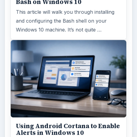
Bash on Windows 10
This article will walk you through installing
and configuring the Bash shell on your
Windows 10 machine. It’s not quite …
Using Android Cortana to Enable
Alerts in Windows 10