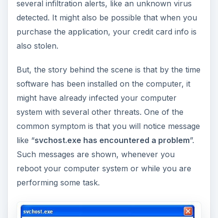
several infiltration alerts, like an unknown virus
detected. It might also be possible that when you
purchase the application, your credit card info is
also stolen.
But, the story behind the scene is that by the time
software has been installed on the computer, it
might have already infected your computer
system with several other threats. One of the
common symptom is that you will notice message
like “
svchost.exe has encountered a problem
”.
Such messages are shown, whenever you
reboot your computer system or while you are
performing some task.