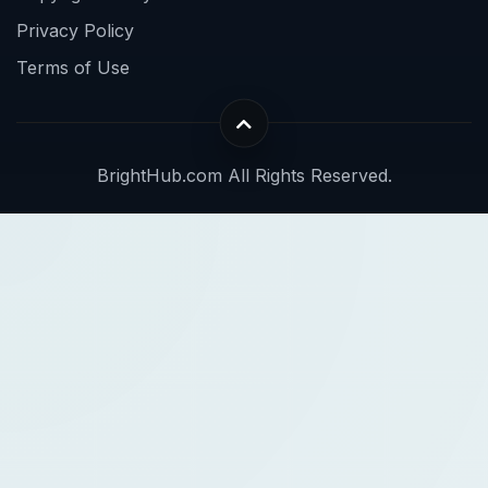
Privacy Policy
Terms of Use
BrightHub.com All Rights Reserved.