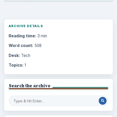
ARCHIVE DETAILS
Reading time:
3 min
Word count:
508
Desk:
Tech
Topics:
1
Search the archive