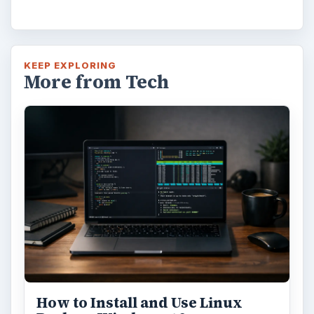
KEEP EXPLORING
More from Tech
How to Install and Use Linux