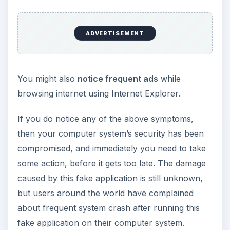
ADVERTISEMENT
You might also
notice frequent ads
while
browsing internet using Internet Explorer.
If you do notice any of the above symptoms,
then your computer system’s security has been
compromised, and immediately you need to take
some action, before it gets too late. The damage
caused by this fake application is still unknown,
but users around the world have complained
about frequent system crash after running this
fake application on their computer system.