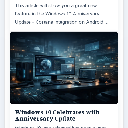
This article will show you a great new
feature in the Windows 10 Anniversary
Update – Cortana integration on Android …
Windows 10 Celebrates with
Anniversary Update