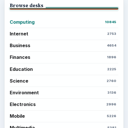
Browse desks
Computing
10845
Internet
2753
Business
4654
Finances
1896
Education
2225
Science
2760
Environment
3136
Electronics
2996
Mobile
5226
Multimedia
5381