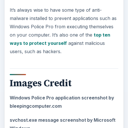
It’s always wise to have some type of anti-
malware installed to prevent applications such as
Windows Police Pro from executing themselves
on your computer. It’s also one of the
top ten
ways to protect yourself
against malicious
users, such as hackers.
Images Credit
Windows Police Pro application screenshot by
bleepingcomputer.com
svchost.exe message screenshot by Microsoft