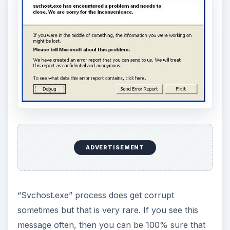
ADVERTISEMENT
“Svchost.exe” process does get corrupt
sometimes but that is very rare. If you see this
message often, then you can be 100% sure that