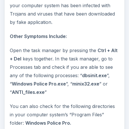
your computer system has been infected with
Trojans and viruses that have been downloaded
by fake application.
Other Symptoms Include:
Open the task manager by pressing the
Ctrl + Alt
+ Del
keys together. In the task manager, go to
Processes tab and check if you are able to see
any of the following processes: “
dbsinit.exe
”,
“
Windows Police Pro.exe
”, “
minix32.exe
” or
“
ANTI_files.exe
”
You can also check for the following directories
in your computer system’s “Program Files”
folder:
Windows Police Pro.