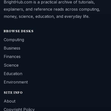
BrightHub.com is a practical archive of tutorials,
explainers, and reference reads across computing,
money, science, education, and everyday life.
BROWSE DESKS
Computing
Business
Finances
Science
Education
Environment
SITE INFO
About
Copyright Policy