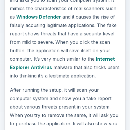
mimics the characteristics of real scanners such
as
Windows Defender
and it causes the rise of
falsely accusing legitimate applications. The fake
report shows threats that have a security kevel
from mild to severe. When you click the scan
button, the application will save itself on your
computer. It’s very much similar to the
Internet
Explorer Antivirus
malware that also tricks users
into thinking it’s a legitimate application.
After running the setup, it will scan your
computer system and show you a fake report
about various threats present in your system.
When you try to remove the same, it will ask you
to purchase the application. Ii will also show you