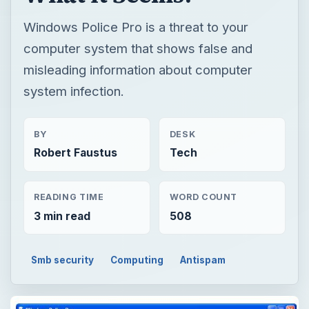
Windows Police Pro is a threat to your
computer system that shows false and
misleading information about computer
system infection.
BY
DESK
Robert Faustus
Tech
READING TIME
WORD COUNT
3 min read
508
Smb security
Computing
Antispam