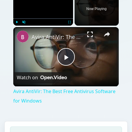
Now Playing
×
Play
Unmute
Fullscreen
Avira AntiVir: The Best Free Antivirus Software for Windows
Play
Watch on
Video
Avira AntiVir: The Best Free Antivirus Software
for Windows