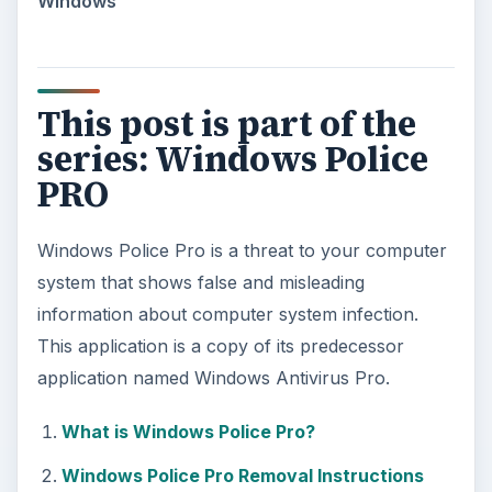
Windows
This post is part of the
series: Windows Police
PRO
Windows Police Pro is a threat to your computer
system that shows false and misleading
information about computer system infection.
This application is a copy of its predecessor
application named Windows Antivirus Pro.
What is Windows Police Pro?
Windows Police Pro Removal Instructions