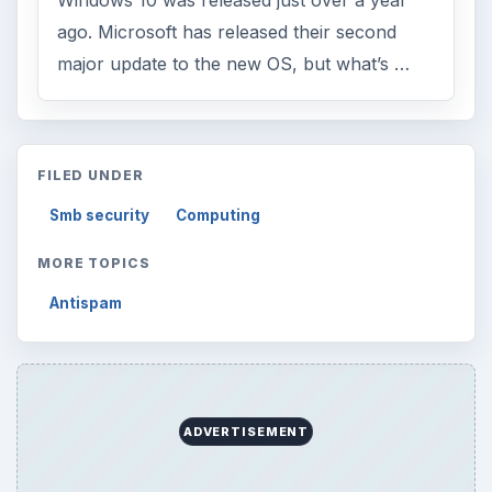
Windows 10 was released just over a year
ago. Microsoft has released their second
major update to the new OS, but what’s …
FILED UNDER
Smb security
Computing
MORE TOPICS
Antispam
ADVERTISEMENT