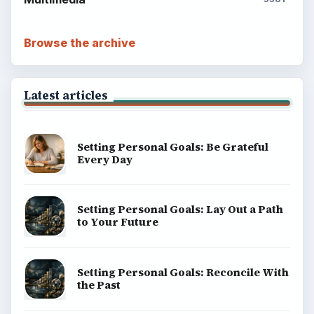
Browse the archive
Latest articles
Setting Personal Goals: Be Grateful
Every Day
Setting Personal Goals: Lay Out a Path
to Your Future
Setting Personal Goals: Reconcile With
the Past