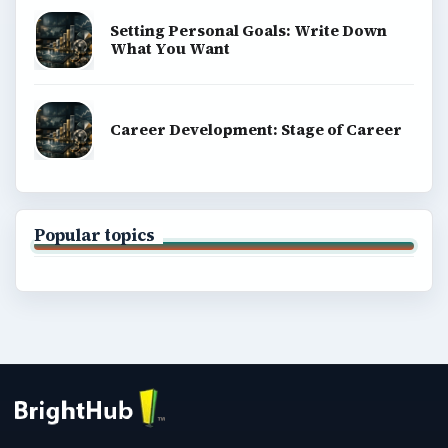
Setting Personal Goals: Write Down
What You Want
Career Development: Stage of Career
Popular topics