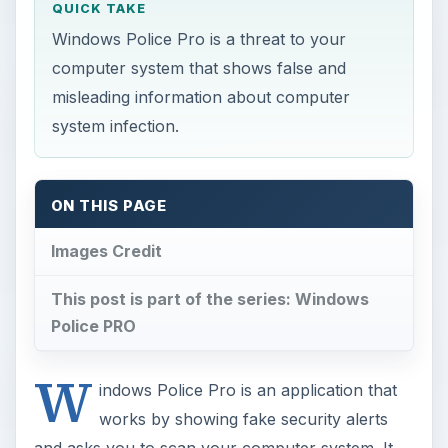
QUICK TAKE
Windows Police Pro is a threat to your
computer system that shows false and
misleading information about computer
system infection.
ON THIS PAGE
Images Credit
This post is part of the series: Windows
Police PRO
W
indows Police Pro is an application that
works by showing fake security alerts
and asks you to scan your computer system. It