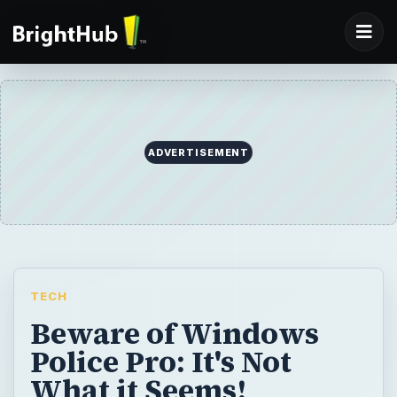
ADVERTISEMENT
TECH
Beware of Windows
Police Pro: It's Not
What it Seems!