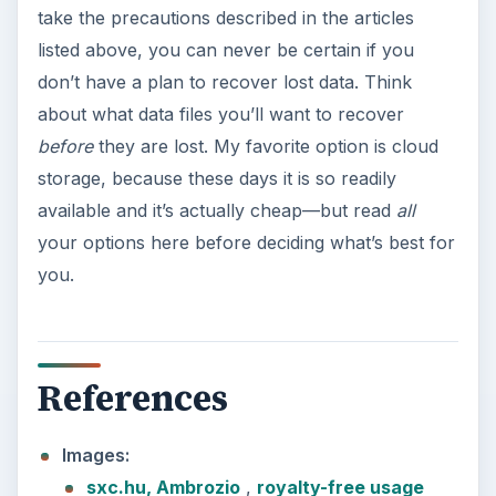
take the precautions described in the articles
listed above, you can never be certain if you
don’t have a plan to recover lost data. Think
about what data files you’ll want to recover
before
they are lost. My favorite option is cloud
storage, because these days it is so readily
available and it’s actually cheap—but read
all
your options here before deciding what’s best for
you.
References
Images:
sxc.hu, Ambrozio
,
royalty-free usage