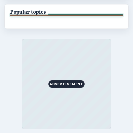
Popular topics
ADVERTISEMENT