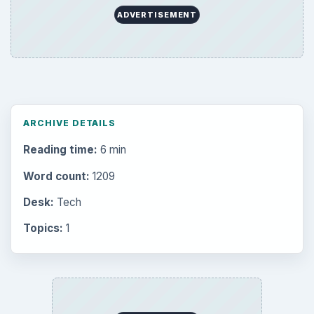
ADVERTISEMENT
ARCHIVE DETAILS
Reading time:
6 min
Word count:
1209
Desk:
Tech
Topics:
1