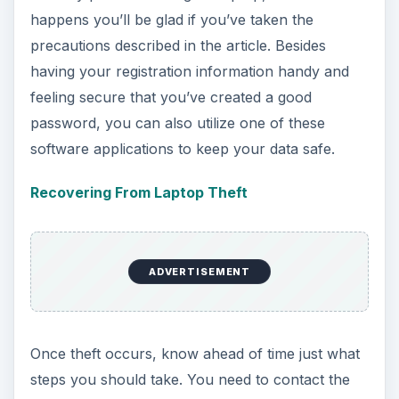
happens you’ll be glad if you’ve taken the
precautions described in the article. Besides
having your registration information handy and
feeling secure that you’ve created a good
password, you can also utilize one of these
software applications to keep your data safe.
Recovering From Laptop Theft
ADVERTISEMENT
Once theft occurs, know ahead of time just what
steps you should take. You need to contact the