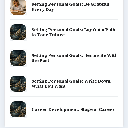
Setting Personal Goals: Be Grateful
Every Day
Setting Personal Goals: Lay Out a Path
to Your Future
Setting Personal Goals: Reconcile With
the Past
Setting Personal Goals: Write Down
What You Want
Career Development: Stage of Career