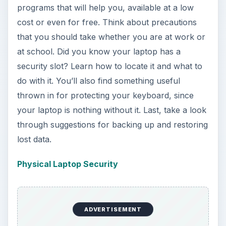
programs that will help you, available at a low
cost or even for free. Think about precautions
that you should take whether you are at work or
at school. Did you know your laptop has a
security slot? Learn how to locate it and what to
do with it. You’ll also find something useful
thrown in for protecting your keyboard, since
your laptop is nothing without it. Last, take a look
through suggestions for backing up and restoring
lost data.
Physical Laptop Security
ADVERTISEMENT