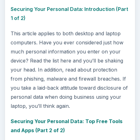
Securing Your Personal Data: Introduction (Part
1 of 2)
This article applies to both desktop and laptop
computers. Have you ever considered just how
much personal information you enter on your
device? Read the list here and you’ll be shaking
your head. In addition, read about protection
from phishing, malware and firewall breaches. If
you take a laid-back attitude toward disclosure of
personal data when doing business using your
laptop, you’ll think again.
Securing Your Personal Data: Top Free Tools
and Apps (Part 2 of 2)