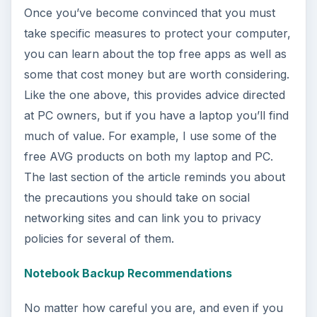
Once you’ve become convinced that you must
take specific measures to protect your computer,
you can learn about the top free apps as well as
some that cost money but are worth considering.
Like the one above, this provides advice directed
at PC owners, but if you have a laptop you’ll find
much of value. For example, I use some of the
free AVG products on both my laptop and PC.
The last section of the article reminds you about
the precautions you should take on social
networking sites and can link you to privacy
policies for several of them.
Notebook Backup Recommendations
No matter how careful you are, and even if you