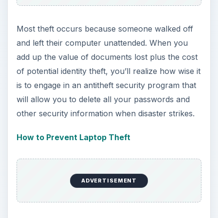
Most theft occurs because someone walked off
and left their computer unattended. When you
add up the value of documents lost plus the cost
of potential identity theft, you’ll realize how wise it
is to engage in an antitheft security program that
will allow you to delete all your passwords and
other security information when disaster strikes.
How to Prevent Laptop Theft
ADVERTISEMENT