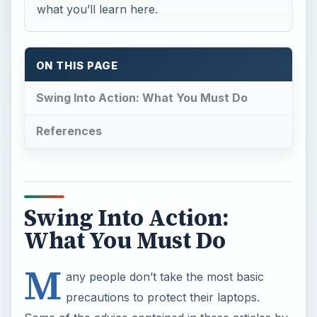
what you’ll learn here.
ON THIS PAGE
Swing Into Action: What You Must Do
References
Swing Into Action:
What You Must Do
M
any people don’t take the most basic
precautions to protect their laptops.