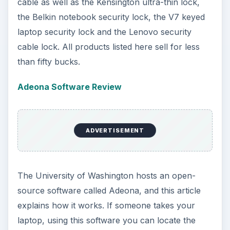
cable as well as the Kensington ultra-thin lock,
the Belkin notebook security lock, the V7 keyed
laptop security lock and the Lenovo security
cable lock. All products listed here sell for less
than fifty bucks.
Adeona Software Review
ADVERTISEMENT
The University of Washington hosts an open-
source software called Adeona, and this article
explains how it works. If someone takes your
laptop, using this software you can locate the