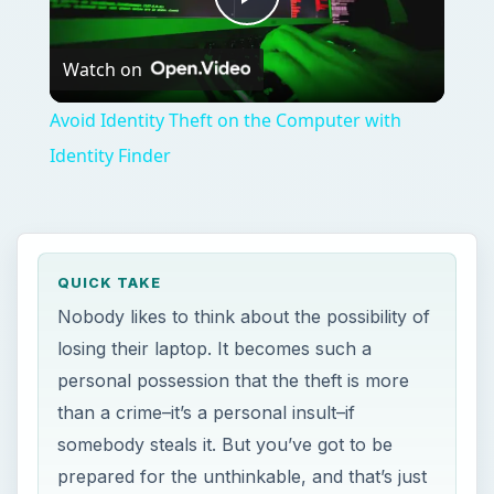
Play
Watch on
Video
Avoid Identity Theft on the Computer with
Identity Finder
QUICK TAKE
Nobody likes to think about the possibility of
losing their laptop. It becomes such a
personal possession that the theft is more
than a crime–it’s a personal insult–if
somebody steals it. But you’ve got to be
prepared for the unthinkable, and that’s just