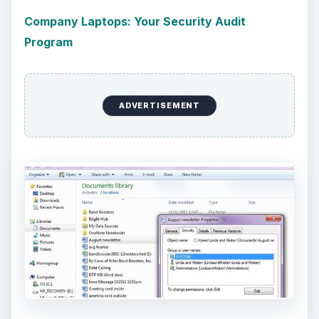
Company Laptops: Your Security Audit
Program
ADVERTISEMENT