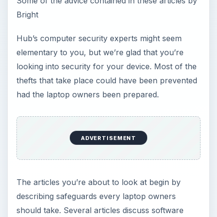
Some of the advice contained in these articles by
Bright
Hub’s computer security experts might seem
elementary to you, but we’re glad that you’re
looking into security for your device. Most of the
thefts that take place could have been prevented
had the laptop owners been prepared.
ADVERTISEMENT
The articles you’re about to look at begin by
describing safeguards every laptop owners
should take. Several articles discuss software