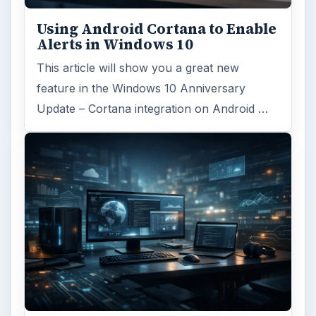
Using Android Cortana to Enable
Alerts in Windows 10
This article will show you a great new
feature in the Windows 10 Anniversary
Update – Cortana integration on Android …