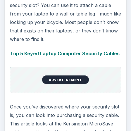
security slot? You can use it to attach a cable
from your laptop to a wall or table leg—much like
locking up your bicycle. Most people don’t know
that it exists on their laptops, or they don’t know
where to find it.
Top 5 Keyed Laptop Computer Security Cables
ADVERTISEMENT
Once you’ve discovered where your security slot
is, you can look into purchasing a security cable.
This article looks at the Kensington MicroSave