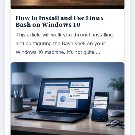
How to Install and Use Linux
Bash on Windows 10
This article will walk you through installing
and configuring the Bash shell on your
Windows 10 machine. It’s not quite …