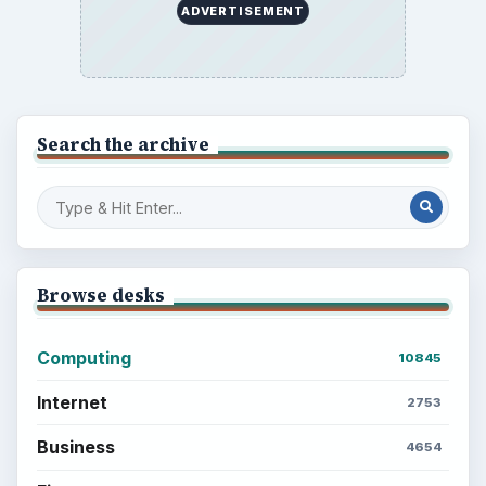
ADVERTISEMENT
Search the archive
Browse desks
Computing
10845
Internet
2753
Business
4654