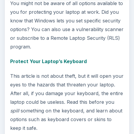
You might not be aware of all options available to
you for protecting your laptop at work. Did you
know that Windows lets you set specific security
options? You can also use a vulnerability scanner
or subscribe to a Remote Laptop Security (RLS)
program.
Protect Your Laptop’s Keyboard
This article is not about theft, but it will open your
eyes to the hazards that threaten your laptop.
After all, if you damage your keyboard, the entire
laptop could be useless. Read this before you
spill
something on the keyboard, and learn about
options such as keyboard covers or skins to
keep it safe.