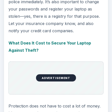
police immediately. It’s also important to change
your passwords and register your laptop as
stolen—yes, there is a registry for that purpose.
Let your insurance company know, and also
notify your credit card companies.
What Does It Cost to Secure Your Laptop
Against Theft?
ADVERTISEMENT
Protection does not have to cost a lot of money.