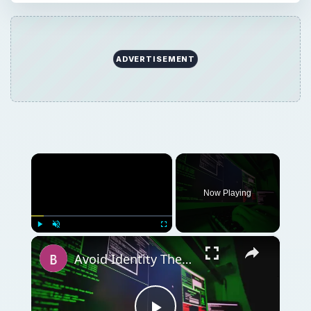
ADVERTISEMENT
×
Now Playing
×
Play
Unmute
Fullscreen
Avoid Identity Theft on the Computer with Identity Finder