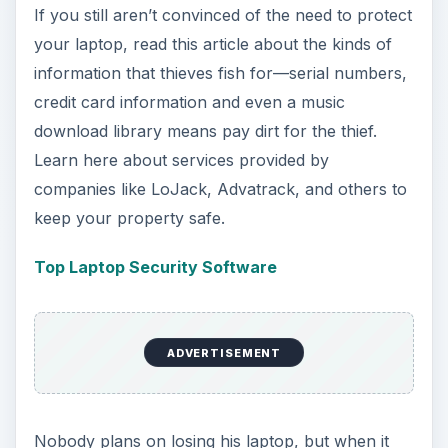
If you still aren’t convinced of the need to protect
your laptop, read this article about the kinds of
information that thieves fish for—serial numbers,
credit card information and even a music
download library means pay dirt for the thief.
Learn here about services provided by
companies like LoJack, Advatrack, and others to
keep your property safe.
Top Laptop Security Software
ADVERTISEMENT
Nobody plans on losing his laptop, but when it