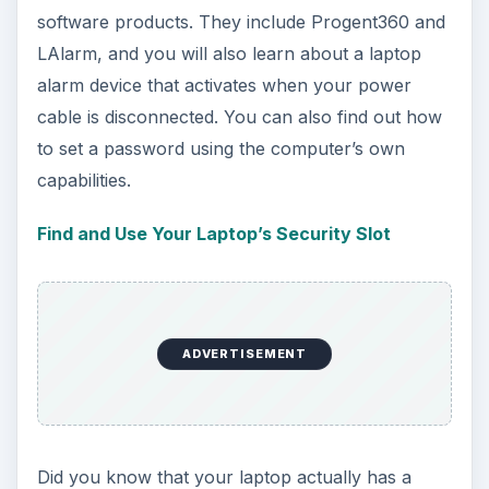
software products. They include Progent360 and
LAlarm, and you will also learn about a laptop
alarm device that activates when your power
cable is disconnected. You can also find out how
to set a password using the computer’s own
capabilities.
Find and Use Your Laptop’s Security Slot
ADVERTISEMENT
Did you know that your laptop actually has a