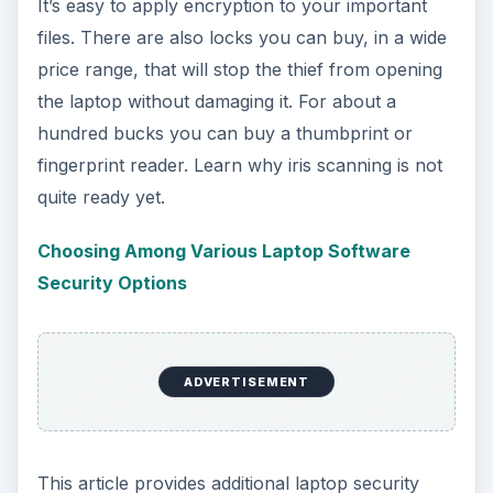
It’s easy to apply encryption to your important
files. There are also locks you can buy, in a wide
price range, that will stop the thief from opening
the laptop without damaging it. For about a
hundred bucks you can buy a thumbprint or
fingerprint reader. Learn why iris scanning is not
quite ready yet.
Choosing Among Various Laptop Software
Security Options
ADVERTISEMENT
This article provides additional laptop security