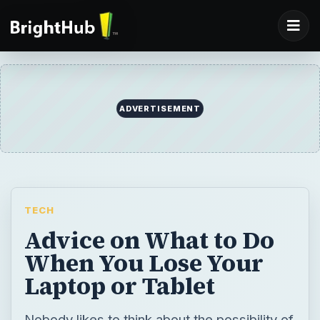
ADVERTISEMENT
TECH
Advice on What to Do
When You Lose Your
Laptop or Tablet
Nobody likes to think about the possibility of