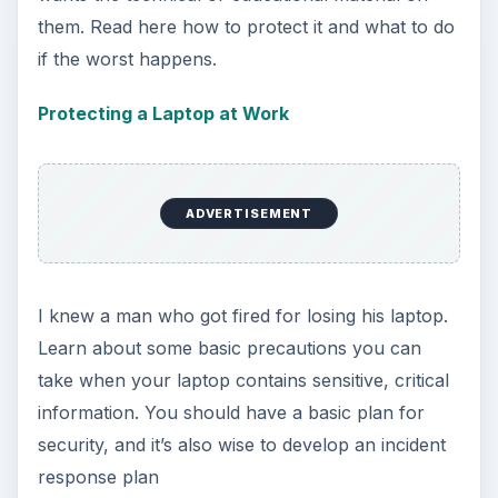
them. Read here how to protect it and what to do
if the worst happens.
Protecting a Laptop at Work
ADVERTISEMENT
I knew a man who got fired for losing his laptop.
Learn about some basic precautions you can
take when your laptop contains sensitive, critical
information. You should have a basic plan for
security, and it’s also wise to develop an incident
response plan