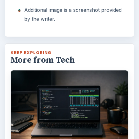
Additional image is a screenshot provided
by the writer.
KEEP EXPLORING
More from Tech