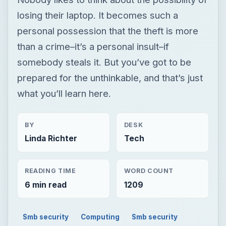
losing their laptop. It becomes such a
personal possession that the theft is more
than a crime–it’s a personal insult–if
somebody steals it. But you’ve got to be
prepared for the unthinkable, and that’s just
what you’ll learn here.
BY
DESK
Linda Richter
Tech
READING TIME
WORD COUNT
6 min read
1209
Smb security
Computing
Smb security