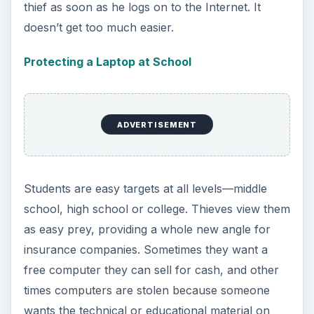
thief as soon as he logs on to the Internet. It
doesn’t get too much easier.
Protecting a Laptop at School
ADVERTISEMENT
Students are easy targets at all levels—middle
school, high school or college. Thieves view them
as easy prey, providing a whole new angle for
insurance companies. Sometimes they want a
free computer they can sell for cash, and other
times computers are stolen because someone
wants the technical or educational material on