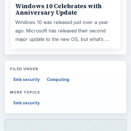
Windows 10 Celebrates with
Anniversary Update
Windows 10 was released just over a year
ago. Microsoft has released their second
major update to the new OS, but what’s …
FILED UNDER
Smb security
Computing
MORE TOPICS
Smb security