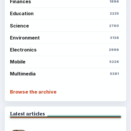
Finances
1896
Education
2225
Science
2760
Environment
3136
Electronics
2996
Mobile
5226
Multimedia
5381
Browse the archive
Latest articles