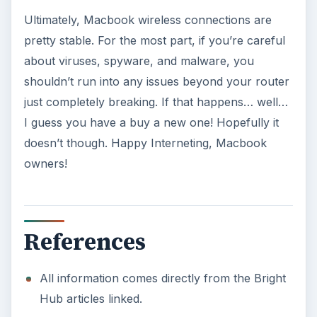
Windows 10 Celebrates with
Anniversary Update
Windows 10 was released just over a year
ago. Microsoft has released their second
major update to the new OS, but what’s …