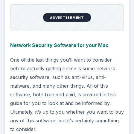
Firefox could be to your fancy. Check them all
out here.
ADVERTISEMENT
Speeding Up Slow Flash Connections
A hugely popular website these days is known as
Youtube, and it runs using an application called
Adobe Flash to play videos. Sometimes, flash is
going particularly slow and you need to do some
work to get things back into working order.