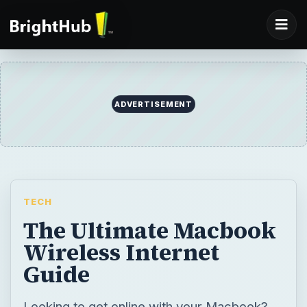
ADVERTISEMENT
TECH
The Ultimate Macbook
Wireless Internet
Guide
Looking to get online with your Macbook?