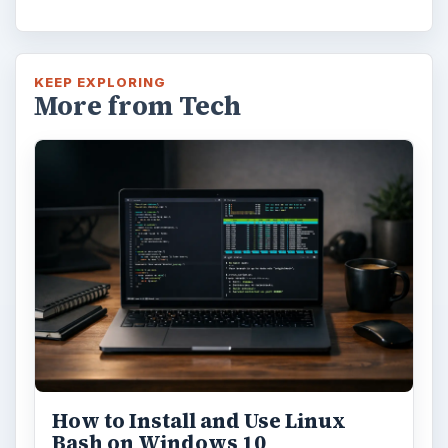
FILED UNDER
MAC platform
Computing
MORE TOPICS
Macosx
ADVERTISEMENT