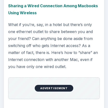
At the end of the day, sometimes you do just
have to replace a wireless card instead of
spending hours and hours trying to fix the dang
thing. This is where this guide comes in handy, it’s
primarily for the older white Macbooks. See
below for a guide on the Unibody versions.
Replacing Your airport Card (Unibody Macbook)
If you have a unibody Macbook and your airport
card breaks, it’s a little more complicated to
replace. Not impossible, but it will take more
work from you. That’s okay though, because this
guide will guide you step-by-step through the
whole process, getting you in and out in no time.