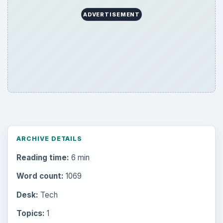
Setting Personal Goals: Write Down
What You Want
Career Development: Stage of Career
Popular topics