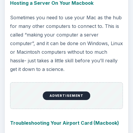
Lose Your WEP Password? Get It Back
Finally, if you leave home for a while with your
laptop and then come back, imagine what would
happen if you totally forgot the password to your
wireless network. What would you do? Could you
replace it? Reset it? Well, you can, but not
without calling the ISP and having them do it.
There is, however, another way, and it’s covered
in this handy guide.
Ultimately, Macbook wireless connections are
pretty stable. For the most part, if you’re careful
about viruses, spyware, and malware, you
shouldn’t run into any issues beyond your router