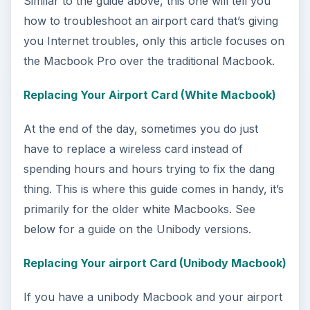
How to Install and Use Linux
Bash on Windows 10
This article will walk you through installing
and configuring the Bash shell on your
Windows 10 machine. It’s not quite …