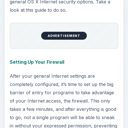
Monitoring Spyware From Your Macbook
Another thing you’ll want to check out before
getting online is Spyware prevention. Spyware is
sort of like a virus, only generally more annoying
and less destructive. Still, it’s something you’ll
want to watch out for either which way, so learn
how to monitor it and stop it directly from your
Macbook.
Network Security Software for your Mac
One of the last things you’ll want to consider
before actually getting online is some network