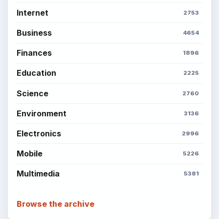
Copyright Policy
Privacy Policy
Terms of Use
BrightHub.com All Rights Reserved.