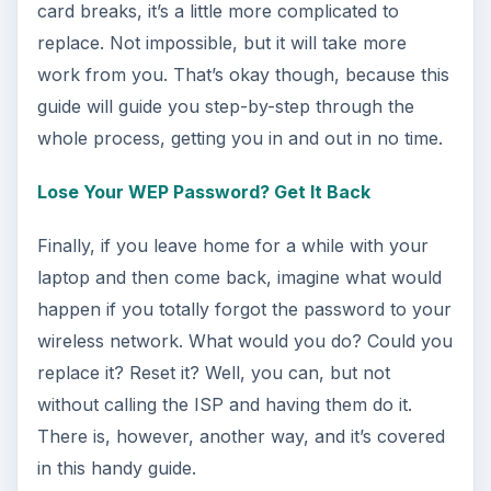
Using Android Cortana to Enable
Alerts in Windows 10
This article will show you a great new
feature in the Windows 10 Anniversary
Update – Cortana integration on Android …