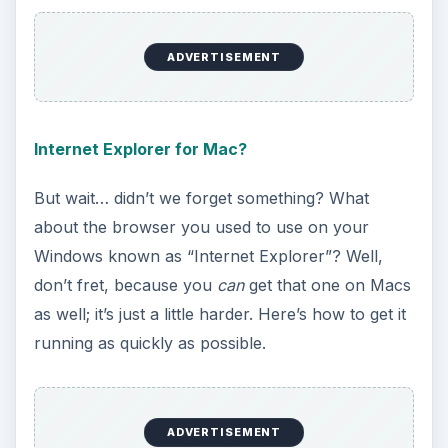
matter of fact, there is. Here’s how to “share” an
Internet connection with another Mac, even if
you have only one wired outlet.
Hosting a Server On Your Macbook
Sometimes you need to use your Mac as the hub
for many other computers to connect to. This is
called “making your computer a server
computer”, and it can be done on Windows, Linux
or Macintosh computers without too much
hassle- just takes a little skill before you’ll really
get it down to a science.
Troubleshooting Your Airport Card (Macbook)