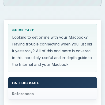
Having trouble connecting when you just did
it yesterday? All of this and more is covered
in this incredibly useful and in-depth guide to
the Internet and your Macbook.
ON THIS PAGE
References
S
etting Up Your Home’s Wireless Network
The first step to getting online with your
Macbook is to set up a wireless network in your
home. This is usually pretty easy, and depending
on your Internet provider, they may just do it all