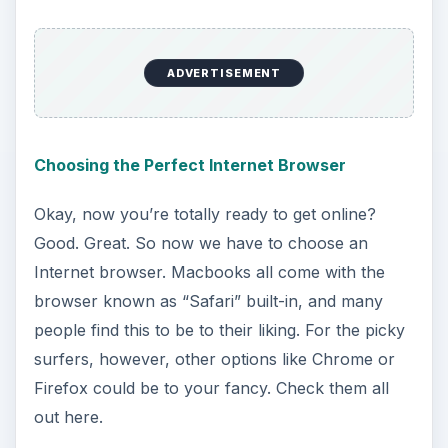
Here’s a guide on speeding up slow Youtube
videos, and slow flash connections in general.
Internet Explorer for Mac?
But wait… didn’t we forget something? What
about the browser you used to use on your
Windows known as “Internet Explorer”? Well,
don’t fret, because you
can
get that one on Macs
as well; it’s just a little harder. Here’s how to get it
running as quickly as possible.
Setting Up and Using MAC Addresses
The MAC address (media access control) is a
number that every Internet-connected computer
has. It tells certain networks how to communicate