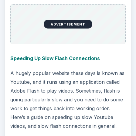
with you and transmit data back and forth.
Sometimes, you need to find your computer’s
MAC address for troubleshooting purposes, and
this is how to do just that.
ADVERTISEMENT
Sharing a Wired Connection Among Macbooks
Using Wireless
What if you’re, say, in a hotel but there’s only
one ethernet outlet to share between you and
your friend? Can anything be done aside from
switching off who gets Internet access? As a