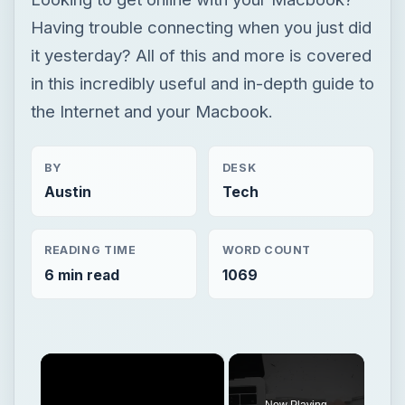
Having trouble connecting when you just did
it yesterday? All of this and more is covered
in this incredibly useful and in-depth guide to
the Internet and your Macbook.
BY
DESK
Austin
Tech
READING TIME
WORD COUNT
6 min read
1069
×
Now Playing