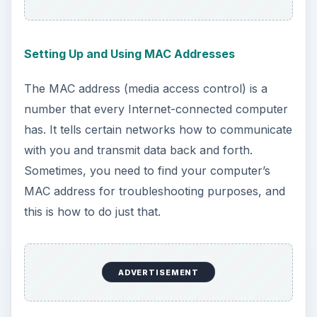
Let’s say you’re working one day just fine, but the
next day, your airport is just not working. You
can’t connect to any network, you can’t see any
networks, and the whole Internal wireless card
just seems to be broken. Here’s how to
troubleshoot a problem like that to ensure you
don’t have to replace it.
Troubleshooting Your Airport Card (Macbook
Pro)
Similar to the guide above, this one will tell you
how to troubleshoot an airport card that’s giving
you Internet troubles, only this article focuses on
the Macbook Pro over the traditional Macbook.
Replacing Your Airport Card (White Macbook)