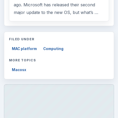
Multimedia
5381
Browse the archive
Latest articles
Setting Personal Goals: Be Grateful
Every Day
Setting Personal Goals: Lay Out a Path
to Your Future
Setting Personal Goals: Reconcile With
the Past