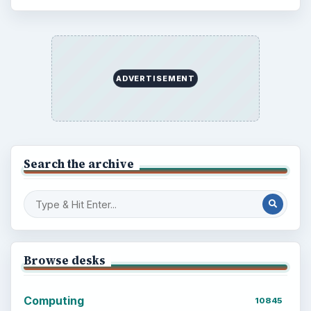
BrightHub.com is a practical archive of tutorials,
explainers, and reference reads across computing,
money, science, education, and everyday life.
BROWSE DESKS
Computing
Business
Finances
Science
Education
Environment
SITE INFO
About