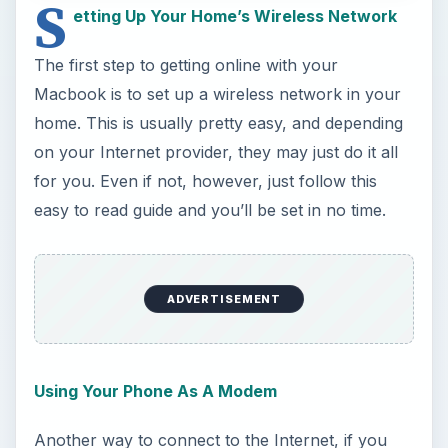
for you. Even if not, however, just follow this
easy to read guide and you’ll be set in no time.
Using Your Phone As A Modem
Another way to connect to the Internet, if you
don’t have a home network, is to use your
phone. This is a bit more complicated than the
traditional method, but still easily doable as long
as your phone has Internet access.
General Internet Security
So you’ve got your network (or phone) set up,
and now you need to get online. Wait though, first
you need to protect your computer from the
many evils of the Internet by configuring your