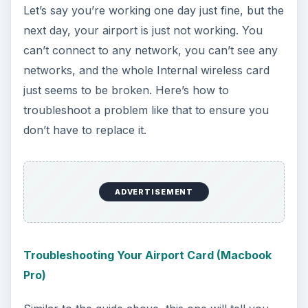
just completely breaking. If that happens… well…
I guess you have a buy a new one! Hopefully it
doesn’t though. Happy Interneting, Macbook
owners!
References
All information comes directly from the Bright
Hub articles linked.
KEEP EXPLORING
More from Tech