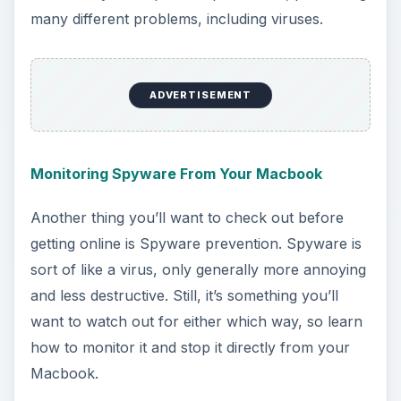
security software, such as anti-virus, anti-
malware, and many other things. All of this
software, both free and paid, is covered in this
guide for you to look at and be informed by.
Ultimately, it’s up to you whether you want to buy
any of this software, but it’s certainly something
to consider.
Choosing the Perfect Internet Browser
Okay, now you’re totally ready to get online?
Good. Great. So now we have to choose an
Internet browser. Macbooks all come with the
browser known as “Safari” built-in, and many
people find this to be to their liking. For the picky
surfers, however, other options like Chrome or