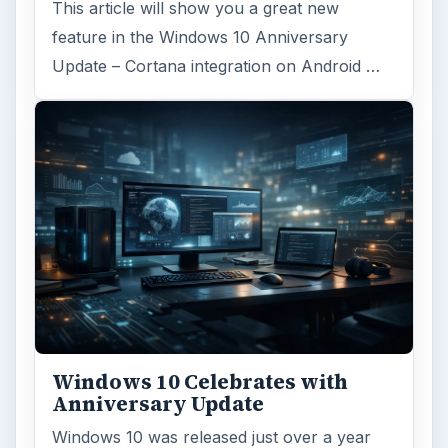
Browse desks
Computing
10845
Internet
2753
Business
4654
Finances
1896
Education
2225
Science
2760
Environment
3136
Electronics
2996
Mobile
5226