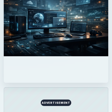
QUICK TAKE
Looking to get online with your Macbook?