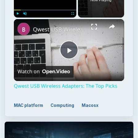
×
Play
Unmute
Fullscreen
Qwest USB Wireless Adapters: The Top Picks
Play
Watch on
Video
Qwest USB Wireless Adapters: The Top Picks
MAC platform
Computing
Macosx