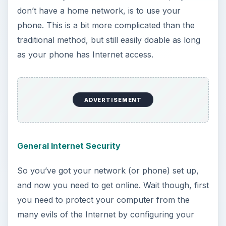
general OS X Internet security options. Take a
look at this guide to do so.
Setting Up Your Firewall
After your general Internet settings are
completely configured, it’s time to set up the big
barrier of entry for programs to take advantage
of your Internet access, the firewall. This only
takes a few minutes, and after everything is good
to go, not a single program will be able to sneak
in without your expressed permission, preventing
many different problems, including viruses.
ADVERTISEMENT