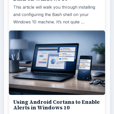
ARCHIVE DETAILS
Reading time:
6 min
Word count:
1069
Desk:
Tech
Topics:
1
Search the archive