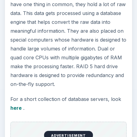
How to Install and Use Linux
Bash on Windows 10
This article will walk you through installing
and configuring the Bash shell on your
Windows 10 machine. It’s not quite …