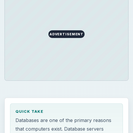
ADVERTISEMENT
QUICK TAKE
Databases are one of the primary reasons
that computers exist. Database servers