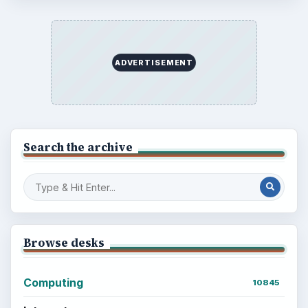
BrightHub.com is a practical archive of tutorials,
explainers, and reference reads across computing,
money, science, education, and everyday life.
BROWSE DESKS
Computing
Business
Finances
Science
Education