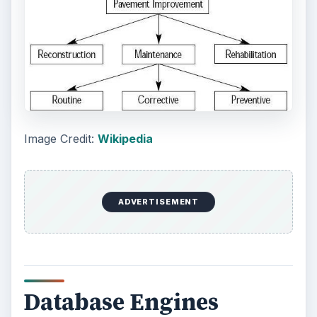
Oracle is designed for medium to large companies
that have very large databases to work with. It is
a highly scalable engine.
Source:
Oracle
Another database engine is Oasis.
Oasis’s claim to fame is that you don’t need to