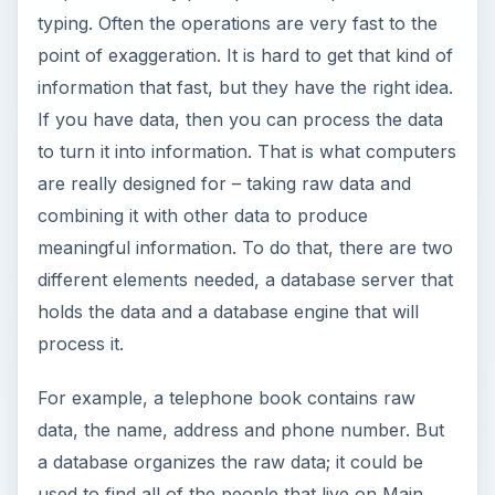
typing. Often the operations are very fast to the
point of exaggeration. It is hard to get that kind of
information that fast, but they have the right idea.
If you have data, then you can process the data
to turn it into information. That is what computers
are really designed for – taking raw data and
combining it with other data to produce
meaningful information. To do that, there are two
different elements needed, a database server that
holds the data and a database engine that will
process it.
For example, a telephone book contains raw
data, the name, address and phone number. But
a database organizes the raw data; it could be
used to find all of the people that live on Main