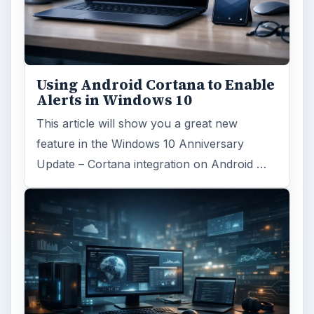
Search the archive
Browse desks
Computing
10845
Internet
2753
Business
4654
Finances
1896
Education
2225
Science
2760