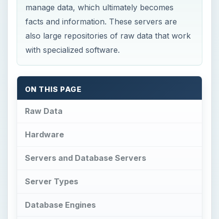
manage data, which ultimately becomes
facts and information. These servers are
also large repositories of raw data that work
with specialized software.
ON THIS PAGE
Raw Data
Hardware
Servers and Database Servers
Server Types
Database Engines