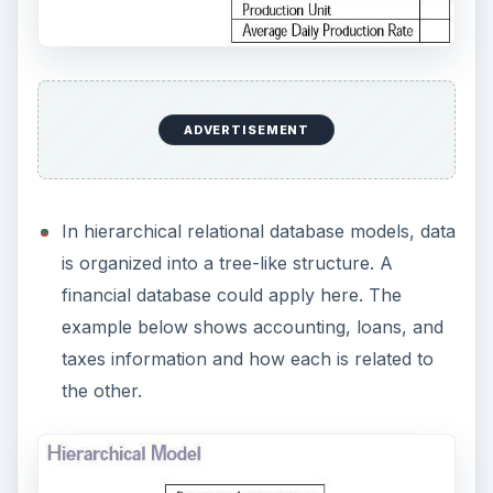
Image Credit:
Wikipedia
Database Engines
In order to process the raw data, a database
engine must be available to perform the
organizational task. One common engine comes
from Oracle. This company specializes in
producing a high level engine that will handle
millions of records of data.