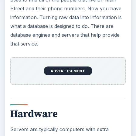
Street and their phone numbers. Now you have
information. Turning raw data into information is
what a database is designed to do. There are
database engines and servers that help provide
that service.
Hardware
Servers are typically computers with extra
hardware attached to them. The processors will
be dual or quad core. This means that instead of
one CPU, the CPU has a dual or quad core
system to double or quadruple the processing