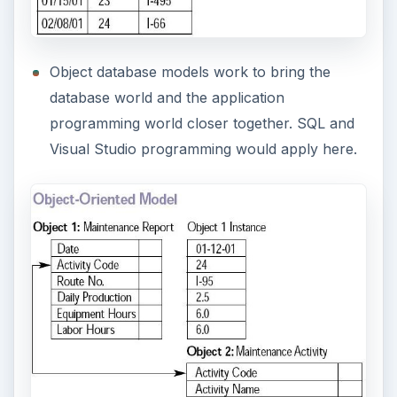
In hierarchical relational database models, data
is organized into a tree-like structure. A
financial database could apply here. The
example below shows accounting, loans, and
taxes information and how each is related to
the other.