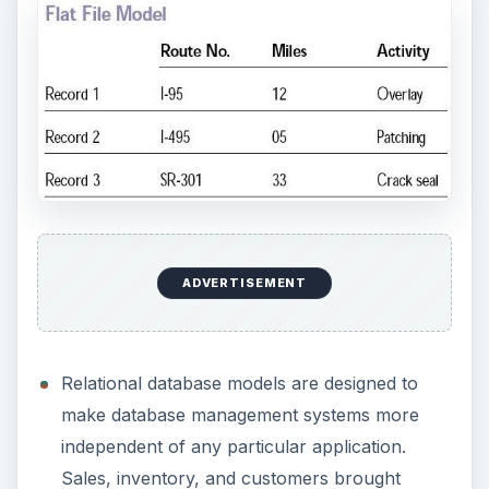
different reports.