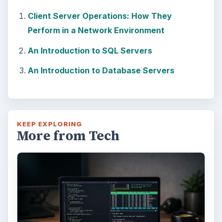
Windows 10 Celebrates with
Anniversary Update
Windows 10 was released just over a year
ago. Microsoft has released their second
major update to the new OS, but what’s …
FILED UNDER
Hardware
Computing
MORE TOPICS
Servers