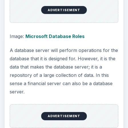
ADVERTISEMENT
A hardware server can have multiple databases
on it. But if the database takes up a large amount
of space or is frequently used, like an e-mail