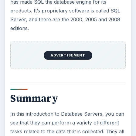
Perform in a Network Environment
An Introduction to SQL Servers
An Introduction to Database Servers
KEEP EXPLORING
More from Tech