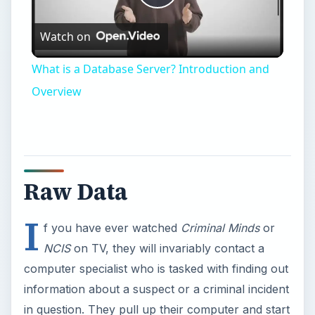
Play
Watch on
Video
What is a Database Server? Introduction and
Overview
Raw Data
I
f you have ever watched
Criminal Minds
or
NCIS
on TV, they will invariably contact a
computer specialist who is tasked with finding out
information about a suspect or a criminal incident
in question. They pull up their computer and start