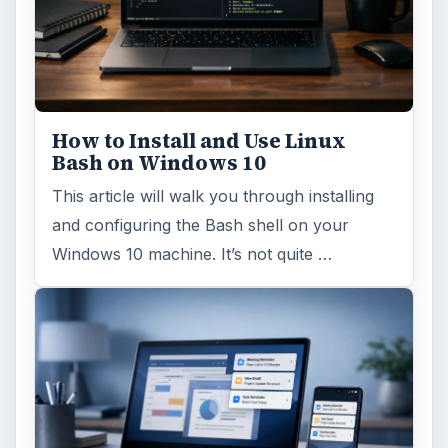
ADVERTISEMENT
ARCHIVE DETAILS
Reading time:
5 min
Word count:
1041
Desk:
Tech
Topics:
1