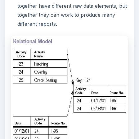
Object database models work to bring the
database world and the application
programming world closer together. SQL and
Visual Studio programming would apply here.