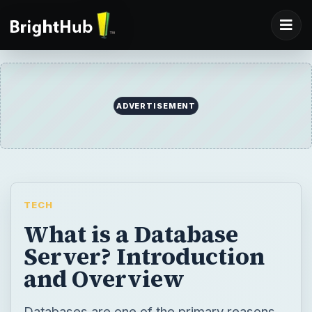
ADVERTISEMENT
TECH
What is a Database
Server? Introduction
and Overview
Databases are one of the primary reasons