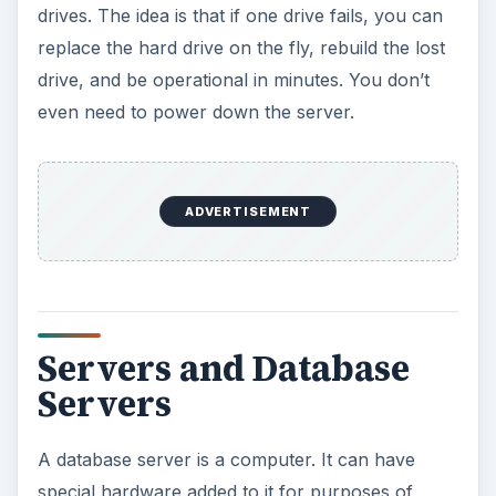
Servers and Database
Servers
A database server is a computer. It can have
special hardware added to it for purposes of
redundancy and control. A server usually is
tasked to perform special functions. For example,
a domain controller is a server that manages a
network. An Exchange Server manages the e-
mail operations for an organization. You can
have a financial server that will host accounting,
tax, and other financial software. But often, a
hardware server can perform multiple roles if the