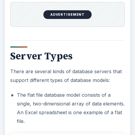
An Excel spreadsheet is one example of a flat
file.
Relational database models are designed to
make database management systems more
independent of any particular application.
Sales, inventory, and customers brought
together have different raw data elements, but
together they can work to produce many