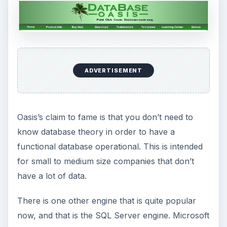
This post is part of the
series: How Servers
Work - Bringing
Together Different
Applications
Servers are the workhorses of a network. There
are different kinds of servers,application, file,
print; and there are specialized servers like
finance, engineering, or database. In this series
we look at different servers and their function.
Client Server Operations: How They