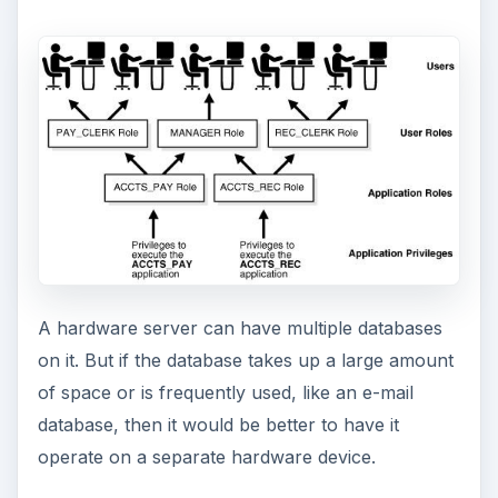
database, then it would be better to have it
operate on a separate hardware device.
ADVERTISEMENT
Server Types
There are several kinds of database servers that
support different types of database models:
The flat file database model consists of a
single, two-dimensional array of data elements.