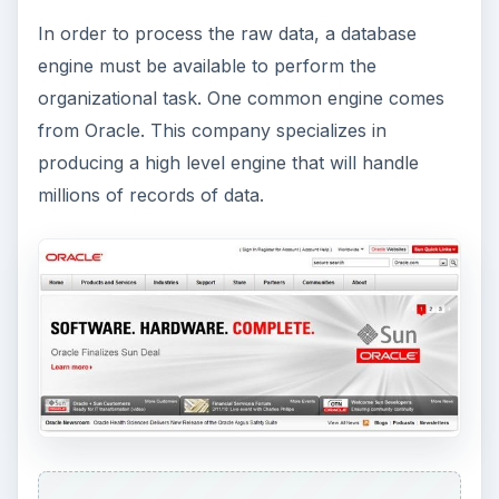
know database theory in order to have a
functional database operational. This is intended
for small to medium size companies that don’t
have a lot of data.
There is one other engine that is quite popular
now, and that is the SQL Server engine. Microsoft
has made SQL the database engine for its
products. It’s proprietary software is called SQL
Server, and there are the 2000, 2005 and 2008
editions.
Summary