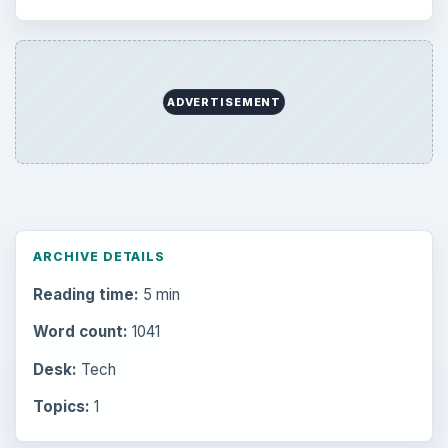
Setting Personal Goals: Reconcile With
the Past
Setting Personal Goals: Write Down
What You Want
Career Development: Stage of Career
Popular topics