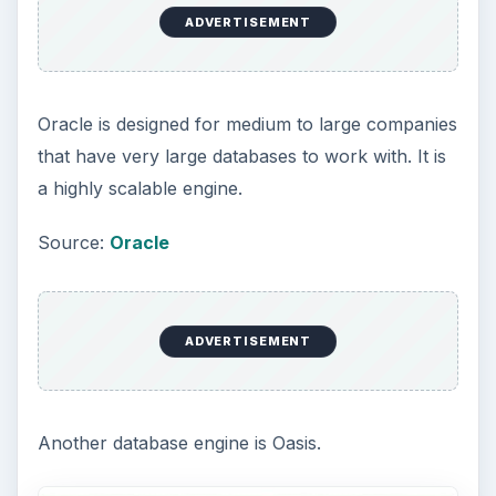
In this introduction to Database Servers, you can
see that they can perform a variety of different
tasks related to the data that is collected. They all
have one thing in common, they hold a lot of raw
data. This data gets processed using a database
engine that helps convert the raw data into
meaningful information. They are also placed on
special computers whose hardware is designed to
handle large volumes of information. Dual or
quad core CPUs with multiple gigabytes of RAM
make the processing faster. RAID 5 hard drive
hardware is designed to provide redundancy and
on-the-fly support.
For a short collection of database servers, look
here
.