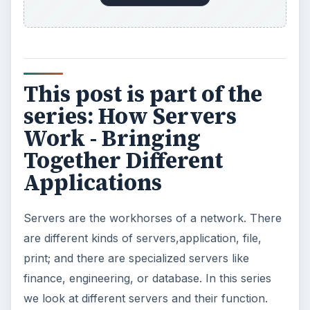
Using Android Cortana to Enable
Alerts in Windows 10
This article will show you a great new
feature in the Windows 10 Anniversary
Update – Cortana integration on Android …