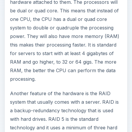
power. They will also have more memory (RAM)
this makes their processing faster. It is standard
for servers to start with at least 4 gigabytes of
RAM and go higher, to 32 or 64 gigs. The more
RAM, the better the CPU can perform the data
processing.
Another feature of the hardware is the RAID
system that usually comes with a server. RAID is
a backup-redundancy technology that is used
with hard drives. RAID 5 is the standard
technology and it uses a minimum of three hard
drives. The idea is that if one drive fails, you can
replace the hard drive on the fly, rebuild the lost
drive, and be operational in minutes. You don’t
even need to power down the server.