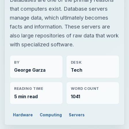
that computers exist. Database servers
manage data, which ultimately becomes
facts and information. These servers are
also large repositories of raw data that work
with specialized software.
BY
DESK
George Garza
Tech
READING TIME
WORD COUNT
5 min read
1041
Hardware
Computing
Servers