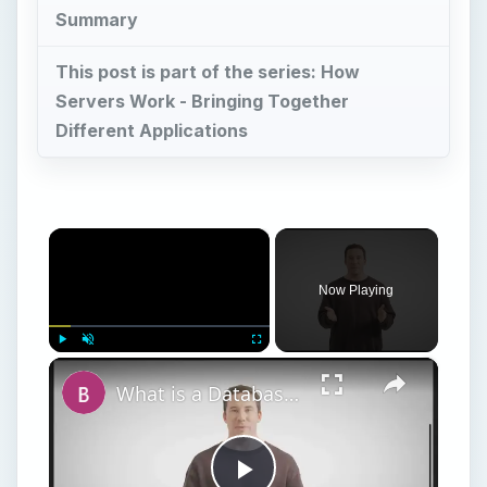
Summary
This post is part of the series: How
Servers Work - Bringing Together
Different Applications
×
Now Playing
×
Play
Unmute
Fullscreen
What is a Database Server? Introduction and Overview