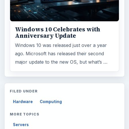
Environment
3136
Electronics
2996
Mobile
5226
Multimedia
5381
Browse the archive
Latest articles
Setting Personal Goals: Be Grateful
Every Day
Setting Personal Goals: Lay Out a Path
to Your Future