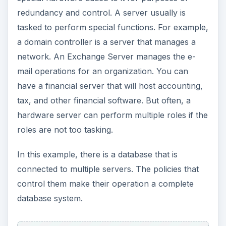
roles are not too tasking.
In this example, there is a database that is
connected to multiple servers. The policies that
control them make their operation a complete
database system.
Image:
Microsoft Database Roles
A database server will perform operations for the
database that it is designed for. However, it is the
data that makes the database server; it is a
repository of a large collection of data. In this
sense a financial server can also be a database
server.