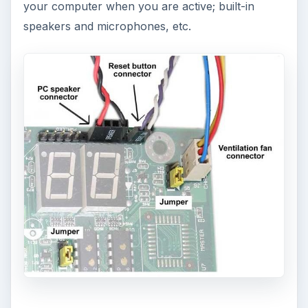
your computer when you are active; built-in
speakers and microphones, etc.