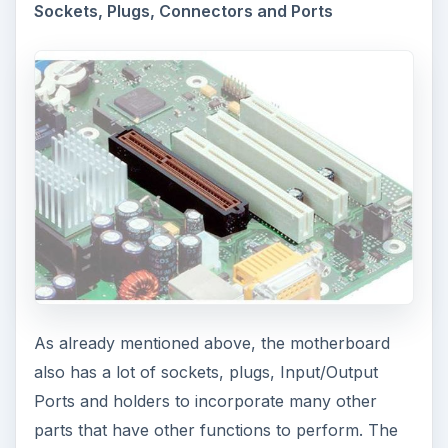
Sockets, Plugs, Connectors and Ports
As already mentioned above, the motherboard
also has a lot of sockets, plugs, Input/Output
Ports and holders to incorporate many other
parts that have other functions to perform. The