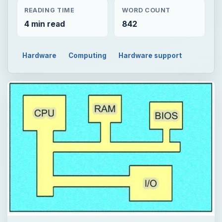
READING TIME
WORD COUNT
4 min read
842
Hardware
Computing
Hardware support