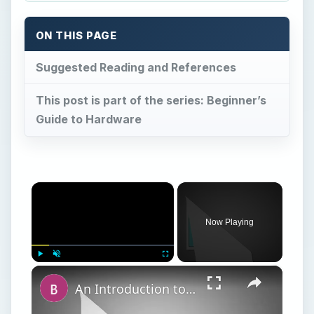
ON THIS PAGE
Suggested Reading and References
This post is part of the series: Beginner’s
Guide to Hardware
×
Now Playing
×
Play
Unmute
Fullscreen
An Introduction to Hardware for Beginners: What is a Motherboard?