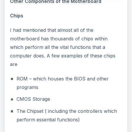
Other Components of the Motherboard
Chips
I had mentioned that almost all of the
motherboard has thousands of chips within
which perform all the vital functions that a
computer does. A few examples of these chips
are
ROM – which houses the BIOS and other
programs
CMOS Storage
The Chipset ( including the controllers which
perform essential functions)