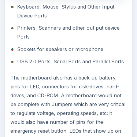
Keyboard, Mouse, Stylus and Other Input
Device Ports
Printers, Scanners and other out put device
Ports
Sockets for speakers or microphone
USB 2.0 Ports, Serial Ports and Parallel Ports
The motherboard also has a back-up battery,
pins for LED, connectors for disk-drives, hard-
drives, and CD-ROM. A motherboard would not
be complete with Jumpers which are very critical
to regulate voltage, operating speeds, etc; it
would also have number of pins for the
emergency reset button, LEDs that show up on