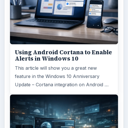
Using Android Cortana to Enable
Alerts in Windows 10
This article will show you a great new
feature in the Windows 10 Anniversary
Update – Cortana integration on Android …