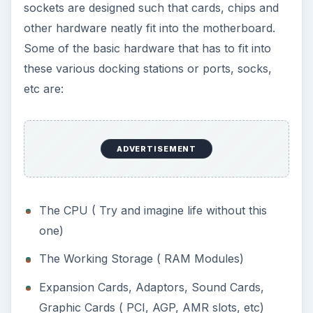
sockets are designed such that cards, chips and
other hardware neatly fit into the motherboard.
Some of the basic hardware that has to fit into
these various docking stations or ports, socks,
etc are:
ADVERTISEMENT
The CPU ( Try and imagine life without this
one)
The Working Storage ( RAM Modules)
Expansion Cards, Adaptors, Sound Cards,
Graphic Cards ( PCI, AGP, AMR slots, etc)