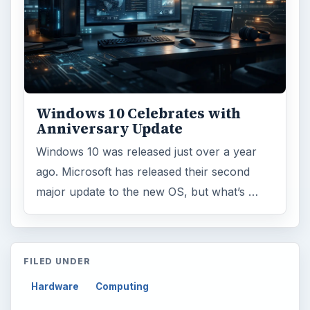
Windows 10 Celebrates with
Anniversary Update
Windows 10 was released just over a year
ago. Microsoft has released their second
major update to the new OS, but what’s …
FILED UNDER
Hardware
Computing