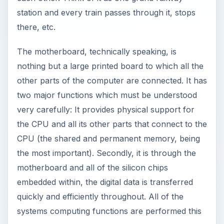
station and every train passes through it, stops
there, etc.
The motherboard, technically speaking, is
nothing but a large printed board to which all the
other parts of the computer are connected. It has
two major functions which must be understood
very carefully: It provides physical support for
the CPU and all its other parts that connect to the
CPU (the shared and permanent memory, being
the most important). Secondly, it is through the
motherboard and all of the silicon chips
embedded within, the digital data is transferred
quickly and efficiently throughout. All of the
systems computing functions are performed this