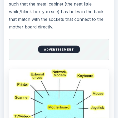
such that the metal cabinet (the neat little
white/black box you see) has holes in the back
that match with the sockets that connect to the
mother board directly.
ADVERTISEMENT