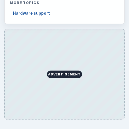
MORE TOPICS
Hardware support
ADVERTISEMENT