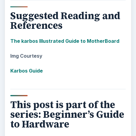
Suggested Reading and
References
The karbos Illustrated Guide to MotherBoard
Img Courtesy
Karbos Guide
This post is part of the
series: Beginner’s Guide
to Hardware