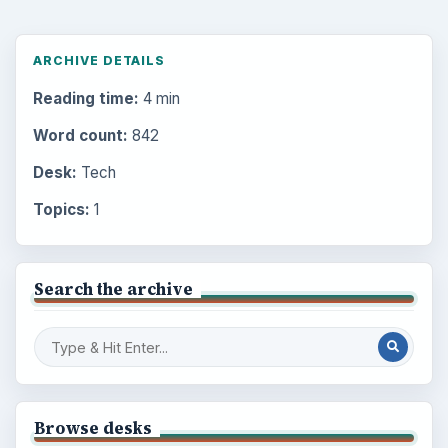
ARCHIVE DETAILS
Reading time:
4 min
Word count:
842
Desk:
Tech
Topics:
1
Search the archive
Browse desks