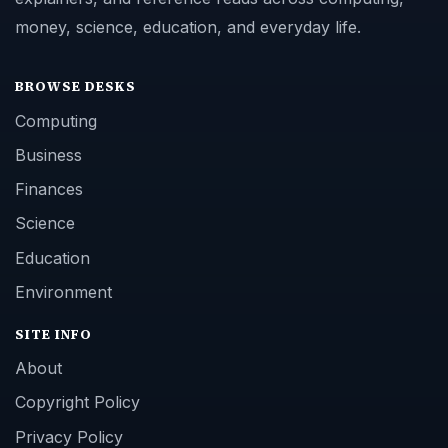
money, science, education, and everyday life.
BROWSE DESKS
Computing
Business
Finances
Science
Education
Environment
SITE INFO
About
Copyright Policy
Privacy Policy