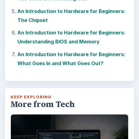
An Introduction to Hardware for Beginners:
The Chipset
An Introduction to Hardware for Beginners:
Understanding BIOS and Memory
An Introduction to Hardware for Beginners:
What Goes In and What Goes Out?
KEEP EXPLORING
More from Tech