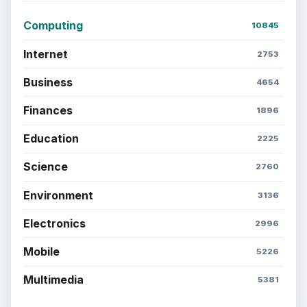
Computing
10845
Internet
2753
Business
4654
Finances
1896
Education
2225
Science
2760
Environment
3136
Electronics
2996
Mobile
5226
Multimedia
5381