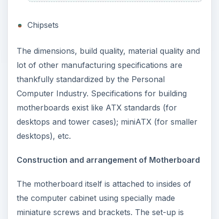
Chipsets
The dimensions, build quality, material quality and
lot of other manufacturing specifications are
thankfully standardized by the Personal
Computer Industry. Specifications for building
motherboards exist like ATX standards (for
desktops and tower cases); miniATX (for smaller
desktops), etc.
Construction and arrangement of Motherboard
The motherboard itself is attached to insides of
the computer cabinet using specially made
miniature screws and brackets. The set-up is