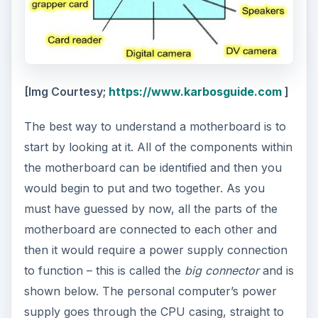
[Img Courtesy;
https://www.karbosguide.com
]
The best way to understand a motherboard is to
start by looking at it. All of the components within
the motherboard can be identified and then you
would begin to put and two together. As you
must have guessed by now, all the parts of the
motherboard are connected to each other and
then it would require a power supply connection
to function – this is called the
big connector
and is
shown below. The personal computer’s power
supply goes through the CPU casing, straight to