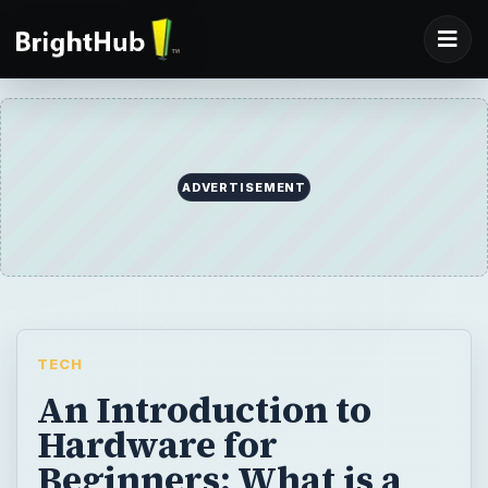
ADVERTISEMENT
TECH
An Introduction to
Hardware for
Beginners: What is a