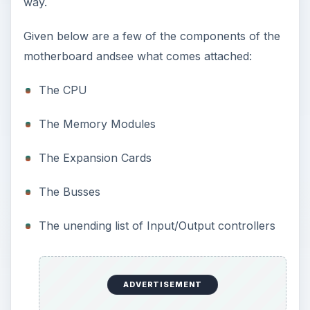
way.
Given below are a few of the components of the
motherboard andsee what comes attached:
The CPU
The Memory Modules
The Expansion Cards
The Busses
The unending list of Input/Output controllers
ADVERTISEMENT