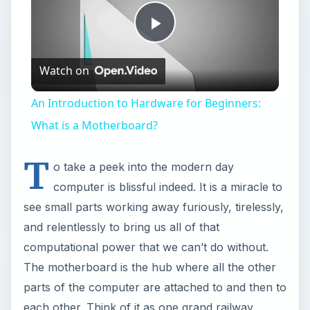
Play
Watch on
Video
An Introduction to Hardware for Beginners:
What is a Motherboard?
T
o take a peek into the modern day
computer is blissful indeed. It is a miracle to
see small parts working away furiously, tirelessly,
and relentlessly to bring us all of that
computational power that we can’t do without.
The motherboard is the hub where all the other
parts of the computer are attached to and then to
each other. Think of it as one grand railway