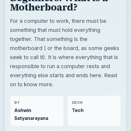
Motherboard?
For a computer to work, there must be
something that must hold everything
together. That something is the
motherboard ( or the board, as some geeks
seek to call it). It is where everything that is
responsible to run a computer rests and
everything else starts and ends here. Read
on to know more.
BY
DESK
Ashwin
Tech
Satyanarayana