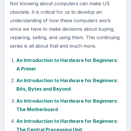
Not knowing about computers can make US
obsolete. It is critical for us to develop an
understanding of how these computers work
since we have to make decisions about buying,
repairing, selling, and using them. This continuing
series is all about that and much more.
An Introduction to Hardware for Beginners:
A Primer
An Introduction to Hardware for Beginners:
Bits, Bytes and Beyond
An Introduction to Hardware for Beginners:
The Motherboard
An Introduction to Hardware for Beginners:
The Central Processing Unit