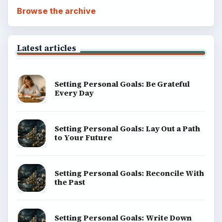
Browse the archive
Latest articles
Setting Personal Goals: Be Grateful
Every Day
Setting Personal Goals: Lay Out a Path
to Your Future
Setting Personal Goals: Reconcile With
the Past
Setting Personal Goals: Write Down