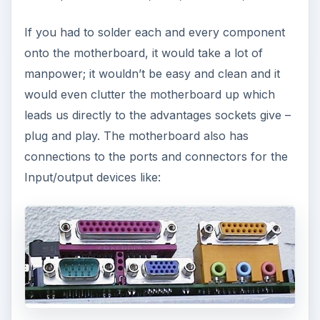
If you had to solder each and every component
onto the motherboard, it would take a lot of
manpower; it wouldn’t be easy and clean and it
would even clutter the motherboard up which
leads us directly to the advantages sockets give –
plug and play. The motherboard also has
connections to the ports and connectors for the
Input/output devices like: