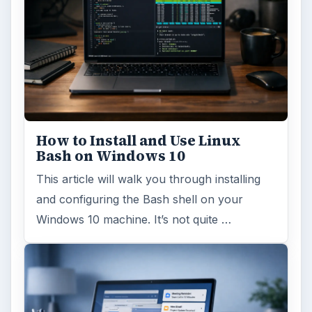
How to Install and Use Linux
Bash on Windows 10
This article will walk you through installing
and configuring the Bash shell on your
Windows 10 machine. It’s not quite …