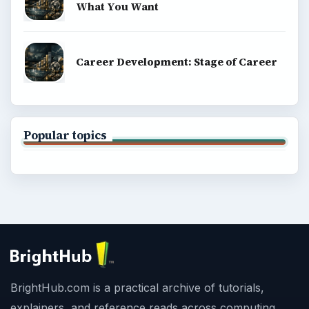
What You Want
Career Development: Stage of Career
Popular topics
BrightHub.com is a practical archive of tutorials,
explainers, and reference reads across computing,