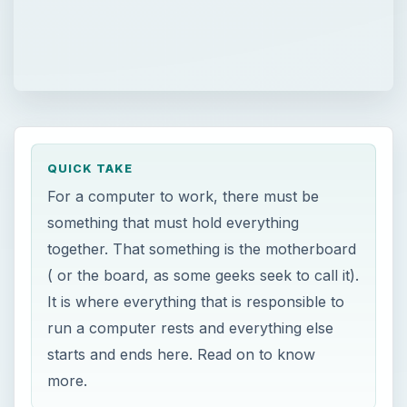
QUICK TAKE
For a computer to work, there must be
something that must hold everything
together. That something is the motherboard
( or the board, as some geeks seek to call it).
It is where everything that is responsible to
run a computer rests and everything else
starts and ends here. Read on to know
more.