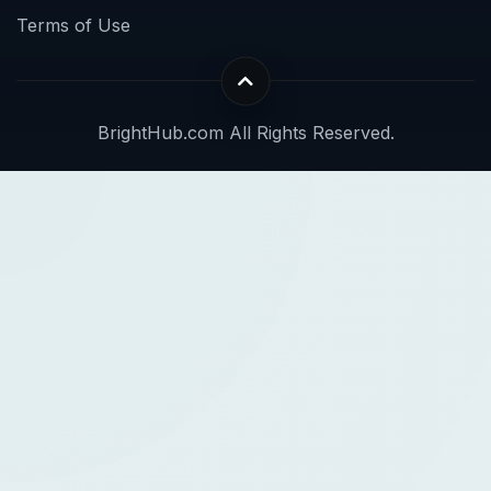
Terms of Use
BrightHub.com All Rights Reserved.