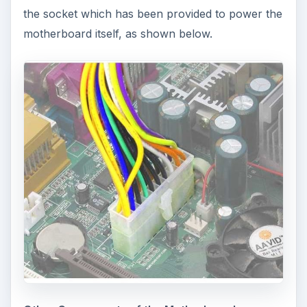
the socket which has been provided to power the
motherboard itself, as shown below.