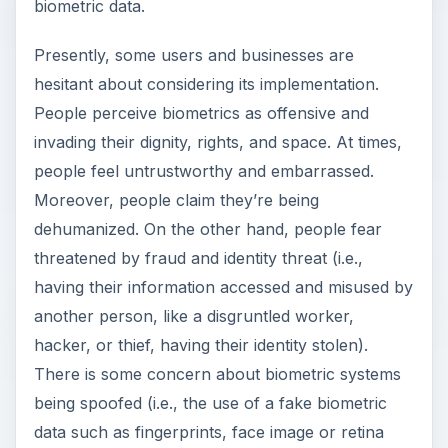
biometric data.
Presently, some users and businesses are
hesitant about considering its implementation.
People perceive biometrics as offensive and
invading their dignity, rights, and space. At times,
people feel untrustworthy and embarrassed.
Moreover, people claim they’re being
dehumanized. On the other hand, people fear
threatened by fraud and identity threat (i.e.,
having their information accessed and misused by
another person, like a disgruntled worker,
hacker, or thief, having their identity stolen).
There is some concern about biometric systems
being spoofed (i.e., the use of a fake biometric
data such as fingerprints, face image or retina