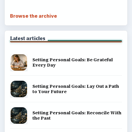
Browse the archive
Latest articles
Setting Personal Goals: Be Grateful
Every Day
Setting Personal Goals: Lay Out a Path
to Your Future
Setting Personal Goals: Reconcile With
the Past