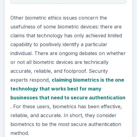
Other biometric ethics issues concern the
usefulness of some biometric devices: there are
claims that technology has only achieved limited
capability to positively identify a particular
individual. There are ongoing debates on whether
or not all biometric devices are technically
accurate, reliable, and foolproof. Security
experts respond,
claiming biometrics is the one
technology that works best for many
businesses that need to secure authentication
. For these users, biometrics has been effective,
reliable, and accurate. In short, they consider
biometrics to be the most secure authentication
method.