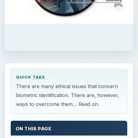
QUICK TAKE
There are many ethical issues that concern
biometric identification. There are, however,
ways to overcome them… Read on.
ON THIS PAGE