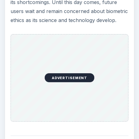
its shortcomings. Until this day comes, future
users wait and remain concerned about biometric
ethics as its science and technology develop.
ADVERTISEMENT