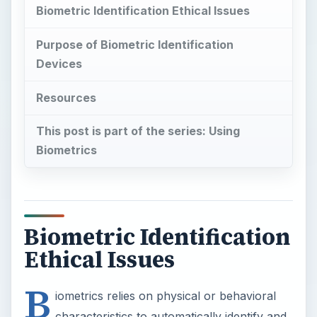
Biometric Identification Ethical Issues
Purpose of Biometric Identification
Devices
Resources
This post is part of the series: Using
Biometrics
Biometric Identification
Ethical Issues
B
iometrics relies on physical or behavioral
characteristics to automatically identify and