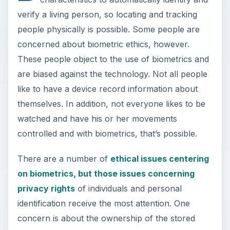
verify a living person, so locating and tracking
people physically is possible. Some people are
concerned about biometric ethics, however.
These people object to the use of biometrics and
are biased against the technology. Not all people
like to have a device record information about
themselves. In addition, not everyone likes to be
watched and have his or her movements
controlled and with biometrics, that’s possible.
There are a number of
ethical issues centering
on biometrics, but those issues concerning
privacy rights
of individuals and personal
identification receive the most attention. One
concern is about the ownership of the stored