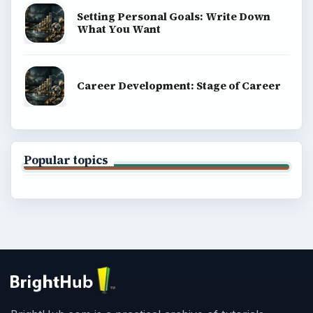
Setting Personal Goals: Write Down
What You Want
Career Development: Stage of Career
Popular topics