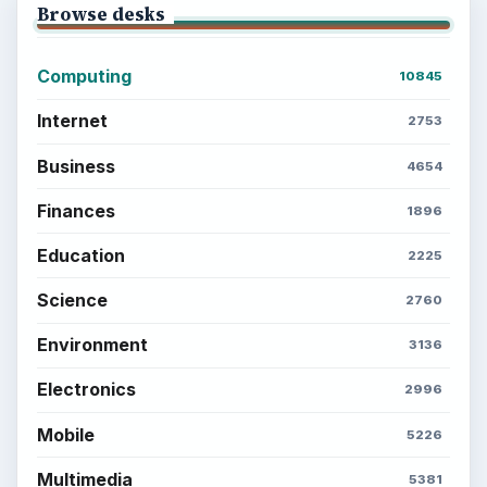
Browse desks
Computing
10845
Internet
2753
Business
4654
Finances
1896
Education
2225
Science
2760
Environment
3136
Electronics
2996
Mobile
5226
Multimedia
5381