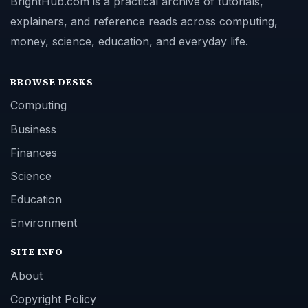
BrightHub.com is a practical archive of tutorials,
explainers, and reference reads across computing,
money, science, education, and everyday life.
BROWSE DESKS
Computing
Business
Finances
Science
Education
Environment
SITE INFO
About
Copyright Policy