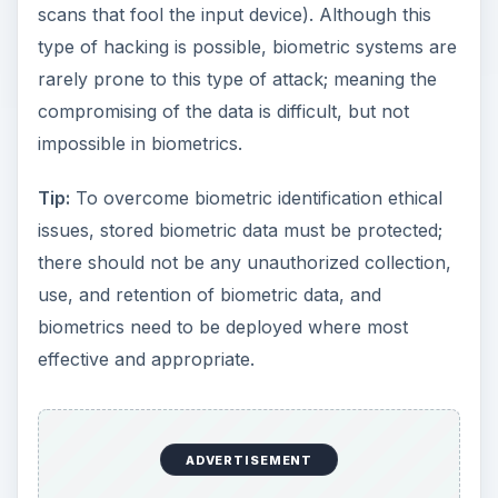
scans that fool the input device). Although this
type of hacking is possible, biometric systems are
rarely prone to this type of attack; meaning the
compromising of the data is difficult, but not
impossible in biometrics.
Tip:
To overcome biometric identification ethical
issues, stored biometric data must be protected;
there should not be any unauthorized collection,
use, and retention of biometric data, and
biometrics need to be deployed where most
effective and appropriate.
ADVERTISEMENT