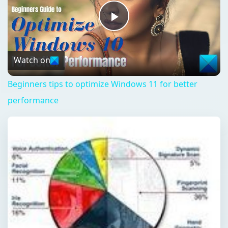
Play
Video
Watch on
Beginners tips to optimize Windows 11 for better
performance