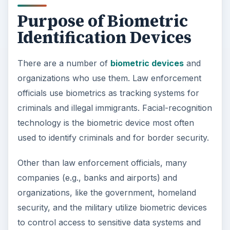
Purpose of Biometric
Identification Devices
There are a number of
biometric devices
and
organizations who use them. Law enforcement
officials use biometrics as tracking systems for
criminals and illegal immigrants. Facial-recognition
technology is the biometric device most often
used to identify criminals and for border security.
Other than law enforcement officials, many
companies (e.g., banks and airports) and
organizations, like the government, homeland
security, and the military utilize biometric devices
to control access to sensitive data systems and