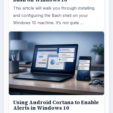
This article will walk you through installing
and configuring the Bash shell on your
Windows 10 machine. It’s not quite …
Using Android Cortana to Enable
Alerts in Windows 10