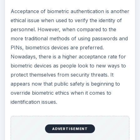
Acceptance of biometric authentication is another
ethical issue when used to verify the identity of
personnel. However, when compared to the
more traditional methods of using passwords and
PINs, biometrics devices are preferred.
Nowadays, there is a higher acceptance rate for
biometric devices as people look to new ways to
protect themselves from security threats. It
appears now that public safety is beginning to
override biometric ethics when it comes to
identification issues.
ADVERTISEMENT