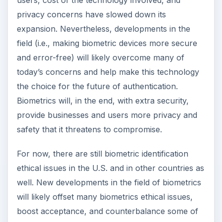
users, cost of the technology involved, and
privacy concerns have slowed down its
expansion. Nevertheless, developments in the
field (i.e., making biometric devices more secure
and error-free) will likely overcome many of
today’s concerns and help make this technology
the choice for the future of authentication.
Biometrics will, in the end, with extra security,
provide businesses and users more privacy and
safety that it threatens to compromise.
For now, there are still biometric identification
ethical issues in the U.S. and in other countries as
well. New developments in the field of biometrics
will likely offset many biometrics ethical issues,
boost acceptance, and counterbalance some of