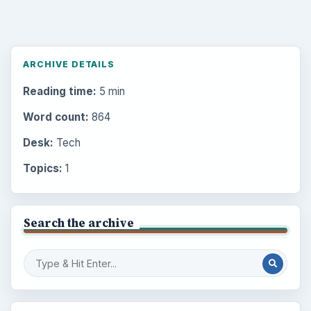
ARCHIVE DETAILS
Reading time:
5 min
Word count:
864
Desk:
Tech
Topics:
1
Search the archive