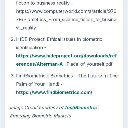
fiction to business reality -
https://www.computerworld.com/s/article/979
79/Biometrics_From_science_fiction_to_busine
ss_reality
HIDE Project: Ethical issues in biometric
identification -
https://www.hideproject.org/downloads/ref
erences/Alterman-A
_Piece_of_yourself.pdf
FindBiometrics: Biometrics - The Future In The
Palm of Your Hand!
-
https://www.findbiometrics.com/
Image Credit courtesy of
techBiometric
:
Emerging Biometric Markets