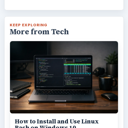
KEEP EXPLORING
More from Tech
How to Install and Use Linux
Bash on Windows 10