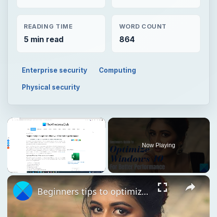
READING TIME
WORD COUNT
5 min read
864
Enterprise security
Computing
Physical security
Now Playing
Unmute
Beginners tips to optimize Windows 11 for better performance