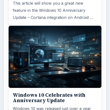
This article will show you a great new
feature in the Windows 10 Anniversary
Update – Cortana integration on Android …
Windows 10 Celebrates with
Anniversary Update
Windows 10 was released just over a year