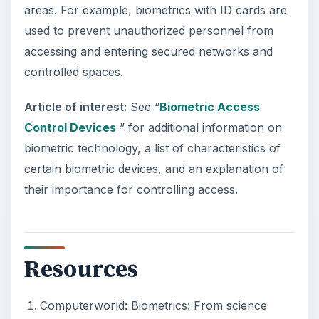
areas. For example, biometrics with ID cards are
used to prevent unauthorized personnel from
accessing and entering secured networks and
controlled spaces.
Article of interest:
See “
Biometric Access
Control Devices
” for additional information on
biometric technology, a list of characteristics of
certain biometric devices, and an explanation of
their importance for controlling access.
Resources
Computerworld: Biometrics: From science