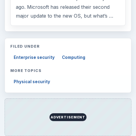
ago. Microsoft has released their second
major update to the new OS, but what’s …
FILED UNDER
Enterprise security
Computing
MORE TOPICS
Physical security
ADVERTISEMENT