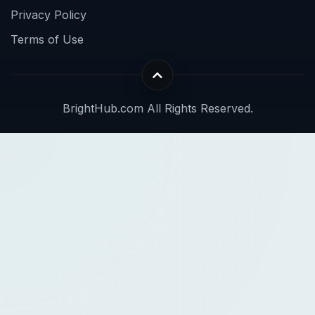
Privacy Policy
Terms of Use
BrightHub.com All Rights Reserved.