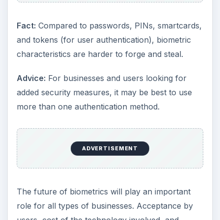
Fact:
Compared to passwords, PINs, smartcards,
and tokens (for user authentication), biometric
characteristics are harder to forge and steal.
Advice:
For businesses and users looking for
added security measures, it may be best to use
more than one authentication method.
ADVERTISEMENT
The future of biometrics will play an important
role for all types of businesses. Acceptance by