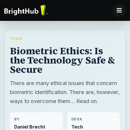
TECH
Biometric Ethics: Is
the Technology Safe &
Secure
There are many ethical issues that concern
biometric identification. There are, however,
ways to overcome them… Read on.
BY
DESK
Daniel Brecht
Tech