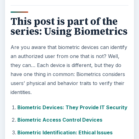
This post is part of the
series: Using Biometrics
Are you aware that biometric devices can identify
an authorized user from one that is not? Well,
they can… Each device is different, but they do
have one thing in common: Biometrics considers
users’ physical and behavior traits to verify their
identities.
Biometric Devices: They Provide IT Security
Biometric Access Control Devices
Biometric Identification: Ethical Issues