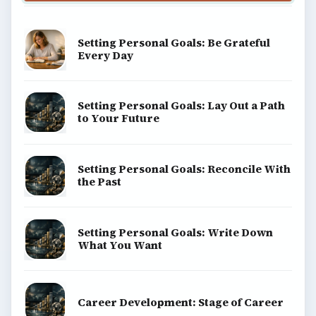
Setting Personal Goals: Be Grateful
Every Day
Setting Personal Goals: Lay Out a Path
to Your Future
Setting Personal Goals: Reconcile With
the Past
Setting Personal Goals: Write Down
What You Want
Career Development: Stage of Career