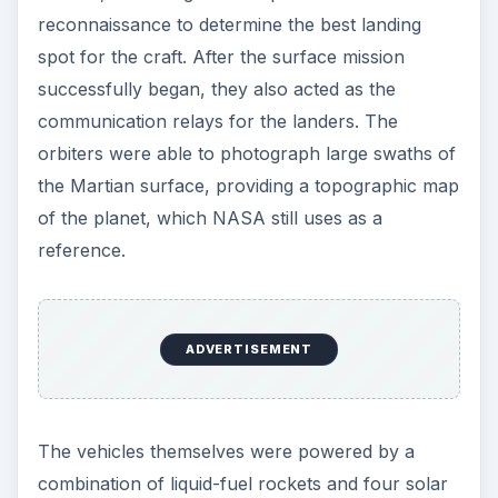
reconnaissance to determine the best landing
spot for the craft. After the surface mission
successfully began, they also acted as the
communication relays for the landers. The
orbiters were able to photograph large swaths of
the Martian surface, providing a topographic map
of the planet, which NASA still uses as a
reference.
ADVERTISEMENT
The vehicles themselves were powered by a
combination of liquid-fuel rockets and four solar