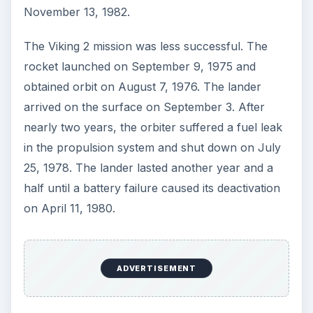
November 13, 1982.
The Viking 2 mission was less successful. The
rocket launched on September 9, 1975 and
obtained orbit on August 7, 1976. The lander
arrived on the surface on September 3. After
nearly two years, the orbiter suffered a fuel leak
in the propulsion system and shut down on July
25, 1978. The lander lasted another year and a
half until a battery failure caused its deactivation
on April 11, 1980.
ADVERTISEMENT