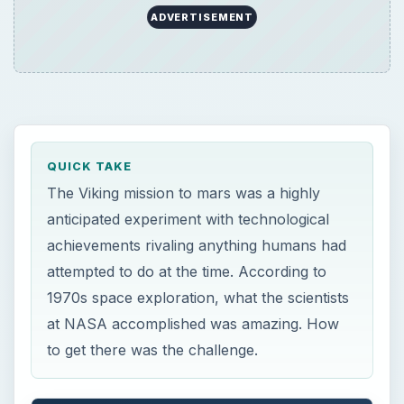
ADVERTISEMENT
QUICK TAKE
The Viking mission to mars was a highly
anticipated experiment with technological
achievements rivaling anything humans had
attempted to do at the time. According to
1970s space exploration, what the scientists
at NASA accomplished was amazing. How
to get there was the challenge.