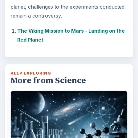
planet, challenges to the experiments conducted
remain a controversy.
The Viking Mission to Mars - Landing on the
Red Planet
KEEP EXPLORING
More from Science