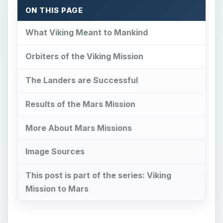
ON THIS PAGE
What Viking Meant to Mankind
Orbiters of the Viking Mission
The Landers are Successful
Results of the Mars Mission
More About Mars Missions
Image Sources
This post is part of the series: Viking
Mission to Mars