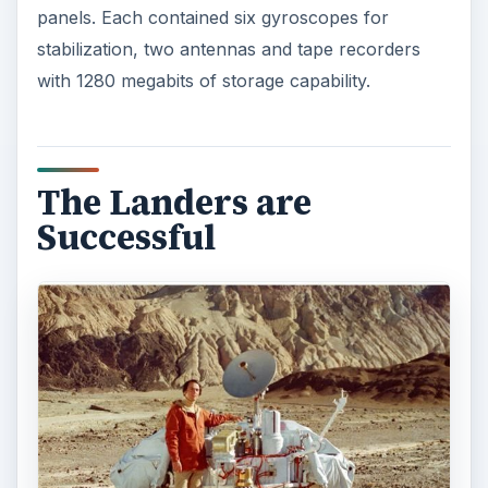
panels. Each contained six gyroscopes for
stabilization, two antennas and tape recorders
with 1280 megabits of storage capability.
The Landers are
Successful