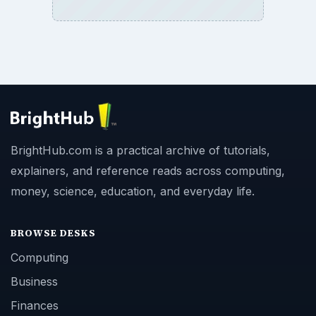
BrightHub.com is a practical archive of tutorials,
explainers, and reference reads across computing,
money, science, education, and everyday life.
BROWSE DESKS
Computing
Business
Finances