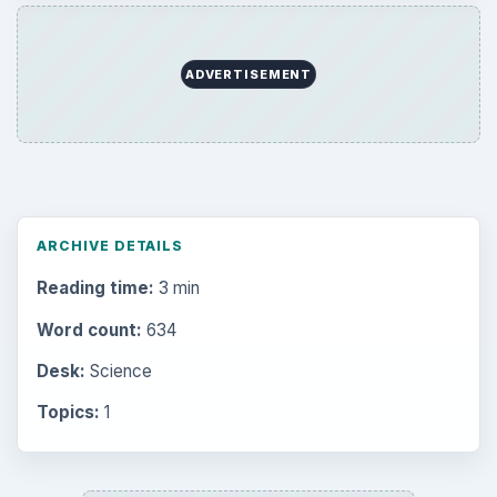
ADVERTISEMENT
ARCHIVE DETAILS
Reading time:
3 min
Word count:
634
Desk:
Science
Topics:
1