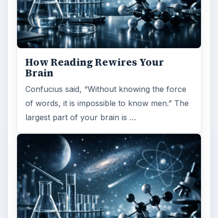
How Reading Rewires Your
Brain
Confucius said, “Without knowing the force
of words, it is impossible to know men.” The
largest part of your brain is …