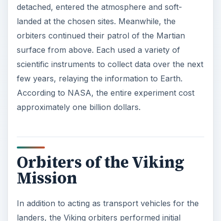
detached, entered the atmosphere and soft-
landed at the chosen sites. Meanwhile, the
orbiters continued their patrol of the Martian
surface from above. Each used a variety of
scientific instruments to collect data over the next
few years, relaying the information to Earth.
According to NASA, the entire experiment cost
approximately one billion dollars.
Orbiters of the Viking
Mission
In addition to acting as transport vehicles for the
landers, the Viking orbiters performed initial