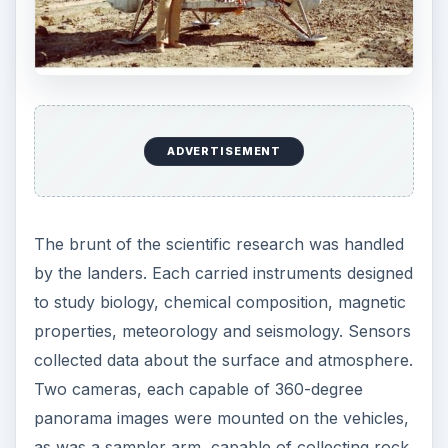
ADVERTISEMENT
The brunt of the scientific research was handled
by the landers. Each carried instruments designed
to study biology, chemical composition, magnetic
properties, meteorology and seismology. Sensors
collected data about the surface and atmosphere.
Two cameras, each capable of 360-degree
panorama images were mounted on the vehicles,
as was a sampler arm, capable of collecting rock