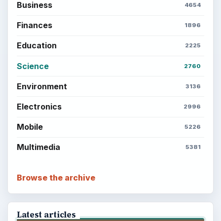
Business
4654
Finances
1896
Education
2225
Science
2760
Environment
3136
Electronics
2996
Mobile
5226
Multimedia
5381
Browse the archive
Latest articles