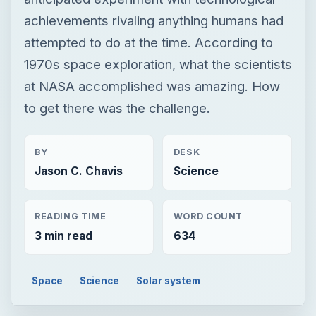
achievements rivaling anything humans had
attempted to do at the time. According to
1970s space exploration, what the scientists
at NASA accomplished was amazing. How
to get there was the challenge.
BY
DESK
Jason C. Chavis
Science
READING TIME
WORD COUNT
3 min read
634
Space
Science
Solar system