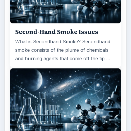
Second-Hand Smoke Issues
What is Secondhand Smoke? Secondhand
smoke consists of the plume of chemicals
and burning agents that come off the tip …