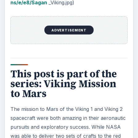
ns/e/e8/Sagan
_Viking.jpg)
ADVERTISEMENT
This post is part of the
series: Viking Mission
to Mars
The mission to Mars of the Viking 1 and Viking 2
spacecraft were both amazing in their aeronautic
pursuits and exploratory success. While NASA
was able to deliver two sets of crafts to the red