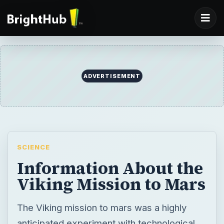
ADVERTISEMENT
SCIENCE
Information About the
Viking Mission to Mars
The Viking mission to mars was a highly
anticipated experiment with technological