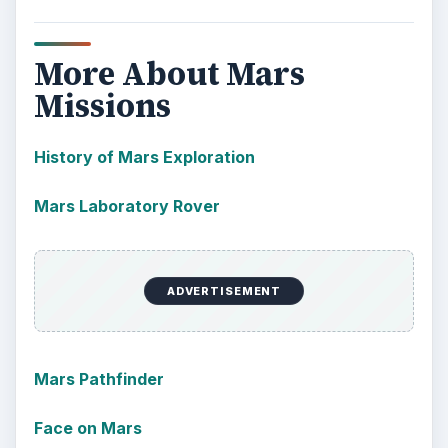
More About Mars
Missions
History of Mars Exploration
Mars Laboratory Rover
ADVERTISEMENT
Mars Pathfinder
Face on Mars