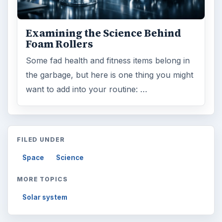
Examining the Science Behind
Foam Rollers
Some fad health and fitness items belong in
the garbage, but here is one thing you might
want to add into your routine: …
FILED UNDER
Space
Science
MORE TOPICS
Solar system