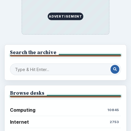
ADVERTISEMENT
Search the archive
Browse desks
Computing
10845
Internet
2753