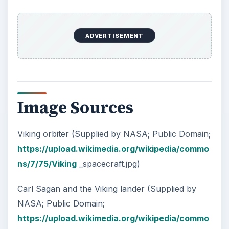
ADVERTISEMENT
Image Sources
Viking orbiter (Supplied by NASA; Public Domain;
https://upload.wikimedia.org/wikipedia/commo
ns/7/75/Viking
_spacecraft.jpg)
Carl Sagan and the Viking lander (Supplied by
NASA; Public Domain;
https://upload.wikimedia.org/wikipedia/commo