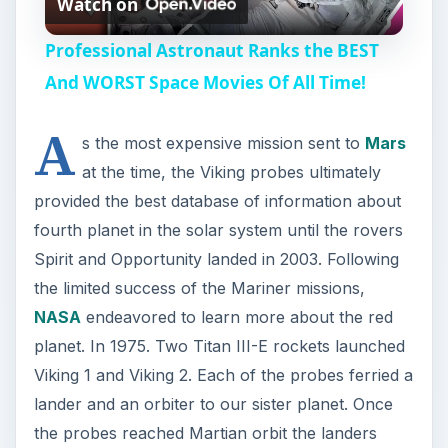
Watch on
l
Professional Astronaut Ranks the BEST
a
And WORST Space Movies Of All Time!
A
y
s the most expensive mission sent to
Mars
at the time, the Viking probes ultimately
V
provided the best database of information about
fourth planet in the solar system until the rovers
i
Spirit and Opportunity landed in 2003. Following
the limited success of the Mariner missions,
NASA
endeavored to learn more about the red
d
planet. In 1975. Two Titan III-E rockets launched
Viking 1 and Viking 2. Each of the probes ferried a
e
lander and an orbiter to our sister planet. Once
the probes reached Martian orbit the landers
o