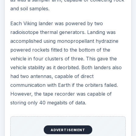
and soil samples.
Each Viking lander was powered by two
radioisotope thermal generators. Landing was
accomplished using monopropellant hydrazine
powered rockets fitted to the bottom of the
vehicle in four clusters of three. This gave the
vehicle stability as it deorbited. Both landers also
had two antennas, capable of direct
communication with Earth if the orbiters failed.
However, the tape recorder was capable of
storing only 40 megabits of data.
ADVERTISEMENT