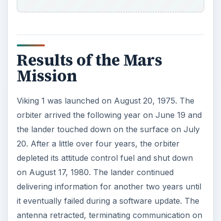
Results of the Mars
Mission
Viking 1 was launched on August 20, 1975. The
orbiter arrived the following year on June 19 and
the lander touched down on the surface on July
20. After a little over four years, the orbiter
depleted its attitude control fuel and shut down
on August 17, 1980. The lander continued
delivering information for another two years until
it eventually failed during a software update. The
antenna retracted, terminating communication on