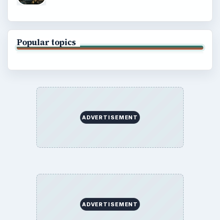
Popular topics
ADVERTISEMENT
ADVERTISEMENT