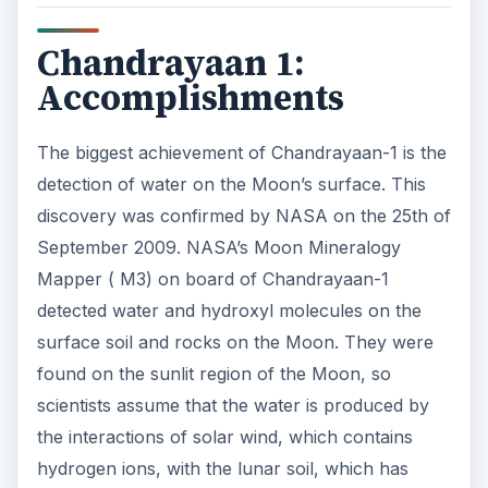
Chandrayaan 1:
Accomplishments
The biggest achievement of Chandrayaan-1 is the
detection of water on the Moon’s surface. This
discovery was confirmed by NASA on the 25th of
September 2009. NASA’s Moon Mineralogy
Mapper ( M3) on board of Chandrayaan-1
detected water and hydroxyl molecules on the
surface soil and rocks on the Moon. They were
found on the sunlit region of the Moon, so
scientists assume that the water is produced by
the interactions of solar wind, which contains
hydrogen ions, with the lunar soil, which has