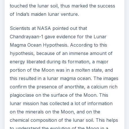
touched the lunar soil, thus marked the success
of India’s maiden lunar venture.
Scientists at NASA pointed out that
Chandrayaan-1 gave evidence for the Lunar
Magma Ocean Hypothesis. According to this
hypothesis, because of an immense amount of
energy liberated during its formation, a major
portion of the Moon was in a molten state, and
this resulted in a lunar magma ocean. The images
confirm the presence of anorthite, a calcium rich
plagioclase on the surface of the Moon. This
lunar mission has collected a lot of information
on the minerals on the Moon, and on the
chemical composition of the lunar soil. This helps
to understand the evolution of the Moon in a