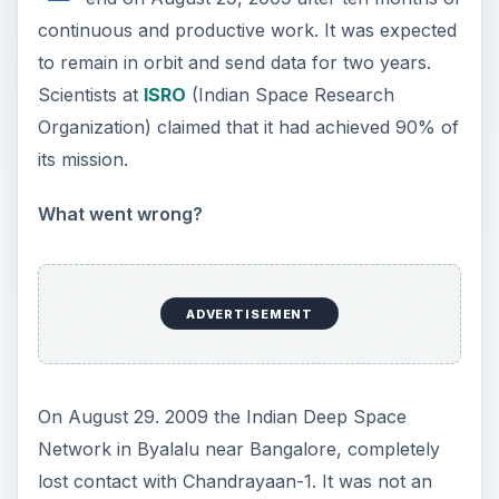
continuous and productive work. It was expected
to remain in orbit and send data for two years.
Scientists at
ISRO
(Indian Space Research
Organization) claimed that it had achieved 90% of
its mission.
What went wrong?
ADVERTISEMENT
On August 29. 2009 the Indian Deep Space
Network in Byalalu near Bangalore, completely
lost contact with Chandrayaan-1. It was not an