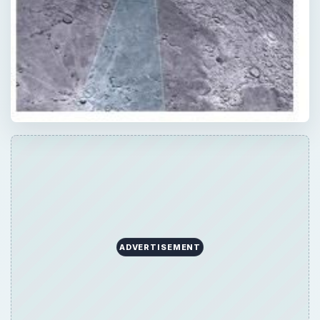
ADVERTISEMENT