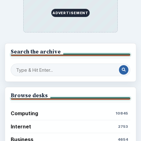
ADVERTISEMENT
Search the archive
Browse desks
Computing
10845
Internet
2753
Business
4654