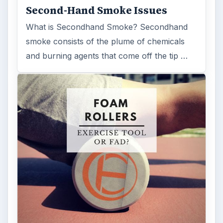
Second-Hand Smoke Issues
What is Secondhand Smoke? Secondhand
smoke consists of the plume of chemicals
and burning agents that come off the tip …