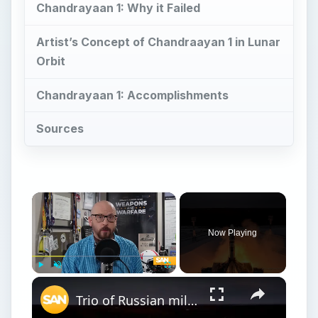
Chandrayaan 1: Why it Failed
Artist’s Concept of Chandraayan 1 in Lunar
Orbit
Chandrayaan 1: Accomplishments
Sources
Now Playing
Play
Unmute
Fullscreen
Trio of Russian military satellites release mystery object into space