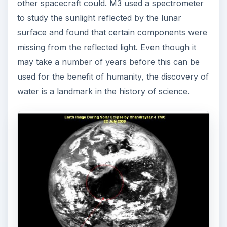
other spacecraft could. M3 used a spectrometer
to study the sunlight reflected by the lunar
surface and found that certain components were
missing from the reflected light. Even though it
may take a number of years before this can be
used for the benefit of humanity, the discovery of
water is a landmark in the history of science.