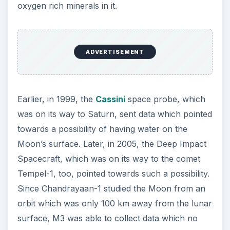
oxygen rich minerals in it.
ADVERTISEMENT
Earlier, in 1999, the
Cassini
space probe, which
was on its way to Saturn, sent data which pointed
towards a possibility of having water on the
Moon’s surface. Later, in 2005, the Deep Impact
Spacecraft, which was on its way to the comet
Tempel-1, too, pointed towards such a possibility.
Since Chandrayaan-1 studied the Moon from an
orbit which was only 100 km away from the lunar
surface, M3 was able to collect data which no