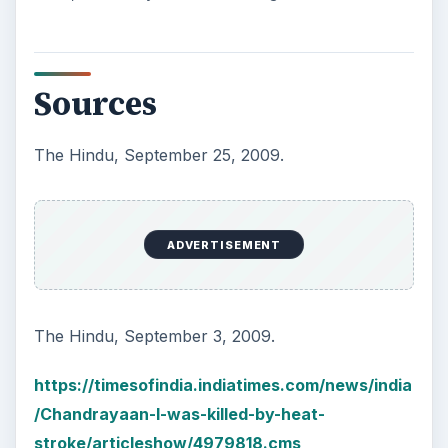
Sources
The Hindu, September 25, 2009.
ADVERTISEMENT
The Hindu, September 3, 2009.
https://timesofindia.indiatimes.com/news/india
/Chandrayaan-I-was-killed-by-heat-
stroke/articleshow/4979818.cms