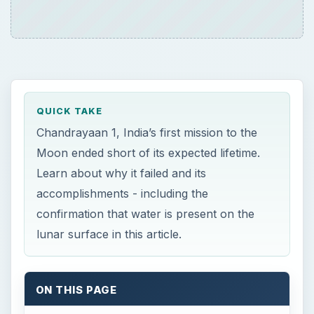
QUICK TAKE
Chandrayaan 1, India’s first mission to the
Moon ended short of its expected lifetime.
Learn about why it failed and its
accomplishments - including the
confirmation that water is present on the
lunar surface in this article.
ON THIS PAGE