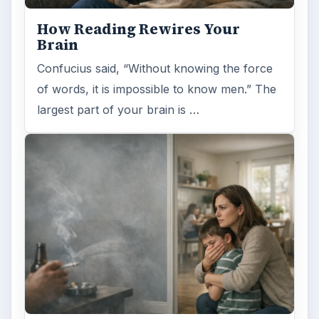
How Reading Rewires Your
Brain
Confucius said, “Without knowing the force
of words, it is impossible to know men.” The
largest part of your brain is …