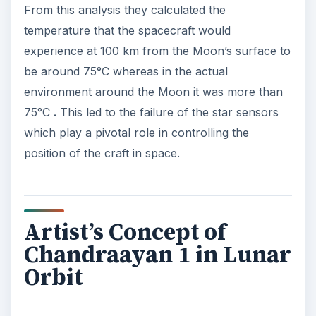
From this analysis they calculated the
temperature that the spacecraft would
experience at 100 km from the Moon’s surface to
be around 75°C whereas in the actual
environment around the Moon it was more than
75°C
.
This led to the failure of the star sensors
which play a pivotal role in controlling the
position of the craft in space.
Artist’s Concept of
Chandraayan 1 in Lunar
Orbit