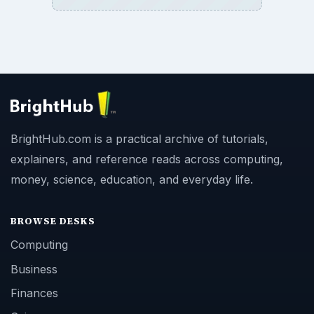
BrightHub.com is a practical archive of tutorials,
explainers, and reference reads across computing,
money, science, education, and everyday life.
BROWSE DESKS
Computing
Business
Finances