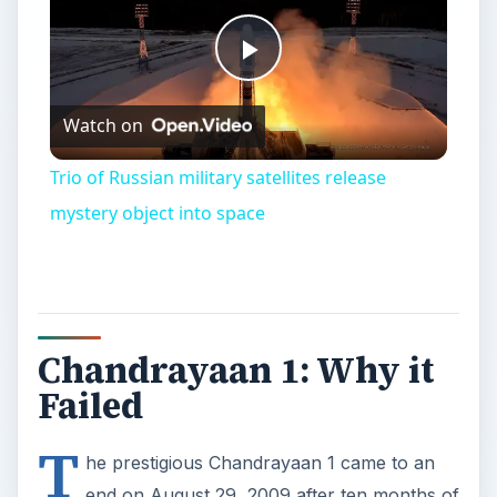
Play
Watch on
Video
Trio of Russian military satellites release
mystery object into space
Chandrayaan 1: Why it
Failed
T
he prestigious Chandrayaan 1 came to an
end on August 29, 2009 after ten months of