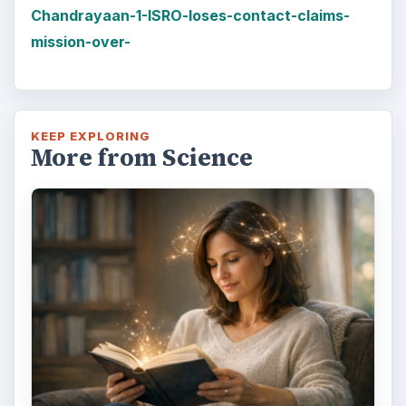
Chandrayaan-1-ISRO-loses-contact-claims-
mission-over-
KEEP EXPLORING
More from Science