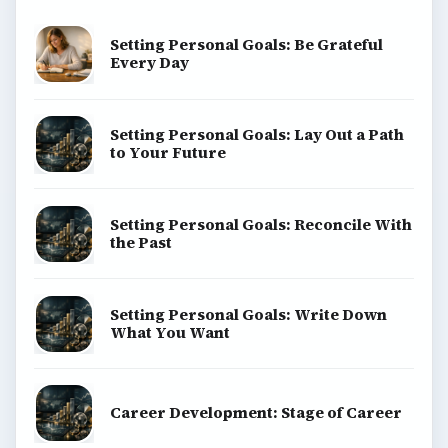
Setting Personal Goals: Be Grateful
Every Day
Setting Personal Goals: Lay Out a Path
to Your Future
Setting Personal Goals: Reconcile With
the Past
Setting Personal Goals: Write Down
What You Want
Career Development: Stage of Career