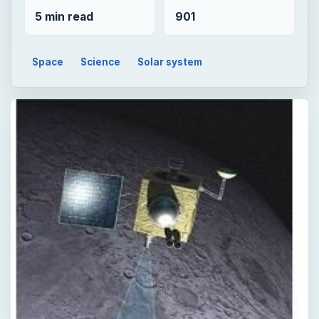
5 min read
901
Space
Science
Solar system