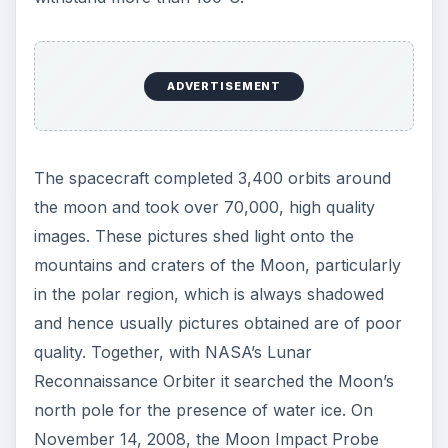
ADVERTISEMENT
The spacecraft completed 3,400 orbits around
the moon and took over 70,000, high quality
images. These pictures shed light onto the
mountains and craters of the Moon, particularly
in the polar region, which is always shadowed
and hence usually pictures obtained are of poor
quality. Together, with NASA’s Lunar
Reconnaissance Orbiter it searched the Moon’s
north pole for the presence of water ice. On
November 14, 2008, the Moon Impact Probe