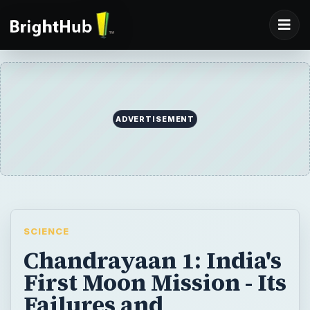
ADVERTISEMENT
SCIENCE
Chandrayaan 1: India's
First Moon Mission - Its
Failures and