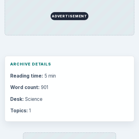
ADVERTISEMENT
ARCHIVE DETAILS
Reading time:
5 min
Word count:
901
Desk:
Science
Topics:
1