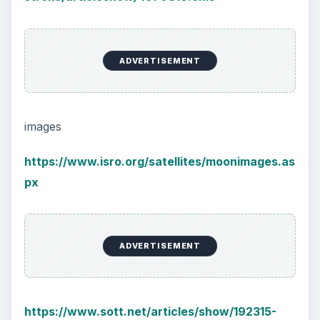
ADVERTISEMENT
images
https://www.isro.org/satellites/moonimages.as
px
ADVERTISEMENT
https://www.sott.net/articles/show/192315-