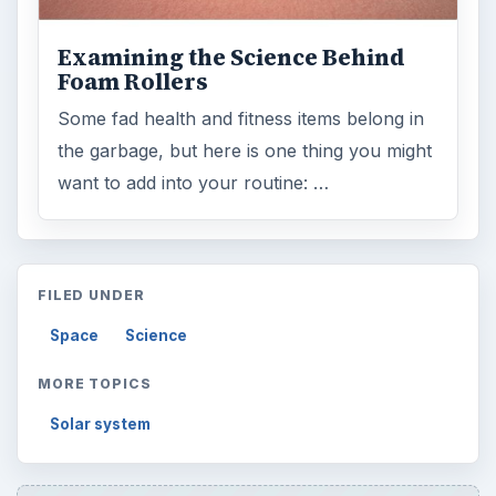
Examining the Science Behind
Foam Rollers
Some fad health and fitness items belong in
the garbage, but here is one thing you might
want to add into your routine: …
FILED UNDER
Space
Science
MORE TOPICS
Solar system