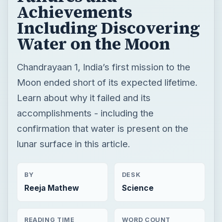
Achievements
Including Discovering
Water on the Moon
Chandrayaan 1, India’s first mission to the
Moon ended short of its expected lifetime.
Learn about why it failed and its
accomplishments - including the
confirmation that water is present on the
lunar surface in this article.
BY
DESK
Reeja Mathew
Science
READING TIME
WORD COUNT