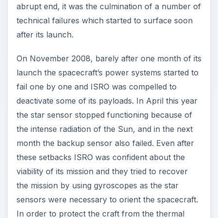
abrupt end, it was the culmination of a number of
technical failures which started to surface soon
after its launch.
On November 2008, barely after one month of its
launch the spacecraft’s power systems started to
fail one by one and ISRO was compelled to
deactivate some of its payloads. In April this year
the star sensor stopped functioning because of
the intense radiation of the Sun, and in the next
month the backup sensor also failed. Even after
these setbacks ISRO was confident about the
viability of its mission and they tried to recover
the mission by using gyroscopes as the star
sensors were necessary to orient the spacecraft.
In order to protect the craft from the thermal