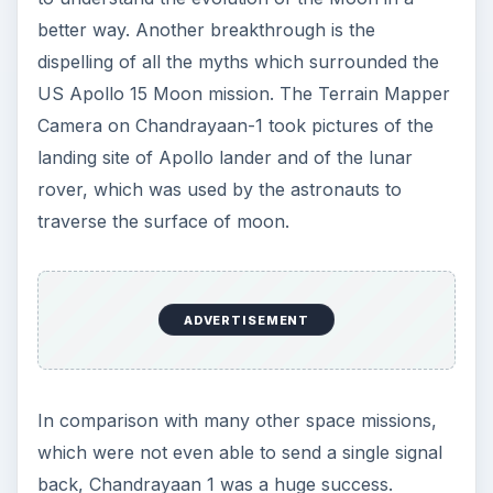
better way. Another breakthrough is the
dispelling of all the myths which surrounded the
US Apollo 15 Moon mission. The Terrain Mapper
Camera on Chandrayaan-1 took pictures of the
landing site of Apollo lander and of the lunar
rover, which was used by the astronauts to
traverse the surface of moon.
ADVERTISEMENT
In comparison with many other space missions,
which were not even able to send a single signal
back, Chandrayaan 1 was a huge success.