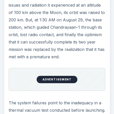
issues and radiation it experienced at an altitude
of 100 km above the Moon, its orbit was raised to
200 km. But, at 1:30 AM on August 29, the base
station, which guided Chandrayaan-1 through its
orbit, lost radio contact, and finally the optimism
that it can successfully complete its two year
mission was replaced by the realization that it has
met with a premature end.
ADVERTISEMENT
The system failures point to the inadequacy in a
thermal vacuum test conducted before launching.