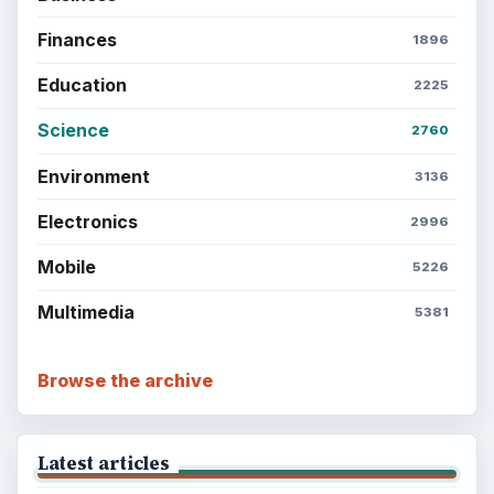
Finances
1896
Education
2225
Science
2760
Environment
3136
Electronics
2996
Mobile
5226
Multimedia
5381
Browse the archive
Latest articles