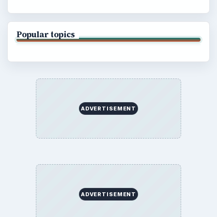
Popular topics
ADVERTISEMENT
ADVERTISEMENT