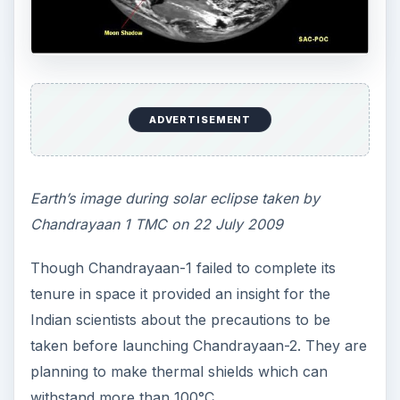
ADVERTISEMENT
Earth’s image during solar eclipse taken by
Chandrayaan 1 TMC on 22 July 2009
Though Chandrayaan-1 failed to complete its
tenure in space it provided an insight for the
Indian scientists about the precautions to be
taken before launching Chandrayaan-2. They are
planning to make thermal shields which can
withstand more than 100°C.