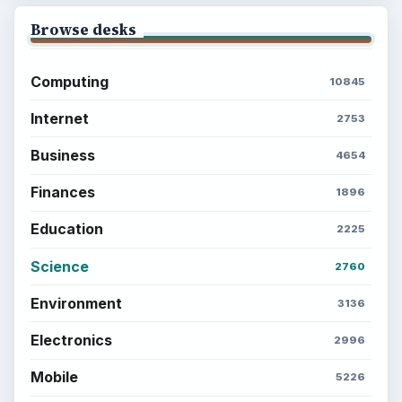
Browse desks
Computing
10845
Internet
2753
Business
4654
Finances
1896
Education
2225
Science
2760
Environment
3136
Electronics
2996
Mobile
5226