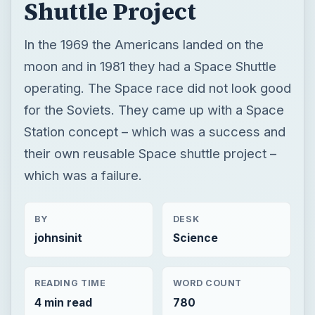
Shuttle Project
In the 1969 the Americans landed on the
moon and in 1981 they had a Space Shuttle
operating. The Space race did not look good
for the Soviets. They came up with a Space
Station concept – which was a success and
their own reusable Space shuttle project –
which was a failure.
BY
DESK
johnsinit
Science
READING TIME
WORD COUNT
4 min read
780