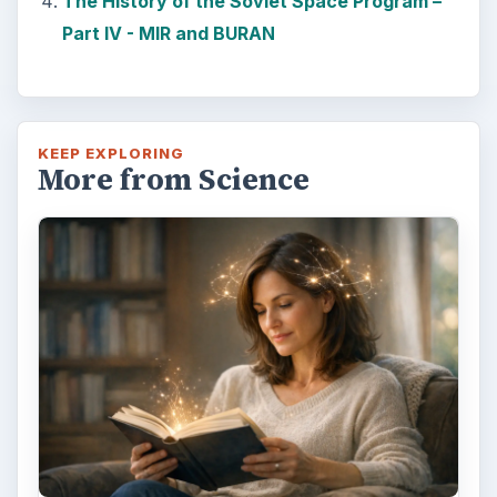
The History of the Soviet Space Program –
Part IV - MIR and BURAN
KEEP EXPLORING
More from Science