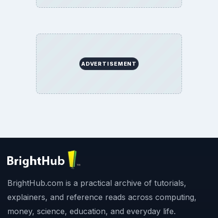
ADVERTISEMENT
BrightHub.com is a practical archive of tutorials,
explainers, and reference reads across computing,
money, science, education, and everyday life.