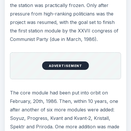
the station was practically frozen. Only after
pressure from high-ranking politicians was the
project was resumed, with the goal set to finish
the first station module by the XXVII congress of
Communist Party (due in March, 1986).
ADVERTISEMENT
The core module had been put into orbit on
February, 20th, 1986. Then, within 10 years, one
after another of six more modules were added:
Soyuz, Progress, Kvant and Kvant-2, Kristall,
Spektr and Priroda. One more addition was made