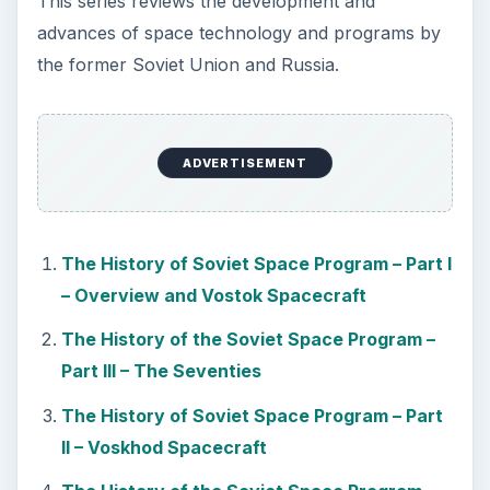
This series reviews the development and
advances of space technology and programs by
the former Soviet Union and Russia.
ADVERTISEMENT
The History of Soviet Space Program – Part I
– Overview and Vostok Spacecraft
The History of the Soviet Space Program –
Part III – The Seventies
The History of Soviet Space Program – Part
II – Voskhod Spacecraft