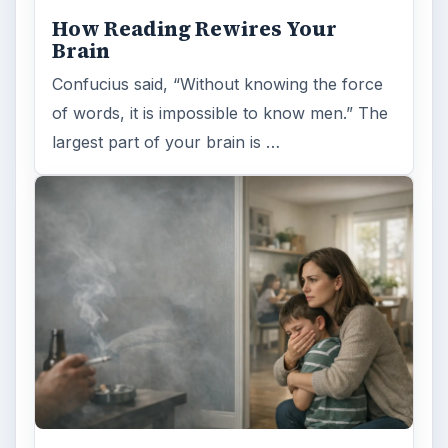
How Reading Rewires Your
Brain
Confucius said, “Without knowing the force
of words, it is impossible to know men.” The
largest part of your brain is …