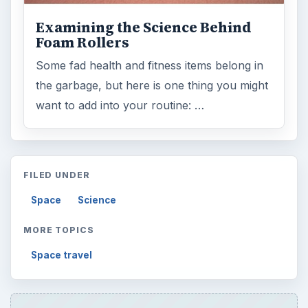
Examining the Science Behind
Foam Rollers
Some fad health and fitness items belong in
the garbage, but here is one thing you might
want to add into your routine: …
FILED UNDER
Space
Science
MORE TOPICS
Space travel