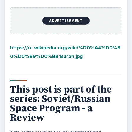
ADVERTISEMENT
https://ru.wikipedia.org/wiki/%D0%A4%D0%B
0%D0%B9%D0%BB:Buran.jpg
This post is part of the
series: Soviet/Russian
Space Program - a
Review