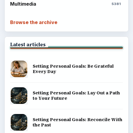
Multimedia
5381
Browse the archive
Latest articles
Setting Personal Goals: Be Grateful
Every Day
Setting Personal Goals: Lay Out a Path
to Your Future
Setting Personal Goals: Reconcile With
the Past