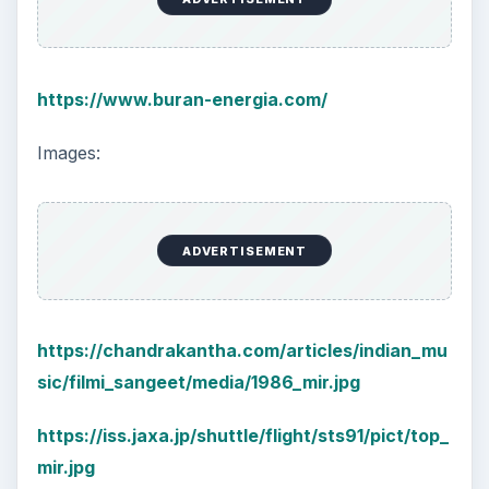
https://www.buran-energia.com/
Images:
ADVERTISEMENT
https://chandrakantha.com/articles/indian_mu
sic/filmi_sangeet/media/1986_mir.jpg
https://iss.jaxa.jp/shuttle/flight/sts91/pict/top_
mir.jpg