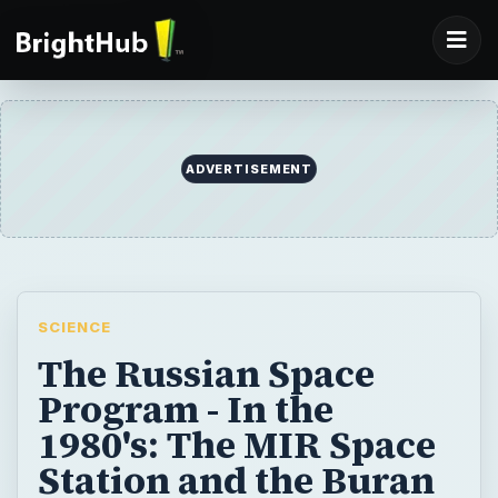
ADVERTISEMENT
SCIENCE
The Russian Space
Program - In the
1980's: The MIR Space
Station and the Buran