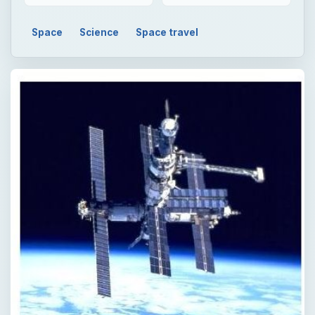
Space
Science
Space travel