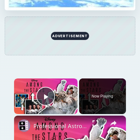
ADVERTISEMENT
×
Now Playing
Play Video
×
Professional Astronaut Ranks the BEST And WORST Space Movies Of All Time!