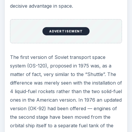
decisive advantage in space.
ADVERTISEMENT
The first version of Soviet transport space
system (OS-120), proposed in 1975 was, as a
matter of fact, very similar to the “Shuttle”. The
difference was merely seen with the installation of
4 liquid-fuel rockets rather than the two solid-fuel
ones in the American version. In 1976 an updated
version (ОК-92) had been offered — engines of
the second stage have been moved from the
orbital ship itself to a separate fuel tank of the