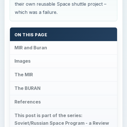
their own reusable Space shuttle project –
which was a failure.
ON THIS PAGE
MIR and Buran
Images
The MIR
The BURAN
References
This post is part of the series:
Soviet/Russian Space Program - a Review