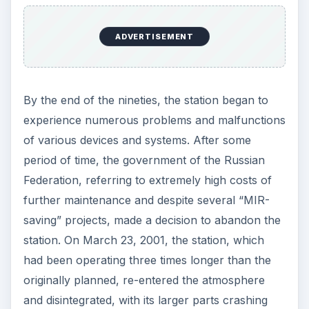
ADVERTISEMENT
By the end of the nineties, the station began to
experience numerous problems and malfunctions
of various devices and systems. After some
period of time, the government of the Russian
Federation, referring to extremely high costs of
further maintenance and despite several “MIR-
saving” projects, made a decision to abandon the
station. On March 23, 2001, the station, which
had been operating three times longer than the
originally planned, re-entered the atmosphere
and disintegrated, with its larger parts crashing