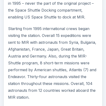
in 1995 – never the part of the original project –
the Space Shuttle Docking compartment,
enabling US Space Shuttle to dock at MIR.
Starting from 1995 international crews began
visiting the station. Overall 15 expeditions were
sent to MIR with astronauts from Syria, Bulgaria,
Afghanistan, France, Japan, Great Britain,
Austria and Germany. Also, during the MIR-
Shuttle program, 8 short-term missions were
performed by American shuttles, Atlantis (7) and
Endeavor. Thirty-four astronauts visited the
station throughout these missions. Overall, 104
astronauts from 12 countries worked aboard the
MIR station.