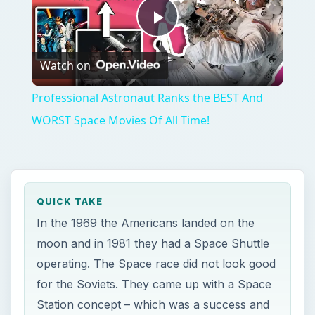
Play
Watch on
Video
Professional Astronaut Ranks the BEST And
WORST Space Movies Of All Time!
QUICK TAKE
In the 1969 the Americans landed on the
moon and in 1981 they had a Space Shuttle
operating. The Space race did not look good
for the Soviets. They came up with a Space
Station concept – which was a success and