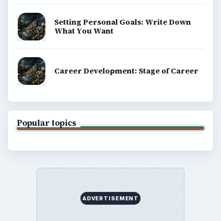
Setting Personal Goals: Write Down
What You Want
Career Development: Stage of Career
Popular topics
ADVERTISEMENT