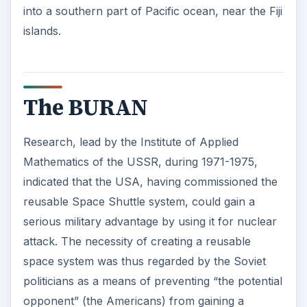
into a southern part of Pacific ocean, near the Fiji
islands.
The BURAN
Research, lead by the Institute of Applied
Mathematics of the USSR, during 1971-1975,
indicated that the USA, having commissioned the
reusable Space Shuttle system, could gain a
serious military advantage by using it for nuclear
attack. The necessity of creating a reusable
space system was thus regarded by the Soviet
politicians as a means of preventing “the potential
opponent” (the Americans) from gaining a