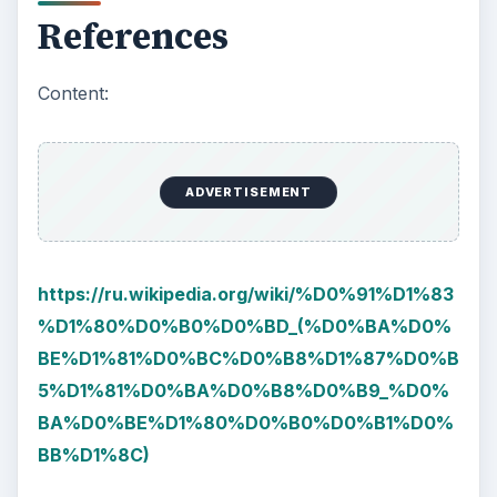
References
Content:
ADVERTISEMENT
https://ru.wikipedia.org/wiki/%D0%91%D1%83
%D1%80%D0%B0%D0%BD_(%D0%BA%D0%
BE%D1%81%D0%BC%D0%B8%D1%87%D0%B
5%D1%81%D0%BA%D0%B8%D0%B9_%D0%
BA%D0%BE%D1%80%D0%B0%D0%B1%D0%
BB%D1%8C)