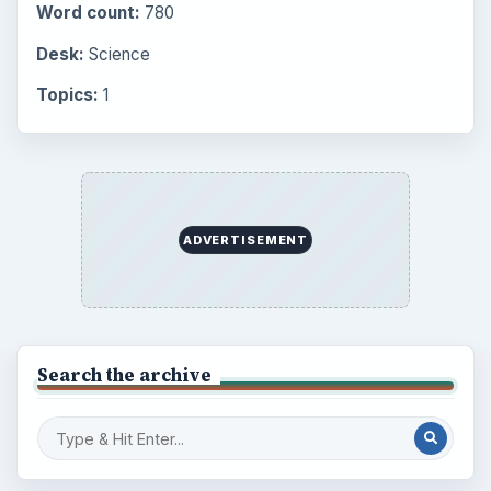
Word count:
780
Desk:
Science
Topics:
1
ADVERTISEMENT
Search the archive