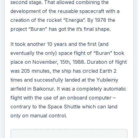
second stage. That allowed combining the
development of the reusable spacecraft with a
creation of the rocket “Energia”. By 1978 the
project “Buran” has got the it’s final shape.
It took another 10 years and the first (and
eventually the only) space flight of “Buran” took
place on November, 15th, 1988. Duration of flight
was 205 minutes, the ship has circled Earth 2
times and successfully landed at the Yubileiniy
airfield in Baikonur. It was a completely automatic
flight with the use of an onboard computer –
contrary to the Space Shuttle which can land
only on manual control.