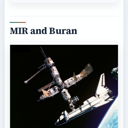
MIR and Buran