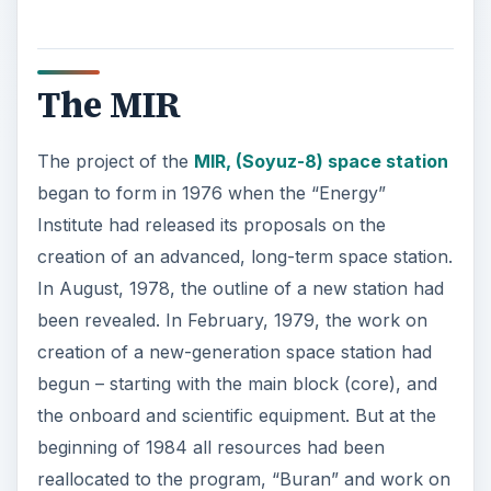
The MIR
The project of the
MIR, (Soyuz-8) space station
began to form in 1976 when the “Energy”
Institute had released its proposals on the
creation of an advanced, long-term space station.
In August, 1978, the outline of a new station had
been revealed. In February, 1979, the work on
creation of a new-generation space station had
begun – starting with the main block (core), and
the onboard and scientific equipment. But at the
beginning of 1984 all resources had been
reallocated to the program, “Buran” and work on