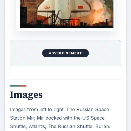
ADVERTISEMENT
Images
Images from left to right: The Russian Space
Station Mir; Mir docked with the US Space
Shuttle, Atlantis; The Russian Shuttle, Buran.