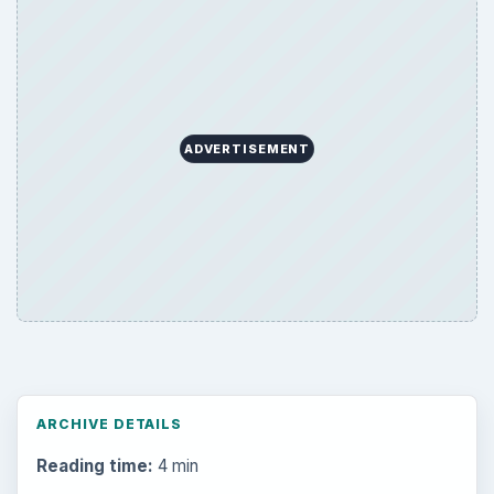
ADVERTISEMENT
ARCHIVE DETAILS
Reading time:
4 min