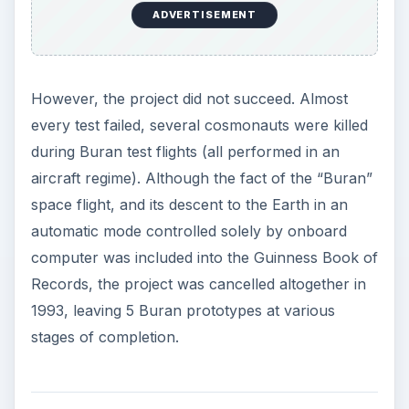
ADVERTISEMENT
However, the project did not succeed. Almost
every test failed, several cosmonauts were killed
during Buran test flights (all performed in an
aircraft regime). Although the fact of the “Buran”
space flight, and its descent to the Earth in an
automatic mode controlled solely by onboard
computer was included into the Guinness Book of
Records, the project was cancelled altogether in
1993, leaving 5 Buran prototypes at various
stages of completion.