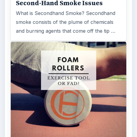
Second-Hand Smoke Issues
What is Secondhand Smoke? Secondhand
smoke consists of the plume of chemicals
and burning agents that come off the tip …