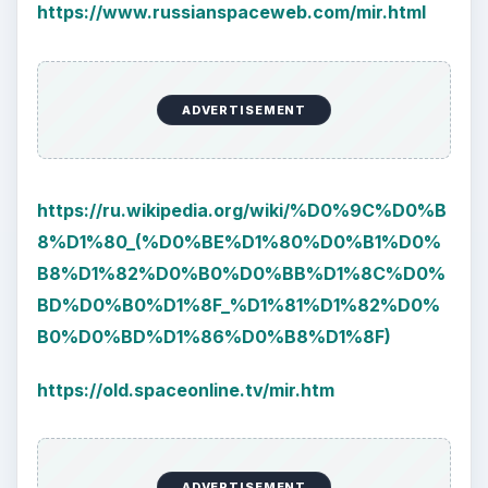
https://www.russianspaceweb.com/mir.html
ADVERTISEMENT
https://ru.wikipedia.org/wiki/%D0%9C%D0%B
8%D1%80_(%D0%BE%D1%80%D0%B1%D0%
B8%D1%82%D0%B0%D0%BB%D1%8C%D0%
BD%D0%B0%D1%8F_%D1%81%D1%82%D0%
B0%D0%BD%D1%86%D0%B8%D1%8F)
https://old.spaceonline.tv/mir.htm
ADVERTISEMENT