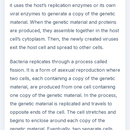
genetic material. Eventually, two separate cells
are formed, divided by a cell plate.
References
1. “Definition of Virus.”
MedicineNet
.
https://www.medterms.com/script/main/art.as
p?articlekey=5997
2. “Definition of Bacteria.”
MedicineNet
.
https://www.medterms.com/script/main/art.as
p?articlekey=13954
ADVERTISEMENT