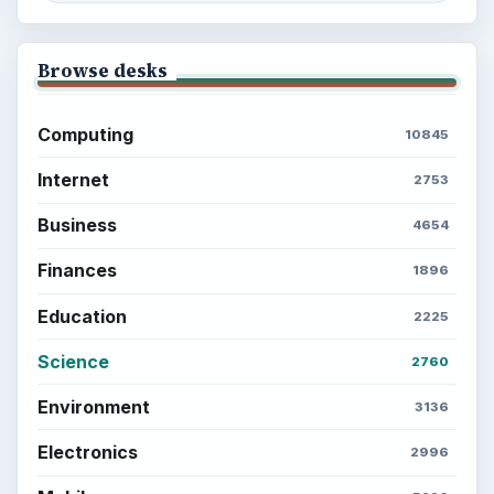
Setting Personal Goals: Lay Out a Path
to Your Future
Setting Personal Goals: Reconcile With
the Past
Setting Personal Goals: Write Down
What You Want
Career Development: Stage of Career
Popular topics