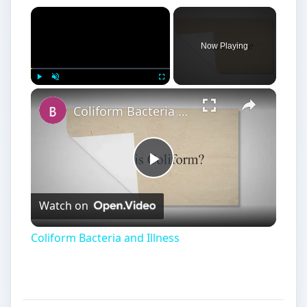
Coliform Bacteria and Illness
What is a Virus?
A
virus is a microorganism that cannot grow
or reproduce without a host cell. It isn’t a
cell, and it isn’t considered alive. It invades a host
cell and causes disease. Nearly all viruses are
harmful to the host. They are usually treated with
antiviral medications and prevented with
vaccinations. The seasonal flu and the common
cold are caused by viruses. Scientists have found