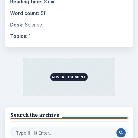
Science
2760
Environment
3136
Electronics
2996
Mobile
5226
Multimedia
5381
Browse the archive
Latest articles
Setting Personal Goals: Be Grateful
Every Day