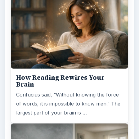
Second-Hand Smoke Issues
What is Secondhand Smoke? Secondhand
smoke consists of the plume of chemicals
and burning agents that come off the tip …