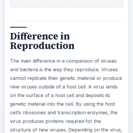
it uses the host’s replication enzymes or its own
viral enzymes to generate a copy of the genetic
material. When the genetic material and proteins
are produced, they assemble together in the host
cell’s cytoplasm. Then, the newly created viruses
exit the host cell and spread to other cells.
Bacteria replicates through a process called
fission. It is a form of asexual reproduction where
two cells, each containing a copy of the genetic
material, are produced from one cell containing
one copy of the genetic material. In the process,
the genetic material is replicated and travels to
opposite ends of the cell. The cell stretches and
begins to enclose around each copy of the