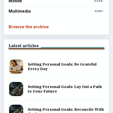
ADVERTISEMENT
BrightHub.com is a practical archive of tutorials,
explainers, and reference reads across computing,
money, science, education, and everyday life.