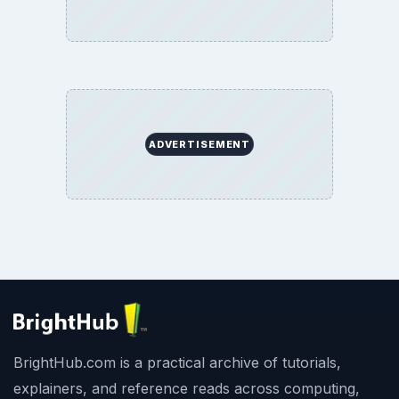
BrightHub.com All Rights Reserved.