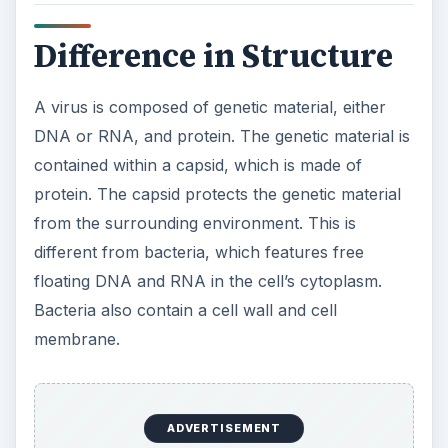
membrane.
Difference in
Reproduction
The main difference in a comparison of viruses
and bacteria is the way they reproduce. Viruses
cannot replicate their genetic material or produce
new viruses outside of a host cell. A virus lands
on the surface of a host cell and deposits its
genetic material into the cell. By using the host
cell’s ribosomes and transcription enzymes, the
virus produces proteins required for the
structure of new viruses. Depending on the virus,