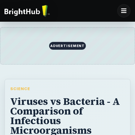
SCIENCE
Viruses vs Bacteria - A
Comparison of
Infectious
Microorganisms
There are several differences between
viruses and bacteria. Viruses are much
smaller than bacteria. Viral infections are
systemic, while bacterial infections are
localized. A virus requires a host cell to