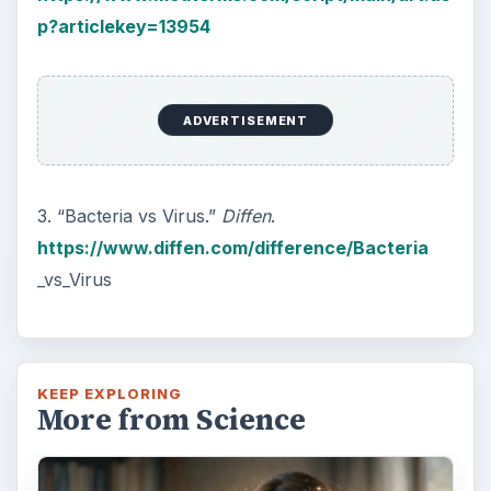
How Reading Rewires Your
Brain
Confucius said, “Without knowing the force
of words, it is impossible to know men.” The
largest part of your brain is …