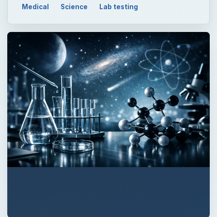
QUICK TAKE
There are several differences between
viruses and bacteria. Viruses are much