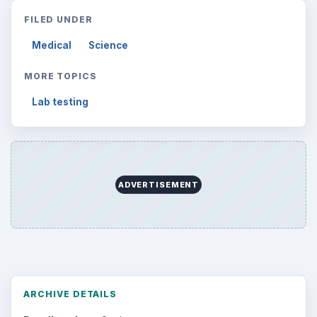
Topics:
1
Search the archive
Browse desks
Computing
10845
Internet
2753
Business
4654
Finances
1896
Education
2225