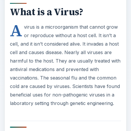
beneficial uses for non-pathogenic viruses in a
laboratory setting through genetic engineering.
What are Bacteria?
A bacterium is a microorganism consisting of a
single cell. Some types of bacteria live apart from
other organisms, while other types of bacteria
are parasitic and live within a host organism.
Some types of bacteria are helpful to the host,
such as the bacteria normally present in the
gastrointestinal tract. Other types of bacteria are
harmful to the host and cause disease. Antibiotics
are used to treat bacterial infections, such as