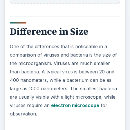
are usually visible with a light microscope, while
viruses require an
electron microscope
for
observation.
Difference in Structure
A virus is composed of genetic material, either
DNA or RNA, and protein. The genetic material is
contained within a capsid, which is made of
protein. The capsid protects the genetic material
from the surrounding environment. This is
different from bacteria, which features free
floating DNA and RNA in the cell’s cytoplasm.
Bacteria also contain a cell wall and cell