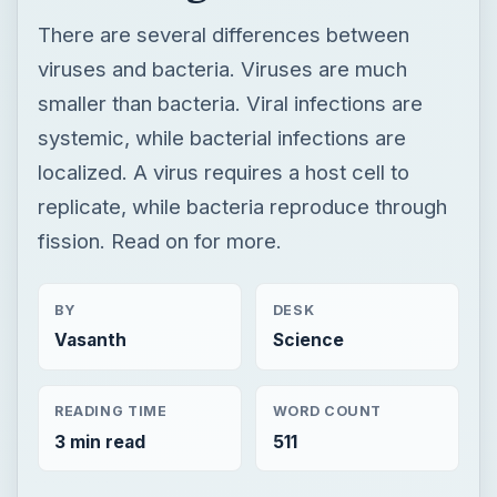
replicate, while bacteria reproduce through
fission. Read on for more.
BY
DESK
Vasanth
Science
READING TIME
WORD COUNT
3 min read
511
Medical
Science
Lab testing