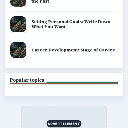
BROWSE DESKS
Computing
Business
Finances
Science
Education
Environment
SITE INFO
About
Copyright Policy
Privacy Policy
Terms of Use