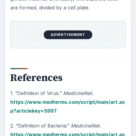
3. “Bacteria vs Virus.”
Diffen
.
https://www.diffen.com/difference/Bacteria
_vs_Virus
KEEP EXPLORING
More from Science