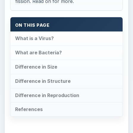
References
Now Playing
Play
Unmute
Fullscreen
Coliform Bacteria and Illness
Play
Watch on
Video