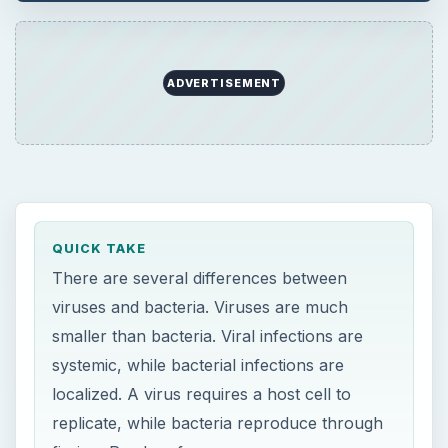
smaller than bacteria. Viral infections are
systemic, while bacterial infections are
localized. A virus requires a host cell to
replicate, while bacteria reproduce through
fission. Read on for more.
ON THIS PAGE
What is a Virus?
What are Bacteria?
Difference in Size
Difference in Structure
Difference in Reproduction