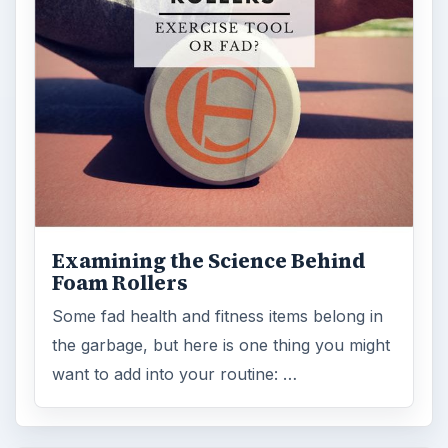
Lab testing
ADVERTISEMENT
ARCHIVE DETAILS
Reading time:
3 min
Word count:
511
Desk:
Science