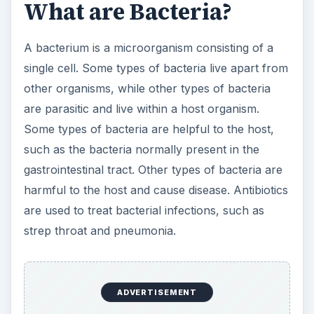
strep throat and pneumonia.
ADVERTISEMENT
Difference in Size
One of the differences that is noticeable in a
comparison of viruses and bacteria is the size of
the microorganism. Viruses are much smaller
than bacteria. A typical virus is between 20 and
400 nanometers, while a bacterium can be as
large as 1000 nanometers. The smallest bacteria