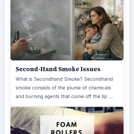
Examining the Science Behind
Foam Rollers
Some fad health and fitness items belong in
the garbage, but here is one thing you might
want to add into your routine: …
FILED UNDER
Medical
Science
MORE TOPICS