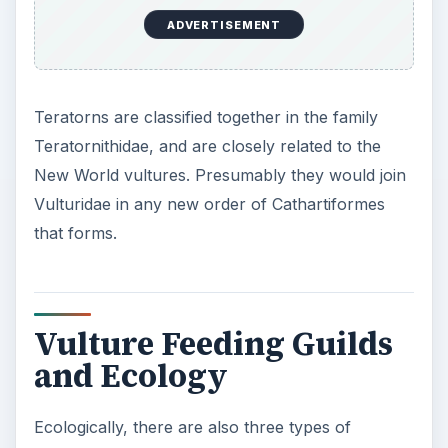
ADVERTISEMENT
Teratorns are classified together in the family
Teratornithidae, and are closely related to the
New World vultures. Presumably they would join
Vulturidae in any new order of Cathartiformes
that forms.
Vulture Feeding Guilds
and Ecology
Ecologically, there are also three types of