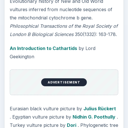
Evolutionary history of New and Old World
vultures inferred from nucleotide sequences of
the mitochondrial cytochrome b gene.
Philosophical Transactions of the Royal Society of
London B Biological Sciences
350(1332): 163-178.
An Introduction to Cathartids
by Lord
Geekington
ADVERTISEMENT
Eurasian black vulture picture by
Julius Rückert
. Egyptian vulture picture by
Nidhin G. Poothully
.
Turkey vulture picture by
Dori
. Phylogenetic tree