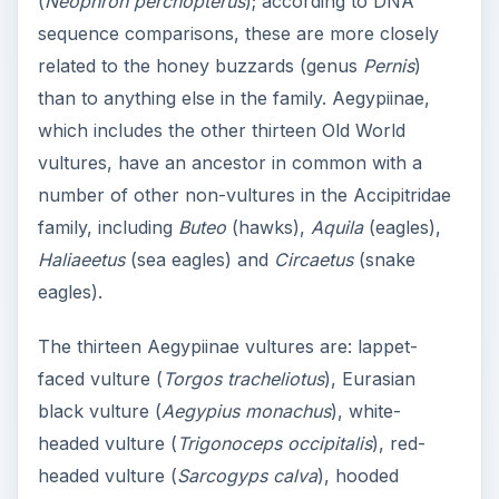
(
Neophron percnopterus
); according to DNA
sequence comparisons, these are more closely
related to the honey buzzards (genus
Pernis
)
than to anything else in the family. Aegypiinae,
which includes the other thirteen Old World
vultures, have an ancestor in common with a
number of other non-vultures in the Accipitridae
family, including
Buteo
(hawks),
Aquila
(eagles),
Haliaeetus
(sea eagles) and
Circaetus
(snake
eagles).
The thirteen Aegypiinae vultures are: lappet-
faced vulture (
Torgos tracheliotus
), Eurasian
black vulture (
Aegypius monachus
), white-
headed vulture (
Trigonoceps occipitalis
), red-
headed vulture (
Sarcogyps calva
), hooded