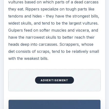
vultures based on which parts of a dead carcass
they eat. Rippers specialize on tough parts like
tendons and hides - they have the strongest bills,
widest skulls, and tend to be the largest vultures.
Gulpers feed on softer muscles and viscera, and
have the narrowest skulls to better reach their
heads deep into carcasses. Scrappers, whose
diet consists of scraps, tend to be relatively small
with the weakest bills.
ADVERTISEMENT