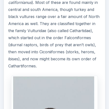
californianus
). Most of these are found mainly in
central and south America, though turkey and
black vultures range over a fair amount of North
America as well. They are classified together in
the family Vulturidae (also called Cathartidae),
which started out in the order Falconiformes
(diurnal raptors, birds of prey that aren’t owls),
then moved into Ciconiiformes (storks, herons,
ibises), and now might become its own order of
Cathartiformes.