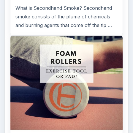
What is Secondhand Smoke? Secondhand
smoke consists of the plume of chemicals
and burning agents that come off the tip …