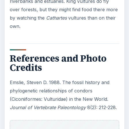
riverbanks and estuaries. King vultures do fly
over forests, but they might find food there more
by watching the
Cathartes
vultures than on their
own.
References and Photo
Credits
Emslie, Steven D. 1988. The fossil history and
phylogenetic relationships of condors
(Ciconiiformes: Vulturidae) in the New World.
Journal of Vertebrate Paleontology
8(2): 212-228.