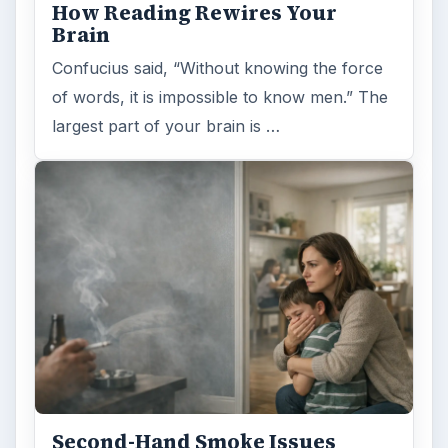
How Reading Rewires Your
Brain
Confucius said, “Without knowing the force
of words, it is impossible to know men.” The
largest part of your brain is …
Second-Hand Smoke Issues