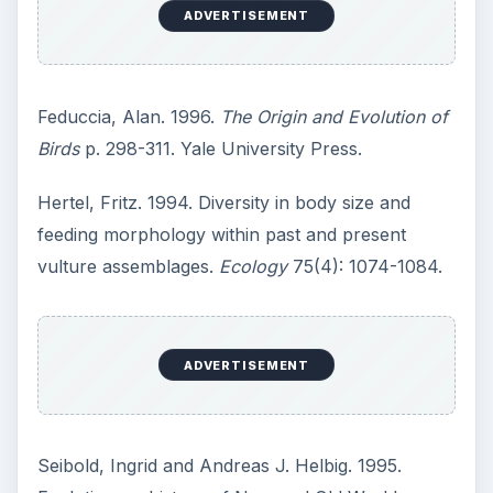
ADVERTISEMENT
Feduccia, Alan. 1996.
The Origin and Evolution of
Birds
p. 298-311. Yale University Press.
Hertel, Fritz. 1994. Diversity in body size and
feeding morphology within past and present
vulture assemblages.
Ecology
75(4): 1074-1084.
ADVERTISEMENT
Seibold, Ingrid and Andreas J. Helbig. 1995.