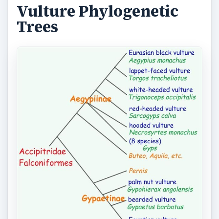
Vulture Phylogenetic
Trees