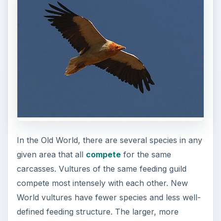
In the Old World, there are several species in any
given area that all
compete
for the same
carcasses. Vultures of the same feeding guild
compete most intensely with each other. New
World vultures have fewer species and less well-
defined feeding structure. The larger, more