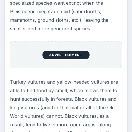
specialized species went extinct when the
Pleistocene megafauna did (sabertooths,
mammoths, ground sloths, etc.), leaving the
smaller and more generalist species.
ADVERTISEMENT
Turkey vultures and yellow-headed vultures are
able to find food by smell, which allows them to
hunt successfully in forests. Black vultures and
king vultures (and for that matter all of the Old
World vultures) cannot. Black vultures, as a
result, tend to live in more open areas, along