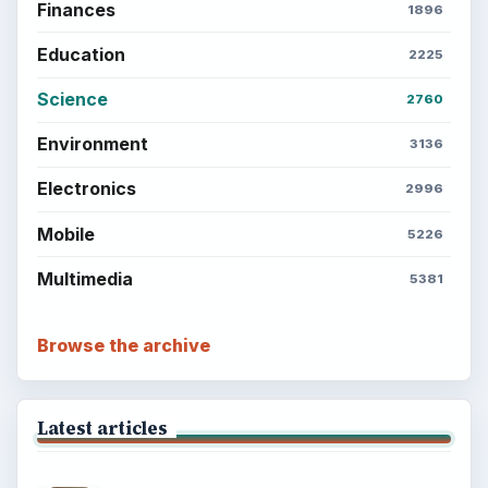
Finances
1896
Education
2225
Science
2760
Environment
3136
Electronics
2996
Mobile
5226
Multimedia
5381
Browse the archive
Latest articles