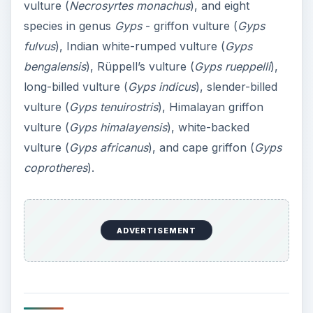
vulture (
Necrosyrtes monachus
), and eight
species in genus
Gyps
- griffon vulture (
Gyps
fulvus
), Indian white-rumped vulture (
Gyps
bengalensis
), Rüppell’s vulture (
Gyps rueppelli
),
long-billed vulture (
Gyps indicus
), slender-billed
vulture (
Gyps tenuirostris
), Himalayan griffon
vulture (
Gyps himalayensis
), white-backed
vulture (
Gyps africanus
), and cape griffon (
Gyps
coprotheres
).
ADVERTISEMENT