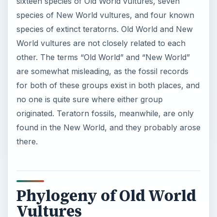
sixteen species of Old World vultures, seven
species of New World vultures, and four known
species of extinct teratorns. Old World and New
World vultures are not closely related to each
other. The terms “Old World” and “New World”
are somewhat misleading, as the fossil records
for both of these groups exist in both places, and
no one is quite sure where either group
originated. Teratorn fossils, meanwhile, are only
found in the New World, and they probably arose
there.
Phylogeny of Old World
Vultures