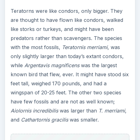
Teratorns were like condors, only bigger. They
are thought to have flown like condors, walked
like storks or turkeys, and might have been
predators rather than scavengers. The species
with the most fossils,
Teratornis merriami
, was
only slightly larger than today’s extant condors,
while
Argentavis magnificens
was the largest
known bird that flew, ever. It might have stood six
feet tall, weighed 170 pounds, and had a
wingspan of 20-25 feet. The other two species
have few fossils and are not as well known;
Aiolornis incredibilis
was larger than
T. merriami
,
and
Cathartornis gracilis
was smaller.