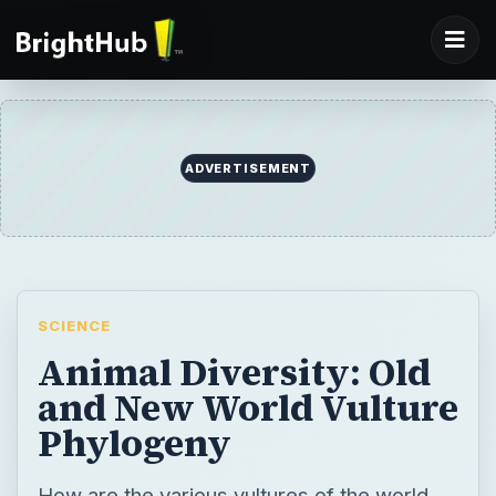
ADVERTISEMENT
SCIENCE
Animal Diversity: Old
and New World Vulture
Phylogeny
How are the various vultures of the world