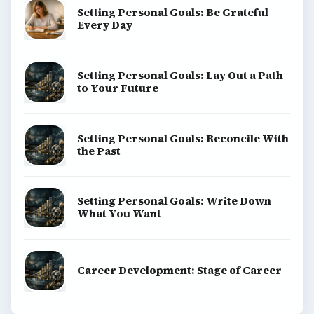
Setting Personal Goals: Be Grateful
Every Day
Setting Personal Goals: Lay Out a Path
to Your Future
Setting Personal Goals: Reconcile With
the Past
Setting Personal Goals: Write Down
What You Want
Career Development: Stage of Career