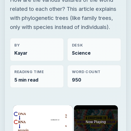
related to each other? This article explains
with phylogenetic trees (like family trees,
only with species instead of individuals).
BY
DESK
Kayar
Science
READING TIME
WORD COUNT
5 min read
950
Now Playing