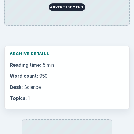
ADVERTISEMENT
ARCHIVE DETAILS
Reading time:
5 min
Word count:
950
Desk:
Science
Topics:
1