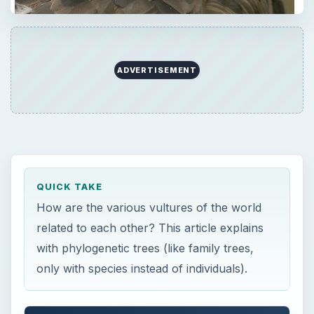
ADVERTISEMENT
QUICK TAKE
How are the various vultures of the world
related to each other? This article explains
with phylogenetic trees (like family trees,
only with species instead of individuals).