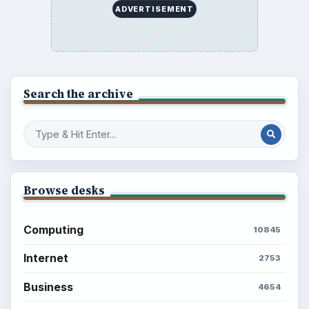
ADVERTISEMENT
Search the archive
Browse desks
Computing
10845
Internet
2753
Business
4654