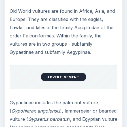
Old World vultures are found in Africa, Asia, and
Europe. They are classified with the eagles,
hawks, and kites in the family Accipitridae of the
order Falconiformes. Within the family, the
vultures are in two groups - subfamily
Gypaetinae and subfamily Aegypiinae.
ADVERTISEMENT
Gypaetinae includes the palm nut vulture
(
Gypohierax angolensis
), lammergeier or bearded
vulture (
Gypaetus barbatus
), and Egyptian vulture