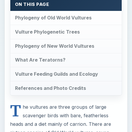
ON THIS PAGE
Phylogeny of Old World Vultures
Vulture Phylogenetic Trees
Phylogeny of New World Vultures
What Are Teratorns?
Vulture Feeding Guilds and Ecology
References and Photo Credits
T
he vultures are three groups of large
scavenger birds with bare, featherless
heads and a diet mainly of carrion. There are