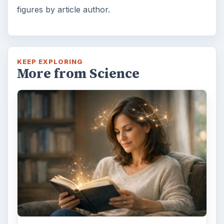
figures by article author.
KEEP EXPLORING
More from Science