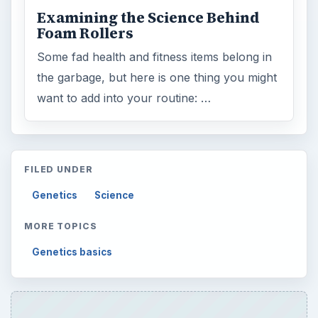
Examining the Science Behind
Foam Rollers
Some fad health and fitness items belong in
the garbage, but here is one thing you might
want to add into your routine: …
FILED UNDER
Genetics
Science
MORE TOPICS
Genetics basics