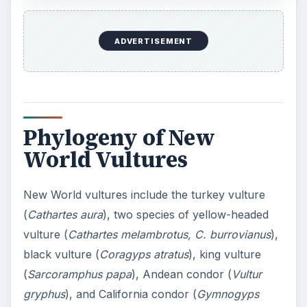
ADVERTISEMENT
Phylogeny of New
World Vultures
New World vultures include the turkey vulture
(
Cathartes aura
), two species of yellow-headed
vulture (
Cathartes melambrotus, C. burrovianus
),
black vulture (
Coragyps atratus
), king vulture
(
Sarcoramphus papa
), Andean condor (
Vultur
gryphus
), and California condor (
Gymnogyps