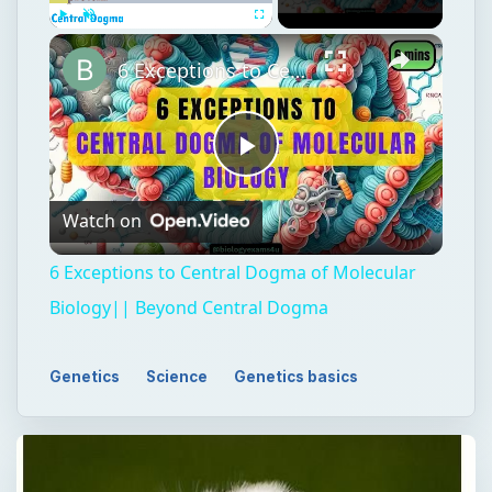
Play
Unmute
Fullscreen
6 Exceptions to Central Dogma of Molecular Biology|| Beyond Central Dogma
Play
Watch on
Video
6 Exceptions to Central Dogma of Molecular
Biology|| Beyond Central Dogma
Genetics
Science
Genetics basics