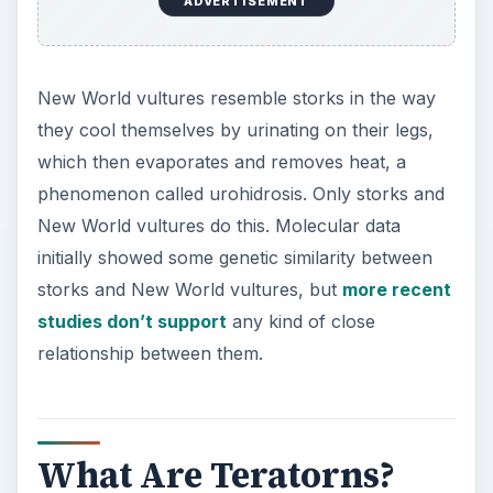
ADVERTISEMENT
New World vultures resemble storks in the way
they cool themselves by urinating on their legs,
which then evaporates and removes heat, a
phenomenon called urohidrosis. Only storks and
New World vultures do this. Molecular data
initially showed some genetic similarity between
storks and New World vultures, but
more recent
studies don’t support
any kind of close
relationship between them.
What Are Teratorns?