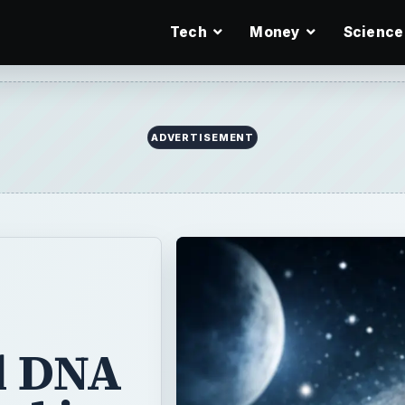
Tech
Money
Science
ADVERTISEMENT
l DNA