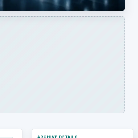
ARCHIVE DETAILS