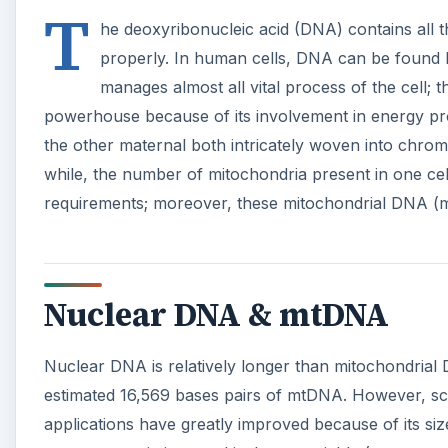
T
he deoxyribonucleic acid (DNA) contains all 
properly. In human cells, DNA can be found bot
manages almost all vital process of the cell;
powerhouse because of its involvement in energy pr
the other maternal both intricately woven into chr
while, the number of mitochondria present in one cel
requirements; moreover, these mitochondrial DNA (m
Nuclear DNA & mtDNA
Nuclear DNA is relatively longer than mitochondrial 
estimated 16,569 bases pairs of mtDNA. However, sci
applications have greatly improved because of its size