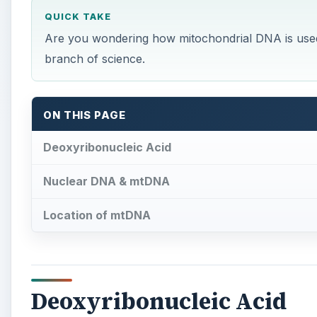
QUICK TAKE
Are you wondering how mitochondrial DNA is used i
branch of science.
ON THIS PAGE
Deoxyribonucleic Acid
Nuclear DNA & mtDNA
Location of mtDNA
Deoxyribonucleic Acid