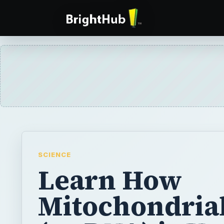
SCIENCE
Learn How
Mitochondria