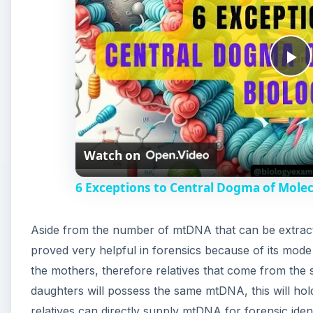
P
l
Watch on
a
6 Exceptions to Central Dogma of Mole
y
Aside from the number of mtDNA that can be extrac
V
proved very helpful in forensics because of its mode
the mothers, therefore relatives that come from the 
i
daughters will possess the same mtDNA, this will hol
relatives can directly supply mtDNA for forensic iden