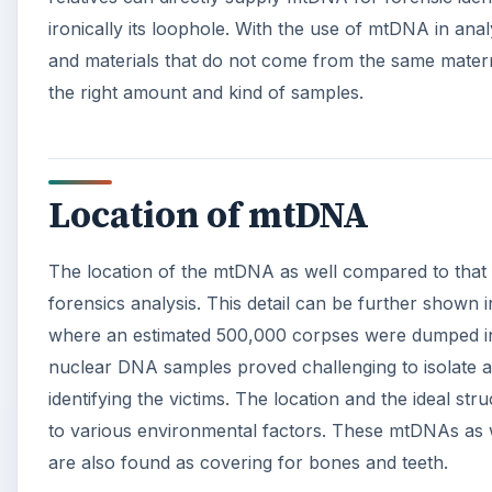
d
ironically its loophole. With the use of mtDNA in analy
and materials that do not come from the same matern
e
the right amount and kind of samples.
o
Location of mtDNA
The location of the mtDNA as well compared to that
forensics analysis. This detail can be further shown 
where an estimated 500,000 corpses were dumped in 
nuclear DNA samples proved challenging to isolate 
identifying the victims. The location and the ideal s
to various environmental factors. These mtDNAs as w
are also found as covering for bones and teeth.