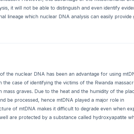
sis, it will not be able to distinguish and even identify evid
al lineage which nuclear DNA analysis can easily provide 
 of the nuclear DNA has been an advantage for using mtD
in the case of identifying the victims of the Rwanda massac
mass graves. Due to the heat and the humidity of the pla
and be processed, hence mtDNA played a major role in
tructure of mtDNA makes it difficult to degrade even when e
ell are protected by a substance called hydroxyapatite w