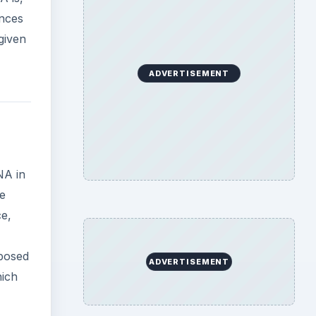
ences
given
ADVERTISEMENT
NA in
re
ce,
xposed
ADVERTISEMENT
hich