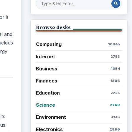
r it
Browse desks
al and
ucleus
Computing
10845
ergy
Internet
2753
Business
4654
Finances
1896
Education
2225
Science
2760
its
Environment
3136
ous
Electronics
2996