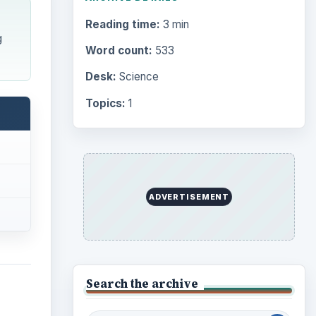
Reading time:
3 min
g
Word count:
533
Desk:
Science
Topics:
1
ADVERTISEMENT
Search the archive