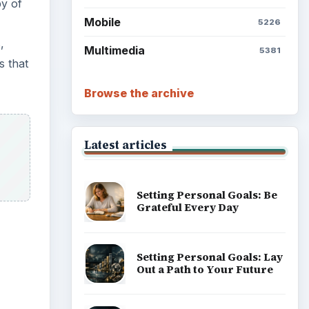
py of
Mobile
5226
,
Multimedia
5381
s that
Browse the archive
Latest articles
Setting Personal Goals: Be
Grateful Every Day
Setting Personal Goals: Lay
Out a Path to Your Future
ideo