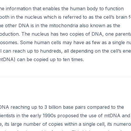
the information that enables the human body to function
h in the nucleus which is referred to as the cell’s brain fo
 the other DNA is in the mitochondria also known as the
oduction. The nucleus has two copies of DNA, one parent
omosomes. Some human cells may have as few as a single n
l can reach up to hundreds, all depending on the cell’s en
tDNA) can be copied up to ten times.
DNA reaching up to 3 billion base pairs compared to the
entists in the early 1990s proposed the use of mtDNA and 
, its large number of copies within a single cell, its numer