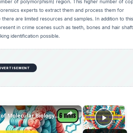
number of polymorphism) region. This higher number of co
 forensics experts to extract them and process them for
there are limited resources and samples. In addition to this
 present in crime scenes such as teeth, bones and hair shaft
g identification possible.
DVERTISEMENT
×
×
6 Exceptions to Central Dogma of Molecular Biology|| Beyond Central Dogma
Play V