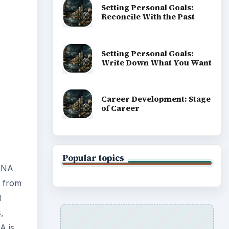
Setting Personal Goals:
Reconcile With the Past
Setting Personal Goals:
Write Down What You Want
Career Development: Stage
of Career
Popular topics
 DNA
d from
d
,
A is,