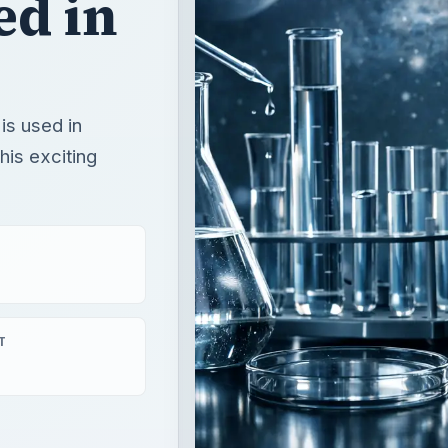
ed in
is used in
his exciting
T