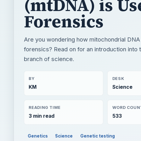
(mtDNA) is Us
Forensics
Are you wondering how mitochondrial DNA 
forensics? Read on for an introduction into t
branch of science.
BY
DESK
KM
Science
READING TIME
WORD COUN
3 min read
533
Genetics
Science
Genetic testing