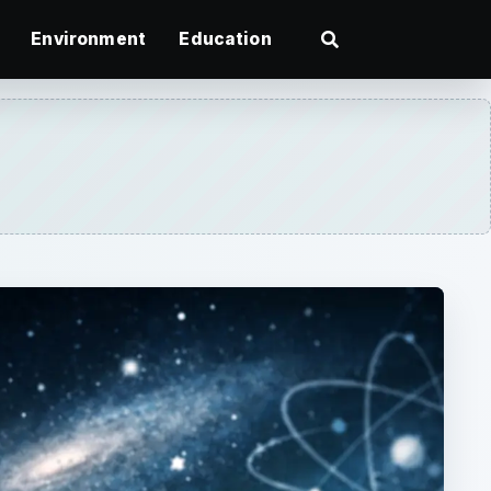
Environment
Education