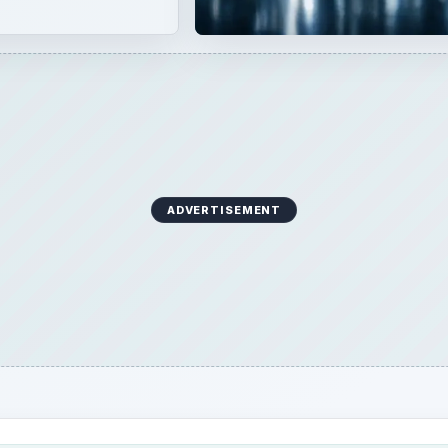
ADVERTISEMENT