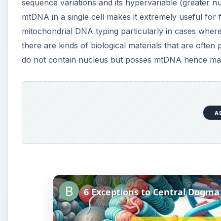
sequence variations and its hypervariable (greater 
mtDNA in a single cell makes it extremely useful for
mitochondrial DNA typing particularly in cases where 
there are kinds of biological materials that are often
do not contain nucleus but posses mtDNA hence makin
A