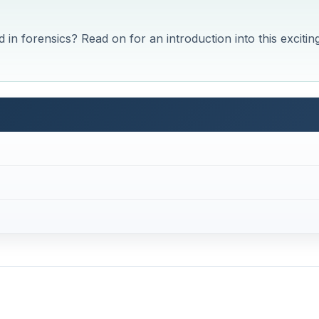
n forensics? Read on for an introduction into this excitin