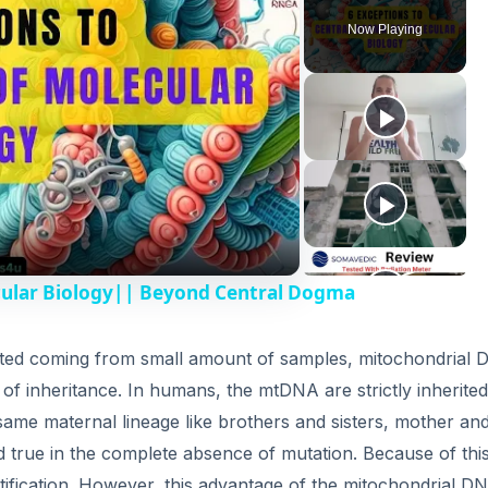
Now Playing
cular Biology|| Beyond Central Dogma
ted coming from small amount of samples, mitochondrial
 of inheritance. In humans, the mtDNA are strictly inherite
same maternal lineage like brothers and sisters, mother an
d true in the complete absence of mutation. Because of this
tification. However, this advantage of the mitochondrial DN