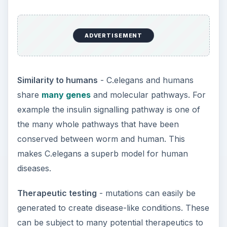
ADVERTISEMENT
Similarity to humans
- C.elegans and humans
share
many genes
and molecular pathways. For
example the insulin signalling pathway is one of
the many whole pathways that have been
conserved between worm and human. This
makes C.elegans a superb model for human
diseases.
Therapeutic testing
- mutations can easily be
generated to create disease-like conditions. These
can be subject to many potential therapeutics to