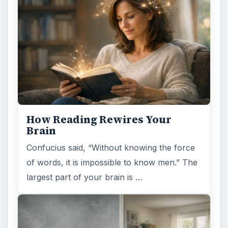
How Reading Rewires Your
Brain
Confucius said, “Without knowing the force
of words, it is impossible to know men.” The
largest part of your brain is …