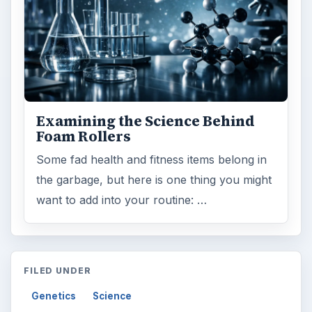
Examining the Science Behind
Foam Rollers
Some fad health and fitness items belong in
the garbage, but here is one thing you might
want to add into your routine: …
FILED UNDER
Genetics
Science