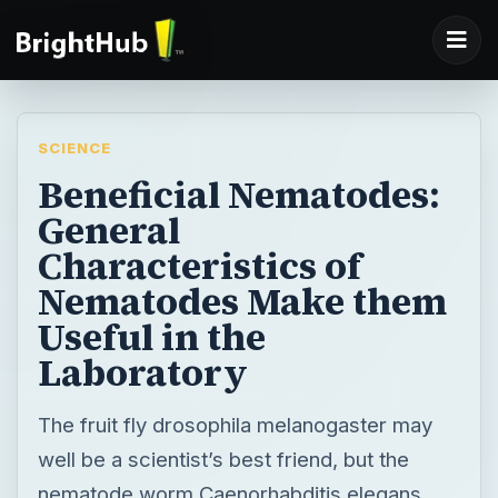
SCIENCE
Beneficial Nematodes:
General
Characteristics of
Nematodes Make them
Useful in the
Laboratory
The fruit fly drosophila melanogaster may
well be a scientist’s best friend, but the
nematode worm Caenorhabditis elegans