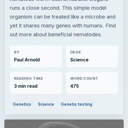
runs a close second. This simple model
organism can be treated like a microbe and
yet it shares many genes with humans. Find
out more about beneficial nematodes.
BY
DESK
Paul Arnold
Science
READING TIME
WORD COUNT
3 min read
475
Genetics
Science
Genetic testing