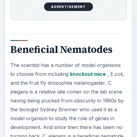
ADVERTISEMENT
Beneficial Nematodes
The scientist has a number of model organisms
to choose from including
knockout mice
, E.coli,
and the fruit fly drosophila melanogaster. C.
elegans is a relative late comer on the lab scene
having being plucked from obscurity in 1960s by
the biologist Sydney Brenner who used it as a
model organism to study the role of genes in
development. And since then there has been no
turning back. C. elegans is a beneficial nematode