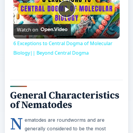
Play
Watch on
Video
6 Exceptions to Central Dogma of Molecular
Biology|| Beyond Central Dogma
General Characteristics
of Nematodes
N
ematodes are roundworms and are
generally considered to be the most