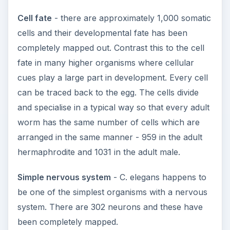
Cell fate
- there are approximately 1,000 somatic
cells and their developmental fate has been
completely mapped out. Contrast this to the cell
fate in many higher organisms where cellular
cues play a large part in development. Every cell
can be traced back to the egg. The cells divide
and specialise in a typical way so that every adult
worm has the same number of cells which are
arranged in the same manner - 959 in the adult
hermaphrodite and 1031 in the adult male.
Simple nervous system
- C. elegans happens to
be one of the simplest organisms with a nervous
system. There are 302 neurons and these have
been completely mapped.