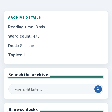
ARCHIVE DETAILS
Reading time:
3 min
Word count:
475
Desk:
Science
Topics:
1
Search the archive
Browse desks