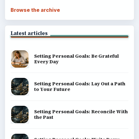
Browse the archive
Latest articles
Setting Personal Goals: Be Grateful
Every Day
Setting Personal Goals: Lay Out a Path
to Your Future
Setting Personal Goals: Reconcile With
the Past