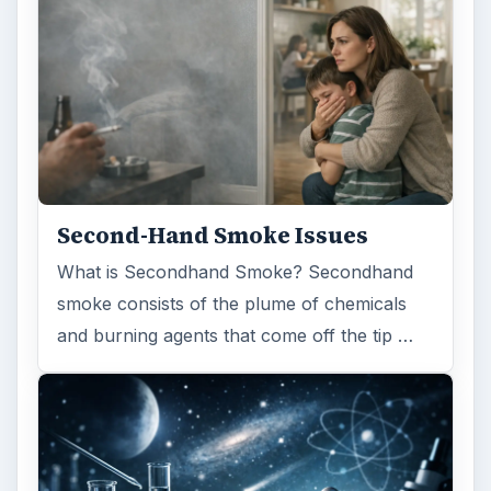
Second-Hand Smoke Issues
What is Secondhand Smoke? Secondhand
smoke consists of the plume of chemicals
and burning agents that come off the tip …