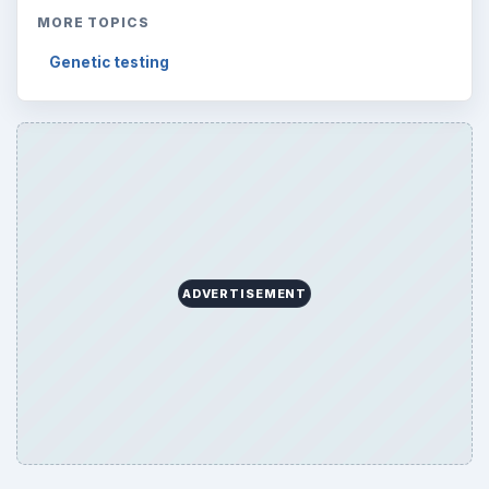
MORE TOPICS
Genetic testing
ADVERTISEMENT