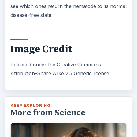
see which ones return the nematode to its normal
disease-free state.
Image Credit
Released under the Creative Commons
Attribution-Share Alike 2.5 Generic license
KEEP EXPLORING
More from Science