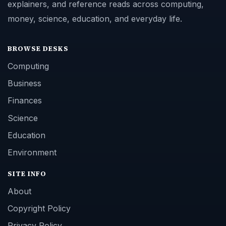
explainers, and reference reads across computing,
money, science, education, and everyday life.
BROWSE DESKS
Computing
Business
Finances
Science
Education
Environment
SITE INFO
About
Copyright Policy
Privacy Policy