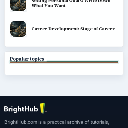
Setting Personal Goals: Write Down
What You Want
Career Development: Stage of Career
Popular topics
BrightHub.com is a practical archive of tutorials,