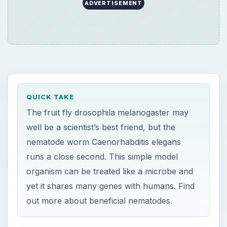
ADVERTISEMENT
QUICK TAKE
The fruit fly drosophila melanogaster may
well be a scientist’s best friend, but the
nematode worm Caenorhabditis elegans
runs a close second. This simple model
organism can be treated like a microbe and
yet it shares many genes with humans. Find
out more about beneficial nematodes.