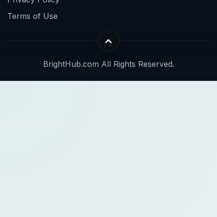
Terms of Use
BrightHub.com All Rights Reserved.