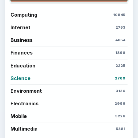
Computing
10845
Internet
2753
Business
4654
Finances
1896
Education
2225
Science
2760
Environment
3136
Electronics
2996
Mobile
5226
Multimedia
5381