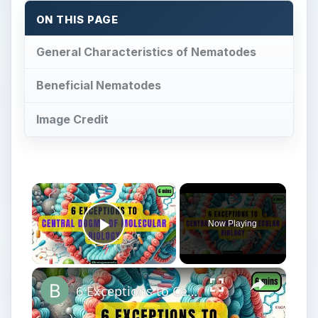
ON THIS PAGE
General Characteristics of Nematodes
Beneficial Nematodes
Image Credit
×
Now Playing
Play Video
×
6 Exceptions to Central Dogma of Molecular Biology|| Beyond Central Dogma