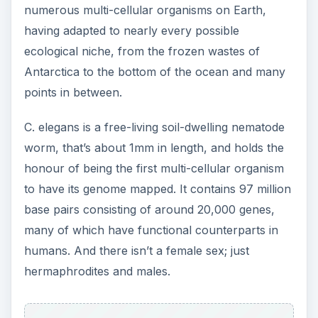
numerous multi-cellular organisms on Earth,
having adapted to nearly every possible
ecological niche, from the frozen wastes of
Antarctica to the bottom of the ocean and many
points in between.
C. elegans is a free-living soil-dwelling nematode
worm, that’s about 1mm in length, and holds the
honour of being the first multi-cellular organism
to have its genome mapped. It contains 97 million
base pairs consisting of around 20,000 genes,
many of which have functional counterparts in
humans. And there isn’t a female sex; just
hermaphrodites and males.