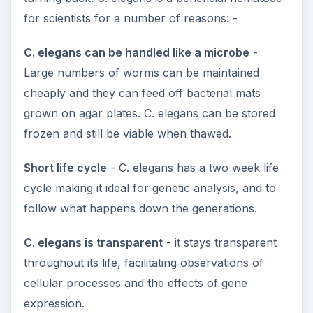
for scientists for a number of reasons: -
C. elegans can be handled like a microbe
-
Large numbers of worms can be maintained
cheaply and they can feed off bacterial mats
grown on agar plates. C. elegans can be stored
frozen and still be viable when thawed.
Short life cycle
- C. elegans has a two week life
cycle making it ideal for genetic analysis, and to
follow what happens down the generations.
C. elegans is transparent
- it stays transparent
throughout its life, facilitating observations of
cellular processes and the effects of gene
expression.