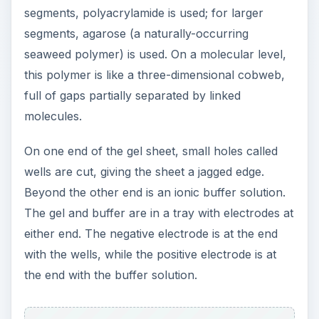
segments, polyacrylamide is used; for larger
segments, agarose (a naturally-occurring
seaweed polymer) is used. On a molecular level,
this polymer is like a three-dimensional cobweb,
full of gaps partially separated by linked
molecules.
On one end of the gel sheet, small holes called
wells are cut, giving the sheet a jagged edge.
Beyond the other end is an ionic buffer solution.
The gel and buffer are in a tray with electrodes at
either end. The negative electrode is at the end
with the wells, while the positive electrode is at
the end with the buffer solution.