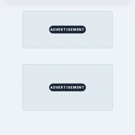
ADVERTISEMENT
ADVERTISEMENT