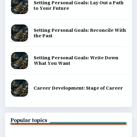
Setting Personal Goals: Lay Out a Path
to Your Future
Setting Personal Goals: Reconcile With
the Past
Setting Personal Goals: Write Down
What You Want
Career Development: Stage of Career
Popular topics