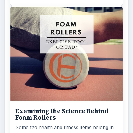
Examining the Science Behind
Foam Rollers
Some fad health and fitness items belong in