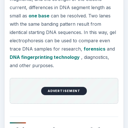
current, differences in DNA segment length as
small as
one base
can be resolved. Two lanes
with the same banding pattern result from
identical starting DNA sequences. In this way, gel
electrophoresis can be used to compare even
trace DNA samples for research,
forensics
and
DNA fingerprinting technology
, diagnostics,
and other purposes.
ADVERTISEMENT