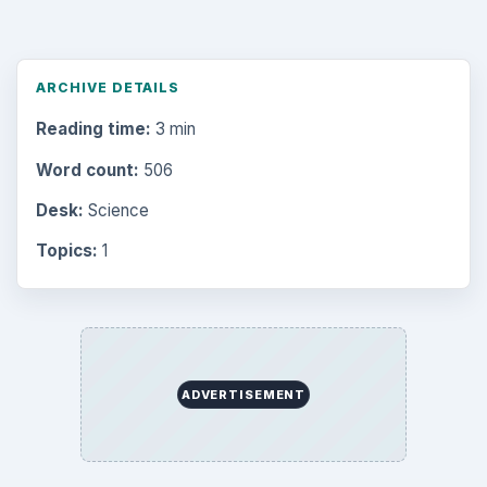
ARCHIVE DETAILS
Reading time:
3 min
Word count:
506
Desk:
Science
Topics:
1
ADVERTISEMENT