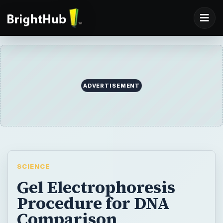
ADVERTISEMENT
SCIENCE
Gel Electrophoresis
Procedure for DNA
Comparison