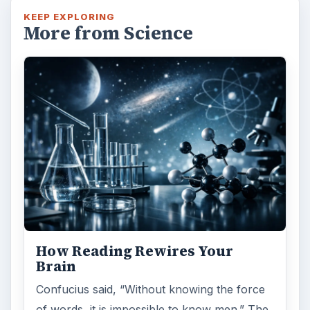
KEEP EXPLORING
More from Science
How Reading Rewires Your
Brain
Confucius said, “Without knowing the force
of words, it is impossible to know men.” The