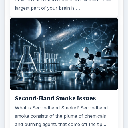
largest part of your brain is …
Second-Hand Smoke Issues
What is Secondhand Smoke? Secondhand
smoke consists of the plume of chemicals
and burning agents that come off the tip …