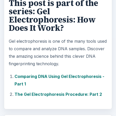
This post is part of the
series: Gel
Electrophoresis: How
Does It Work?
Gel electrophoresis is one of the many tools used
to compare and analyze DNA samples. Discover
the amazing science behind this clever DNA
fingerprinting technology.
Comparing DNA Using Gel Electrophoresis -
Part 1
The Gel Electrophoresis Procedure: Part 2