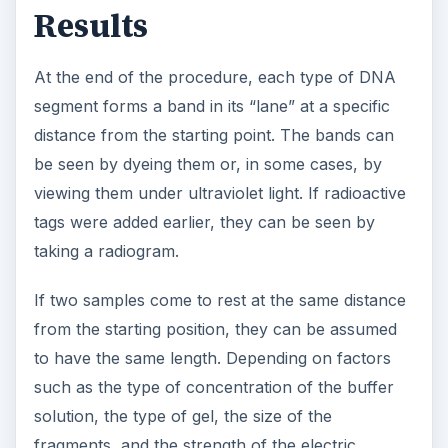
Results
At the end of the procedure, each type of DNA
segment forms a band in its “lane” at a specific
distance from the starting point. The bands can
be seen by dyeing them or, in some cases, by
viewing them under ultraviolet light. If radioactive
tags were added earlier, they can be seen by
taking a radiogram.
If two samples come to rest at the same distance
from the starting position, they can be assumed
to have the same length. Depending on factors
such as the type of concentration of the buffer
solution, the type of gel, the size of the
fragments, and the strength of the electric