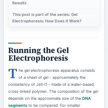
Results
This post is part of the series: Gel
Electrophoresis: How Does It Work?
Running the Gel
Electrophoresis
T
he gel electrophoresis apparatus consists
of a sheet of gel - approximately the
consistency of Jell-O - made of a water-based,
cross-linked polymer. The composition of the gel
depends on the approximate size of the
DNA
segments
to be compared. For smaller