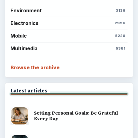
Environment
3136
Electronics
2996
Mobile
5226
Multimedia
5381
Browse the archive
Latest articles
Setting Personal Goals: Be Grateful
Every Day