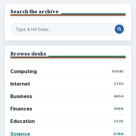
Search the archive
Browse desks
Computing
10845
Internet
2753
Business
4654
Finances
1896
Education
2225
Science
2760