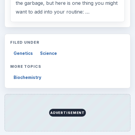
the garbage, but here is one thing you might
want to add into your routine: …
FILED UNDER
Genetics
Science
MORE TOPICS
Biochemistry
ADVERTISEMENT