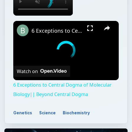
6 Exceptions to Central Dogma of Molecular Biology|| Beyond Central Dogma
Watch on
6 Exceptions to Central Dogma of Molecular
Biology|| Beyond Central Dogma
Genetics
Science
Biochemistry