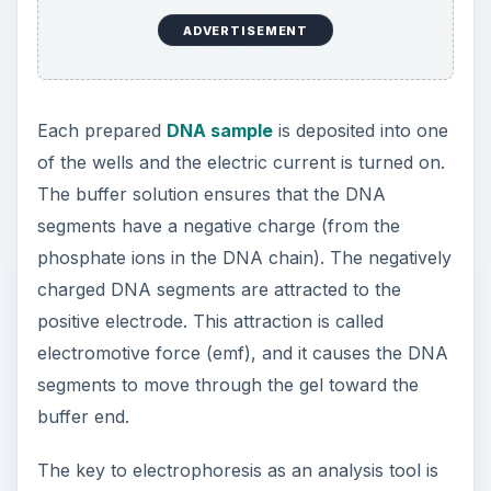
ADVERTISEMENT
Each prepared
DNA sample
is deposited into one
of the wells and the electric current is turned on.
The buffer solution ensures that the DNA
segments have a negative charge (from the
phosphate ions in the DNA chain). The negatively
charged DNA segments are attracted to the
positive electrode. This attraction is called
electromotive force (emf), and it causes the DNA
segments to move through the gel toward the
buffer end.
The key to electrophoresis as an analysis tool is