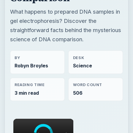
What happens to prepared DNA samples in
gel electrophoresis? Discover the
straightforward facts behind the mysterious
science of DNA comparison.
BY
DESK
Robyn Broyles
Science
READING TIME
WORD COUNT
3 min read
506