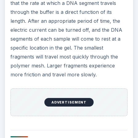
that the rate at which a DNA segment travels
through the buffer is a direct function of its
length. After an appropriate period of time, the
electric current can be turned off, and the DNA
segments of each sample will come to rest at a
specific location in the gel. The smallest
fragments will travel most quickly through the
polymer mesh. Larger fragments experience
more friction and travel more slowly.
ADVERTISEMENT