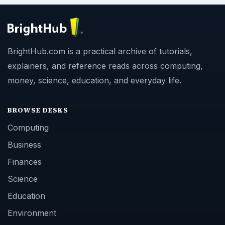
BrightHub.com is a practical archive of tutorials,
explainers, and reference reads across computing,
money, science, education, and everyday life.
BROWSE DESKS
Computing
Business
Finances
Science
Education
Environment