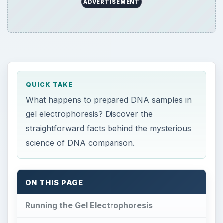
ADVERTISEMENT
QUICK TAKE
What happens to prepared DNA samples in
gel electrophoresis? Discover the
straightforward facts behind the mysterious
science of DNA comparison.
ON THIS PAGE
Running the Gel Electrophoresis