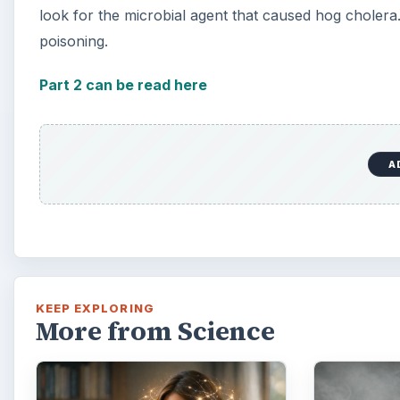
look for the microbial agent that caused hog choler
poisoning.
Part 2 can be read here
A
KEEP EXPLORING
More from Science