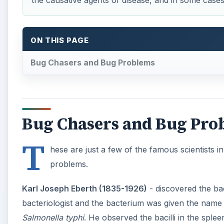
the causative agents of disease, and in some case
ON THIS PAGE
Bug Chasers and Bug Problems
Bug Chasers and Bug Pro
T
hese are just a few of the famous scientists
problems.
Karl Joseph Eberth (1835-1926)
- discovered the ba
bacteriologist and the bacterium was given the nam
Salmonella typhi
. He observed the bacilli in the spl