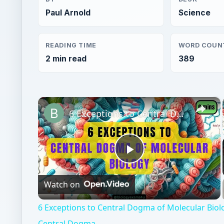
Paul Arnold
Science
READING TIME
WORD COUN
2 min read
389
×
6 Exceptions to Central Dogma of Molecular Biology|| Beyond Central Dogma
Play
Watch on
Video
6 Exceptions to Central Dogma of Molecular Bio
Central Dogma