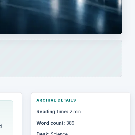
ARCHIVE DETAILS
Reading time:
2 min
Word count:
389
d
Desk:
Science