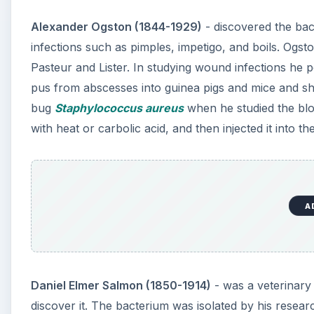
Alexander Ogston (1844-1929)
- discovered the ba
infections such as pimples, impetigo, and boils. Ogs
Pasteur and Lister. In studying wound infections he 
pus from abscesses into guinea pigs and mice and 
bug
Staphylococcus aureus
when he studied the blo
with heat or carbolic acid, and then injected it into 
A
Daniel Elmer Salmon (1850-1914)
- was a veterinary
discover it. The bacterium was isolated by his resear