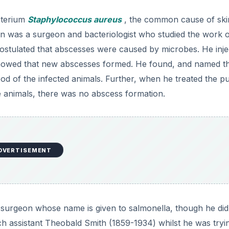
cterium
Staphylococcus aureus
, the common cause of ski
ton was a surgeon and bacteriologist who studied the work 
postulated that abscesses were caused by microbes. He inj
showed that new abscesses formed. He found, and named t
od of the infected animals. Further, when he treated the p
the animals, there was no abscess formation.
DVERTISEMENT
 surgeon whose name is given to salmonella, though he did
ch assistant Theobald Smith (1859-1934) whilst he was tryi