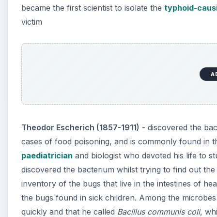
became the first scientist to isolate the
typhoid-causi
victim
A
Theodor Escherich (1857-1911)
- discovered the ba
cases of food poisoning, and is commonly found in t
paediatrician
and biologist who devoted his life to s
discovered the bacterium whilst trying to find out the
inventory of the bugs that live in the intestines of 
the bugs found in sick children. Among the microbe
quickly and that he called
Bacillus communis coli
, wh