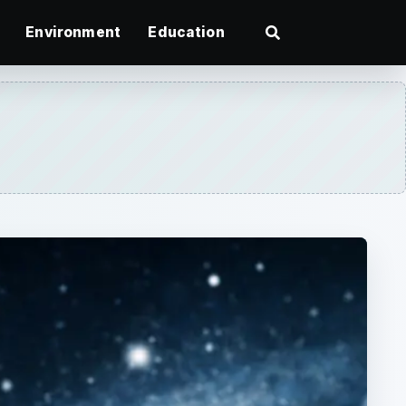
Environment
Education