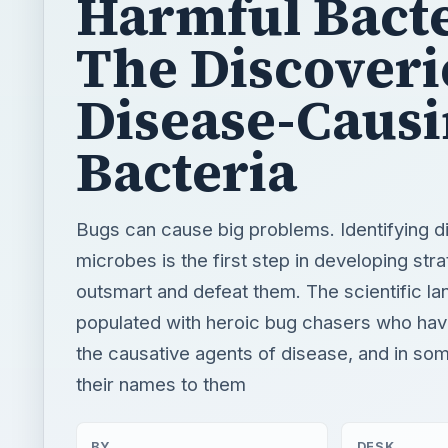
Harmful Bacte
The Discoveri
Disease-Caus
Bacteria
Bugs can cause big problems. Identifying 
microbes is the first step in developing stra
outsmart and defeat them. The scientific la
populated with heroic bug chasers who ha
the causative agents of disease, and in so
their names to them
BY
DESK