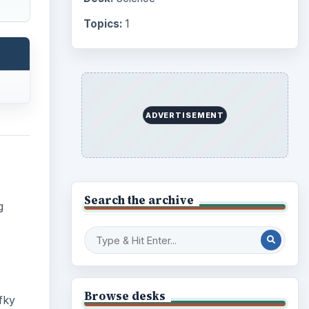
Topics:
1
ADVERTISEMENT
Search the archive
g
Browse desks
fky