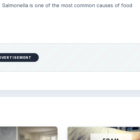
a. Salmonella is one of the most common causes of food
DVERTISEMENT