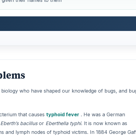
s given their names to them
blems
 in biology who have shaped our knowledge of bugs, and bu
cterium that causes
typhoid fever
. He was a German
e
Eberth’s bacillus
or
Eberthella typhi
. It is now known as
eens and lymph nodes of typhoid victims. In 1884 George Gaf