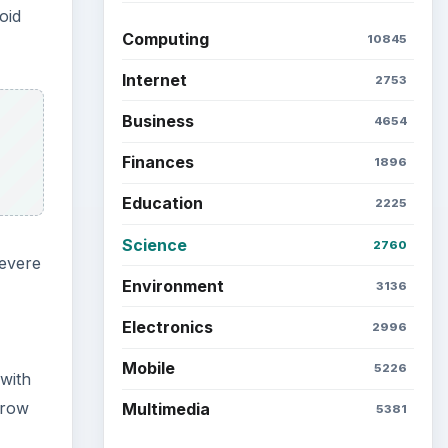
oid
Computing
10845
Internet
2753
Business
4654
Finances
1896
Education
2225
Science
2760
severe
Environment
3136
Electronics
2996
Mobile
5226
 with
grow
Multimedia
5381