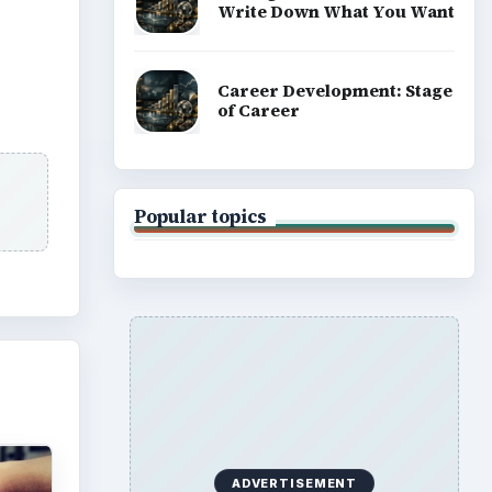
Write Down What You Want
Career Development: Stage
of Career
Popular topics
ADVERTISEMENT