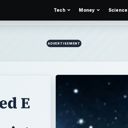
Tech
Money
Science
ADVERTISEMENT
ed E