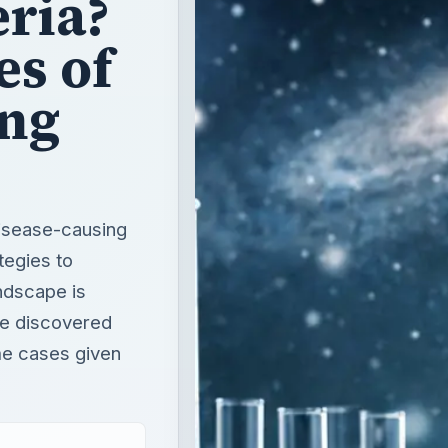
ria?
es of
ing
disease-causing
tegies to
ndscape is
ve discovered
me cases given