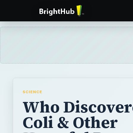
SCIENCE
Who Discover
Coli & Other