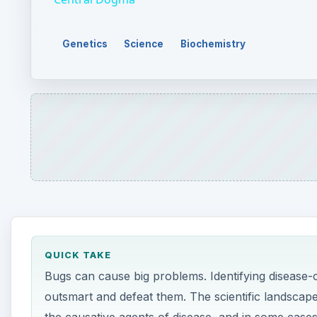
Genetics
Science
Biochemistry
QUICK TAKE
Bugs can cause big problems. Identifying disease-ca
outsmart and defeat them. The scientific landscap