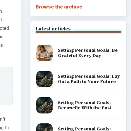
Browse the archive
n
of
ected
Latest articles
he
us
Setting Personal Goals: Be
Grateful Every Day
Setting Personal Goals: Lay
Out a Path to Your Future
Setting Personal Goals:
Reconcile With the Past
n’t
ng to
Setting Personal Goals: