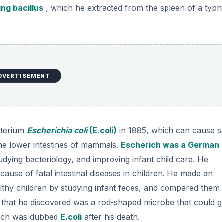
ng bacillus
, which he extracted from the spleen of a typh
DVERTISEMENT
cterium
Escherichia coli
(E.coli)
in 1885, which can cause 
he lower intestines of mammals.
Escherich was a German
tudying bacteriology, and improving infant child care. He
 cause of fatal intestinal diseases in children. He made an
healthy children by studying infant feces, and compared them
s that he discovered was a rod-shaped microbe that could 
ich was dubbed
E.coli
after his death.