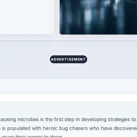
ADVERTISEMENT
using microbes is the first step in developing strategies to
e is populated with heroic bug chasers who have discovere