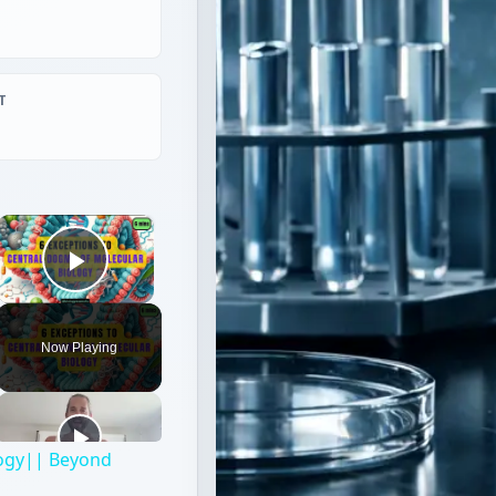
T
×
Play Video
Now Playing
logy|| Beyond