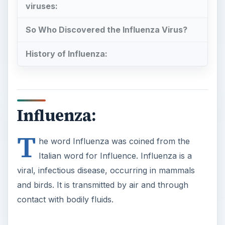
viruses:
So Who Discovered the Influenza Virus?
History of Influenza:
Influenza:
T
he word Influenza was coined from the
Italian word for Influence. Influenza is a
viral, infectious disease, occurring in mammals
and birds. It is transmitted by air and through
contact with bodily fluids.