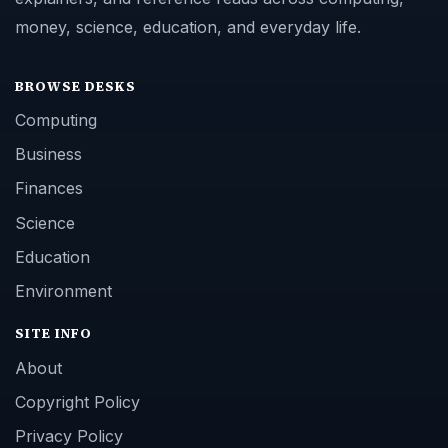
money, science, education, and everyday life.
BROWSE DESKS
Computing
Business
Finances
Science
Education
Environment
SITE INFO
About
Copyright Policy
Privacy Policy