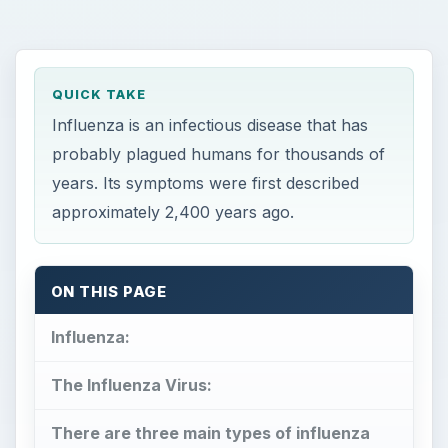
QUICK TAKE
Influenza is an infectious disease that has
probably plagued humans for thousands of
years. Its symptoms were first described
approximately 2,400 years ago.
ON THIS PAGE
Influenza:
The Influenza Virus:
There are three main types of influenza