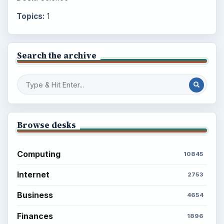
Topics:
1
Search the archive
Browse desks
Computing
10845
Internet
2753
Business
4654
Finances
1896