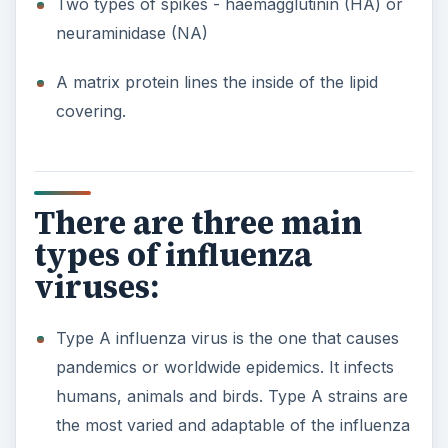
Two types of spikes - haemagglutinin (HA) or
neuraminidase (NA)
A matrix protein lines the inside of the lipid
covering.
There are three main
types of influenza
viruses:
Type A influenza virus is the one that causes
pandemics or worldwide epidemics. It infects
humans, animals and birds. Type A strains are
the most varied and adaptable of the influenza