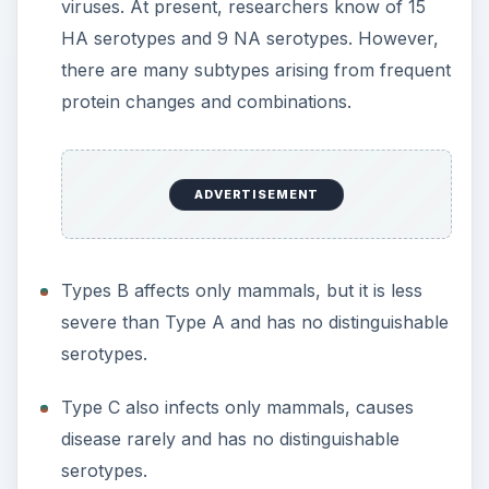
viruses. At present, researchers know of 15
HA serotypes and 9 NA serotypes. However,
there are many subtypes arising from frequent
protein changes and combinations.
ADVERTISEMENT
Types B affects only mammals, but it is less
severe than Type A and has no distinguishable
serotypes.
Type C also infects only mammals, causes
disease rarely and has no distinguishable
serotypes.