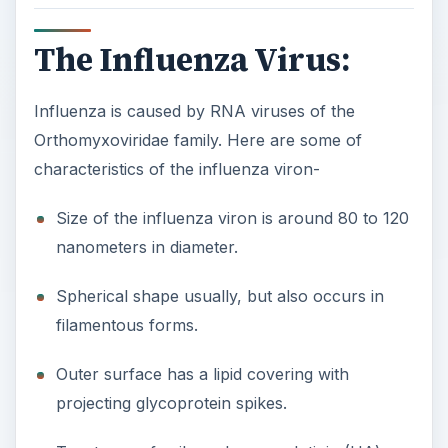
The Influenza Virus:
Influenza is caused by RNA viruses of the
Orthomyxoviridae family. Here are some of
characteristics of the influenza viron-
Size of the influenza viron is around 80 to 120
nanometers in diameter.
Spherical shape usually, but also occurs in
filamentous forms.
Outer surface has a lipid covering with
projecting glycoprotein spikes.