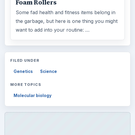
Foam Rollers
Some fad health and fitness items belong in
the garbage, but here is one thing you might
want to add into your routine: …
FILED UNDER
Genetics
Science
MORE TOPICS
Molecular biology