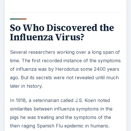
So Who Discovered the
Influenza Virus?
Several researchers working over a long span of
time. The first recorded instance of the symptoms
of influenza was by Herodotus some 2400 years
ago. But its secrets were not revealed until much
later in history.
In 1918, a veterinarian called J.S. Koen noted
similarities between influenza symptoms in the
pigs he was treating and the symptoms of the
then raging Spanish Flu epidemic in humans.