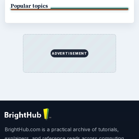
Popular topics
ADVERTISEMENT
BrightHub.com is a practical archive of tutorials,
explainers, and reference reads across computing,