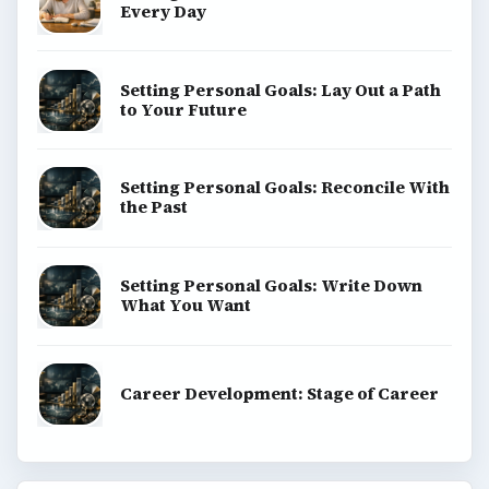
Every Day
Setting Personal Goals: Lay Out a Path
to Your Future
Setting Personal Goals: Reconcile With
the Past
Setting Personal Goals: Write Down
What You Want
Career Development: Stage of Career