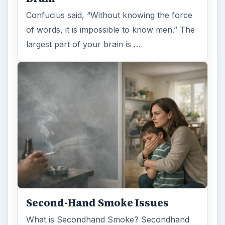
Confucius said, “Without knowing the force
of words, it is impossible to know men.” The
largest part of your brain is …
Second-Hand Smoke Issues
What is Secondhand Smoke? Secondhand