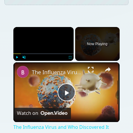
×
Now Playing
×
Play
Unmute
Fullscreen
The Influenza Virus and Who Discovered It
Play
Watch on
Video
The Influenza Virus and Who Discovered It