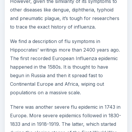
However, given the similarity of its symptoms to
other diseases like dengue, diphtheria, typhoid
and pneumatic plague, it’s tough for researchers
to trace the exact history of influenza.
We find a description of flu symptoms in
Hippocrates’ writings more than 2400 years ago.
The first recorded European Influenza epidemic
happened in the 1580s. It is thought to have
begun in Russia and then it spread fast to
Continental Europe and Africa, wiping out
populations on a massive scale.
There was another severe flu epidemic in 1743 in
Europe. More severe epidemics followed in 1830-
1833 and in 1918-1919. The latter, which started