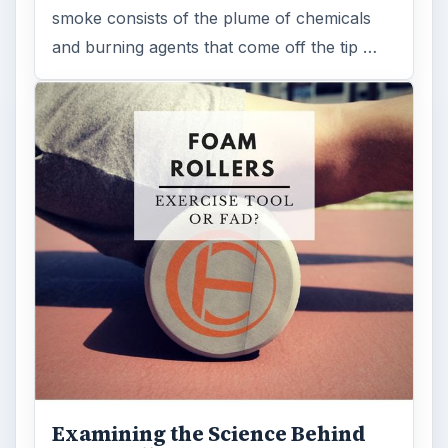
smoke consists of the plume of chemicals
and burning agents that come off the tip …
Examining the Science Behind