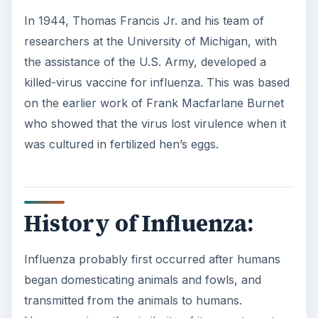
In 1944, Thomas Francis Jr. and his team of
researchers at the University of Michigan, with
the assistance of the U.S. Army, developed a
killed-virus vaccine for influenza. This was based
on the earlier work of Frank Macfarlane Burnet
who showed that the virus lost virulence when it
was cultured in fertilized hen’s eggs.
History of Influenza:
Influenza probably first occurred after humans
began domesticating animals and fowls, and
transmitted from the animals to humans.