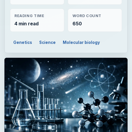
READING TIME
WORD COUNT
4 min read
650
Genetics
Science
Molecular biology