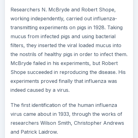
Researchers N. McBryde and Robert Shope,
working independently, carried out influenza-
transmitting experiments on pigs in 1928. Taking
mucus from infected pigs and using bacterial
filters, they inserted the viral loaded mucus into
the nostrils of healthy pigs in order to infect them.
McBryde failed in his experiments, but Robert
Shope succeeded in reproducing the disease. His
experiments proved finally that influenza was
indeed caused by a virus.
The first identification of the human influenza
virus came about in 1933, through the works of
researchers Wilson Smith, Christopher Andrews
and Patrick Laidrow.