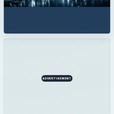
ADVERTISEMENT