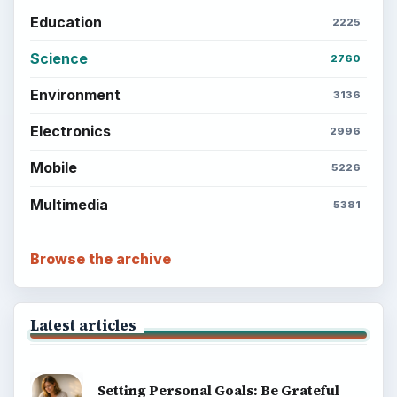
Education
2225
Science
2760
Environment
3136
Electronics
2996
Mobile
5226
Multimedia
5381
Browse the archive
Latest articles
Setting Personal Goals: Be Grateful