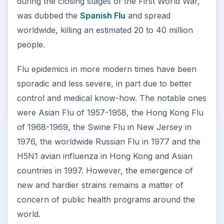
during the closing stages of the First World War,
was dubbed the
Spanish Flu
and spread
worldwide, killing an estimated 20 to 40 million
people.
Flu epidemics in more modern times have been
sporadic and less severe, in part due to better
control and medical know-how. The notable ones
were Asian Flu of 1957-1958, the Hong Kong Flu
of 1968-1969, the Swine Flu in New Jersey in
1976, the worldwide Russian Flu in 1977 and the
H5N1 avian influenza in Hong Kong and Asian
countries in 1997. However, the emergence of
new and hardier strains remains a matter of
concern of public health programs around the
world.