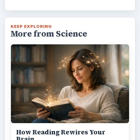
KEEP EXPLORING
More from Science
How Reading Rewires Your
Brain