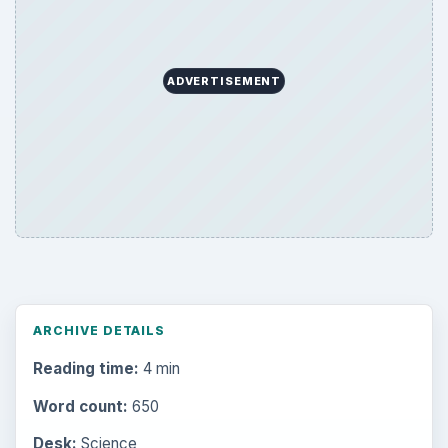
ADVERTISEMENT
ARCHIVE DETAILS
Reading time:
4 min
Word count:
650
Desk:
Science