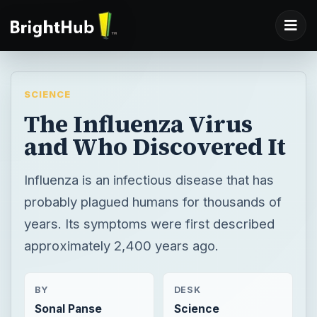
SCIENCE
The Influenza Virus
and Who Discovered It
Influenza is an infectious disease that has
probably plagued humans for thousands of
years. Its symptoms were first described
approximately 2,400 years ago.
BY
DESK
Sonal Panse
Science