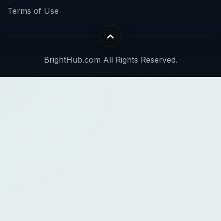
Terms of Use
BrightHub.com All Rights Reserved.