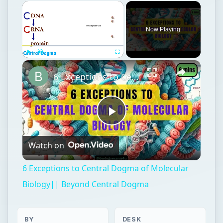
Now Playing
Play
Unmute
Fullscreen
6 Exceptions to Central Dogma of Molecular Biology|| Beyond Central Dogma
Play
Watch on
Video
6 Exceptions to Central Dogma of Molecular
Biology|| Beyond Central Dogma
BY
DESK