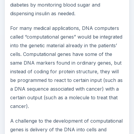
diabetes by monitoring blood sugar and
dispensing insulin as needed.
For many medical applications, DNA computers
called “computational genes” would be integrated
into the genetic material already in the patients’
cells. Computational genes have some of the
same DNA markers found in ordinary genes, but
instead of coding for protein structure, they will
be programmed to react to certain input (such as
a DNA sequence associated with cancer) with a
certain output (such as a molecule to treat that
cancer).
A challenge to the development of computational
genes is delivery of the DNA into cells and