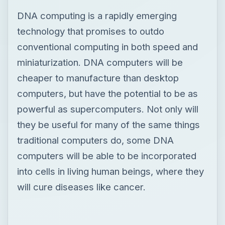
DNA computing is a rapidly emerging
technology that promises to outdo
conventional computing in both speed and
miniaturization. DNA computers will be
cheaper to manufacture than desktop
computers, but have the potential to be as
powerful as supercomputers. Not only will
they be useful for many of the same things
traditional computers do, some DNA
computers will be able to be incorporated
into cells in living human beings, where they
will cure diseases like cancer.