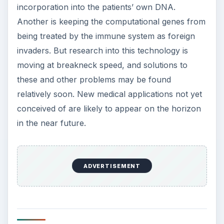
incorporation into the patients’ own DNA.
Another is keeping the computational genes from
being treated by the immune system as foreign
invaders. But research into this technology is
moving at breakneck speed, and solutions to
these and other problems may be found
relatively soon. New medical applications not yet
conceived of are likely to appear on the horizon
in the near future.
ADVERTISEMENT