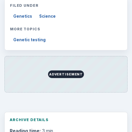
FILED UNDER
Genetics
Science
MORE TOPICS
Genetic testing
ADVERTISEMENT
ARCHIVE DETAILS
Reading time:
3 min