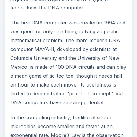
technology: the DNA computer.
The first DNA computer was created in 1994 and
was good for only one thing, solving a specific
mathematical problem. The more modern DNA
computer MAYA-II, developed by scientists at
Columbia University and the University of New
Mexico, is made of 100 DNA circuits and can play
a mean game of tic-tac-toe, though it needs half
an hour to make each move. Its usefulness is
limited to demonstrating “proof-of-concept,” but
DNA computers have amazing potential.
In the computing industry, traditional silicon
microchips become smaller and faster at an
exponential rate. Moore’s Law is the observation