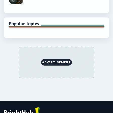
Popular topics
ADVERTISEMENT