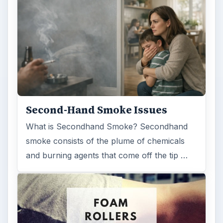
Second-Hand Smoke Issues
What is Secondhand Smoke? Secondhand
smoke consists of the plume of chemicals
and burning agents that come off the tip …