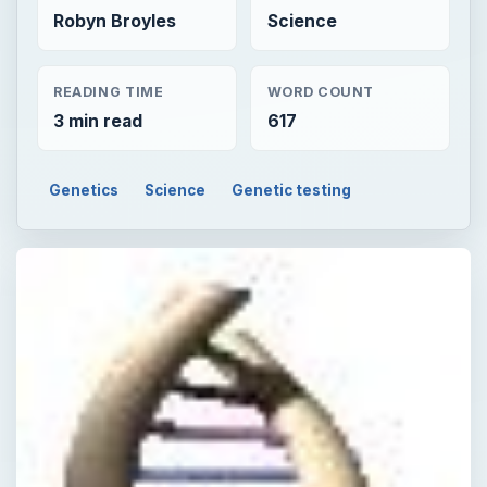
Robyn Broyles
Science
READING TIME
WORD COUNT
3 min read
617
Genetics
Science
Genetic testing