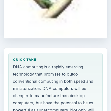
QUICK TAKE
DNA computing is a rapidly emerging
technology that promises to outdo
conventional computing in both speed and
miniaturization. DNA computers will be
cheaper to manufacture than desktop
computers, but have the potential to be as
powerful as supercomputers. Not only will