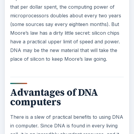
that per dollar spent, the computing power of
microprocessors doubles about every two years
(some sources say every eighteen months). But
Moore’s law has a dirty little secret: silicon chips
have a practical upper limit of speed and power.
DNA may be the new material that will take the
place of silicon to keep Moore’s law going.
Advantages of DNA
computers
There is a slew of practical benefits to using DNA
in computer. Since DNA is found in every living