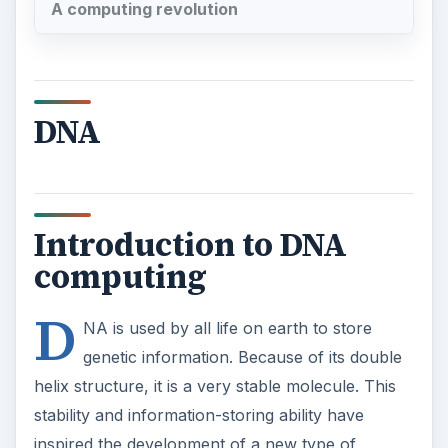
A computing revolution
DNA
Introduction to DNA
computing
D
NA is used by all life on earth to store
genetic information. Because of its double
helix structure, it is a very stable molecule. This
stability and information-storing ability have
inspired the development of a new type of