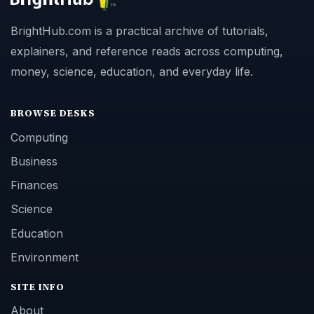
BrightHub.com is a practical archive of tutorials,
explainers, and reference reads across computing,
money, science, education, and everyday life.
BROWSE DESKS
Computing
Business
Finances
Science
Education
Environment
SITE INFO
About