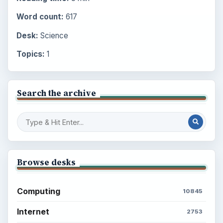
Word count:
617
Desk:
Science
Topics:
1
Search the archive
Browse desks
Computing
10845
Internet
2753