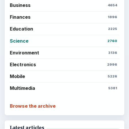
Business
4654
Finances
1896
Education
2225
Science
2760
Environment
3136
Electronics
2996
Mobile
5226
Multimedia
5381
Browse the archive
Latest articles