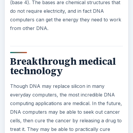
(base 4). The bases are chemical structures that
do not require electricity, and in fact DNA
computers can get the energy they need to work
from other DNA.
Breakthrough medical
technology
Though DNA may replace silicon in many
everyday computers, the most incredible DNA
computing applications are medical. In the future,
DNA computers may be able to seek out cancer
cells, then cure the cancer by releasing a drug to
treat it. They may be able to practically cure