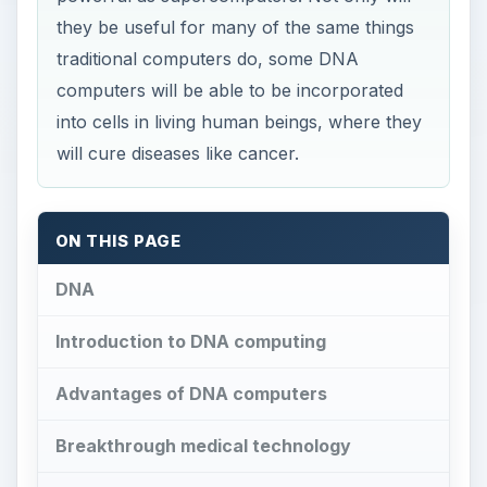
they be useful for many of the same things
traditional computers do, some DNA
computers will be able to be incorporated
into cells in living human beings, where they
will cure diseases like cancer.
ON THIS PAGE
DNA
Introduction to DNA computing
Advantages of DNA computers
Breakthrough medical technology