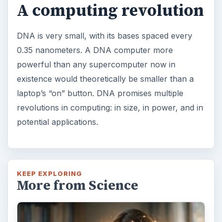
A computing revolution
DNA is very small, with its bases spaced every
0.35 nanometers. A DNA computer more
powerful than any supercomputer now in
existence would theoretically be smaller than a
laptop’s “on” button. DNA promises multiple
revolutions in computing: in size, in power, and in
potential applications.
KEEP EXPLORING
More from Science