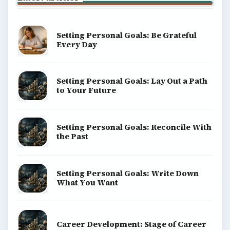
Setting Personal Goals: Be Grateful
Every Day
Setting Personal Goals: Lay Out a Path
to Your Future
Setting Personal Goals: Reconcile With
the Past
Setting Personal Goals: Write Down
What You Want
Career Development: Stage of Career