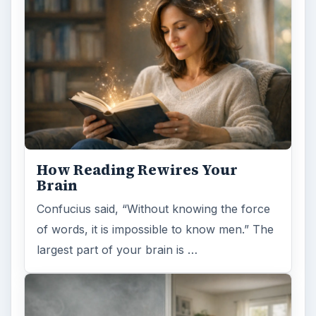
How Reading Rewires Your
Brain
Confucius said, “Without knowing the force
of words, it is impossible to know men.” The
largest part of your brain is …