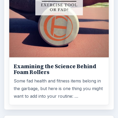
Examining the Science Behind
Foam Rollers
Some fad health and fitness items belong in
the garbage, but here is one thing you might
want to add into your routine: …