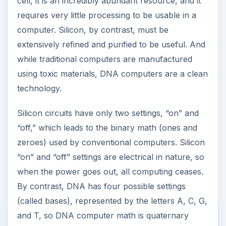
cell, it is an incredibly abundant resource, and it
requires very little processing to be usable in a
computer. Silicon, by contrast, must be
extensively refined and purified to be useful. And
while traditional computers are manufactured
using toxic materials, DNA computers are a clean
technology.
Silicon circuits have only two settings, “on” and
“off,” which leads to the binary math (ones and
zeroes) used by conventional computers. Silicon
“on” and “off” settings are electrical in nature, so
when the power goes out, all computing ceases.
By contrast, DNA has four possible settings
(called bases), represented by the letters A, C, G,
and T, so DNA computer math is quaternary