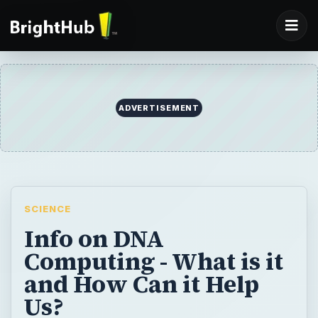
ADVERTISEMENT
SCIENCE
Info on DNA
Computing - What is it
and How Can it Help
Us?