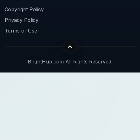
Copyright Policy
Privacy Policy
Terms of Use
BrightHub.com All Rights Reserved.