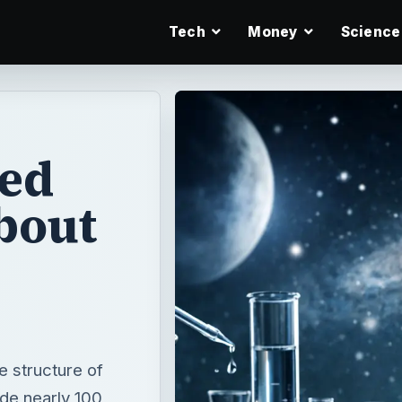
Tech
Money
Science
ed
bout
 structure of
de nearly 100