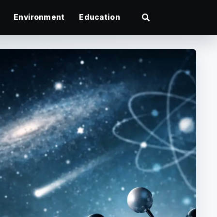
Environment
Education