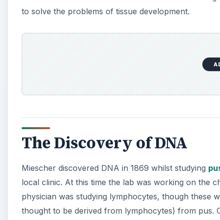
to solve the problems of tissue development.
A
The Discovery of DNA
Miescher discovered DNA in 1869 whilst studying
pu
local clinic. At this time the lab was working on the 
physician was studying lymphocytes, though these we
thought to be derived from lymphocytes) from pus. 