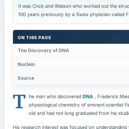
It was Crick and Watson who worked out the struc
100 years previously by a Swiss physician called F
ON THIS PAGE
The Discovery of DNA
Nuclein
Source
T
he man who discovered
DNA
, Frederick Mie
physiological chemistry of eminent scientist 
old and had not long graduated from his studi
His research interest was focused on understanding th