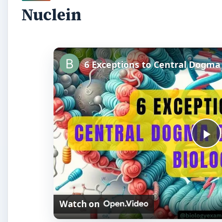
Nuclein
P
l
Watch on
a