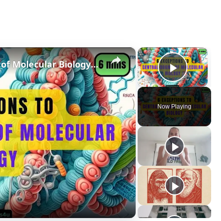
×
×
6 Exceptions to Central Dogma of Molecular Biology|| Beyond Central Dogma
Play V
Now Playing