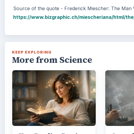
Source of the quote - Frederick Miescher: The Ma
https://www.bizgraphic.ch/miescheriana/html/t
KEEP EXPLORING
More from Science