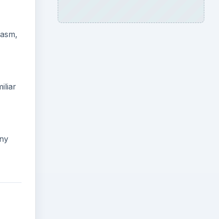
lasm,
iliar
any