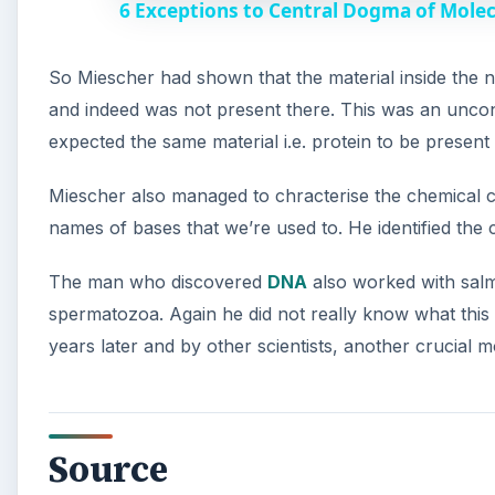
6 Exceptions to Central Dogma of Mole
y
So Miescher had shown that the material inside the nu
V
and indeed was not present there. This was an uncon
expected the same material i.e. protein to be present
i
Miescher also managed to chracterise the chemical co
d
names of bases that we’re used to. He identified the
The man who discovered
DNA
also worked with salm
e
spermatozoa. Again he did not really know what this 
years later and by other scientists, another crucial
o
Source