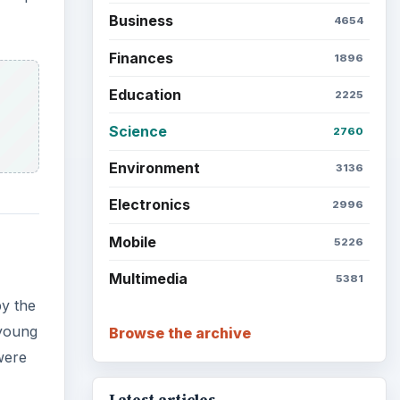
Business
4654
Finances
1896
Education
2225
Science
2760
Environment
3136
Electronics
2996
Mobile
5226
Multimedia
5381
by the
 young
Browse the archive
were