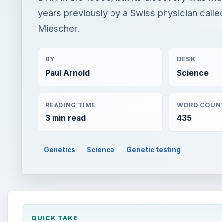
years previously by a Swiss physician calle
Miescher.
BY
DESK
Paul Arnold
Science
READING TIME
WORD COUN
3 min read
435
Genetics
Science
Genetic testing
QUICK TAKE