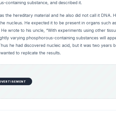
s-containing substance, and described it.
the hereditary material and he also did not call it DNA. 
e nucleus. He expected it to be present in organs such as
. He wrote to his uncle, “With experiments using other tissue
ightly varying phosphorous-containing substances will app
 Thus he had discovered nucleic acid, but it was two years 
anted to replicate the results.
DVERTISEMENT