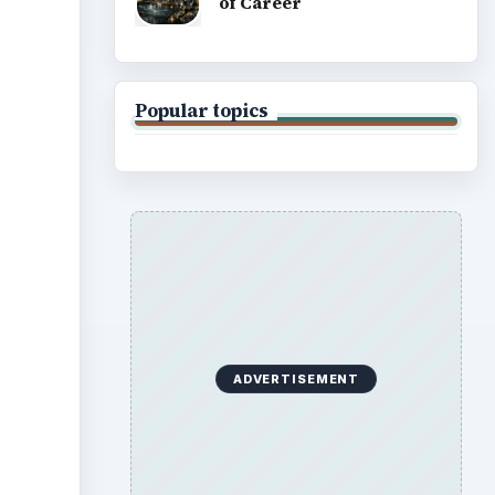
of Career
Popular topics
ideo
ADVERTISEMENT