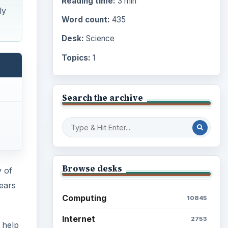
Reading time:
3 min
ly
Word count:
435
Desk:
Science
Topics:
1
Search the archive
Browse desks
 of
years
Computing
10845
Internet
2753
 help