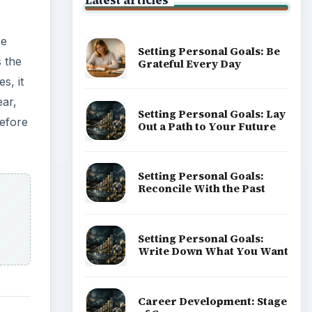
Latest articles
He
Setting Personal Goals: Be
 the
Grateful Every Day
s, it
ear,
Setting Personal Goals: Lay
before
Out a Path to Your Future
Setting Personal Goals:
Reconcile With the Past
Setting Personal Goals:
Write Down What You Want
Career Development: Stage