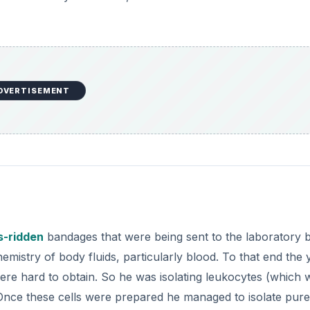
DVERTISEMENT
s-ridden
bandages that were being sent to the laboratory 
chemistry of body fluids, particularly blood. To that end the
re hard to obtain. So he was isolating leukocytes (which 
Once these cells were prepared he managed to isolate pure