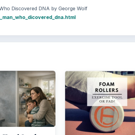
n Who Discovered DNA by George Wolf
he_man_who_dicovered_dna.html