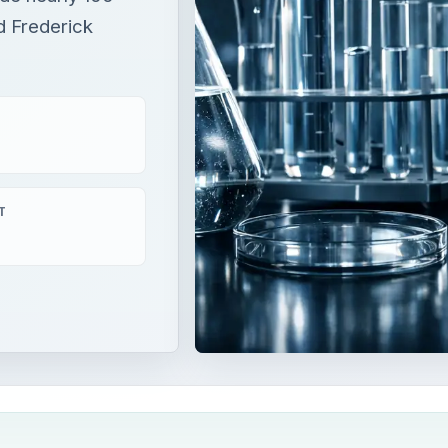
d Frederick
T