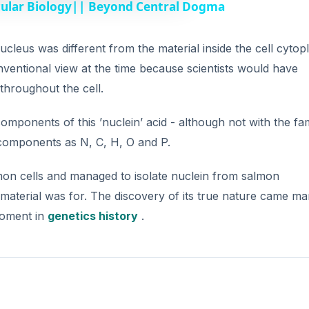
cular Biology|| Beyond Central Dogma
cleus was different from the material inside the cell cytop
ventional view at the time because scientists would have
 throughout the cell.
mponents of this ’nuclein’ acid - although not with the fam
 components as N, C, H, O and P.
on cells and managed to isolate nuclein from salmon
material was for. The discovery of its true nature came m
 moment in
genetics history
.