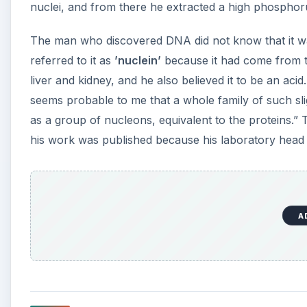
nuclei, and from there he extracted a high phosphoru
The man who discovered DNA did not know that it was 
referred to it as
’nuclein’
because it had come from th
liver and kidney, and he also believed it to be an acid
seems probable to me that a whole family of such sl
as a group of nucleons, equivalent to the proteins.”
his work was published because his laboratory head w
A