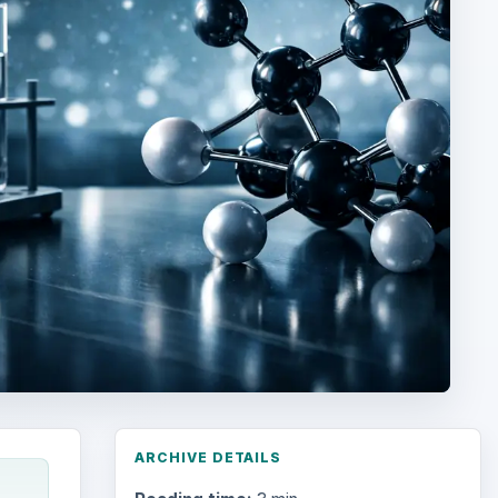
ARCHIVE DETAILS