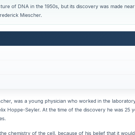
ture of DNA in the 1950s, but its discovery was made near
rederick Miescher.
scher, was a young physician who worked in the laboratory
Felix Hoppe-Seyler. At the time of the discovery he was 25 
es.
e chemistry of the cell, because of his belief that it would