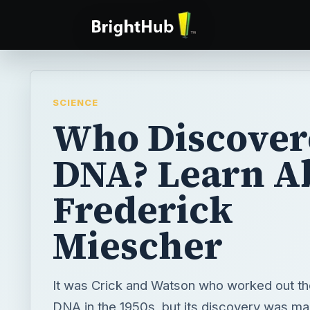
SCIENCE
Who Discover
DNA? Learn A
Frederick
Miescher
It was Crick and Watson who worked out the
DNA in the 1950s, but its discovery was ma