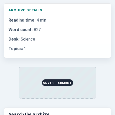
ARCHIVE DETAILS
Reading time:
4 min
Word count:
827
Desk:
Science
Topics:
1
ADVERTISEMENT
Search the archive