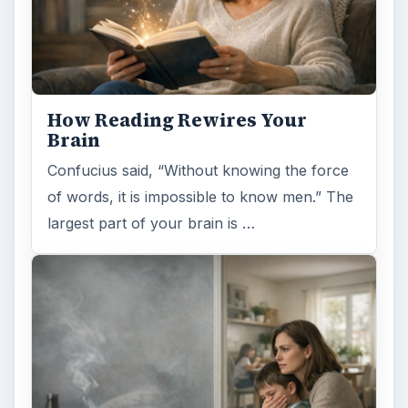
How Reading Rewires Your
Brain
Confucius said, “Without knowing the force
of words, it is impossible to know men.” The
largest part of your brain is …