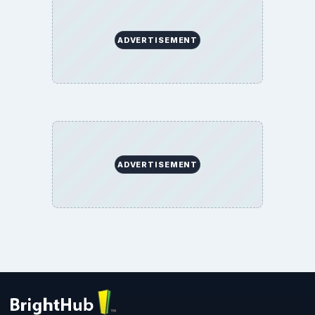
ADVERTISEMENT
ADVERTISEMENT