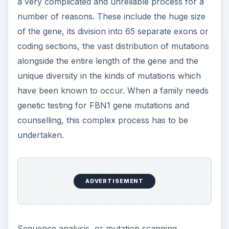
a very complicated and unreliable process for a
number of reasons. These include the huge size
of the gene, its division into 65 separate exons or
coding sections, the vast distribution of mutations
alongside the entire length of the gene and the
unique diversity in the kinds of mutations which
have been known to occur. When a family needs
genetic testing for FBN1 gene mutations and
counselling, this complex process has to be
undertaken.
ADVERTISEMENT
Sequence analysis, or mutation scanning,