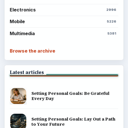
Electronics
2996
Mobile
5226
Multimedia
5381
Browse the archive
Latest articles
Setting Personal Goals: Be Grateful
Every Day
Setting Personal Goals: Lay Out a Path
to Your Future