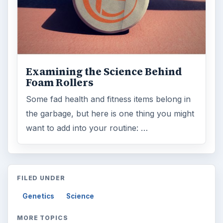
Examining the Science Behind
Foam Rollers
Some fad health and fitness items belong in
the garbage, but here is one thing you might
want to add into your routine: …
FILED UNDER
Genetics
Science
MORE TOPICS