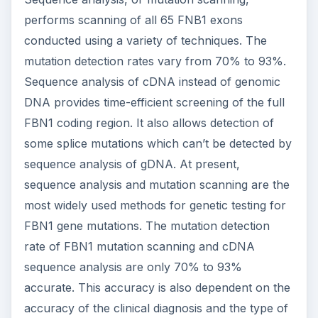
performs scanning of all 65 FNB1 exons
conducted using a variety of techniques. The
mutation detection rates vary from 70% to 93%.
Sequence analysis of cDNA instead of genomic
DNA provides time-efficient screening of the full
FBN1 coding region. It also allows detection of
some splice mutations which can’t be detected by
sequence analysis of gDNA. At present,
sequence analysis and mutation scanning are the
most widely used methods for genetic testing for
FBN1 gene mutations. The mutation detection
rate of FBN1 mutation scanning and cDNA
sequence analysis are only 70% to 93%
accurate. This accuracy is also dependent on the
accuracy of the clinical diagnosis and the type of