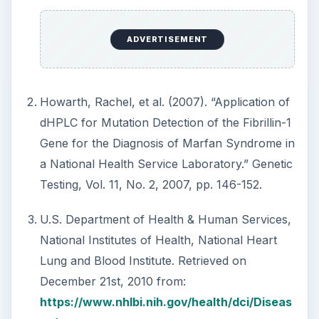
ADVERTISEMENT
Howarth, Rachel, et al. (2007). “Application of
dHPLC for Mutation Detection of the Fibrillin-1
Gene for the Diagnosis of Marfan Syndrome in
a National Health Service Laboratory.” Genetic
Testing, Vol. 11, No. 2, 2007, pp. 146-152.
U.S. Department of Health & Human Services,
National Institutes of Health, National Heart
Lung and Blood Institute. Retrieved on
December 21st, 2010 from:
https://www.nhlbi.nih.gov/health/dci/Diseas