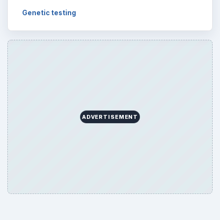
Genetic testing
ADVERTISEMENT