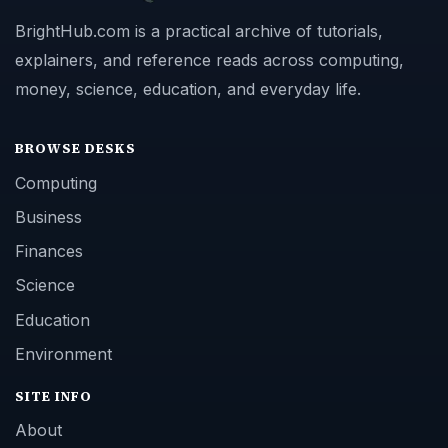
BrightHub.com is a practical archive of tutorials,
explainers, and reference reads across computing,
money, science, education, and everyday life.
BROWSE DESKS
Computing
Business
Finances
Science
Education
Environment
SITE INFO
About