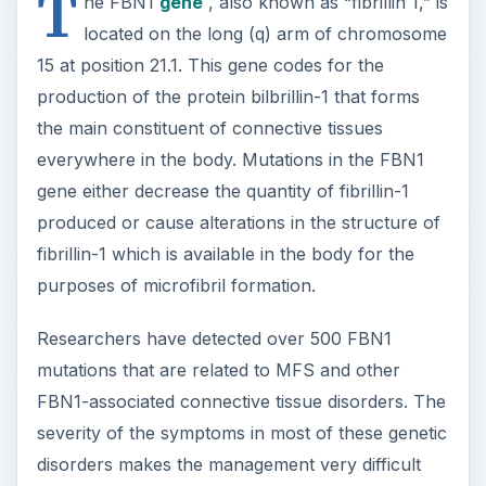
T
he FBN1
gene
, also known as “fibrillin 1,” is
located on the long (q) arm of chromosome
15 at position 21.1. This gene codes for the
production of the protein bilbrillin-1 that forms
the main constituent of connective tissues
everywhere in the body. Mutations in the FBN1
gene either decrease the quantity of fibrillin-1
produced or cause alterations in the structure of
fibrillin-1 which is available in the body for the
purposes of microfibril formation.
Researchers have detected over 500 FBN1
mutations that are related to MFS and other
FBN1-associated connective tissue disorders. The
severity of the symptoms in most of these genetic
disorders makes the management very difficult