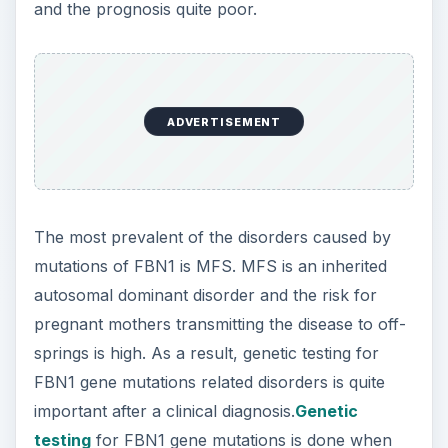
and the prognosis quite poor.
ADVERTISEMENT
The most prevalent of the disorders caused by
mutations of FBN1 is MFS. MFS is an inherited
autosomal dominant disorder and the risk for
pregnant mothers transmitting the disease to off-
springs is high. As a result, genetic testing for
FBN1 gene mutations related disorders is quite
important after a clinical diagnosis.
Genetic
testing
for FBN1 gene mutations is done when