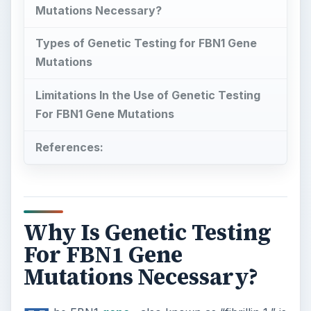
Mutations Necessary?
Types of Genetic Testing for FBN1 Gene
Mutations
Limitations In the Use of Genetic Testing
For FBN1 Gene Mutations
References:
Why Is Genetic Testing
For FBN1 Gene
Mutations Necessary?