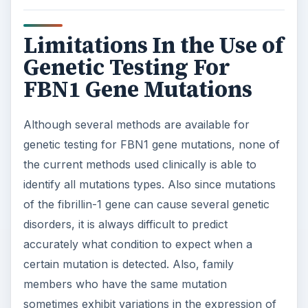
Limitations In the Use of
Genetic Testing For
FBN1 Gene Mutations
Although several methods are available for
genetic testing for FBN1 gene mutations, none of
the current methods used clinically is able to
identify all mutations types. Also since mutations
of the fibrillin-1 gene can cause several genetic
disorders, it is always difficult to predict
accurately what condition to expect when a
certain mutation is detected. Also, family
members who have the same mutation
sometimes exhibit variations in the expression of