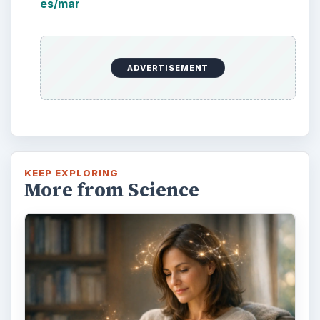
es/mar
ADVERTISEMENT
KEEP EXPLORING
More from Science