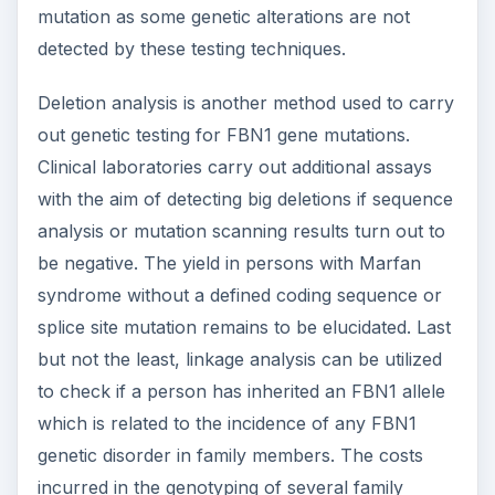
mutation as some genetic alterations are not
detected by these testing techniques.
Deletion analysis is another method used to carry
out genetic testing for FBN1 gene mutations.
Clinical laboratories carry out additional assays
with the aim of detecting big deletions if sequence
analysis or mutation scanning results turn out to
be negative. The yield in persons with Marfan
syndrome without a defined coding sequence or
splice site mutation remains to be elucidated. Last
but not the least, linkage analysis can be utilized
to check if a person has inherited an FBN1 allele
which is related to the incidence of any FBN1
genetic disorder in family members. The costs
incurred in the genotyping of several family