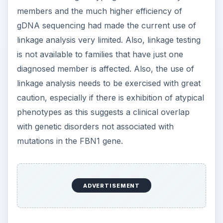
members and the much higher efficiency of
gDNA sequencing had made the current use of
linkage analysis very limited. Also, linkage testing
is not available to families that have just one
diagnosed member is affected. Also, the use of
linkage analysis needs to be exercised with great
caution, especially if there is exhibition of atypical
phenotypes as this suggests a clinical overlap
with genetic disorders not associated with
mutations in the FBN1 gene.
ADVERTISEMENT