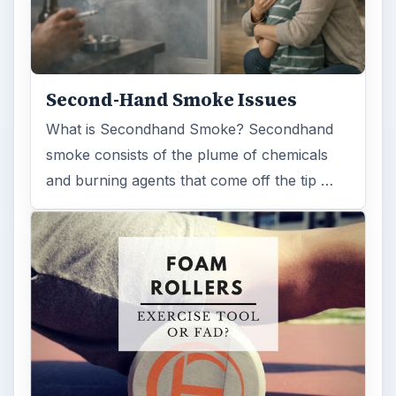
Second-Hand Smoke Issues
What is Secondhand Smoke? Secondhand
smoke consists of the plume of chemicals
and burning agents that come off the tip …