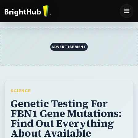
ADVERTISEMENT
SCIENCE
Genetic Testing For
FBN1 Gene Mutations:
Find Out Everything
About Available