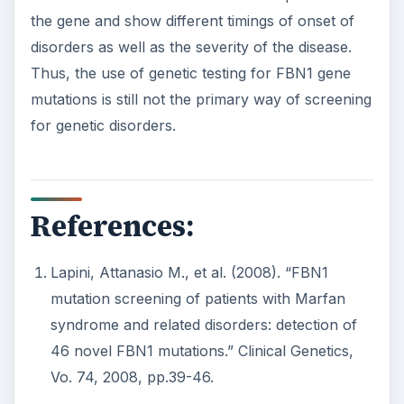
the gene and show different timings of onset of
disorders as well as the severity of the disease.
Thus, the use of genetic testing for FBN1 gene
mutations is still not the primary way of screening
for genetic disorders.
References:
Lapini, Attanasio M., et al. (2008). “FBN1
mutation screening of patients with Marfan
syndrome and related disorders: detection of
46 novel FBN1 mutations.” Clinical Genetics,
Vo. 74, 2008, pp.39-46.