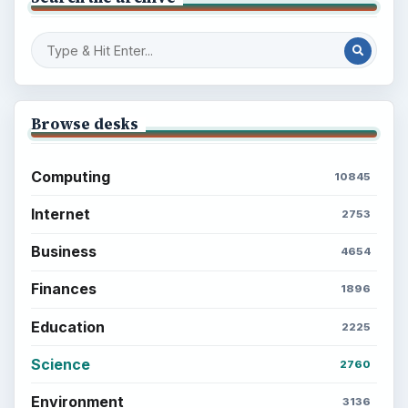
Browse desks
Computing
10845
Internet
2753
Business
4654
Finances
1896
Education
2225
Science
2760
Environment
3136