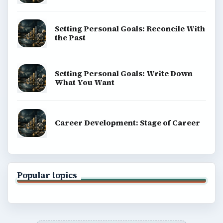
Setting Personal Goals: Reconcile With
the Past
Setting Personal Goals: Write Down
What You Want
Career Development: Stage of Career
Popular topics