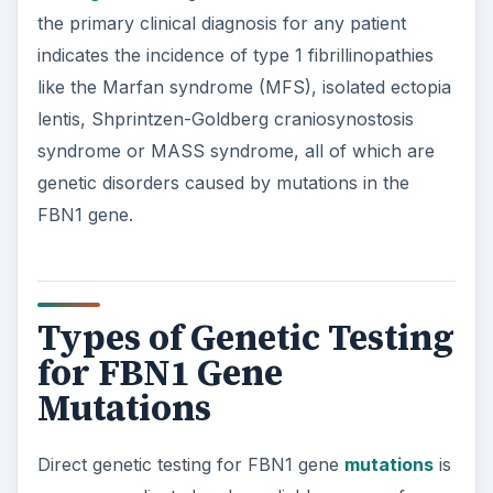
the primary clinical diagnosis for any patient
indicates the incidence of type 1 fibrillinopathies
like the Marfan syndrome (MFS), isolated ectopia
lentis, Shprintzen-Goldberg craniosynostosis
syndrome or MASS syndrome, all of which are
genetic disorders caused by mutations in the
FBN1 gene.
Types of Genetic Testing
for FBN1 Gene
Mutations
Direct genetic testing for FBN1 gene
mutations
is