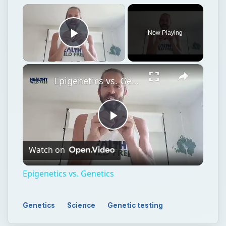
×
Now Playing
Play Video
×
Epigenetics vs. Genetics
Play
Watch on
Video
Epigenetics vs. Genetics
Genetics
Science
Genetic testing