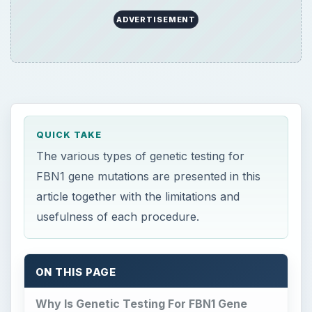
ADVERTISEMENT
QUICK TAKE
The various types of genetic testing for
FBN1 gene mutations are presented in this
article together with the limitations and
usefulness of each procedure.
ON THIS PAGE
Why Is Genetic Testing For FBN1 Gene