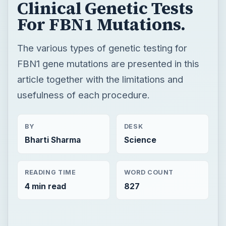
Clinical Genetic Tests
For FBN1 Mutations.
The various types of genetic testing for
FBN1 gene mutations are presented in this
article together with the limitations and
usefulness of each procedure.
BY
DESK
Bharti Sharma
Science
READING TIME
WORD COUNT
4 min read
827