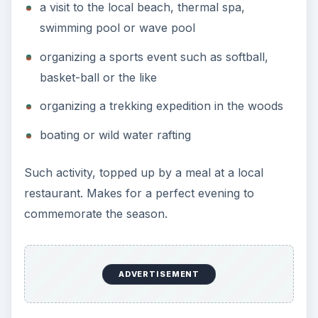
a visit to the local beach, thermal spa,
swimming pool or wave pool
organizing a sports event such as softball,
basket-ball or the like
organizing a trekking expedition in the woods
boating or wild water rafting
Such activity, topped up by a meal at a local
restaurant. Makes for a perfect evening to
commemorate the season.
ADVERTISEMENT