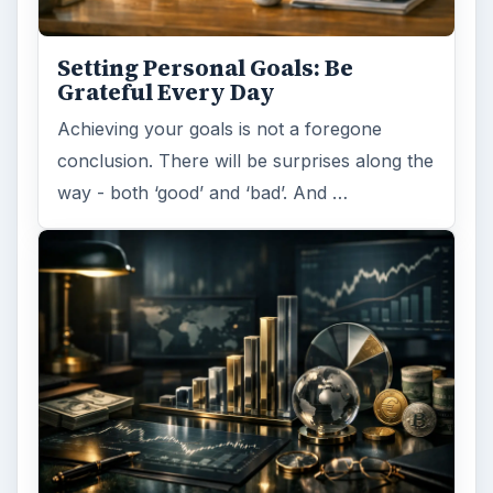
Setting Personal Goals: Be
Grateful Every Day
Achieving your goals is not a foregone
conclusion. There will be surprises along the
way - both ‘good’ and ‘bad’. And …