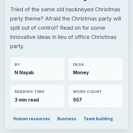
Tried of the same old hackneyed Christmas
party theme? Afraid the Christmas party will
spill out of control? Read on for some
innovative ideas in lieu of office Christmas
party.
BY
DESK
N Nayab
Money
READING TIME
WORD COUNT
3 min read
557
Human resources
Business
Team building