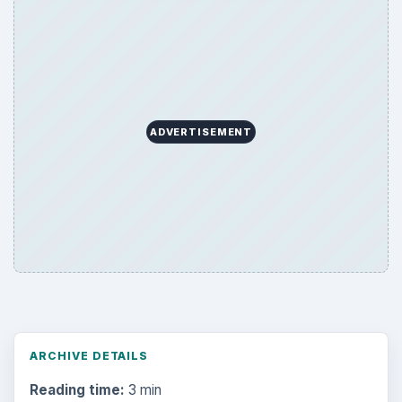
ADVERTISEMENT
ARCHIVE DETAILS
Reading time:
3 min