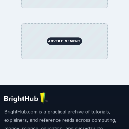
ADVERTISEMENT
BrightHub.com is a practical archive of tutorials,
explainers, and reference reads across computing,
money, science, education, and everyday life.