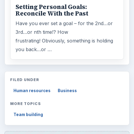
Setting Personal Goals:
Reconcile With the Past
Have you ever set a goal – for the 2nd…or
3rd…or nth time!? How
frustrating! Obviously, something is holding
you back…or …
FILED UNDER
Human resources
Business
MORE TOPICS
Team building