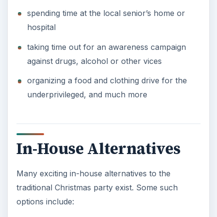
spending time at the local senior’s home or
hospital
taking time out for an awareness campaign
against drugs, alcohol or other vices
organizing a food and clothing drive for the
underprivileged, and much more
In-House Alternatives
Many exciting in-house alternatives to the
traditional Christmas party exist. Some such
options include: