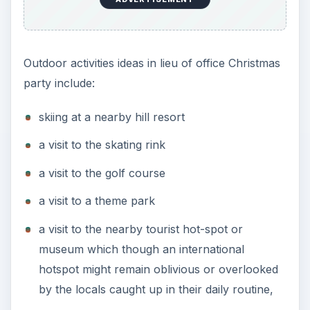
Outdoor activities ideas in lieu of office Christmas
party include:
skiing at a nearby hill resort
a visit to the skating rink
a visit to the golf course
a visit to a theme park
a visit to the nearby tourist hot-spot or
museum which though an international
hotspot might remain oblivious or overlooked
by the locals caught up in their daily routine,