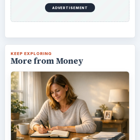
ADVERTISEMENT
KEEP EXPLORING
More from Money