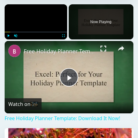
×
Now Playing
×
Play
Unmute
Fullscreen
Free Holiday Planner Template: Download It Now!
Play
Video
Watch on
Free Holiday Planner Template: Download It Now!