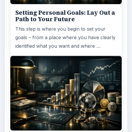
Setting Personal Goals: Lay Out a
Path to Your Future
This step is where you begin to set your
goals – from a place where you have clearly
identified what you want and where …