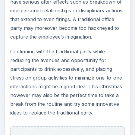
have serious after-effects such as breakdown of
interpersonal relationships or disciplinary actions
that extend to even firings. A traditional office
party may moreover become too hackneyed to
capture the employee’s imagination.
Continuing with the traditional party while
reducing the avenues and opportunity for
participants to drink excessively, and placing
stress on group activities to minimize one-to-one
interactions might be a good idea. This Christmas
however may also be the perfect time to take a
break from the routine and try some innovative
ideas to replace the traditional party.