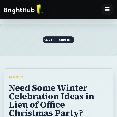
ADVERTISEMENT
MONEY
Need Some Winter
Celebration Ideas in
Lieu of Office
Christmas Party?