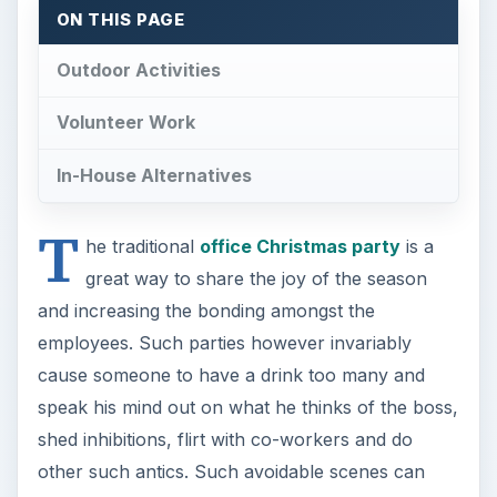
ON THIS PAGE
Outdoor Activities
Volunteer Work
In-House Alternatives
T
he traditional
office Christmas party
is a
great way to share the joy of the season
and increasing the bonding amongst the
employees. Such parties however invariably
cause someone to have a drink too many and
speak his mind out on what he thinks of the boss,
shed inhibitions, flirt with co-workers and do
other such antics. Such avoidable scenes can