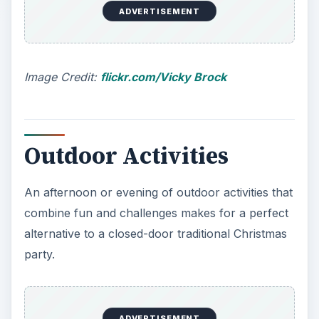
ADVERTISEMENT
Image Credit:
flickr.com/Vicky Brock
Outdoor Activities
An afternoon or evening of outdoor activities that
combine fun and challenges makes for a perfect
alternative to a closed-door traditional Christmas
party.
ADVERTISEMENT