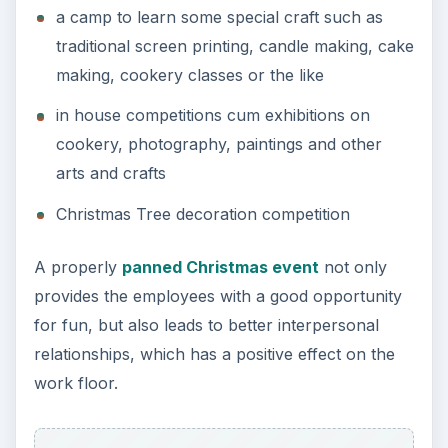
a camp to learn some special craft such as
traditional screen printing, candle making, cake
making, cookery classes or the like
in house competitions cum exhibitions on
cookery, photography, paintings and other
arts and crafts
Christmas Tree decoration competition
A properly
panned Christmas event
not only
provides the employees with a good opportunity
for fun, but also leads to better interpersonal
relationships, which has a positive effect on the
work floor.