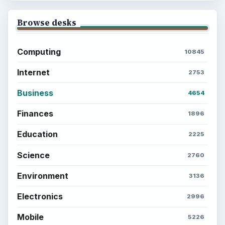
Browse desks
Computing
10845
Internet
2753
Business
4654
Finances
1896
Education
2225
Science
2760
Environment
3136
Electronics
2996
Mobile
5226