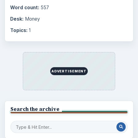
Word count:
557
Desk:
Money
Topics:
1
ADVERTISEMENT
Search the archive