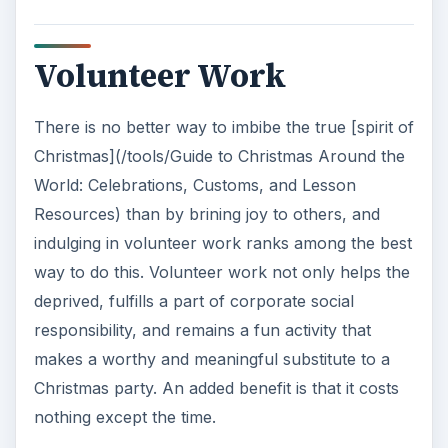
Volunteer Work
There is no better way to imbibe the true [spirit of
Christmas](/tools/Guide to Christmas Around the
World: Celebrations, Customs, and Lesson
Resources) than by brining joy to others, and
indulging in volunteer work ranks among the best
way to do this. Volunteer work not only helps the
deprived, fulfills a part of corporate social
responsibility, and remains a fun activity that
makes a worthy and meaningful substitute to a
Christmas party. An added benefit is that it costs
nothing except the time.