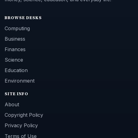
BROWSE DESKS
Computing
Business
Finances
Science
Education
Environment
SITE INFO
About
Copyright Policy
Privacy Policy
Terms of Use