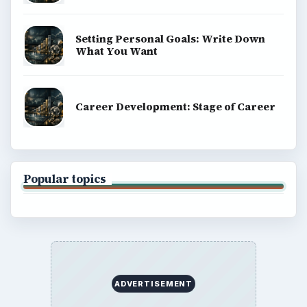
Setting Personal Goals: Write Down
What You Want
Career Development: Stage of Career
Popular topics
ADVERTISEMENT