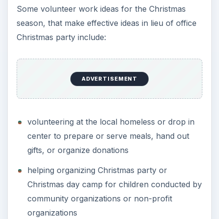
Some volunteer work ideas for the Christmas
season, that make effective ideas in lieu of office
Christmas party include:
ADVERTISEMENT
volunteering at the local homeless or drop in
center to prepare or serve meals, hand out
gifts, or organize donations
helping organizing Christmas party or
Christmas day camp for children conducted by
community organizations or non-profit
organizations