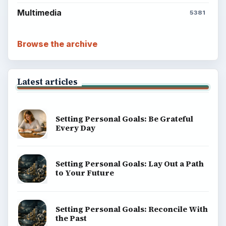
Multimedia
5381
Browse the archive
Latest articles
Setting Personal Goals: Be Grateful
Every Day
Setting Personal Goals: Lay Out a Path
to Your Future
Setting Personal Goals: Reconcile With
the Past