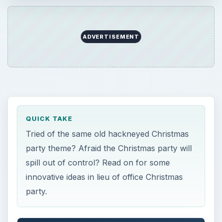
ADVERTISEMENT
QUICK TAKE
Tried of the same old hackneyed Christmas
party theme? Afraid the Christmas party will
spill out of control? Read on for some
innovative ideas in lieu of office Christmas
party.