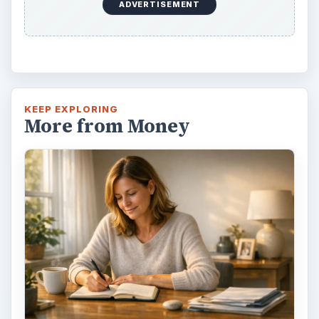
ADVERTISEMENT
KEEP EXPLORING
More from Money