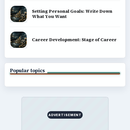
Setting Personal Goals: Write Down
What You Want
Career Development: Stage of Career
Popular topics
ADVERTISEMENT