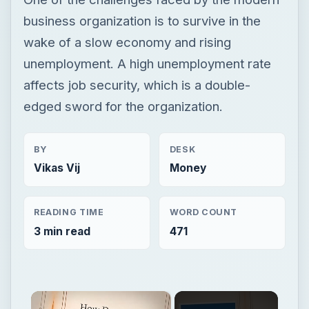
business organization is to survive in the
wake of a slow economy and rising
unemployment. A high unemployment rate
affects job security, which is a double-
edged sword for the organization.
BY
DESK
Vikas Vij
Money
READING TIME
WORD COUNT
3 min read
471
×