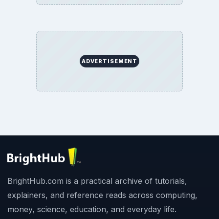
ADVERTISEMENT
BrightHub.com is a practical archive of tutorials,
explainers, and reference reads across computing,
money, science, education, and everyday life.