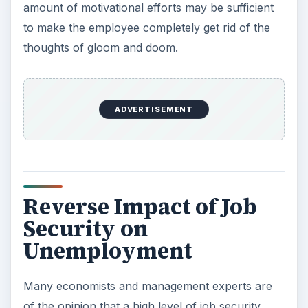
amount of motivational efforts may be sufficient
to make the employee completely get rid of the
thoughts of gloom and doom.
ADVERTISEMENT
Reverse Impact of Job
Security on
Unemployment
Many economists and management experts are
of the opinion that a high level of job security