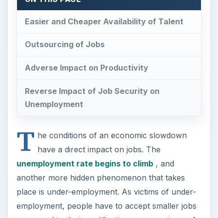
Easier and Cheaper Availability of Talent
Outsourcing of Jobs
Adverse Impact on Productivity
Reverse Impact of Job Security on
Unemployment
T
he conditions of an economic slowdown
have a direct impact on jobs. The
unemployment rate begins to climb
, and
another more hidden phenomenon that takes
place is under-employment. As victims of under-
employment, people have to accept smaller jobs