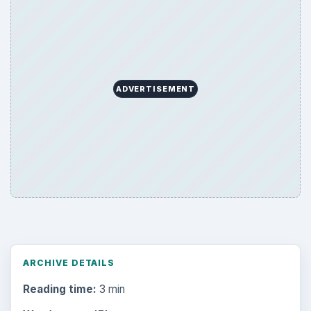
ADVERTISEMENT
ARCHIVE DETAILS
Reading time:
3 min