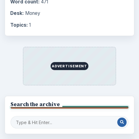
Word count:
471
Desk:
Money
Topics:
1
ADVERTISEMENT
Search the archive