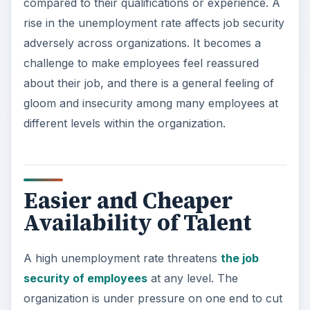
compared to their qualifications or experience. A
rise in the unemployment rate affects job security
adversely across organizations. It becomes a
challenge to make employees feel reassured
about their job, and there is a general feeling of
gloom and insecurity among many employees at
different levels within the organization.
Easier and Cheaper
Availability of Talent
A high unemployment rate threatens
the job
security of employees
at any level. The
organization is under pressure on one end to cut