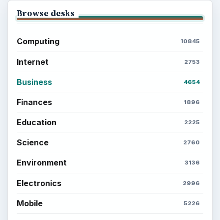
Browse desks
Computing
10845
Internet
2753
Business
4654
Finances
1896
Education
2225
Science
2760
Environment
3136
Electronics
2996
Mobile
5226