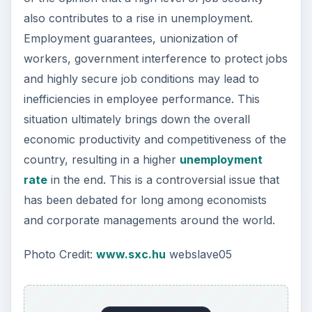
also contributes to a rise in unemployment.
Employment guarantees, unionization of
workers, government interference to protect jobs
and highly secure job conditions may lead to
inefficiencies in employee performance. This
situation ultimately brings down the overall
economic productivity and competitiveness of the
country, resulting in a higher
unemployment
rate
in the end. This is a controversial issue that
has been debated for long among economists
and corporate managements around the world.
Photo Credit:
www.sxc.hu
webslave05