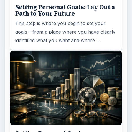
Setting Personal Goals: Lay Out a
Path to Your Future
This step is where you begin to set your
goals – from a place where you have clearly
identified what you want and where …