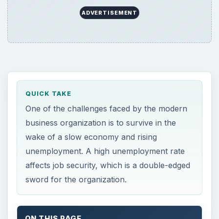
ADVERTISEMENT
QUICK TAKE
One of the challenges faced by the modern
business organization is to survive in the
wake of a slow economy and rising
unemployment. A high unemployment rate
affects job security, which is a double-edged
sword for the organization.
ON THIS PAGE