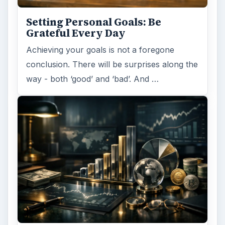
Setting Personal Goals: Be
Grateful Every Day
Achieving your goals is not a foregone
conclusion. There will be surprises along the
way - both ‘good’ and ‘bad’. And …