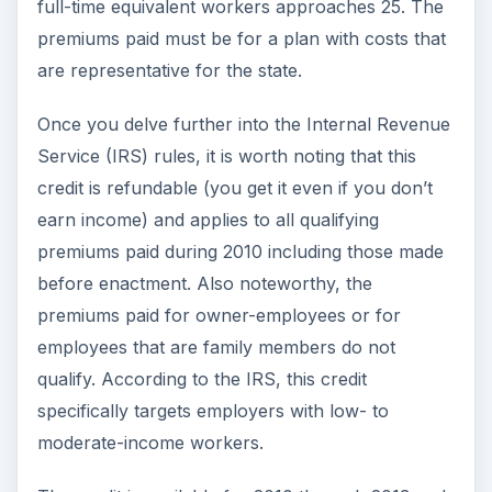
full-time equivalent workers approaches 25. The
premiums paid must be for a plan with costs that
are representative for the state.
Once you delve further into the Internal Revenue
Service (IRS) rules, it is worth noting that this
credit is refundable (you get it even if you don’t
earn income) and applies to all qualifying
premiums paid during 2010 including those made
before enactment. Also noteworthy, the
premiums paid for owner-employees or for
employees that are family members do not
qualify. According to the IRS, this credit
specifically targets employers with low- to
moderate-income workers.