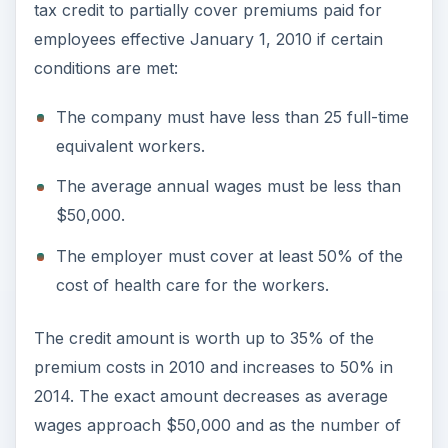
tax credit to partially cover premiums paid for
employees effective January 1, 2010 if certain
conditions are met:
The company must have less than 25 full-time
equivalent workers.
The average annual wages must be less than
$50,000.
The employer must cover at least 50% of the
cost of health care for the workers.
The credit amount is worth up to 35% of the
premium costs in 2010 and increases to 50% in
2014. The exact amount decreases as average
wages approach $50,000 and as the number of