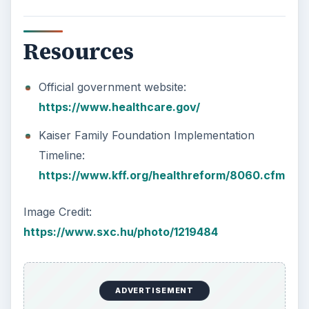
Resources
Official government website:
https://www.healthcare.gov/
Kaiser Family Foundation Implementation
Timeline:
https://www.kff.org/healthreform/8060.cfm
Image Credit:
https://www.sxc.hu/photo/1219484
ADVERTISEMENT