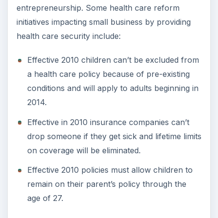
entrepreneurship. Some health care reform
initiatives impacting small business by providing
health care security include:
Effective 2010 children can’t be excluded from
a health care policy because of pre-existing
conditions and will apply to adults beginning in
2014.
Effective in 2010 insurance companies can’t
drop someone if they get sick and lifetime limits
on coverage will be eliminated.
Effective 2010 policies must allow children to
remain on their parent’s policy through the
age of 27.