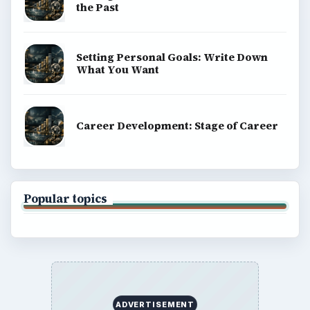
the Past
Setting Personal Goals: Write Down
What You Want
Career Development: Stage of Career
Popular topics
ADVERTISEMENT