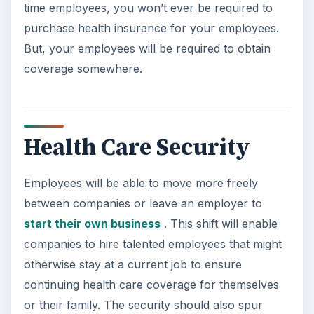
time employees, you won’t ever be required to
purchase health insurance for your employees.
But, your employees will be required to obtain
coverage somewhere.
Health Care Security
Employees will be able to move more freely
between companies or leave an employer to
start their own business
. This shift will enable
companies to hire talented employees that might
otherwise stay at a current job to ensure
continuing health care coverage for themselves
or their family. The security should also spur