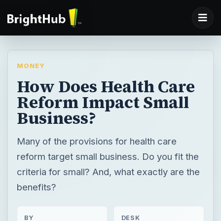
MONEY
How Does Health Care
Reform Impact Small
Business?
Many of the provisions for health care
reform target small business. Do you fit the
criteria for small? And, what exactly are the
benefits?
BY
DESK