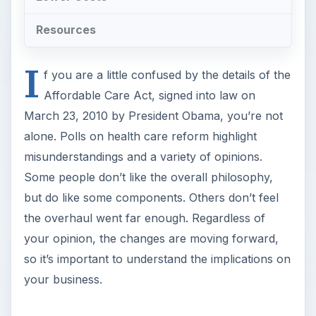
Resources
I
f you are a little confused by the details of the
Affordable Care Act, signed into law on
March 23, 2010 by President Obama, you’re not
alone. Polls on health care reform highlight
misunderstandings and a variety of opinions.
Some people don’t like the overall philosophy,
but do like some components. Others don’t feel
the overhaul went far enough. Regardless of
your opinion, the changes are moving forward,
so it’s important to understand the implications on
your business.