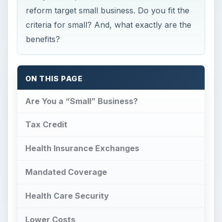
reform target small business. Do you fit the
criteria for small? And, what exactly are the
benefits?
ON THIS PAGE
Are You a “Small” Business?
Tax Credit
Health Insurance Exchanges
Mandated Coverage
Health Care Security
Lower Costs