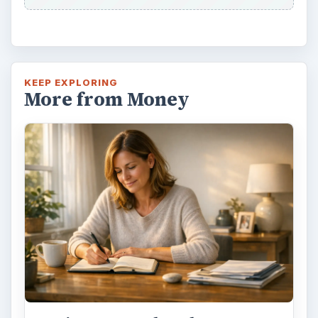
KEEP EXPLORING
More from Money