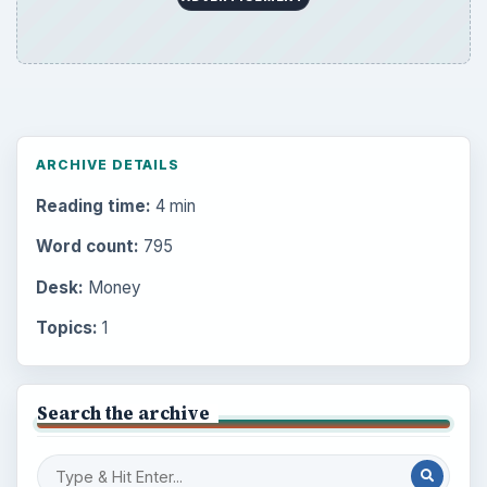
ARCHIVE DETAILS
Reading time:
4 min
Word count:
795
Desk:
Money
Topics:
1
Search the archive