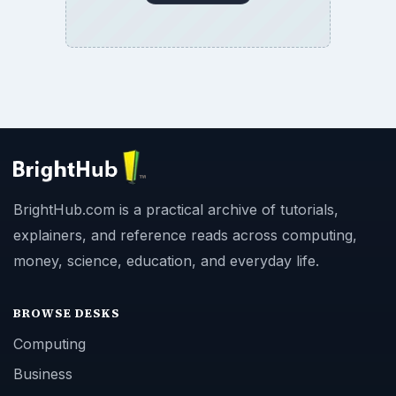
BrightHub.com is a practical archive of tutorials,
explainers, and reference reads across computing,
money, science, education, and everyday life.
BROWSE DESKS
Computing
Business