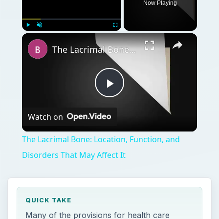
Now Playing
Play
Unmute
Fullscreen
The Lacrimal Bone: Location, Function, and Disorders That May Affect It
Play
Watch on
Video
The Lacrimal Bone: Location, Function, and
Disorders That May Affect It
QUICK TAKE
Many of the provisions for health care