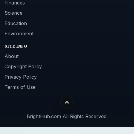
Finances
Science
Education
Environment
SITE INFO
About
Copyright Policy
Privacy Policy
Terms of Use
BrightHub.com All Rights Reserved.