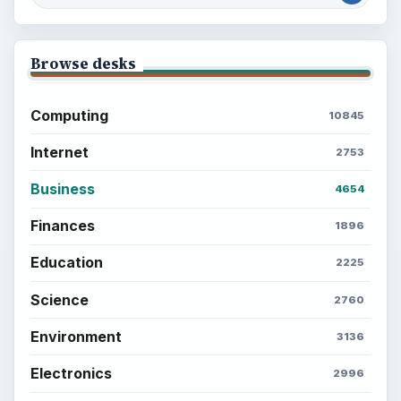
Browse desks
Computing
10845
Internet
2753
Business
4654
Finances
1896
Education
2225
Science
2760
Environment
3136
Electronics
2996