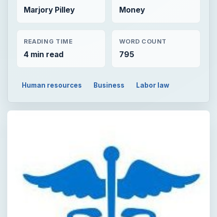
Marjory Pilley
Money
READING TIME
WORD COUNT
4 min read
795
Human resources
Business
Labor law