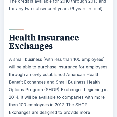
The credit is available for 2010 through 2013 and
for any two subsequent years (6 years in total).
Health Insurance
Exchanges
A small business (with less than 100 employees)
will be able to purchase insurance for employees
through a newly established American Health
Benefit Exchanges and Small Business Health
Options Program (SHOP) Exchanges beginning in
2014. It will be available to companies with more
than 100 employees in 2017. The SHOP
Exchanges are designed to provide more