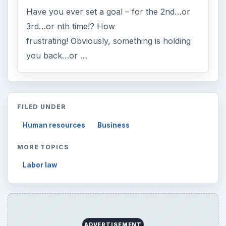
Have you ever set a goal – for the 2nd…or
3rd…or nth time!? How
frustrating! Obviously, something is holding
you back…or …
FILED UNDER
Human resources
Business
MORE TOPICS
Labor law
ADVERTISEMENT