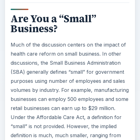
Are You a “Small”
Business?
Much of the discussion centers on the impact of
health care reform on small business. In other
discussions, the Small Business Administration
(SBA) generally defines “small” for government
purposes using number of employees and sales
volumes by industry. For example, manufacturing
businesses can employ 500 employees and some
retail businesses can earn up to $29 million.
Under the Affordable Care Act, a definition for
“small” is not provided. However, the implied
definition is much, much smaller, ranging from