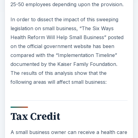
25-50 employees depending upon the provision.
In order to dissect the impact of this sweeping
legislation on small business, “The Six Ways
Health Reform Will Help Small Business” posted
on the official government website has been
compared with the “Implementation Timeline”
documented by the Kaiser Family Foundation.
The results of this analysis show that the
following areas will affect small business:
Tax Credit
A small business owner can receive a health care