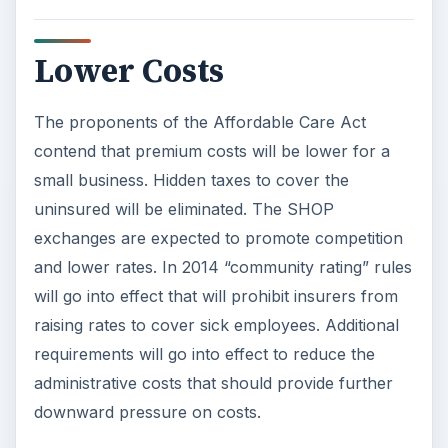
Lower Costs
The proponents of the Affordable Care Act
contend that premium costs will be lower for a
small business. Hidden taxes to cover the
uninsured will be eliminated. The SHOP
exchanges are expected to promote competition
and lower rates. In 2014 “community rating” rules
will go into effect that will prohibit insurers from
raising rates to cover sick employees. Additional
requirements will go into effect to reduce the
administrative costs that should provide further
downward pressure on costs.