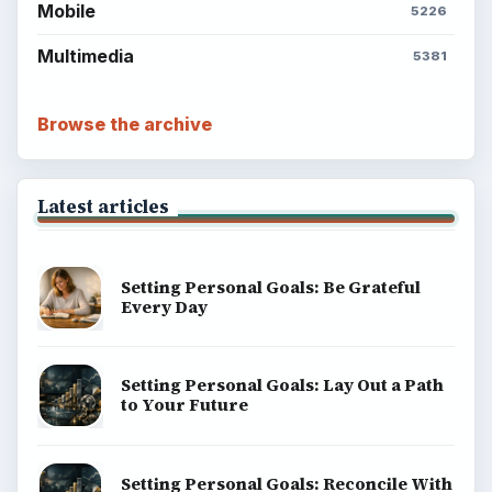
Mobile
5226
Multimedia
5381
Browse the archive
Latest articles
Setting Personal Goals: Be Grateful
Every Day
Setting Personal Goals: Lay Out a Path
to Your Future
Setting Personal Goals: Reconcile With