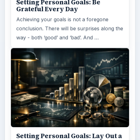
Setting Personal Goals: Be
Grateful Every Day
Achieving your goals is not a foregone
conclusion. There will be surprises along the
way - both ‘good’ and ‘bad’. And …
Setting Personal Goals: Lay Out a