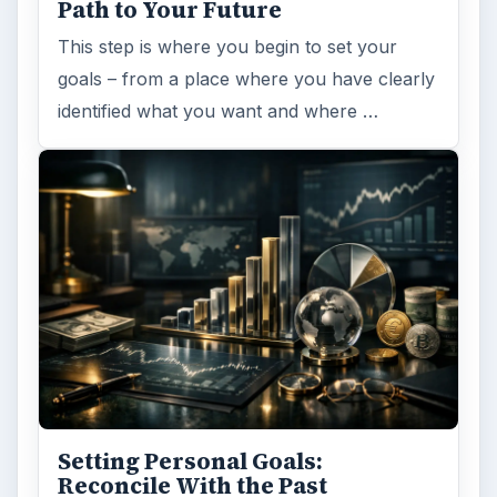
Path to Your Future
This step is where you begin to set your
goals – from a place where you have clearly
identified what you want and where …
Setting Personal Goals:
Reconcile With the Past