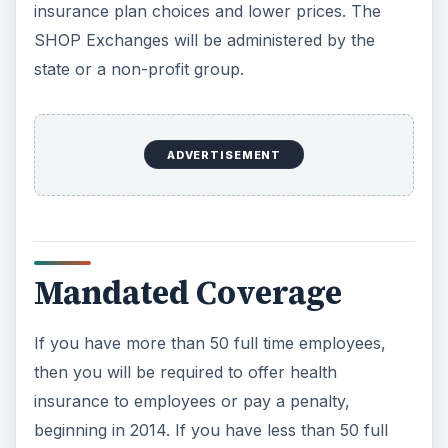
insurance plan choices and lower prices. The
SHOP Exchanges will be administered by the
state or a non-profit group.
ADVERTISEMENT
Mandated Coverage
If you have more than 50 full time employees,
then you will be required to offer health
insurance to employees or pay a penalty,
beginning in 2014. If you have less than 50 full