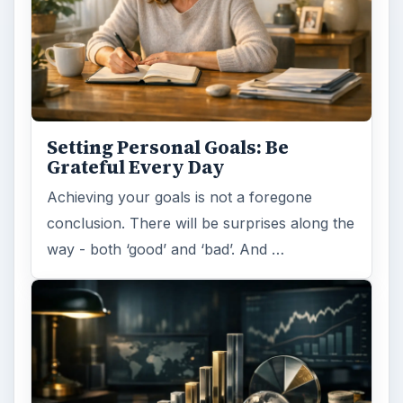
Setting Personal Goals: Be
Grateful Every Day
Achieving your goals is not a foregone
conclusion. There will be surprises along the
way - both ‘good’ and ‘bad’. And …