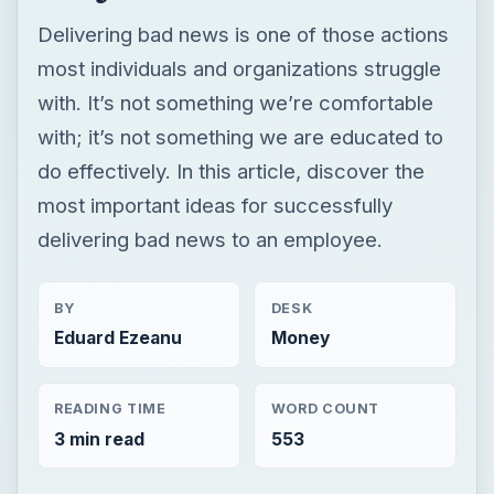
Delivering bad news is one of those actions
most individuals and organizations struggle
with. It’s not something we’re comfortable
with; it’s not something we are educated to
do effectively. In this article, discover the
most important ideas for successfully
delivering bad news to an employee.
BY
DESK
Eduard Ezeanu
Money
READING TIME
WORD COUNT
3 min read
553