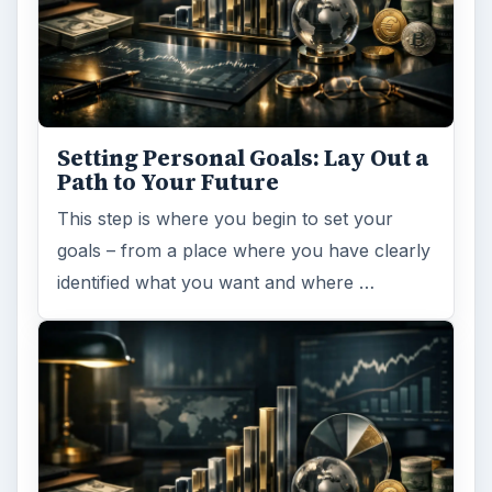
Setting Personal Goals: Lay Out a
Path to Your Future
This step is where you begin to set your
goals – from a place where you have clearly
identified what you want and where …