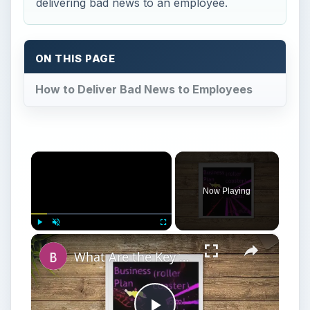
delivering bad news to an employee.
ON THIS PAGE
How to Deliver Bad News to Employees
×
Now Playing
×
Play
Unmute
Fullscreen
What Are the Key Components of an Annual Business Plan: Show the Growth of Your Business the Right Way