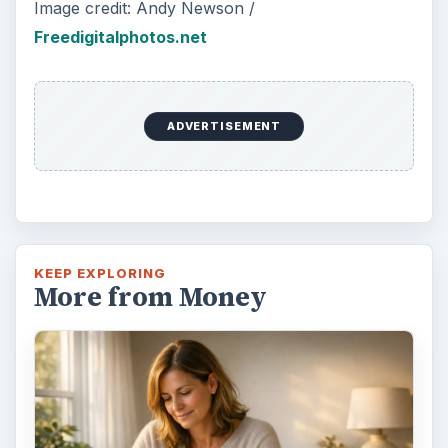
Image credit: Andy Newson /
Freedigitalphotos.net
ADVERTISEMENT
KEEP EXPLORING
More from Money