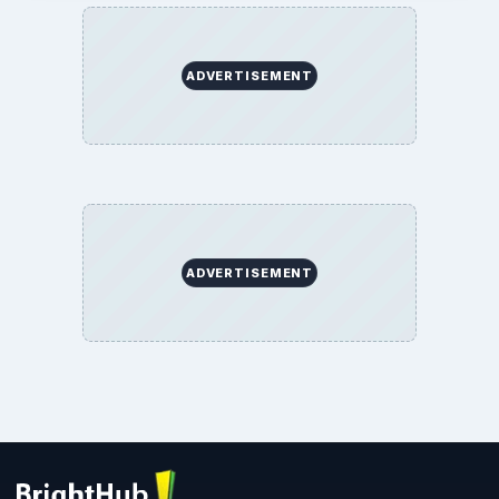
ADVERTISEMENT
ADVERTISEMENT