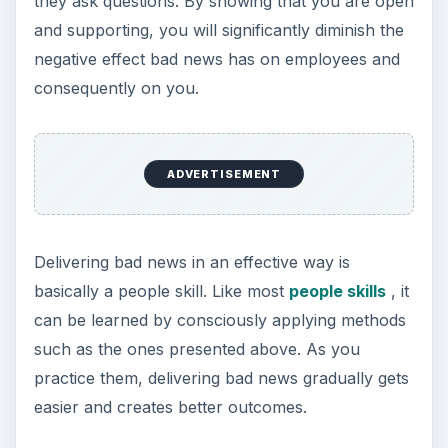
they ask questions. By showing that you are open
and supporting, you will significantly diminish the
negative effect bad news has on employees and
consequently on you.
ADVERTISEMENT
Delivering bad news in an effective way is
basically a people skill. Like most
people skills
, it
can be learned by consciously applying methods
such as the ones presented above. As you
practice them, delivering bad news gradually gets
easier and creates better outcomes.