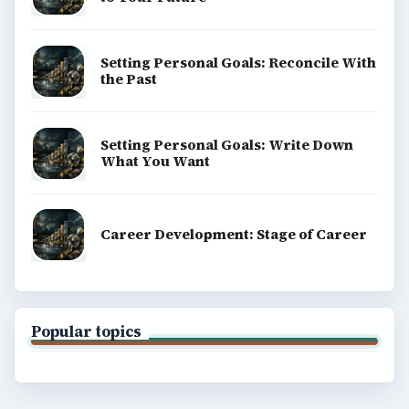
Setting Personal Goals: Reconcile With
the Past
Setting Personal Goals: Write Down
What You Want
Career Development: Stage of Career
Popular topics