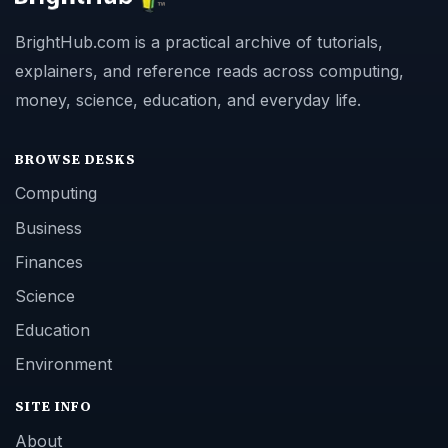
BrightHub.com is a practical archive of tutorials,
explainers, and reference reads across computing,
money, science, education, and everyday life.
BROWSE DESKS
Computing
Business
Finances
Science
Education
Environment
SITE INFO
About