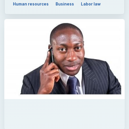
Human resources
Business
Labor law