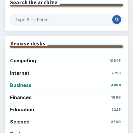
Search the archive
Browse desks
Computing
10845
Internet
2753
Business
4654
Finances
1896
Education
2225
Science
2760