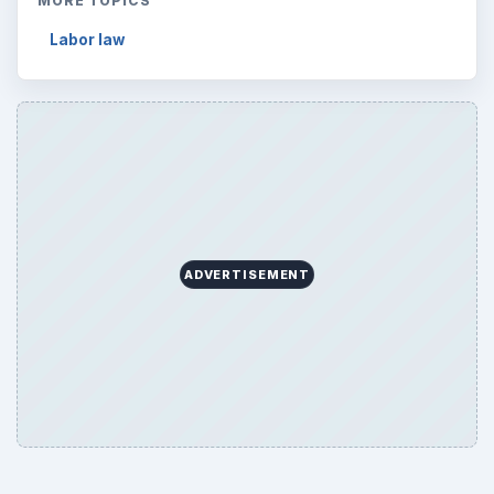
MORE TOPICS
Labor law
ADVERTISEMENT