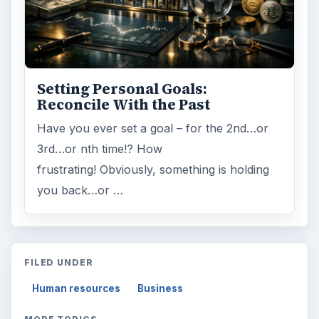
Setting Personal Goals:
Reconcile With the Past
Have you ever set a goal – for the 2nd…or
3rd…or nth time!? How
frustrating! Obviously, something is holding
you back…or …
FILED UNDER
Human resources
Business