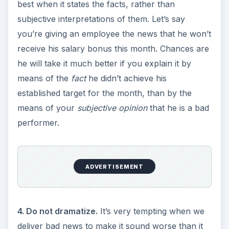
best when it states the facts, rather than
subjective interpretations of them. Let’s say
you’re giving an employee the news that he won’t
receive his salary bonus this month. Chances are
he will take it much better if you explain it by
means of the
fact
he didn’t achieve his
established target for the month, than by the
means of your
subjective opinion
that he is a bad
performer.
ADVERTISEMENT
4. Do not dramatize.
It’s very tempting when we
deliver bad news to make it sound worse than it