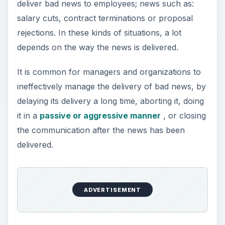
deliver bad news to employees; news such as:
salary cuts, contract terminations or proposal
rejections. In these kinds of situations, a lot
depends on the way the news is delivered.
It is common for managers and organizations to
ineffectively manage the delivery of bad news, by
delaying its delivery a long time, aborting it, doing
it in a
passive or aggressive manner
, or closing
the communication after the news has been
delivered.
ADVERTISEMENT