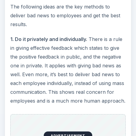
The following ideas are the key methods to
deliver bad news to employees and get the best
results.
1. Do it privately and individually.
There is a rule
in giving effective feedback which states to give
the positive feedback in public, and the negative
one in private. It applies with giving bad news as
well. Even more, it’s best to deliver bad news to
each employee individually, instead of using mass
communication. This shows real concern for
employees and is a much more human approach.
ADVERTISEMENT