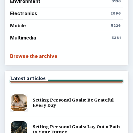
Environment
3136
Electronics
2996
Mobile
5226
Multimedia
5381
Browse the archive
Latest articles
Setting Personal Goals: Be Grateful
Every Day
Setting Personal Goals: Lay Out a Path
to Your Future