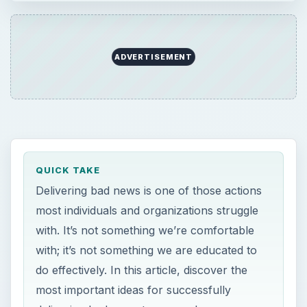
ADVERTISEMENT
QUICK TAKE
Delivering bad news is one of those actions
most individuals and organizations struggle
with. It’s not something we’re comfortable
with; it’s not something we are educated to
do effectively. In this article, discover the
most important ideas for successfully