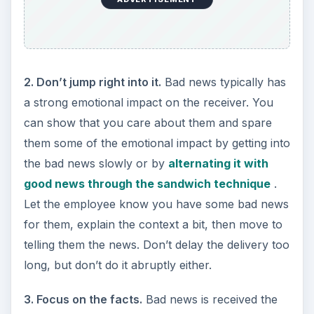
2. Don’t jump right into it.
Bad news typically has
a strong emotional impact on the receiver. You
can show that you care about them and spare
them some of the emotional impact by getting into
the bad news slowly or by
alternating it with
good news through the sandwich technique
.
Let the employee know you have some bad news
for them, explain the context a bit, then move to
telling them the news. Don’t delay the delivery too
long, but don’t do it abruptly either.
3. Focus on the facts.
Bad news is received the