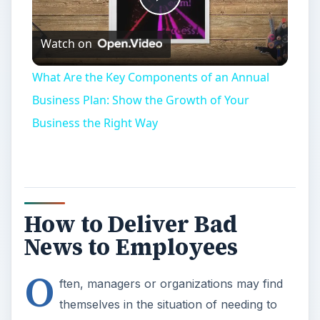
Play
Watch on
Video
What Are the Key Components of an Annual
Business Plan: Show the Growth of Your
Business the Right Way
How to Deliver Bad
News to Employees
O
ften, managers or organizations may find
themselves in the situation of needing to