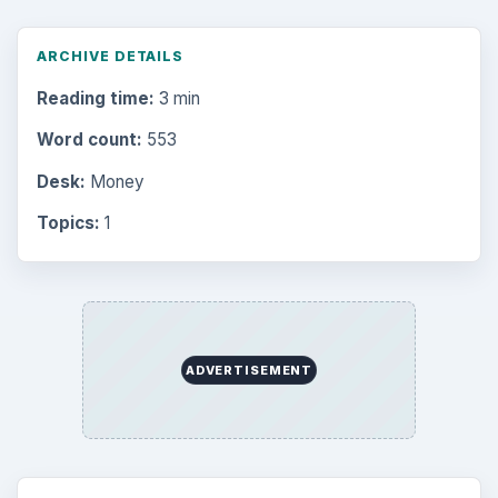
ARCHIVE DETAILS
Reading time:
3 min
Word count:
553
Desk:
Money
Topics:
1
ADVERTISEMENT