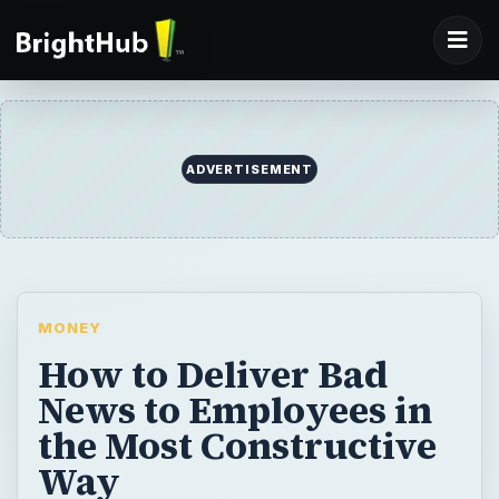
ADVERTISEMENT
MONEY
How to Deliver Bad
News to Employees in
the Most Constructive
Way