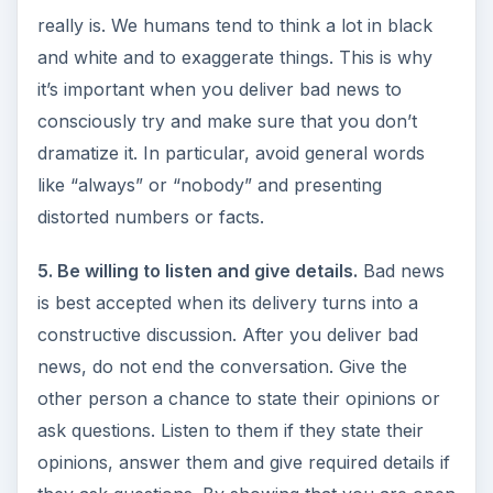
really is. We humans tend to think a lot in black
and white and to exaggerate things. This is why
it’s important when you deliver bad news to
consciously try and make sure that you don’t
dramatize it. In particular, avoid general words
like “always” or “nobody” and presenting
distorted numbers or facts.
5. Be willing to listen and give details.
Bad news
is best accepted when its delivery turns into a
constructive discussion. After you deliver bad
news, do not end the conversation. Give the
other person a chance to state their opinions or
ask questions. Listen to them if they state their
opinions, answer them and give required details if