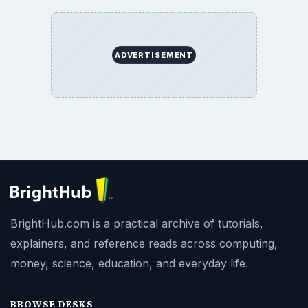
ADVERTISEMENT
BrightHub.com is a practical archive of tutorials,
explainers, and reference reads across computing,
money, science, education, and everyday life.
BROWSE DESKS