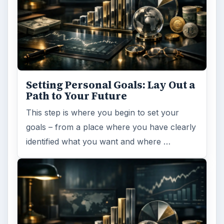
Setting Personal Goals: Lay Out a
Path to Your Future
This step is where you begin to set your
goals – from a place where you have clearly
identified what you want and where …