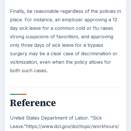
Finally, be reasonable regardless of the policies in
place. For instance, an employer approving a 12
day sick leave for a common cold or flu raises
strong suspicions of favoritism, and approving
only three days of sick leave for a bypass
surgery may be a clear case of discrimination or
victimization, even when the policy allows for
both such cases.
Reference
United States Department of Labor. “Sick
Leave.”https://www.dol.gov/dol/topic/workhours/