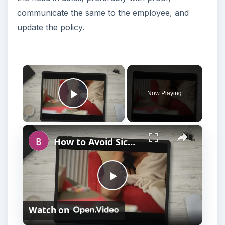
communicate the same to the employee, and
update the policy.
×
Now Playing
Play Video
×
How to Avoid Sick Leave Discrimination Charges
P
Watch on
l