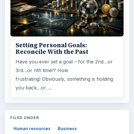
Setting Personal Goals:
Reconcile With the Past
Have you ever set a goal – for the 2nd…or
3rd…or nth time!? How
frustrating! Obviously, something is holding
you back…or …
FILED UNDER
Human resources
Business