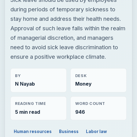
during periods of temporary sickness to
stay home and address their health needs.
Approval of such leave falls within the realm
of managerial discretion, and managers
need to avoid sick leave discrimination to
ensure a positive workplace climate.
BY
DESK
N Nayab
Money
READING TIME
WORD COUNT
5 min read
946
Human resources
Business
Labor law