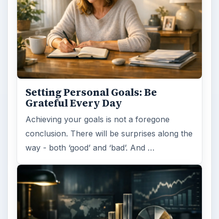
Setting Personal Goals: Be
Grateful Every Day
Achieving your goals is not a foregone
conclusion. There will be surprises along the
way - both ‘good’ and ‘bad’. And …