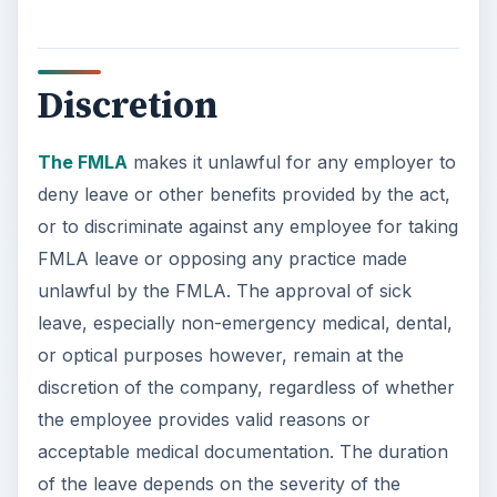
Discretion
The FMLA
makes it unlawful for any employer to
deny leave or other benefits provided by the act,
or to discriminate against any employee for taking
FMLA leave or opposing any practice made
unlawful by the FMLA. The approval of sick
leave, especially non-emergency medical, dental,
or optical purposes however, remain at the
discretion of the company, regardless of whether
the employee provides valid reasons or
acceptable medical documentation. The duration
of the leave depends on the severity of the