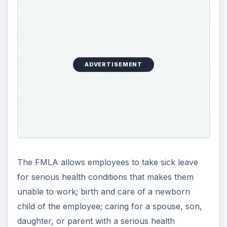
ADVERTISEMENT
The FMLA allows employees to take sick leave
for serious health conditions that makes them
unable to work; birth and care of a newborn
child of the employee; caring for a spouse, son,
daughter, or parent with a serious health