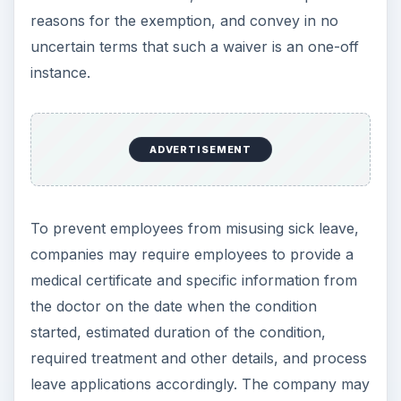
reasons for the exemption, and convey in no
uncertain terms that such a waiver is an one-off
instance.
ADVERTISEMENT
To prevent employees from misusing sick leave,
companies may require employees to provide a
medical certificate and specific information from
the doctor on the date when the condition
started, estimated duration of the condition,
required treatment and other details, and process
leave applications accordingly. The company may