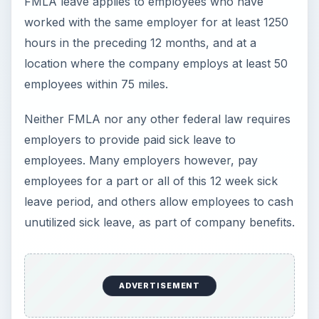
FMLA leave applies to employees who have
worked with the same employer for at least 1250
hours in the preceding 12 months, and at a
location where the company employs at least 50
employees within 75 miles.
Neither FMLA nor any other federal law requires
employers to provide paid sick leave to
employees. Many employers however, pay
employees for a part or all of this 12 week sick
leave period, and others allow employees to cash
unutilized sick leave, as part of company benefits.
ADVERTISEMENT