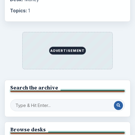
Topics:
1
ADVERTISEMENT
Search the archive
Browse desks