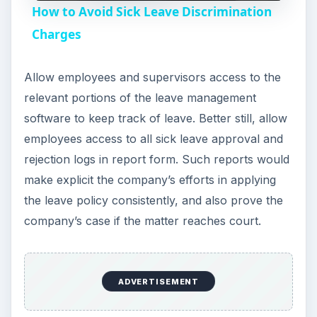
How to Avoid Sick Leave Discrimination
a
Charges
y
Allow employees and supervisors access to the
relevant portions of the leave management
V
software to keep track of leave. Better still, allow
employees access to all sick leave approval and
i
rejection logs in report form. Such reports would
make explicit the company’s efforts in applying
the leave policy consistently, and also prove the
d
company’s case if the matter reaches court.
e
ADVERTISEMENT
o