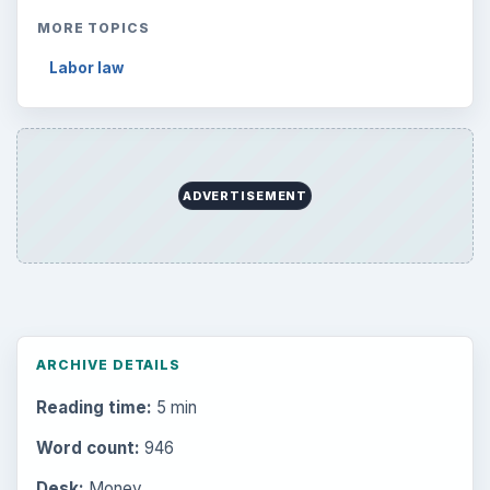
MORE TOPICS
Labor law
ADVERTISEMENT
ARCHIVE DETAILS
Reading time:
5 min
Word count:
946
Desk:
Money