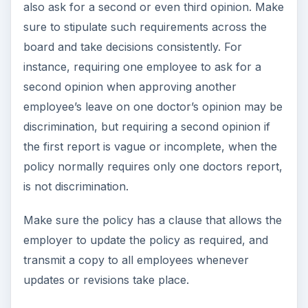
also ask for a second or even third opinion. Make
sure to stipulate such requirements across the
board and take decisions consistently. For
instance, requiring one employee to ask for a
second opinion when approving another
employee’s leave on one doctor’s opinion may be
discrimination, but requiring a second opinion if
the first report is vague or incomplete, when the
policy normally requires only one doctors report,
is not discrimination.
Make sure the policy has a clause that allows the
employer to update the policy as required, and
transmit a copy to all employees whenever
updates or revisions take place.