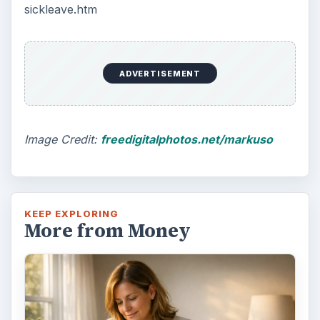
sickleave.htm
ADVERTISEMENT
Image Credit:
freedigitalphotos.net/markuso
KEEP EXPLORING
More from Money