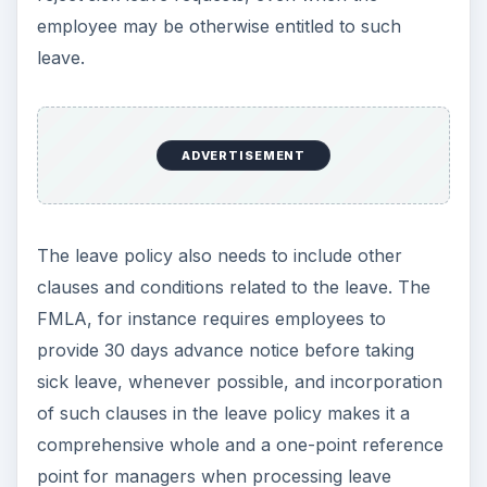
employee may be otherwise entitled to such
leave.
ADVERTISEMENT
The leave policy also needs to include other
clauses and conditions related to the leave. The
FMLA, for instance requires employees to
provide 30 days advance notice before taking
sick leave, whenever possible, and incorporation
of such clauses in the leave policy makes it a
comprehensive whole and a one-point reference
point for managers when processing leave