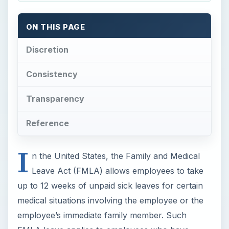
ON THIS PAGE
Discretion
Consistency
Transparency
Reference
I
n the United States, the Family and Medical
Leave Act (FMLA) allows employees to take
up to 12 weeks of unpaid sick leaves for certain
medical situations involving the employee or the
employee’s immediate family member. Such