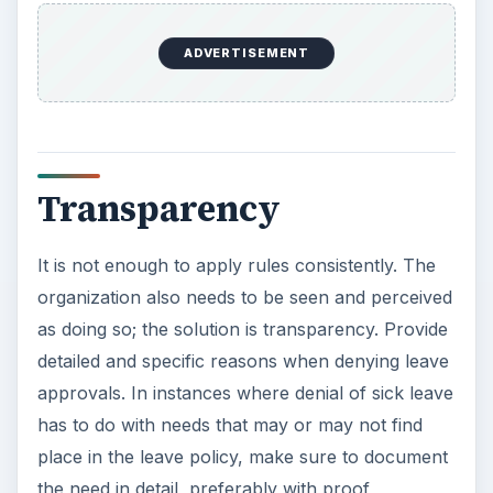
ADVERTISEMENT
Transparency
It is not enough to apply rules consistently. The
organization also needs to be seen and perceived
as doing so; the solution is transparency. Provide
detailed and specific reasons when denying leave
approvals. In instances where denial of sick leave
has to do with needs that may or may not find
place in the leave policy, make sure to document
the need in detail, preferably with proof,