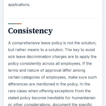
applications.
Consistency
A comprehensive leave policy is not the solution,
but rather means to a solution. The key to avoid
sick leave discrimination charges are to apply the
policy consistently across all employees. If the
terms and nature of approval differ among
certain categories of employees, make sure such
differences are mentioned in the policy. In the
rare cases when offering exceptions from the
stated policy become inevitable for humanitarian
or other considerations, document the specific