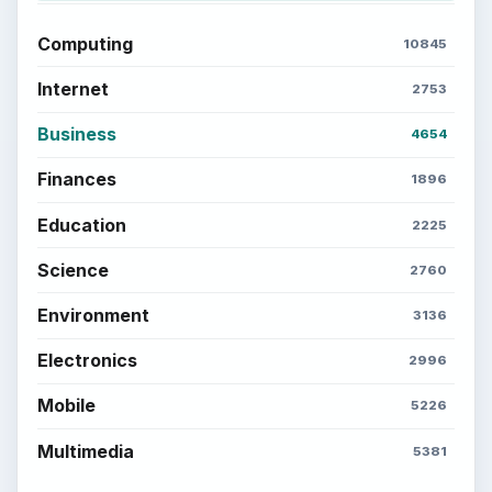
Computing
10845
Internet
2753
Business
4654
Finances
1896
Education
2225
Science
2760
Environment
3136
Electronics
2996
Mobile
5226
Multimedia
5381