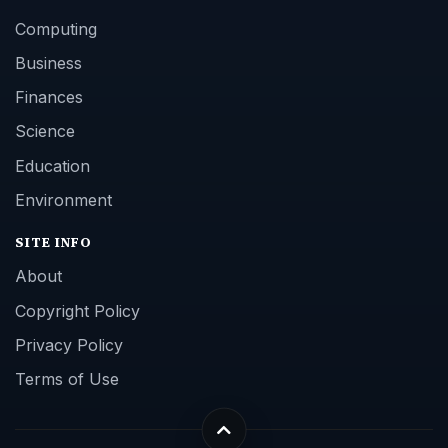
Computing
Business
Finances
Science
Education
Environment
SITE INFO
About
Copyright Policy
Privacy Policy
Terms of Use