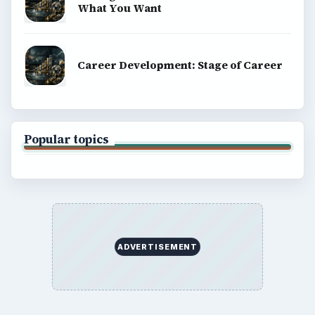
What You Want
Career Development: Stage of Career
Popular topics
ADVERTISEMENT