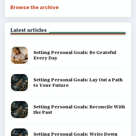
Browse the archive
Latest articles
Setting Personal Goals: Be Grateful
Every Day
Setting Personal Goals: Lay Out a Path
to Your Future
Setting Personal Goals: Reconcile With
the Past
Setting Personal Goals: Write Down