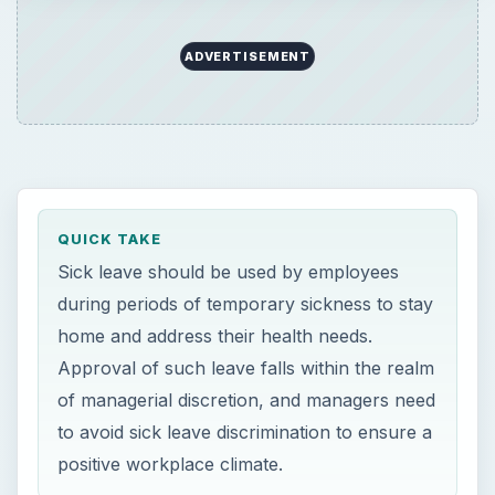
ADVERTISEMENT
QUICK TAKE
Sick leave should be used by employees
during periods of temporary sickness to stay
home and address their health needs.
Approval of such leave falls within the realm
of managerial discretion, and managers need
to avoid sick leave discrimination to ensure a
positive workplace climate.