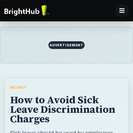
ADVERTISEMENT
MONEY
How to Avoid Sick
Leave Discrimination
Charges
Sick leave should be used by employees