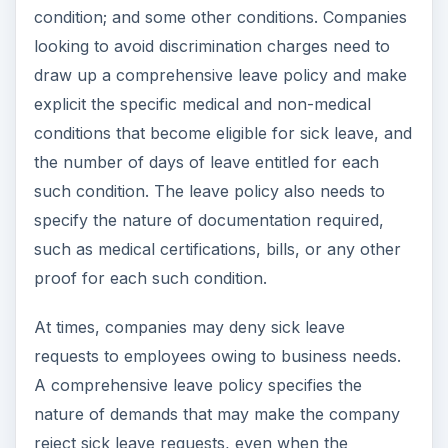
condition; and some other conditions. Companies
looking to avoid discrimination charges need to
draw up a comprehensive leave policy and make
explicit the specific medical and non-medical
conditions that become eligible for sick leave, and
the number of days of leave entitled for each
such condition. The leave policy also needs to
specify the nature of documentation required,
such as medical certifications, bills, or any other
proof for each such condition.
At times, companies may deny sick leave
requests to employees owing to business needs.
A comprehensive leave policy specifies the
nature of demands that may make the company
reject sick leave requests, even when the