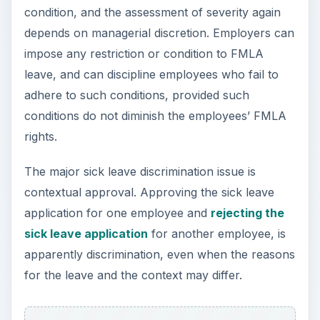
condition, and the assessment of severity again
depends on managerial discretion. Employers can
impose any restriction or condition to FMLA
leave, and can discipline employees who fail to
adhere to such conditions, provided such
conditions do not diminish the employees’ FMLA
rights.
The major sick leave discrimination issue is
contextual approval. Approving the sick leave
application for one employee and
rejecting the
sick leave application
for another employee, is
apparently discrimination, even when the reasons
for the leave and the context may differ.