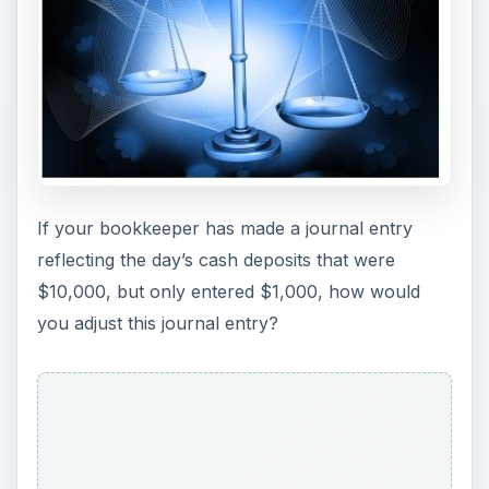
If your bookkeeper has made a journal entry
reflecting the day’s cash deposits that were
$10,000, but only entered $1,000, how would
you adjust this journal entry?