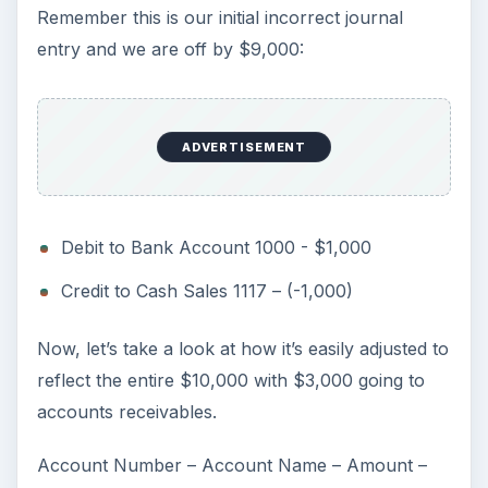
Remember this is our initial incorrect journal
entry and we are off by $9,000:
ADVERTISEMENT
Debit to Bank Account 1000 - $1,000
Credit to Cash Sales 1117 – (-1,000)
Now, let’s take a look at how it’s easily adjusted to
reflect the entire $10,000 with $3,000 going to
accounts receivables.
Account Number – Account Name – Amount –