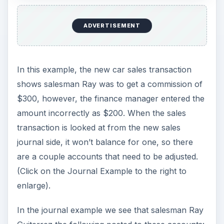
ADVERTISEMENT
In this example, the new car sales transaction
shows salesman Ray was to get a commission of
$300, however, the finance manager entered the
amount incorrectly as $200. When the sales
transaction is looked at from the new sales
journal side, it won’t balance for one, so there
are a couple accounts that need to be adjusted.
(Click on the Journal Example to the right to
enlarge).
In the journal example we see that salesman Ray