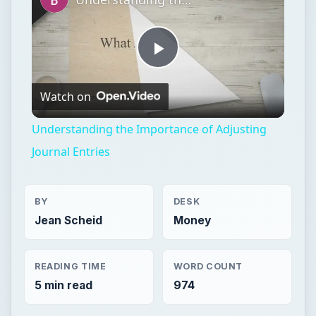
Play
Watch on
Video
Understanding the Importance of Adjusting
Journal Entries
BY
DESK
Jean Scheid
Money
READING TIME
WORD COUNT
5 min read
974