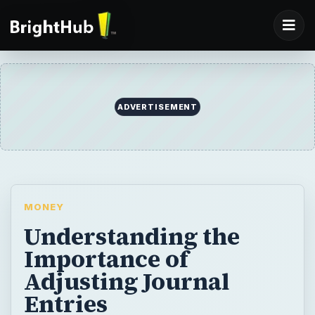
ADVERTISEMENT
MONEY
Understanding the
Importance of
Adjusting Journal
Entries