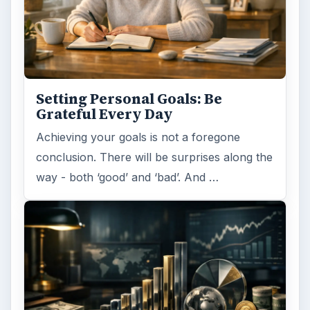
Setting Personal Goals: Be
Grateful Every Day
Achieving your goals is not a foregone
conclusion. There will be surprises along the
way - both ‘good’ and ‘bad’. And …