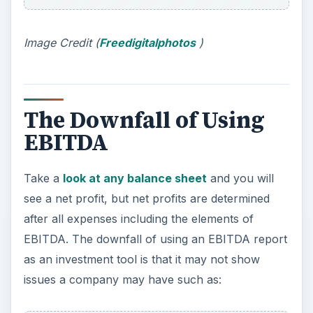
Image Credit (
Freedigitalphotos
)
The Downfall of Using
EBITDA
Take a
look at any balance sheet
and you will
see a net profit, but net profits are determined
after all expenses including the elements of
EBITDA. The downfall of using an EBITDA report
as an investment tool is that it may not show
issues a company may have such as: