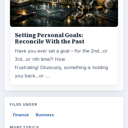
Setting Personal Goals:
Reconcile With the Past
Have you ever set a goal – for the 2nd…or
3rd…or nth time!? How
frustrating! Obviously, something is holding
you back…or …
FILED UNDER
Finance
Business
MORE TOPICS