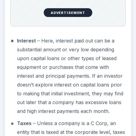
ADVERTISEMENT
Interest
– Here, interest paid out can be a
substantial amount or very low depending
upon capital loans or other types of leased
equipment or purchases that come with
interest and principal payments. If an investor
doesn’t explore interest on capital loans prior
to making that initial investment, they may find
out later that a company has excessive loans
and high interest payments each month.
Taxes
– Unless a company is a C Corp, an
entity that is taxed at the corporate level, taxes