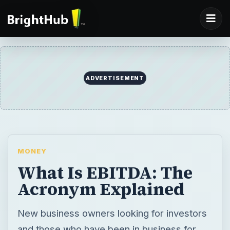
ADVERTISEMENT
MONEY
What Is EBITDA: The
Acronym Explained
New business owners looking for investors
and those who have been in business for