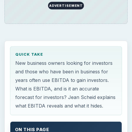
ADVERTISEMENT
QUICK TAKE
New business owners looking for investors
and those who have been in business for
years often use EBITDA to gain investors.
What is EBITDA, and is it an accurate
forecast for investors? Jean Scheid explains
what EBITDA reveals and what it hides.
ON THIS PAGE