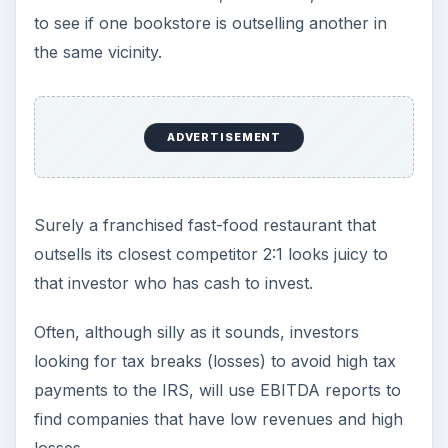
to see if one bookstore is outselling another in
the same vicinity.
ADVERTISEMENT
Surely a franchised fast-food restaurant that
outsells its closest competitor 2:1 looks juicy to
that investor who has cash to invest.
Often, although silly as it sounds, investors
looking for tax breaks (losses) to avoid high tax
payments to the IRS, will use EBITDA reports to
find companies that have low revenues and high