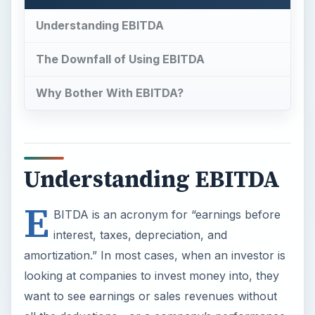
Understanding EBITDA
The Downfall of Using EBITDA
Why Bother With EBITDA?
Understanding EBITDA
E
BITDA is an acronym for “earnings before
interest, taxes, depreciation, and
amortization.” In most cases, when an investor is
looking at companies to invest money into, they
want to see earnings or sales revenues without