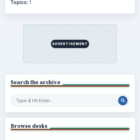
Topics:
1
ADVERTISEMENT
Search the archive
Browse desks