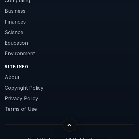
Computing
Business
Finances
Science
Education
Environment
SITE INFO
About
Copyright Policy
Privacy Policy
Terms of Use