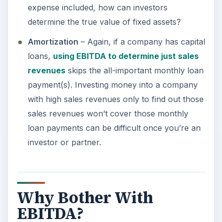
expense included, how can investors
determine the true value of fixed assets?
Amortization
– Again, if a company has capital
loans,
using EBITDA to determine just sales
revenues
skips the all-important monthly loan
payment(s). Investing money into a company
with high sales revenues only to find out those
sales revenues won’t cover those monthly
loan payments can be difficult once you’re an
investor or partner.
Why Bother With
EBITDA?