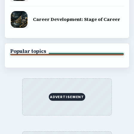
Career Development: Stage of Career
Popular topics
ADVERTISEMENT