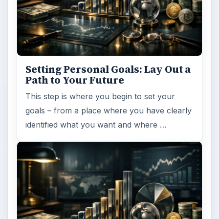
Setting Personal Goals: Lay Out a
Path to Your Future
This step is where you begin to set your
goals – from a place where you have clearly
identified what you want and where …