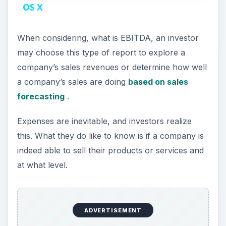
a
OS X
y
When considering, what is EBITDA, an investor
may choose this type of report to explore a
V
company’s sales revenues or determine how well
a company’s sales are doing
based on sales
i
forecasting
.
Expenses are inevitable, and investors realize
d
this. What they do like to know is if a company is
indeed able to sell their products or services and
e
at what level.
o
ADVERTISEMENT