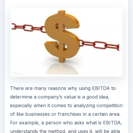
There are many reasons why using EBITDA to
determine a company’s value is a good idea,
especially when it comes to analyzing competition
of like businesses or franchises in a certain area.
For example, a person who asks what is EBITDA,
understands the method, and uses it, will be able