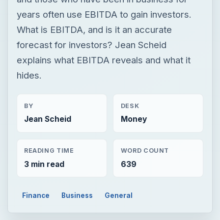
years often use EBITDA to gain investors.
What is EBITDA, and is it an accurate
forecast for investors? Jean Scheid
explains what EBITDA reveals and what it
hides.
BY
DESK
Jean Scheid
Money
READING TIME
WORD COUNT
3 min read
639
Finance
Business
General