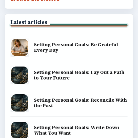
Latest articles
Setting Personal Goals: Be Grateful
Every Day
Setting Personal Goals: Lay Out a Path
to Your Future
Setting Personal Goals: Reconcile With
the Past
Setting Personal Goals: Write Down
What You Want