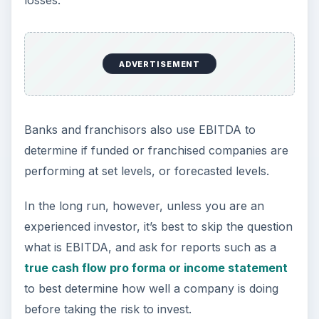
losses.
ADVERTISEMENT
Banks and franchisors also use EBITDA to
determine if funded or franchised companies are
performing at set levels, or forecasted levels.
In the long run, however, unless you are an
experienced investor, it’s best to skip the question
what is EBITDA, and ask for reports such as a
true cash flow pro forma or income statement
to best determine how well a company is doing
before taking the risk to invest.