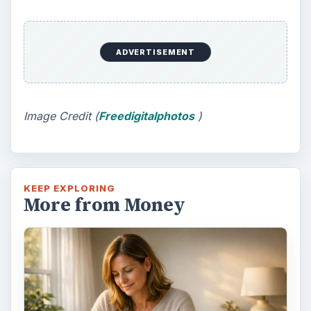
ADVERTISEMENT
Image Credit (
Freedigitalphotos
)
KEEP EXPLORING
More from Money