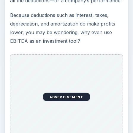
all the deductions—or a company’s performance.
Because deductions such as interest, taxes,
depreciation, and amortization do make profits
lower, you may be wondering, why even use
EBITDA as an investment tool?
ADVERTISEMENT