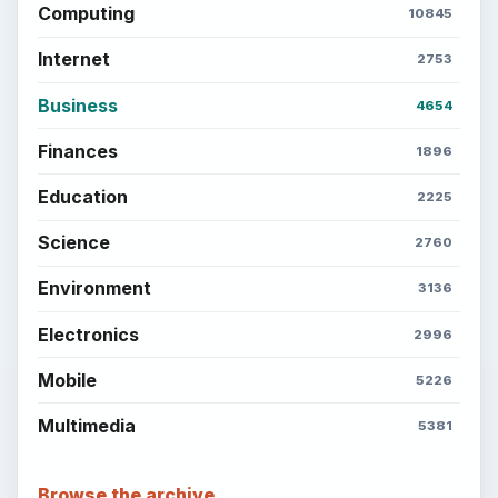
Computing
10845
Internet
2753
Business
4654
Finances
1896
Education
2225
Science
2760
Environment
3136
Electronics
2996
Mobile
5226
Multimedia
5381
Browse the archive