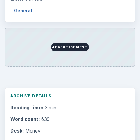
General
ADVERTISEMENT
ARCHIVE DETAILS
Reading time:
3 min
Word count:
639
Desk:
Money