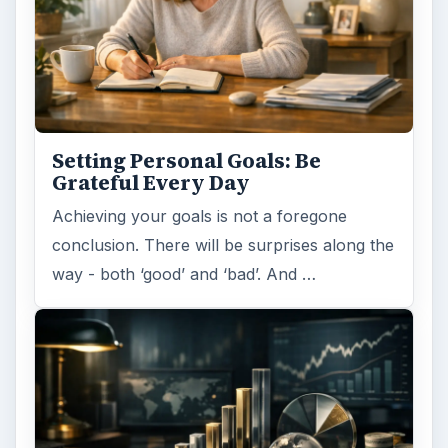
Setting Personal Goals: Be
Grateful Every Day
Achieving your goals is not a foregone
conclusion. There will be surprises along the
way - both ‘good’ and ‘bad’. And …