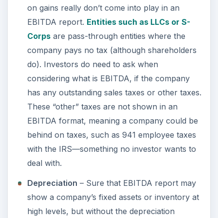
on gains really don’t come into play in an
EBITDA report.
Entities such as LLCs or S-
Corps
are pass-through entities where the
company pays no tax (although shareholders
do). Investors do need to ask when
considering what is EBITDA, if the company
has any outstanding sales taxes or other taxes.
These “other” taxes are not shown in an
EBITDA format, meaning a company could be
behind on taxes, such as 941 employee taxes
with the IRS—something no investor wants to
deal with.
Depreciation
– Sure that EBITDA report may
show a company’s fixed assets or inventory at
high levels, but without the depreciation