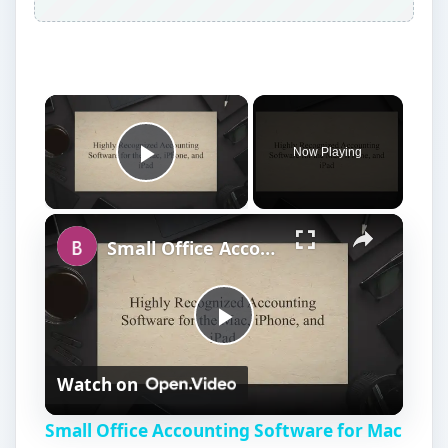
Now Playing
Play Video
Small Office Accounting Software for Mac OS X
P
Watch on
l
Small Office Accounting Software for Mac