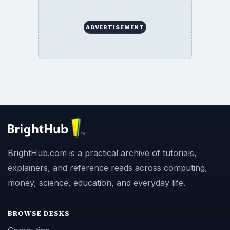
ADVERTISEMENT
BrightHub.com is a practical archive of tutorials,
explainers, and reference reads across computing,
money, science, education, and everyday life.
BROWSE DESKS