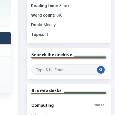
Reading time:
3 min
Word count:
616
Desk:
Money
Topics:
1
Search the archive
Browse desks
Computing
10845