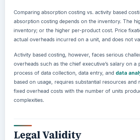
Comparing absorption costing vs. activity based costin
absorption costing depends on the inventory. The hig
inventory; or the higher per-product cost. Price fixati
actual overheads incurred on a unit, and does not va
Activity based costing, however, faces serious challen
overheads such as the chief executive’s salary on a 
process of data collection, data entry, and
data anal
based on usage, requires substantial resources and re
fixed overhead costs with the number of units prod
complexities.
Legal Validity