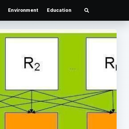
Environment
Education