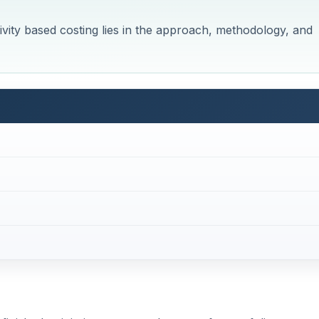
vity based costing lies in the approach, methodology, and