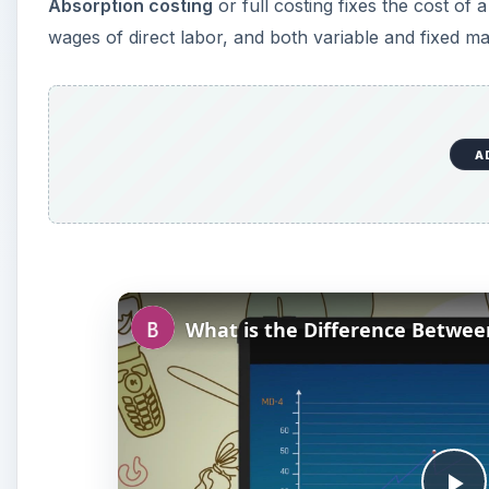
Absorption costing
or full costing fixes the cost of a
wages of direct labor, and both variable and fixed m
A