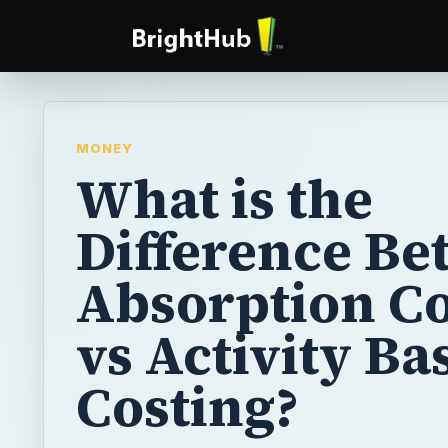
MONEY
What is the
Difference B
Absorption Co
vs Activity Ba
Costing?