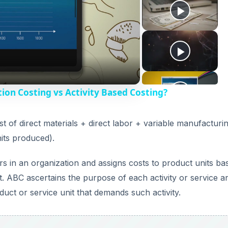
ion Costing vs Activity Based Costing?
t of direct materials + direct labor + variable manufacturi
its produced).
ters in an organization and assigns costs to product units ba
t. ABC ascertains the purpose of each activity or service a
oduct or service unit that demands such activity.