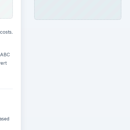
costs.
. ABC
ert
based