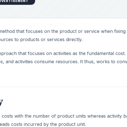
DVERTISEMENT
 method that focuses on the product or service when fixing 
urces to products or services directly.
pproach that focuses on activities as the fundamental cost
s, and activities consume resources. It thus, works to conv
y
d costs with the number of product units whereas activity 
heads costs incurred by the product unit.