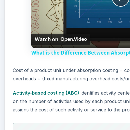
P
l
Watch on
a
What is the Difference Between Absorpt
y
Cost of a product unit under absorption costing = cos
V
overheads + (fixed manufacturing overhead costs/un
i
Activity-based costing
(ABC)
identifies activity cen
on the number of activities used by each product uni
d
assigns the cost of such activity or service to the pr
e