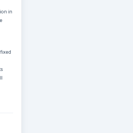
ion in
he
fixed
ts
ll