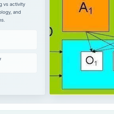
 vs activity
ology, and
ms.
T