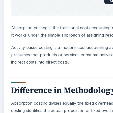
A
Absorption costing is the traditional cost accounting
It works under the simple approach of assigning reso
Activity based costing is a modern cost accounting a
presumes that products or services consume activitie
indirect costs into direct costs.
Difference in Methodolog
Absorption costing divides equally the fixed overhea
costing identifies the actual proportion of fixed over