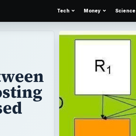
Tech
Money
Science
etween
sting
sed