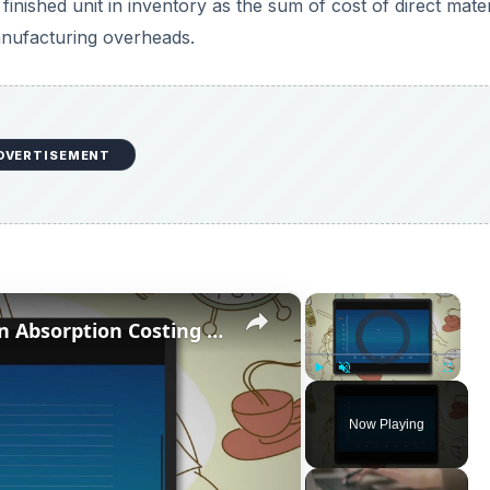
 finished unit in inventory as the sum of cost of direct mater
anufacturing overheads.
DVERTISEMENT
×
×
Video Player is loading.
What is the Difference Between Absorption Costing vs Activity Based Costing?
Play
Unmute
Fullscreen
Now Playing