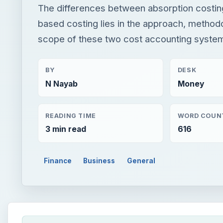
The differences between absorption costing
based costing lies in the approach, method
scope of these two cost accounting syste
BY
DESK
N Nayab
Money
READING TIME
WORD COUN
3 min read
616
Finance
Business
General