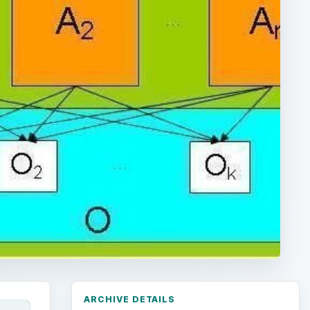
ARCHIVE DETAILS