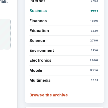
Internet
ials,
2753
Business
4654
Finances
1896
Education
2225
Science
2760
Environment
3136
Electronics
2996
Mobile
5226
Multimedia
5381
Browse the archive