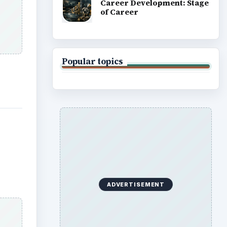
Career Development: Stage
of Career
Popular topics
ADVERTISEMENT