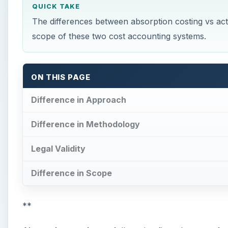
QUICK TAKE
The differences between absorption costing vs acti
scope of these two cost accounting systems.
ON THIS PAGE
Difference in Approach
Difference in Methodology
Legal Validity
Difference in Scope
**