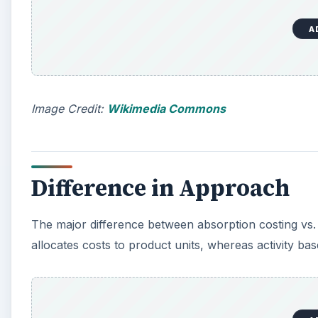
A
o
Image Credit:
Wikimedia Commons
Difference in Approach
The major difference between absorption costing vs. 
allocates costs to product units, whereas activity bas