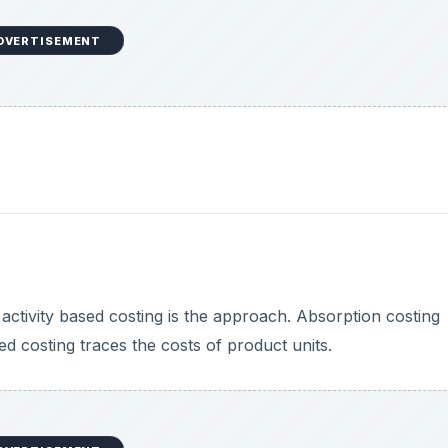
DVERTISEMENT
activity based costing is the approach. Absorption costing
ed costing traces the costs of product units.