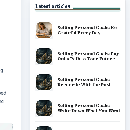
Latest articles
Setting Personal Goals: Be
Grateful Every Day
Setting Personal Goals: Lay
Out a Path to Your Future
ng
Setting Personal Goals:
Reconcile With the Past
sed
nd
Setting Personal Goals:
Write Down What You Want