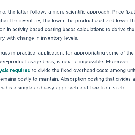
g, the latter follows a more scientific approach. Price fixat
her the inventory, the lower the product cost and lower t
on in activity based costing bases calculations to derive the
ry with change in inventory levels.
ges in practical application, for appropriating some of the 
per-product usage basis, is next to impossible. Moreover,
ysis required
to divide the fixed overhead costs among uni
mains costly to maintain. Absorption costing that divides a
uced is a simple and easy approach and free from such