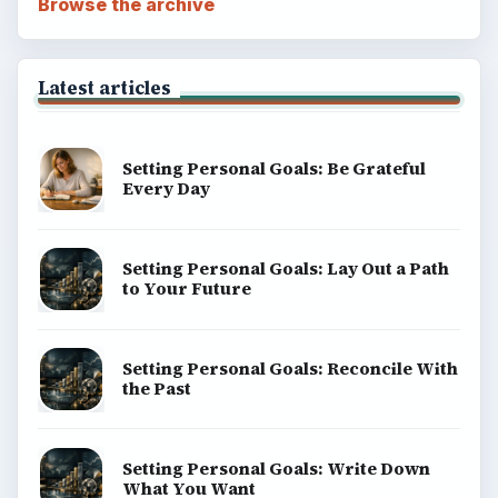
Browse the archive
Latest articles
Setting Personal Goals: Be Grateful
Every Day
Setting Personal Goals: Lay Out a Path
to Your Future
Setting Personal Goals: Reconcile With
the Past
Setting Personal Goals: Write Down
What You Want