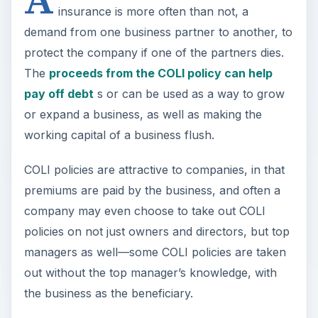
insurance is more often than not, a
demand from one business partner to another, to
protect the company if one of the partners dies.
The
proceeds from the COLI policy can help
pay off debt
s or can be used as a way to grow
or expand a business, as well as making the
working capital of a business flush.
COLI policies are attractive to companies, in that
premiums are paid by the business, and often a
company may even choose to take out COLI
policies on not just owners and directors, but top
managers as well—some COLI policies are taken
out without the top manager’s knowledge, with
the business as the beneficiary.