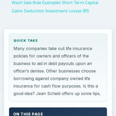
Wash Sale Rule Examples Short Term Capital
Gains Deduction Investment Losses IRS
QUICK TAKE
Many companies take out life insurance
policies for owners and officers of the
business to aid in debt payouts upon an
officer’s demise. Other businesses choose
borrowing against company owned life
insurance for cash flow purposes. Is this a
good idea? Jean Scheid offers up some tips.
ON THIS PAGE