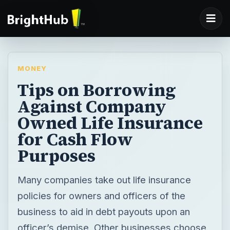
MONEY
Tips on Borrowing
Against Company
Owned Life Insurance
for Cash Flow
Purposes
Many companies take out life insurance
policies for owners and officers of the
business to aid in debt payouts upon an
officer’s demise. Other businesses choose