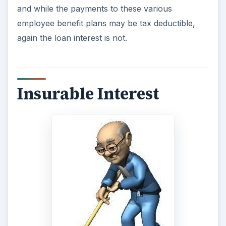
and while the payments to these various
employee benefit plans may be tax deductible,
again the loan interest is not.
Insurable Interest