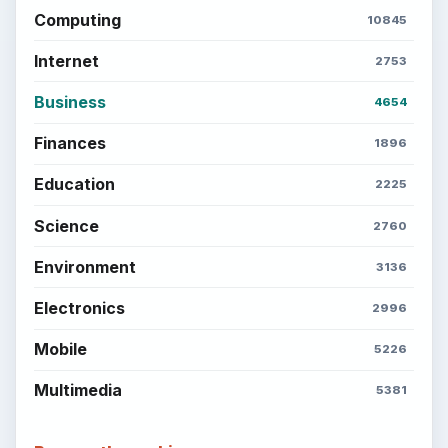
Computing
10845
Internet
2753
Business
4654
Finances
1896
Education
2225
Science
2760
Environment
3136
Electronics
2996
Mobile
5226
Multimedia
5381