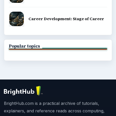
Career Development: Stage of Career
Popular topics
BrightHub.com is a practical archive of tutorials,
explainers, and reference reads across computing,