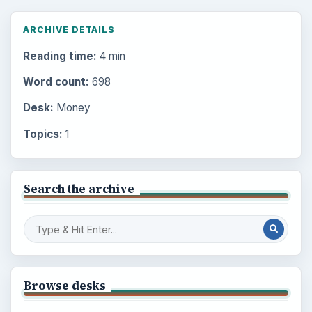
ARCHIVE DETAILS
Reading time:
4 min
Word count:
698
Desk:
Money
Topics:
1
Search the archive
Browse desks