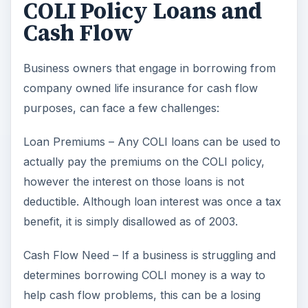
COLI Policy Loans and
Cash Flow
Business owners that engage in borrowing from
company owned life insurance for cash flow
purposes, can face a few challenges:
Loan Premiums – Any COLI loans can be used to
actually pay the premiums on the COLI policy,
however the interest on those loans is not
deductible. Although loan interest was once a tax
benefit, it is simply disallowed as of 2003.
Cash Flow Need – If a business is struggling and
determines borrowing COLI money is a way to
help cash flow problems, this can be a losing