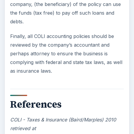
company, (the beneficiary) of the policy can use
the funds (tax free) to pay off such loans and
debts.
Finally, all COLI accounting policies should be
reviewed by the company’s accountant and
perhaps attorney to ensure the business is
complying with federal and state tax laws, as well
as insurance laws.
References
COLI - Taxes & Insurance (Baird/Marples) 2010
retrieved at