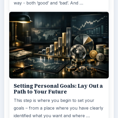
way - both ‘good’ and ‘bad’. And …
Setting Personal Goals: Lay Out a
Path to Your Future
This step is where you begin to set your
goals – from a place where you have clearly
identified what you want and where …