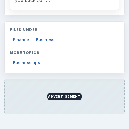
you back…or …
FILED UNDER
Finance
Business
MORE TOPICS
Business tips
ADVERTISEMENT