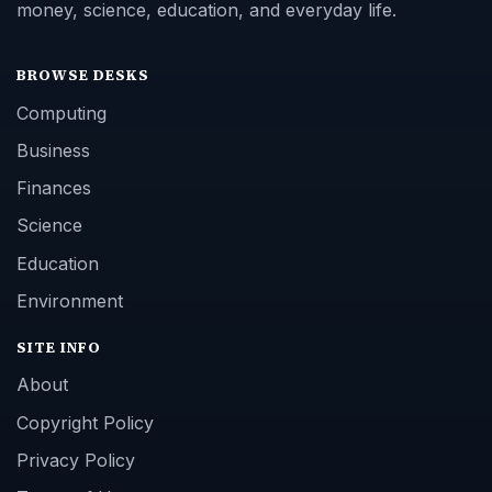
money, science, education, and everyday life.
BROWSE DESKS
Computing
Business
Finances
Science
Education
Environment
SITE INFO
About
Copyright Policy
Privacy Policy