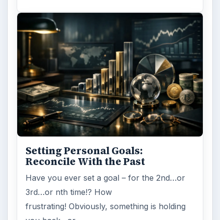
Setting Personal Goals:
Reconcile With the Past
Have you ever set a goal – for the 2nd…or
3rd…or nth time!? How
frustrating! Obviously, something is holding