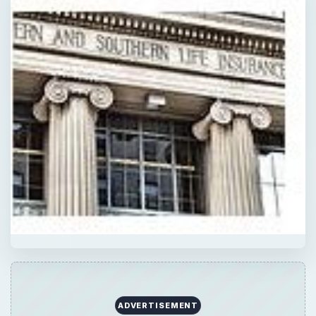
ADVERTISEMENT