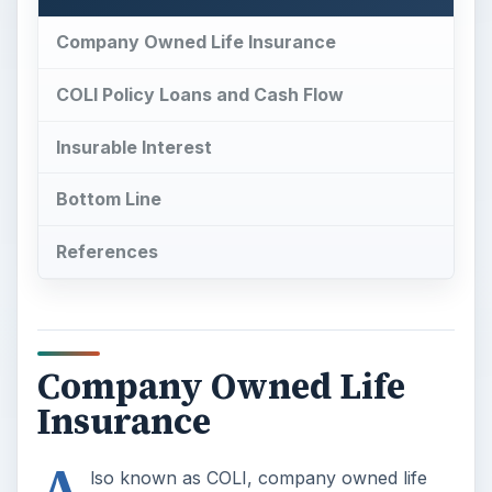
Company Owned Life Insurance
COLI Policy Loans and Cash Flow
Insurable Interest
Bottom Line
References
Company Owned Life
Insurance
A
lso known as COLI, company owned life