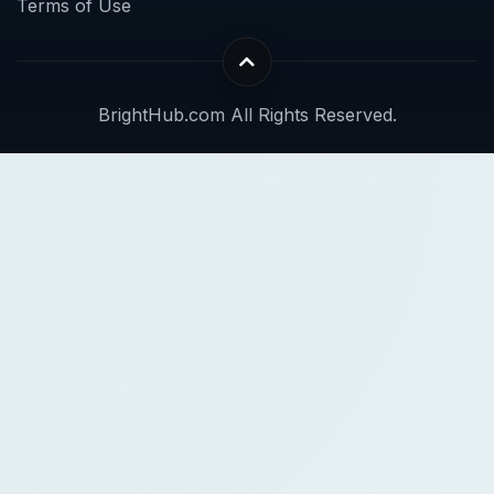
Terms of Use
BrightHub.com All Rights Reserved.