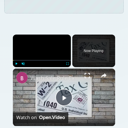
Now Playing
Play
Unmute
Fullscreen
Wash Sale Rule Examples Short Term Capital Gains Deduction Investment Losses IRS
Play
Watch on
Video