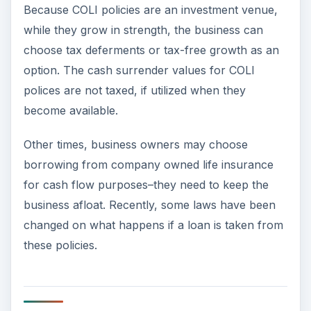
Because COLI policies are an investment venue,
while they grow in strength, the business can
choose tax deferments or tax-free growth as an
option. The cash surrender values for COLI
polices are not taxed, if utilized when they
become available.
Other times, business owners may choose
borrowing from company owned life insurance
for cash flow purposes–they need to keep the
business afloat. Recently, some laws have been
changed on what happens if a loan is taken from
these policies.