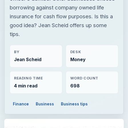
borrowing against company owned life
insurance for cash flow purposes. Is this a
good idea? Jean Scheid offers up some
tips.
BY
DESK
Jean Scheid
Money
READING TIME
WORD COUNT
4 min read
698
Finance
Business
Business tips