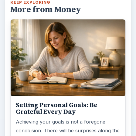
KEEP EXPLORING
More from Money
Setting Personal Goals: Be
Grateful Every Day
Achieving your goals is not a foregone
conclusion. There will be surprises along the