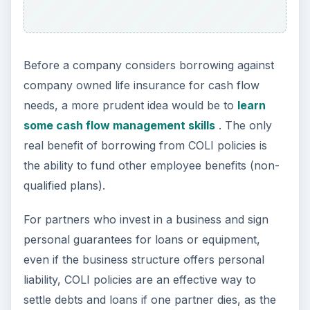
Before a company considers borrowing against
company owned life insurance for cash flow
needs, a more prudent idea would be to
learn
some cash flow management skills
. The only
real benefit of borrowing from COLI policies is
the ability to fund other employee benefits (non-
qualified plans).
For partners who invest in a business and sign
personal guarantees for loans or equipment,
even if the business structure offers personal
liability, COLI policies are an effective way to
settle debts and loans if one partner dies, as the