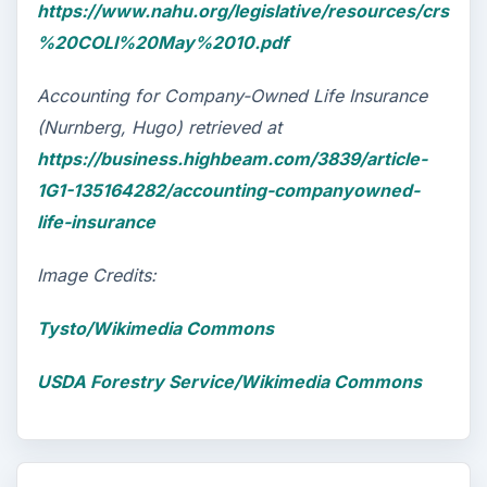
https://www.nahu.org/legislative/resources/crs
%20COLI%20May%2010.pdf
Accounting for Company-Owned Life Insurance
(Nurnberg, Hugo) retrieved at
https://business.highbeam.com/3839/article-
1G1-135164282/accounting-companyowned-
life-insurance
Image Credits:
Tysto/Wikimedia Commons
USDA Forestry Service/Wikimedia Commons