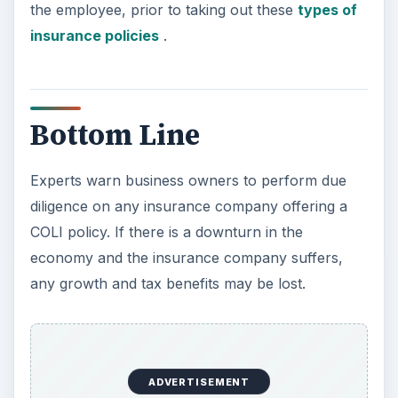
the employee, prior to taking out these
types of
insurance policies
.
Bottom Line
Experts warn business owners to perform due
diligence on any insurance company offering a
COLI policy. If there is a downturn in the
economy and the insurance company suffers,
any growth and tax benefits may be lost.
ADVERTISEMENT