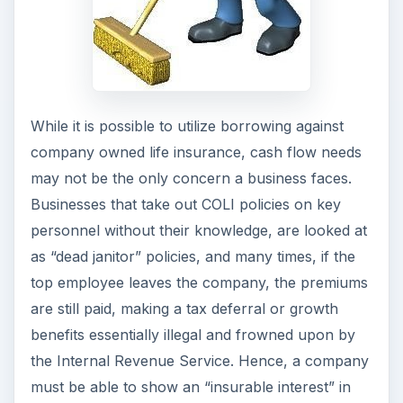
While it is possible to utilize borrowing against
company owned life insurance, cash flow needs
may not be the only concern a business faces.
Businesses that take out COLI policies on key
personnel without their knowledge, are looked at
as “dead janitor” policies, and many times, if the
top employee leaves the company, the premiums
are still paid, making a tax deferral or growth
benefits essentially illegal and frowned upon by
the Internal Revenue Service. Hence, a company
must be able to show an “insurable interest” in