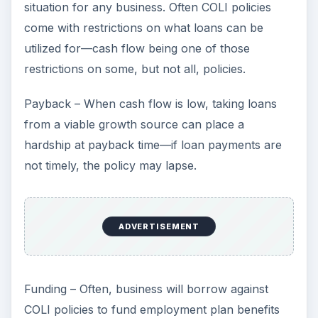
situation for any business. Often COLI policies
come with restrictions on what loans can be
utilized for—cash flow being one of those
restrictions on some, but not all, policies.
Payback – When cash flow is low, taking loans
from a viable growth source can place a
hardship at payback time—if loan payments are
not timely, the policy may lapse.
ADVERTISEMENT
Funding – Often, business will borrow against
COLI policies to fund employment plan benefits