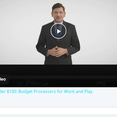
Play
Video
der $100: Budget Processors for Work and Play