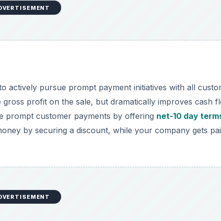
DVERTISEMENT
o actively pursue prompt payment initiatives with all custo
ross profit on the sale, but dramatically improves cash f
ze prompt customer payments by offering
net-10 day term
money by securing a discount, while your company gets pa
DVERTISEMENT