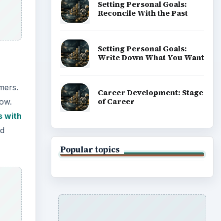
Setting Personal Goals:
Reconcile With the Past
Setting Personal Goals:
Write Down What You Want
mers.
Career Development: Stage
of Career
low.
s with
id
Popular topics