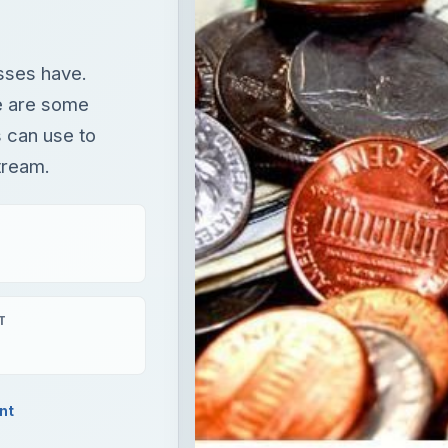
esses have.
re are some
 can use to
tream.
T
nt