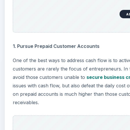
A
1. Pursue Prepaid Customer Accounts
One of the best ways to address cash flow is to acti
customers are rarely the focus of entrepreneurs. In
avoid those customers unable to
secure business cr
issues with cash flow, but also defeat the daily cost o
on prepaid accounts is much higher than those custo
receivables.