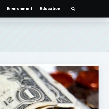
Environment
Education