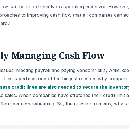
flow can be an extremely exasperating endeavor. However
proaches to improving cash flow that all companies can ad
 are?
rly Managing Cash Flow
sues. Meeting payroll and paying vendors’ bills, while ke
ct. This is perhaps one of the biggest reasons why compani
ness credit lines are also needed to secure the inventor
 sales. When companies have stretched their credit limit 
often seem overwhelming. So, the question remains, what a