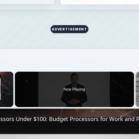
ADVERTISEMENT
×
Now Playing
 Video
essors Under $100: Budget Processors for Work and P