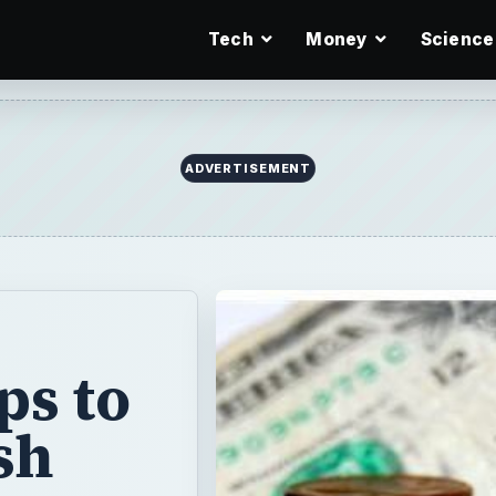
Tech
Money
Science
ADVERTISEMENT
ps to
sh