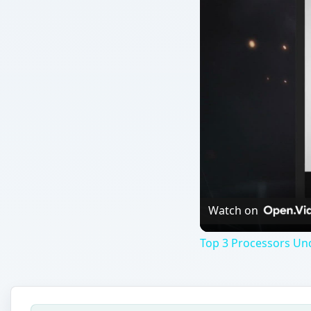
Watch on
Top 3 Processors Un