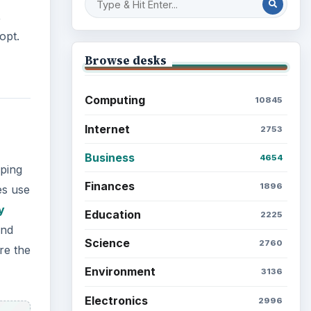
,
opt.
Browse desks
Computing
10845
Internet
2753
Business
4654
eping
Finances
1896
es use
y
Education
2225
and
Science
2760
re the
Environment
3136
Electronics
2996