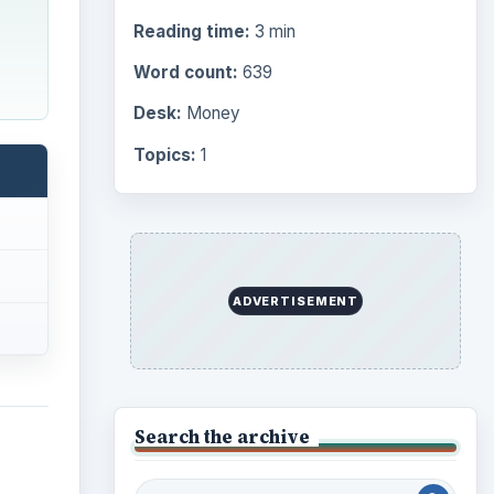
Reading time:
3 min
Word count:
639
Desk:
Money
Topics:
1
ADVERTISEMENT
Search the archive