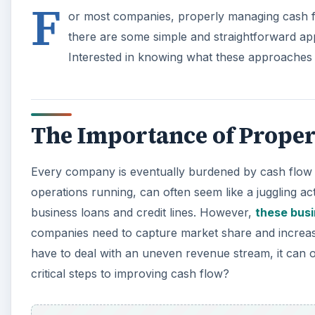
F
or most companies, properly managing cash 
there are some simple and straightforward ap
Interested in knowing what these approaches
The Importance of Prope
Every company is eventually burdened by cash flow is
operations running, can often seem like a juggling a
business loans and credit lines. However,
these busi
companies need to capture market share and increase
have to deal with an uneven revenue stream, it can 
critical steps to improving cash flow?