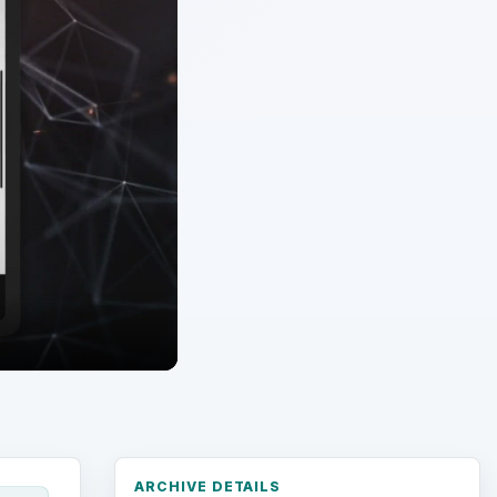
ARCHIVE DETAILS