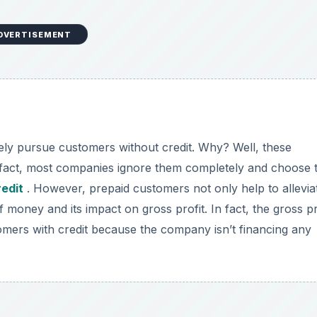
DVERTISEMENT
vely pursue customers without credit. Why? Well, these
 fact, most companies ignore them completely and choose 
edit
. However, prepaid customers not only help to allevia
f money and its impact on gross profit. In fact, the gross pr
mers with credit because the company isn’t financing any