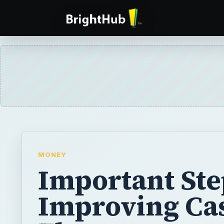
MONEY
Important Ste
Improving Ca