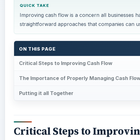
QUICK TAKE
Improving cash flow is a concern all businesses ha
straightforward approaches that companies can use
ON THIS PAGE
Critical Steps to Improving Cash Flow
The Importance of Properly Managing Cash Flo
Putting it all Together
Critical Steps to Improvi