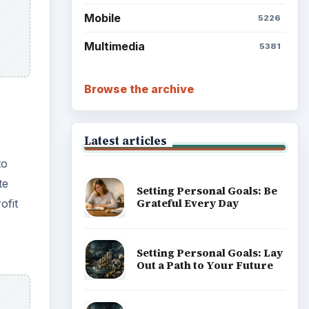
Mobile
5226
Multimedia
5381
Browse the archive
Latest articles
to
te
Setting Personal Goals: Be
Grateful Every Day
ofit
Setting Personal Goals: Lay
Out a Path to Your Future