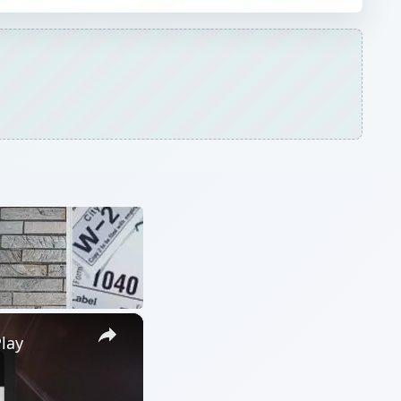
×
lay