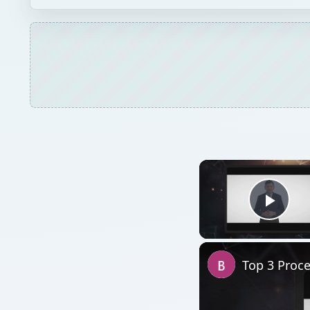
Play
Top 3 Proc