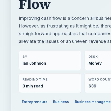
Flow
Improving cash flow is a concern all busin
However, as frustrating as it might be, the
straightforward approaches that companies
alleviate the issues of an uneven revenue s
BY
DESK
Ian Johnson
Money
READING TIME
WORD COUN
3 min read
639
Entrepreneurs
Business
Business manageme