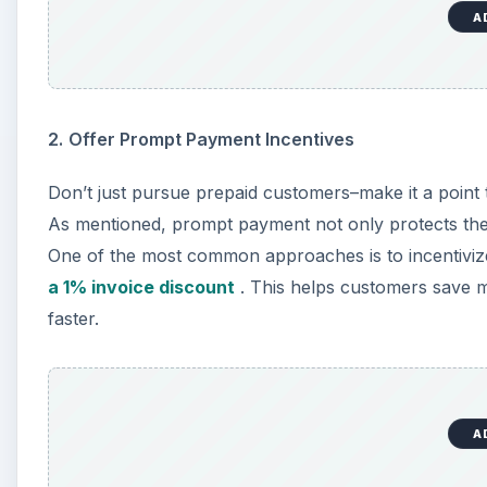
A
2.
Offer Prompt Payment Incentives
Don’t just pursue prepaid customers–make it a point t
As mentioned, prompt payment not only protects the g
One of the most common approaches is to incentivi
a 1% invoice discount
. This helps customers save 
faster.
A