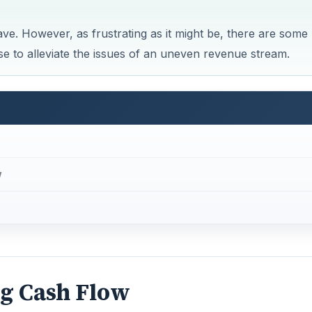
ve. However, as frustrating as it might be, there are some
 to alleviate the issues of an uneven revenue stream.
w
ng Cash Flow