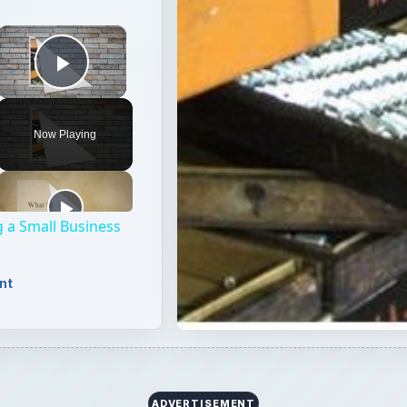
×
Play Video
Now Playing
 a Small Business
nt
ADVERTISEMENT