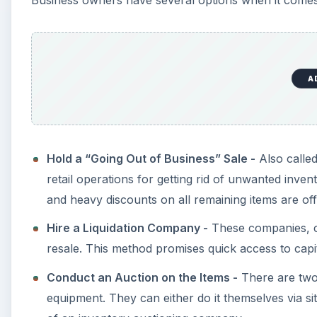
Business owners have several options when it comes t
A
Hold a “Going Out of Business” Sale -
Also called
retail operations for getting rid of unwanted inven
and heavy discounts on all remaining items are of
Hire a Liquidation Company -
These companies, ca
resale. This method promises quick access to capit
Conduct an Auction on the Items -
There are two 
equipment. They can either do it themselves via si