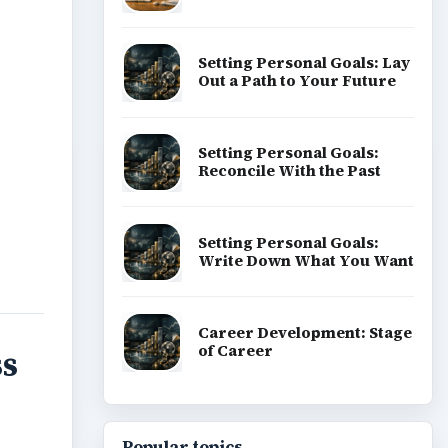
Setting Personal Goals: Lay
Out a Path to Your Future
Setting Personal Goals:
Reconcile With the Past
Setting Personal Goals:
Write Down What You Want
Career Development: Stage
of Career
ss
Popular topics