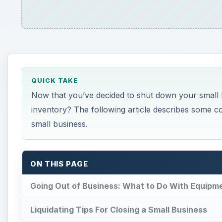
QUICK TAKE
Now that you’ve decided to shut down your small b
inventory? The following article describes some
small business.
ON THIS PAGE
Going Out of Business: What to Do With Equipm
Liquidating Tips For Closing a Small Business