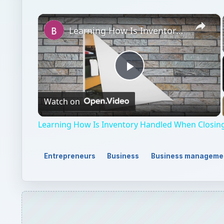
×
Learning How Is Inventory Handled When Closing a Small Business
Play
Watch on
Video
Learning How Is Inventory Handled When Closing
Entrepreneurs
Business
Business manageme