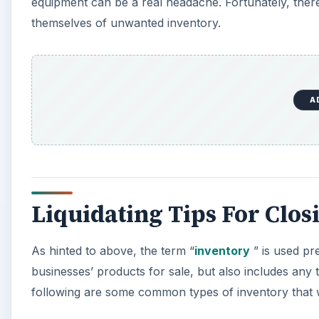
equipment can be a real headache. Fortunately, ther
themselves of unwanted inventory.
A
Liquidating Tips For Clos
As hinted to above, the term “
inventory
” is used pre
businesses’ products for sale, but also includes any
following are some common types of inventory that w