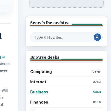
Search the archive
d
g a
Browse desks
siness
ness
Computing
10845
Internet
2753
 will
Business
4654
on
Finances
1896
of