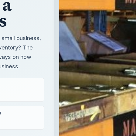
 a
s
 small business,
nventory? The
 ways on how
usiness.
T