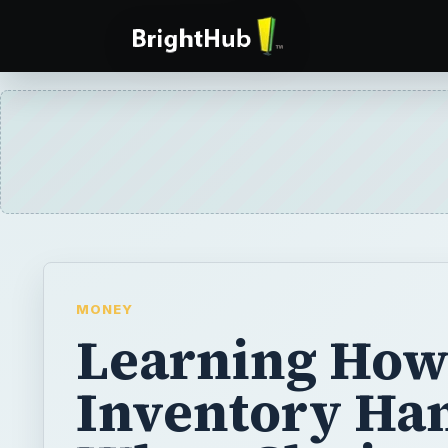
MONEY
Learning How
Inventory Ha