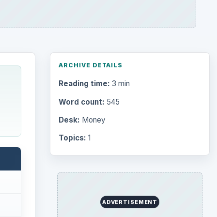
ARCHIVE DETAILS
Reading time:
3 min
Word count:
545
Desk:
Money
Topics:
1
ADVERTISEMENT