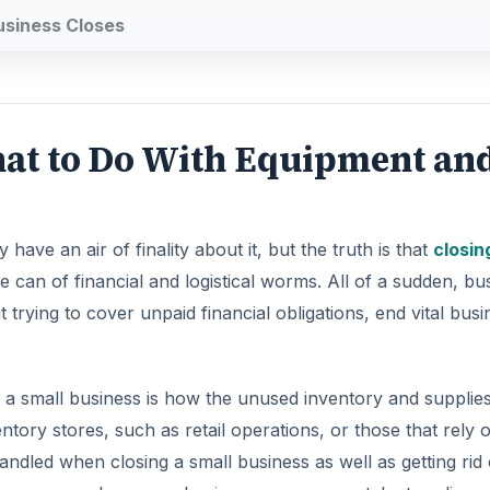
usiness Closes
hat to Do With Equipment an
ave an air of finality about it, but the truth is that
closin
can of financial and logistical worms. All of a sudden, bu
rying to cover unpaid financial obligations, end vital busi
 a small business is how the unused inventory and supplies
ntory stores, such as retail operations, or those that rely 
ndled when closing a small business as well as getting rid 