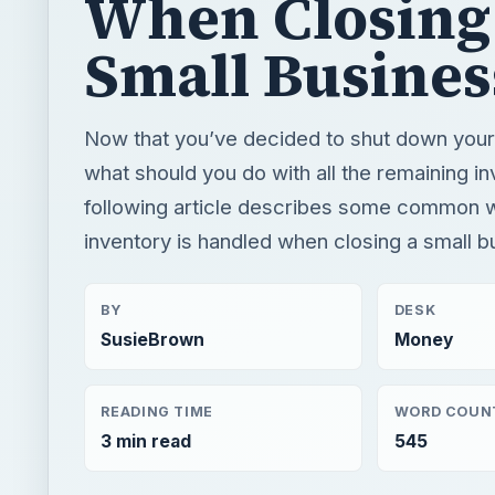
When Closing
Small Busines
Now that you’ve decided to shut down your
what should you do with all the remaining i
following article describes some common
inventory is handled when closing a small b
BY
DESK
SusieBrown
Money
READING TIME
WORD COUN
3 min read
545