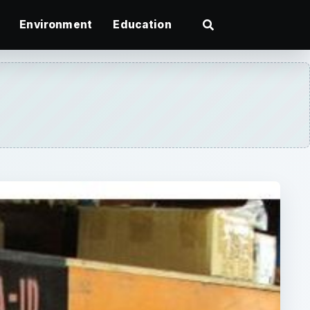
Environment
Education