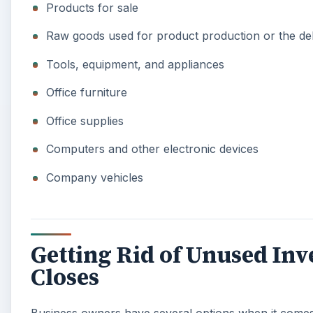
Products for sale
Raw goods used for product production or the del
Tools, equipment, and appliances
Office furniture
Office supplies
Computers and other electronic devices
Company vehicles
Getting Rid of Unused In
Closes