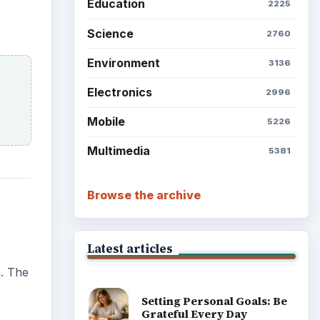
Education
2225
Science
2760
Environment
3136
Electronics
2996
Mobile
5226
Multimedia
5381
Browse the archive
Latest articles
n. The
Setting Personal Goals: Be
Grateful Every Day