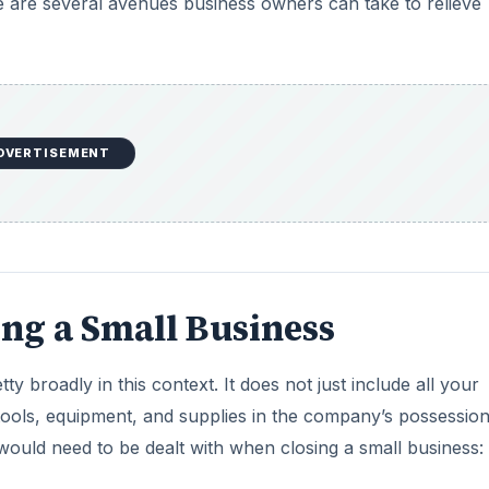
e are several avenues business owners can take to relieve
DVERTISEMENT
ing a Small Business
tty broadly in this context. It does not just include all your
 tools, equipment, and supplies in the company’s possessio
ould need to be dealt with when closing a small business: