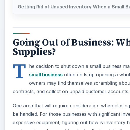
Getting Rid of Unused Inventory When a Small B
Going Out of Business: W
Supplies?
T
he decision to shut down a small business may h
small business
often ends up opening a whole 
owners may find themselves scrambling about t
contracts, and collect on unpaid customer accounts.
One area that will require consideration when closing
be handled. For those businesses with significant inve
expensive equipment, figuring out how is inventory ha