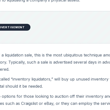
o liquidating a company’s physical assets.
DVERTISEMENT
 a liquidation sale, this is the most ubiquitous technique a
tory. Typically, such a sale is advertised several days in ad
fered.
lled “inventory liquidators,” will buy up unused inventory 
al should it be needed.
options for those looking to auction off their inventory an
tes such as Craigslist or eBay, or they can employ the serv