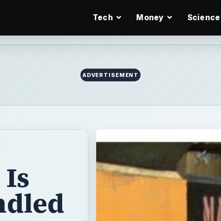
Tech
Money
Science
ADVERTISEMENT
 Is
ndled