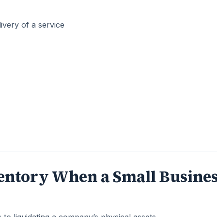
ivery of a service
ventory When a Small Busine