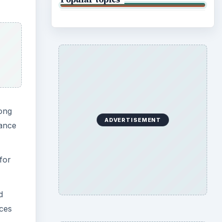
mong
ADVERTISEMENT
vance
for
d
ices