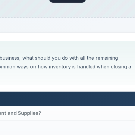
usiness, what should you do with all the remaining
 common ways on how inventory is handled when closing a
ent and Supplies?