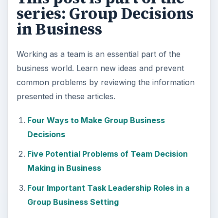
series: Group Decisions
in Business
Working as a team is an essential part of the
business world. Learn new ideas and prevent
common problems by reviewing the information
presented in these articles.
Four Ways to Make Group Business
Decisions
Five Potential Problems of Team Decision
Making in Business
Four Important Task Leadership Roles in a
Group Business Setting