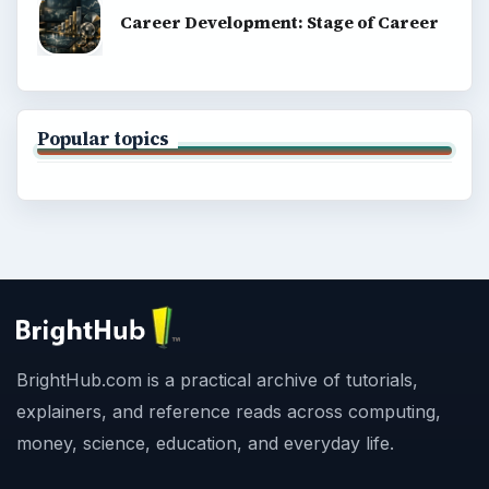
Career Development: Stage of Career
Popular topics
BrightHub.com is a practical archive of tutorials,
explainers, and reference reads across computing,
money, science, education, and everyday life.