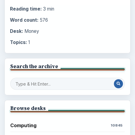
Reading time:
3 min
Word count:
576
Desk:
Money
Topics:
1
Search the archive
Browse desks
Computing
10845