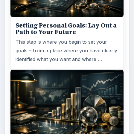
Setting Personal Goals: Lay Out a
Path to Your Future
This step is where you begin to set your
goals – from a place where you have clearly
identified what you want and where …