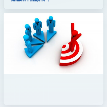
Business management