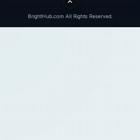
BrightHub.com All Rights Reserved.