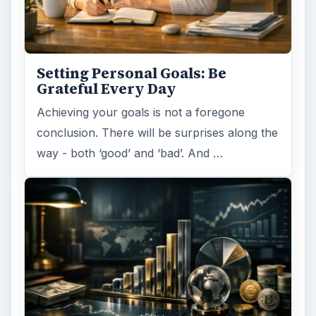
Setting Personal Goals: Be
Grateful Every Day
Achieving your goals is not a foregone
conclusion. There will be surprises along the
way - both ‘good’ and ‘bad’. And …