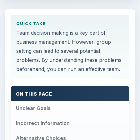
QUICK TAKE
Team decision making is a key part of
business management. However, group
setting can lead to several potential
problems. By understanding these problems
beforehand, you can run an effective team.
ON THIS PAGE
Unclear Goals
Incorrect Information
Alternative Choices