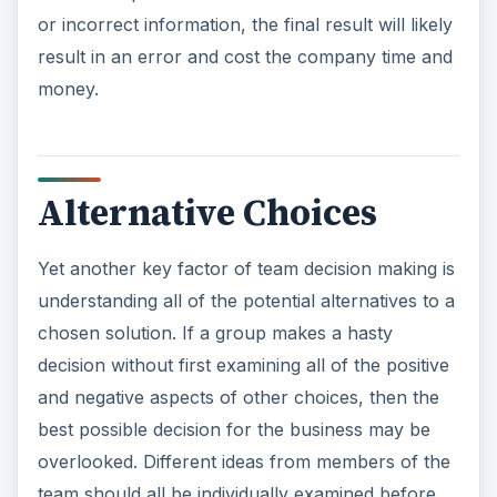
or incorrect information, the final result will likely
result in an error and cost the company time and
money.
Alternative Choices
Yet another key factor of team decision making is
understanding all of the potential alternatives to a
chosen solution. If a group makes a hasty
decision without first examining all of the positive
and negative aspects of other choices, then the
best possible decision for the business may be
overlooked. Different ideas from members of the
team should all be individually examined before