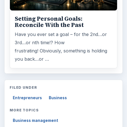
Setting Personal Goals:
Reconcile With the Past
Have you ever set a goal – for the 2nd…or
3rd…or nth time!? How
frustrating! Obviously, something is holding
you back…or …
FILED UNDER
Entrepreneurs
Business
MORE TOPICS
Business management