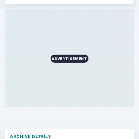
ADVERTISEMENT
ARCHIVE DETAILS