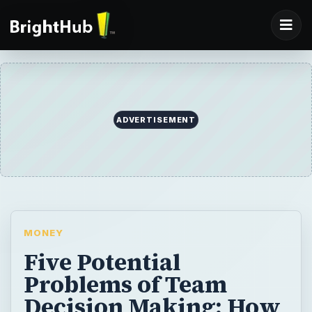
ADVERTISEMENT
MONEY
Five Potential
Problems of Team
Decision Making: How