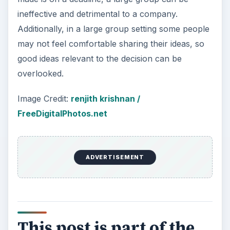
ineffective and detrimental to a company.
Additionally, in a large group setting some people
may not feel comfortable sharing their ideas, so
good ideas relevant to the decision can be
overlooked.
Image Credit:
renjith krishnan /
FreeDigitalPhotos.net
ADVERTISEMENT
This post is part of the