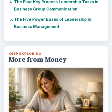
The Four Key Process Leadership Tasks in
Business Group Communication
The Five Power Bases of Leadership in
Business Management
KEEP EXPLORING
More from Money