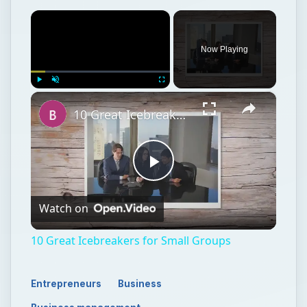
×
Now Playing
×
Play
Unmute
Fullscreen
10 Great Icebreakers for Small Groups
Play
Watch on
Video
10 Great Icebreakers for Small Groups
Entrepreneurs
Business