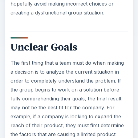
hopefully avoid making incorrect choices or
creating a dysfunctional group situation.
Unclear Goals
The first thing that a team must do when making
a decision is to analyze the current situation in
order to completely understand the problem. If
the group begins to work on a solution before
fully comprehending their goals, the final result
may not be the best fit for the company. For
example, if a company is looking to expand the
reach of their product, they must first determine
the factors that are causing a limited product