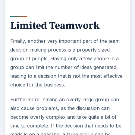
Limited Teamwork
Finally, another very important part of the team
decision making process is a properly sized
group of people. Having only a few people in a
group can limit the number of ideas generated,
leading to a decision that is not the most effective
choice for the business.
Furthermore, having an overly large group can
also cause problems, as the discussion can
become overly complex and take quite a bit of
time to complete. If the decision that needs to be
made is on a deadline, a large group can be