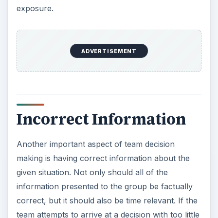
exposure.
ADVERTISEMENT
Incorrect Information
Another important aspect of team decision
making is having correct information about the
given situation. Not only should all of the
information presented to the group be factually
correct, but it should also be time relevant. If the
team attempts to arrive at a decision with too little