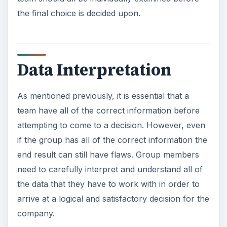
the final choice is decided upon.
Data Interpretation
As mentioned previously, it is essential that a
team have all of the correct information before
attempting to come to a decision. However, even
if the group has all of the correct information the
end result can still have flaws. Group members
need to carefully interpret and understand all of
the data that they have to work with in order to
arrive at a logical and satisfactory decision for the
company.