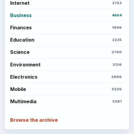
Internet
2753
Business
4654
Finances
1896
Education
2225
Science
2760
Environment
3136
Electronics
2996
Mobile
5226
Multimedia
5381
Browse the archive