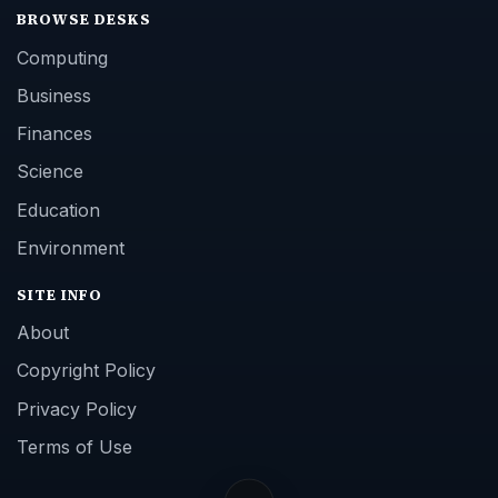
BROWSE DESKS
Computing
Business
Finances
Science
Education
Environment
SITE INFO
About
Copyright Policy
Privacy Policy
Terms of Use