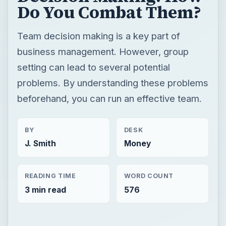
Do You Combat Them?
Team decision making is a key part of
business management. However, group
setting can lead to several potential
problems. By understanding these problems
beforehand, you can run an effective team.
BY
DESK
J. Smith
Money
READING TIME
WORD COUNT
3 min read
576