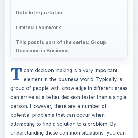
Data Interpretation
Limited Teamwork
This post is part of the series: Group
Decisions in Business
T
eam decision making is a very important
element in the business world. Typically, a
group of people with knowledge in different areas
can arrive at a better decision faster than a single
person. However, there are a number of
potential problems that can occur when
attempting to find a solution to a problem. By
understanding these common situations, you can