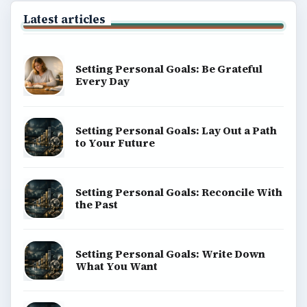
Latest articles
Setting Personal Goals: Be Grateful
Every Day
Setting Personal Goals: Lay Out a Path
to Your Future
Setting Personal Goals: Reconcile With
the Past
Setting Personal Goals: Write Down
What You Want