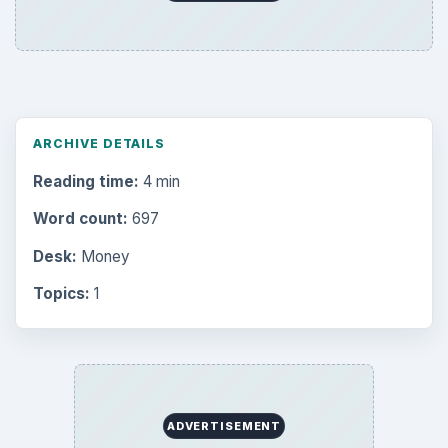
ARCHIVE DETAILS
Reading time:
4 min
Word count:
697
Desk:
Money
Topics:
1
ADVERTISEMENT