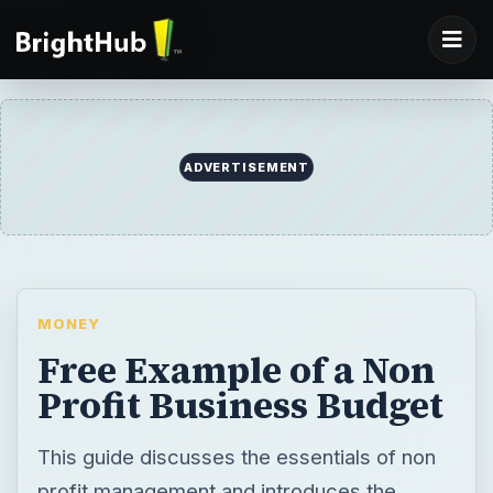
ADVERTISEMENT
MONEY
Free Example of a Non
Profit Business Budget
This guide discusses the essentials of non
profit management and introduces the