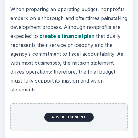
When preparing an operating budget, nonprofits
embark on a thorough and oftentimes painstaking
development process. Although nonprofits are
expected to
create a financial plan
that dually
represents their service philosophy and the
agency’s commitment to fiscal accountability. As
with most businesses, the mission statement
drives operations; therefore, the final budget
must fully support its mission and vision
statements.
ADVERTISEMENT