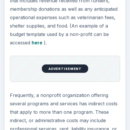
that includes revenue received from funders,
membership donations as well as any anticipated
operational expenses such as veterinarian fees,
shelter supplies, and food. (An example of a
budget template used by a non-profit can be
accessed
here
).
ADVERTISEMENT
Frequently, a nonprofit organization offering
several programs and services has indirect costs
that apply to more than one program. These
indirect, or administrative costs may include
professional services, rent, liability insurance, or