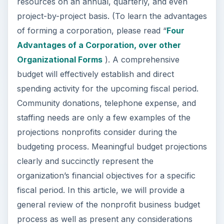
resources on an annual, quarterly, and even
project-by-project basis. (To learn the advantages
of forming a corporation, please read “
Four
Advantages of a Corporation, over other
Organizational Forms
). A comprehensive
budget will effectively establish and direct
spending activity for the upcoming fiscal period.
Community donations, telephone expense, and
staffing needs are only a few examples of the
projections nonprofits consider during the
budgeting process. Meaningful budget projections
clearly and succinctly represent the
organization’s financial objectives for a specific
fiscal period. In this article, we will provide a
general review of the nonprofit business budget
process as well as present any considerations