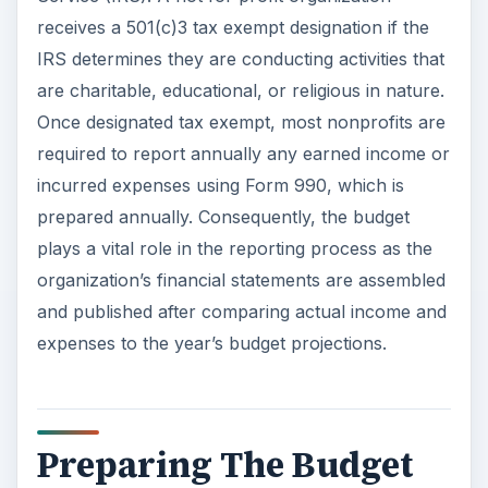
receives a 501(c)3 tax exempt designation if the
IRS determines they are conducting activities that
are charitable, educational, or religious in nature.
Once designated tax exempt, most nonprofits are
required to report annually any earned income or
incurred expenses using Form 990, which is
prepared annually. Consequently, the budget
plays a vital role in the reporting process as the
organization’s financial statements are assembled
and published after comparing actual income and
expenses to the year’s budget projections.
Preparing The Budget