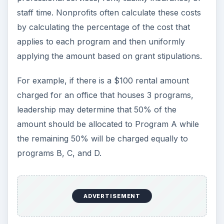
staff time. Nonprofits often calculate these costs
by calculating the percentage of the cost that
applies to each program and then uniformly
applying the amount based on grant stipulations.
For example, if there is a $100 rental amount
charged for an office that houses 3 programs,
leadership may determine that 50% of the
amount should be allocated to Program A while
the remaining 50% will be charged equally to
programs B, C, and D.
ADVERTISEMENT