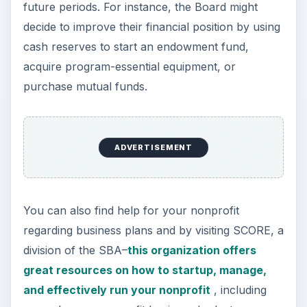
future periods. For instance, the Board might
decide to improve their financial position by using
cash reserves to start an endowment fund,
acquire program-essential equipment, or
purchase mutual funds.
ADVERTISEMENT
You can also find help for your nonprofit
regarding business plans and by visiting SCORE, a
division of the SBA–
this organization offers
great resources on how to startup, manage,
and effectively run your nonprofit
, including