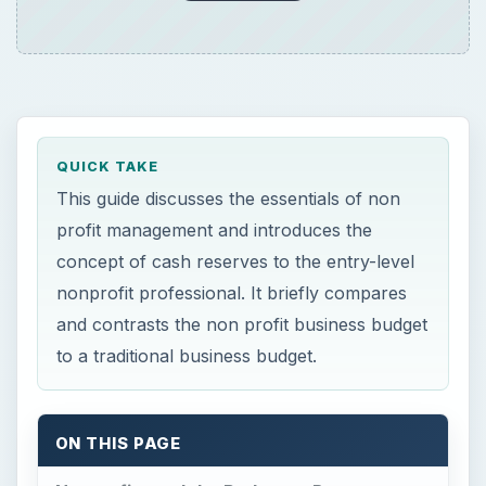
QUICK TAKE
This guide discusses the essentials of non
profit management and introduces the
concept of cash reserves to the entry-level
nonprofit professional. It briefly compares
and contrasts the non profit business budget
to a traditional business budget.
ON THIS PAGE