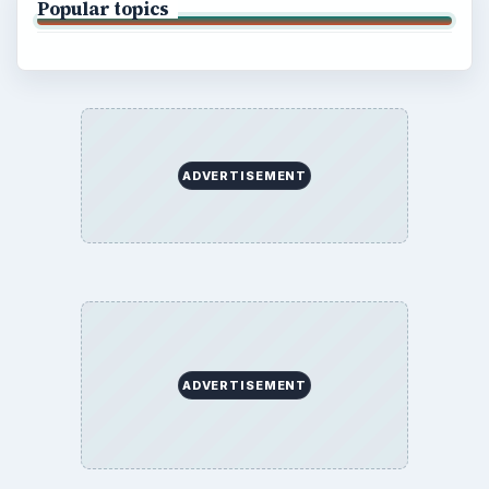
Popular topics
ADVERTISEMENT
ADVERTISEMENT