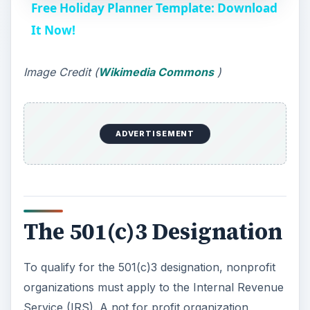
Free Holiday Planner Template: Download
a
It Now!
y
Image Credit (
Wikimedia Commons
)
V
ADVERTISEMENT
i
d
The 501(c)3 Designation
e
To qualify for the 501(c)3 designation, nonprofit
o
organizations must apply to the Internal Revenue
Service (IRS). A not for profit organization