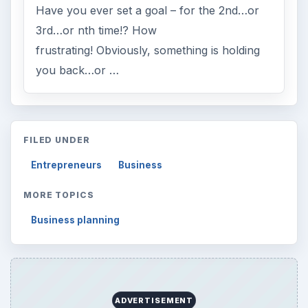
Have you ever set a goal – for the 2nd…or
3rd…or nth time!? How
frustrating! Obviously, something is holding
you back…or …
FILED UNDER
Entrepreneurs
Business
MORE TOPICS
Business planning
ADVERTISEMENT