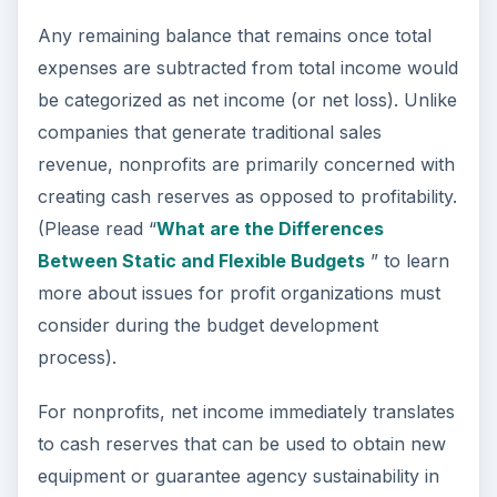
Any remaining balance that remains once total
expenses are subtracted from total income would
be categorized as net income (or net loss). Unlike
companies that generate traditional sales
revenue, nonprofits are primarily concerned with
creating cash reserves as opposed to profitability.
(Please read “
What are the Differences
Between Static and Flexible Budgets
” to learn
more about issues for profit organizations must
consider during the budget development
process).
For nonprofits, net income immediately translates
to cash reserves that can be used to obtain new
equipment or guarantee agency sustainability in