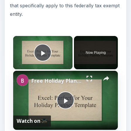
that specifically apply to this federally tax exempt
entity.
Now Playing
Play Video
Free Holiday Planner Template: Download It Now!
P
Watch on
l