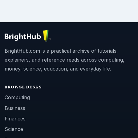
BrightHub.com is a practical archive of tutorials,
explainers, and reference reads across computing,
money, science, education, and everyday life.
BROWSE DESKS
Computing
Business
Finances
Science