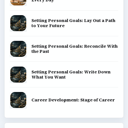
Setting Personal Goals: Lay Out a Path
to Your Future
Setting Personal Goals: Reconcile With
the Past
Setting Personal Goals: Write Down
What You Want
Career Development: Stage of Career