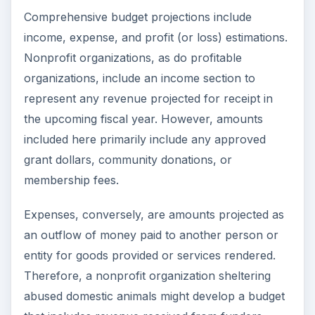
Comprehensive budget projections include
income, expense, and profit (or loss) estimations.
Nonprofit organizations, as do profitable
organizations, include an income section to
represent any revenue projected for receipt in
the upcoming fiscal year. However, amounts
included here primarily include any approved
grant dollars, community donations, or
membership fees.
Expenses, conversely, are amounts projected as
an outflow of money paid to another person or
entity for goods provided or services rendered.
Therefore, a nonprofit organization sheltering
abused domestic animals might develop a budget