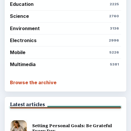
Education
2225
Science
2760
Environment
3136
Electronics
2996
Mobile
5226
Multimedia
5381
Browse the archive
Latest articles
Setting Personal Goals: Be Grateful
Every Day