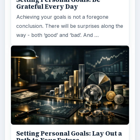
Grateful Every Day
Achieving your goals is not a foregone
conclusion. There will be surprises along the
way - both ‘good’ and ‘bad’. And …
Setting Personal Goals: Lay Out a