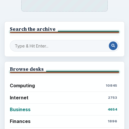
Search the archive
Browse desks
Computing
10845
Internet
2753
Business
4654
Finances
1896