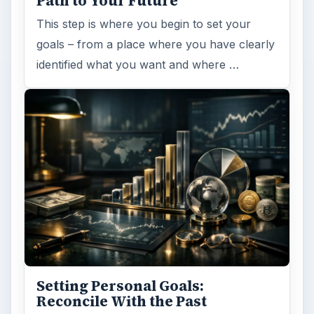
Path to Your Future
This step is where you begin to set your
goals – from a place where you have clearly
identified what you want and where …
Setting Personal Goals:
Reconcile With the Past