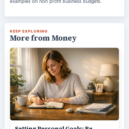
examples on non profit business budgets.
KEEP EXPLORING
More from Money
Setting Personal Goals: Be