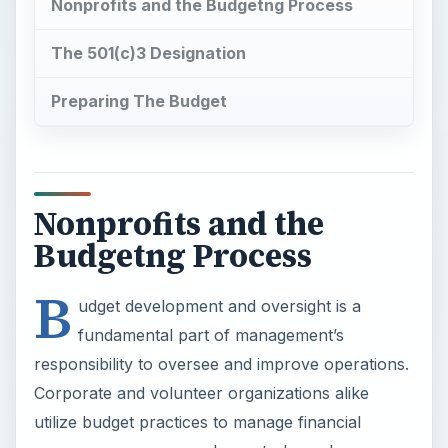
Nonprofits and the Budgetng Process
The 501(c)3 Designation
Preparing The Budget
Nonprofits and the
Budgetng Process
B
udget development and oversight is a
fundamental part of management’s
responsibility to oversee and improve operations.
Corporate and volunteer organizations alike
utilize budget practices to manage financial