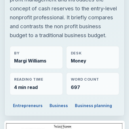
concept of cash reserves to the entry-level
nonprofit professional. It briefly compares
and contrasts the non profit business
budget to a traditional business budget.
BY
DESK
Margi Williams
Money
READING TIME
WORD COUNT
4 min read
697
Entrepreneurs
Business
Business planning