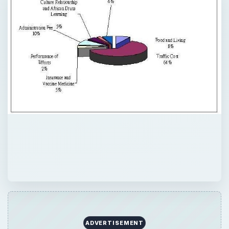
ADVERTISEMENT