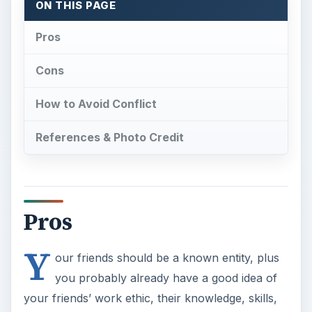
ON THIS PAGE
Pros
Cons
How to Avoid Conflict
References & Photo Credit
Pros
Y
our friends should be a known entity, plus
you probably already have a good idea of
your friends’ work ethic, their knowledge, skills,