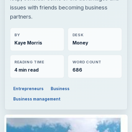
issues with friends becoming business
partners.
BY
DESK
Kaye Morris
Money
READING TIME
WORD COUNT
4 min read
686
Entrepreneurs
Business
Business management