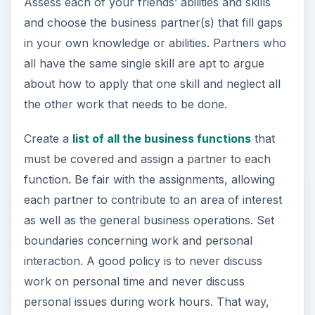
Assess each of your friends’ abilities and skills
and choose the business partner(s) that fill gaps
in your own knowledge or abilities. Partners who
all have the same single skill are apt to argue
about how to apply that one skill and neglect all
the other work that needs to be done.
Create a
list of all the business functions
that
must be covered and assign a partner to each
function. Be fair with the assignments, allowing
each partner to contribute to an area of interest
as well as the general business operations. Set
boundaries concerning work and personal
interaction. A good policy is to never discuss
work on personal time and never discuss
personal issues during work hours. That way,