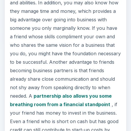
and abilities. In addition, you may also know how
they manage time and money, which provides a
big advantage over going into business with
someone you only marginally know. If you have
a friend whose skills compliment your own and
who shares the same vision for a business that
you do, you might have the foundation necessary
to be successful. Another advantage to friends
becoming business partners is that friends
already share close communication and should
not shy away from speaking directly to when
needed. A
partnership also allows you some
breathing room from a financial standpoint
, if
your friend has money to invest in the business.
Even a friend who is short on cash but has good
credit can still contribute to start-up costs by