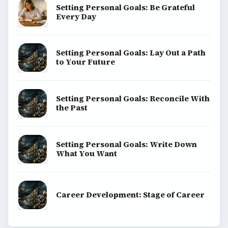
Setting Personal Goals: Be Grateful
Every Day
Setting Personal Goals: Lay Out a Path
to Your Future
Setting Personal Goals: Reconcile With
the Past
Setting Personal Goals: Write Down
What You Want
Career Development: Stage of Career