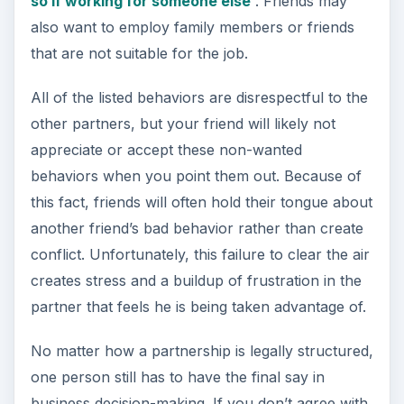
so if working for someone else
. Friends may
also want to employ family members or friends
that are not suitable for the job.
All of the listed behaviors are disrespectful to the
other partners, but your friend will likely not
appreciate or accept these non-wanted
behaviors when you point them out. Because of
this fact, friends will often hold their tongue about
another friend’s bad behavior rather than create
conflict. Unfortunately, this failure to clear the air
creates stress and a buildup of frustration in the
partner that feels he is being taken advantage of.
No matter how a partnership is legally structured,
one person still has to have the final say in
business decision-making. If you don’t agree with