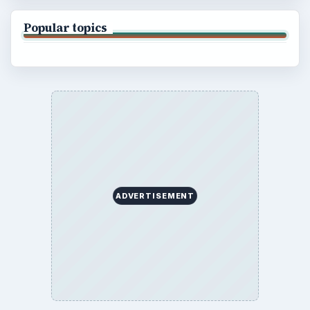
Popular topics
ADVERTISEMENT