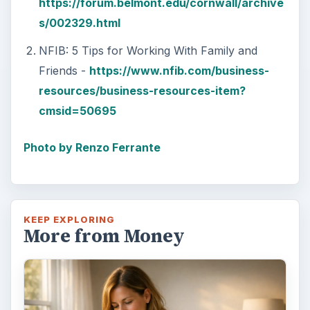
https://forum.belmont.edu/cornwall/archive
s/002329.html
NFIB: 5 Tips for Working With Family and
Friends -
https://www.nfib.com/business-
resources/business-resources-item?
cmsid=50695
Photo by Renzo Ferrante
KEEP EXPLORING
More from Money