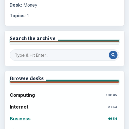
Desk:
Money
Topics:
1
Search the archive
Browse desks
Computing
10845
Internet
2753
Business
4654