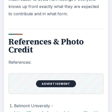
knows up front exactly what they are expected
to contribute and in what form.
References & Photo
Credit
References:
ADVERTISEMENT
Belmont University -