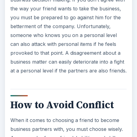
the way your friend wants to take the business,
you must be prepared to go against him for the
betterment of the company. Unfortunately,
someone who knows you on a personal level
can also attack with personal items if he feels
provoked to that point. A disagreement about a
business matter can easily deteriorate into a fight
at a personal level if the partners are also friends.
How to Avoid Conflict
When it comes to choosing a friend to become
business partners with, you must choose wisely.