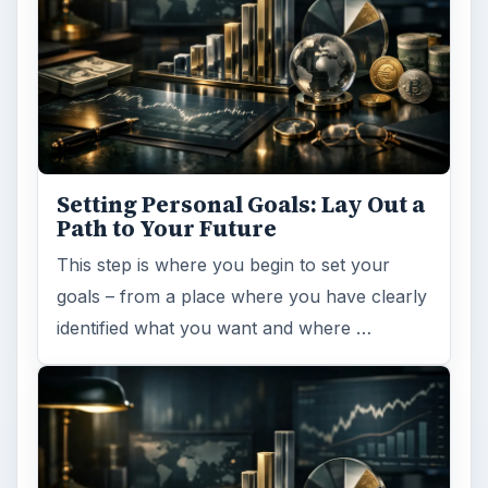
Setting Personal Goals: Lay Out a
Path to Your Future
This step is where you begin to set your
goals – from a place where you have clearly
identified what you want and where …