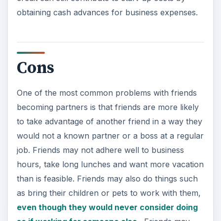
obtaining cash advances for business expenses.
Cons
One of the most common problems with friends
becoming partners is that friends are more likely
to take advantage of another friend in a way they
would not a known partner or a boss at a regular
job. Friends may not adhere well to business
hours, take long lunches and want more vacation
than is feasible. Friends may also do things such
as bring their children or pets to work with them,
even though they would never consider doing