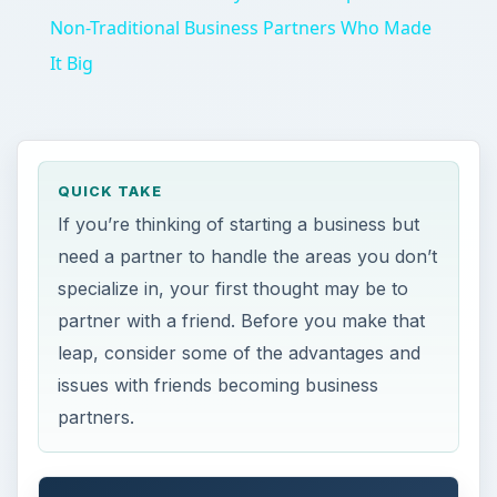
Non-Traditional Business Partners Who Made
It Big
QUICK TAKE
If you’re thinking of starting a business but
need a partner to handle the areas you don’t
specialize in, your first thought may be to
partner with a friend. Before you make that
leap, consider some of the advantages and
issues with friends becoming business
partners.