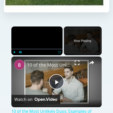
Now Playing
Play
Unmute
Fullscreen
10 of the Most Unlikely Duos: Examples of Non-Traditional Business Partners Who Made It Big
Play
Watch on
Video
10 of the Most Unlikely Duos: Examples of