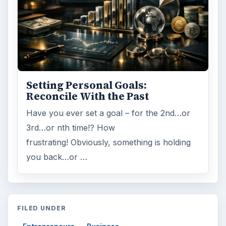
Setting Personal Goals:
Reconcile With the Past
Have you ever set a goal – for the 2nd…or
3rd…or nth time!? How
frustrating! Obviously, something is holding
you back…or …
FILED UNDER