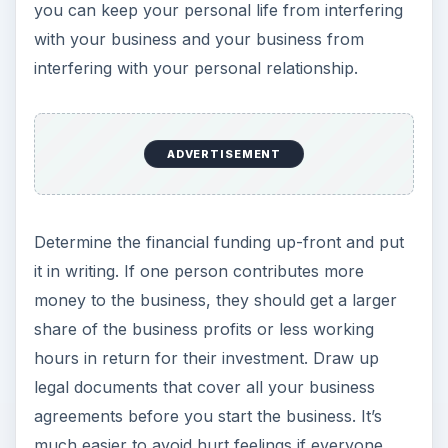
you can keep your personal life from interfering
with your business and your business from
interfering with your personal relationship.
ADVERTISEMENT
Determine the financial funding up-front and put
it in writing. If one person contributes more
money to the business, they should get a larger
share of the business profits or less working
hours in return for their investment. Draw up
legal documents that cover all your business
agreements before you start the business. It’s
much easier to avoid hurt feelings if everyone