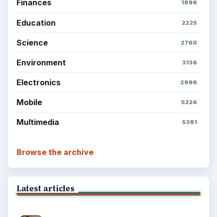
Finances
1896
Education
2225
Science
2760
Environment
3136
Electronics
2996
Mobile
5226
Multimedia
5381
Browse the archive
Latest articles