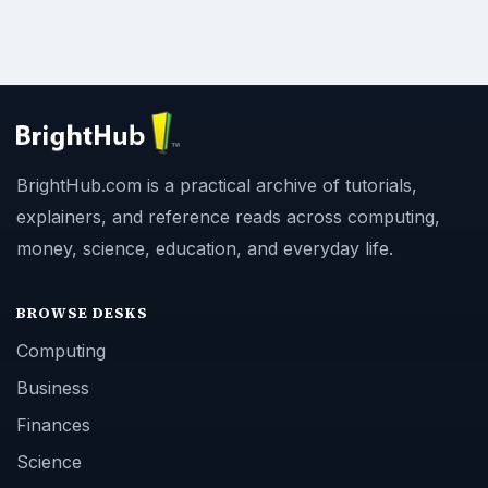
BrightHub.com is a practical archive of tutorials,
explainers, and reference reads across computing,
money, science, education, and everyday life.
BROWSE DESKS
Computing
Business
Finances
Science