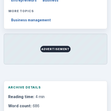
Entrepreneurs
Business
MORE TOPICS
Business management
ADVERTISEMENT
ARCHIVE DETAILS
Reading time:
4 min
Word count:
686