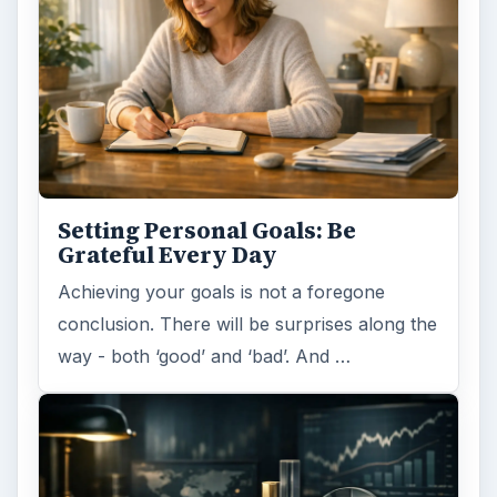
Setting Personal Goals: Be
Grateful Every Day
Achieving your goals is not a foregone
conclusion. There will be surprises along the
way - both ‘good’ and ‘bad’. And …