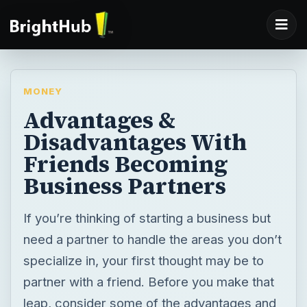
MONEY
Advantages &
Disadvantages With
Friends Becoming
Business Partners
If you’re thinking of starting a business but
need a partner to handle the areas you don’t
specialize in, your first thought may be to
partner with a friend. Before you make that
leap, consider some of the advantages and