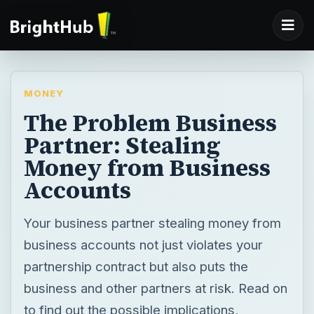
MONEY
The Problem Business
Partner: Stealing
Money from Business
Accounts
Your business partner stealing money from
business accounts not just violates your
partnership contract but also puts the
business and other partners at risk. Read on
to find out the possible implications,