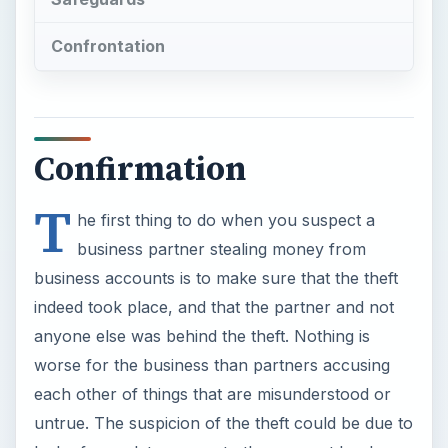
Confrontation
Confirmation
T
he first thing to do when you suspect a
business partner stealing money from
business accounts is to make sure that the theft
indeed took place, and that the partner and not
anyone else was behind the theft. Nothing is
worse for the business than partners accusing
each other of things that are misunderstood or
untrue. The suspicion of the theft could be due to