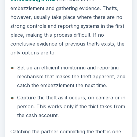
embezzlement and gathering evidence. Thefts,
however, usually take place where there are no
strong controls and reporting systems in the first
place, making this process difficult. If no
conclusive evidence of previous thefts exists, the
only options are to:
Set up an efficient monitoring and reporting
mechanism that makes the theft apparent, and
catch the embezzlement the next time.
Capture the theft as it occurs, on camera or in
person. This works only if the thief takes from
the cash account.
Catching the partner committing the theft is one