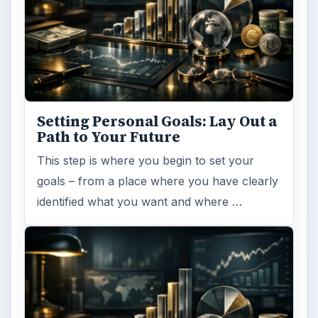
Setting Personal Goals: Lay Out a
Path to Your Future
This step is where you begin to set your
goals – from a place where you have clearly
identified what you want and where …