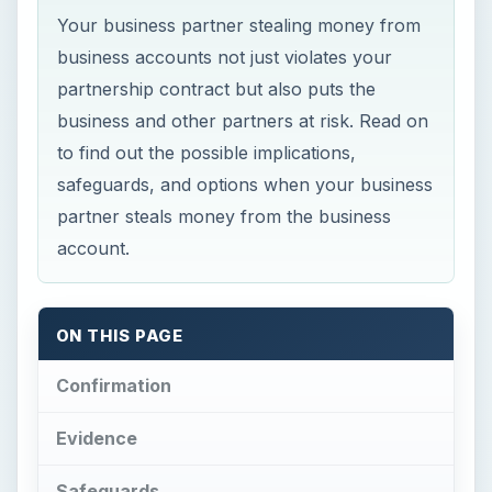
Your business partner stealing money from
business accounts not just violates your
partnership contract but also puts the
business and other partners at risk. Read on
to find out the possible implications,
safeguards, and options when your business
partner steals money from the business
account.
ON THIS PAGE
Confirmation
Evidence
Safeguards