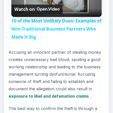
Watch on
l
10 of the Most Unlikely Duos: Examples of
a
Non-Traditional Business Partners Who
Made It Big
y
Accusing an innocent partner of stealing money
V
creates unnecessary bad blood, spoiling a good
working relationship and leading to the business
i
management turning dysfunctional. Accusing
someone of theft and failing to establish and
d
document the allegation could also result in
exposure to libel and defamation claims
.
e
The best way to confirm the theft is through a