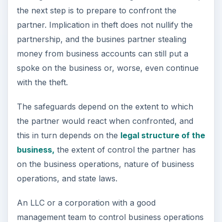
the next step is to prepare to confront the
partner. Implication in theft does not nullify the
partnership, and the busines partner stealing
money from business accounts can still put a
spoke on the business or, worse, even continue
with the theft.
The safeguards depend on the extent to which
the partner would react when confronted, and
this in turn depends on the
legal structure of the
business,
the extent of control the partner has
on the business operations, nature of business
operations, and state laws.
An LLC or a corporation with a good
management team to control business operations