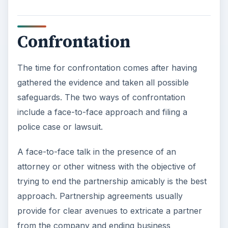
Confrontation
The time for confrontation comes after having
gathered the evidence and taken all possible
safeguards. The two ways of confrontation
include a face-to-face approach and filing a
police case or lawsuit.
A face-to-face talk in the presence of an
attorney or other witness with the objective of
trying to end the partnership amicably is the best
approach. Partnership agreements usually
provide for clear avenues to extricate a partner
from the company and ending business