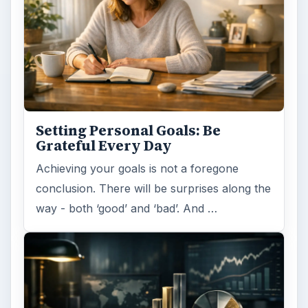
Setting Personal Goals: Be
Grateful Every Day
Achieving your goals is not a foregone
conclusion. There will be surprises along the
way - both ‘good’ and ‘bad’. And …