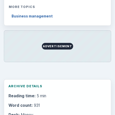
MORE TOPICS
Business management
ADVERTISEMENT
ARCHIVE DETAILS
Reading time:
5 min
Word count:
931
Desk:
Money