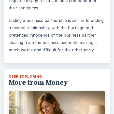
required to pay restitution as a component of
their sentences.
Ending a business partnership is similar to ending
a marital relationship, with the hurt ego and
pretended innocence of the business partner
stealing from the business accounts making it
much worse and difficult for the other party.
KEEP EXPLORING
More from Money