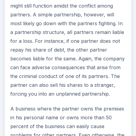
might still function amidst the conflict among
partners. A simple partnership, however, will
most likely go down with the partners fighting. In
a partnership structure, all partners remain liable
for a loss. For instance, if one partner does not
repay his share of debt, the other partner
becomes liable for the same. Again, the company
can face adverse consequences that arise from
the criminal conduct of one of its partners. The
partner can also sell his shares to a stranger,
forcing you into an unplanned partnership.
A business where the partner owns the premises
in his personal name or owns more than 50
percent of the business can easily cause
problems for other partners. Even otherwise, the