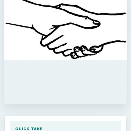
QUICK TAKE