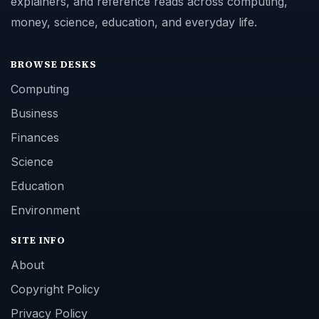
explainers, and reference reads across computing,
money, science, education, and everyday life.
BROWSE DESKS
Computing
Business
Finances
Science
Education
Environment
SITE INFO
About
Copyright Policy
Privacy Policy