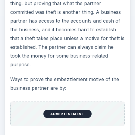
thing, but proving that what the partner
committed was theft is another thing. A business
partner has access to the accounts and cash of
the business, and it becomes hard to establish
that a theft takes place unless a motive for theft is
established. The partner can always claim he
took the money for some business-related
purpose.
Ways to prove the embezzlement motive of the
business partner are by:
ADVERTISEMENT