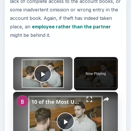
lack of complete access to the account books, or
some inadvertent omission or wrong entry in the
account book. Again, if theft has indeed taken
place, an
employee rather than the partner
might be behind it.
Now Playing
Play Video
10 of the Most Unlikely Duos: Examples of Non-Traditional Business Partners Who Made It Big
P