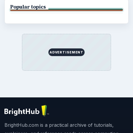
Popular topics
ADVERTISEMENT
BrightHub.com is a practical archive of tutorials,