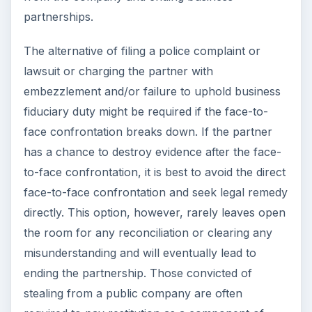
partnerships.
The alternative of filing a police complaint or
lawsuit or charging the partner with
embezzlement and/or failure to uphold business
fiduciary duty might be required if the face-to-
face confrontation breaks down. If the partner
has a chance to destroy evidence after the face-
to-face confrontation, it is best to avoid the direct
face-to-face confrontation and seek legal remedy
directly. This option, however, rarely leaves open
the room for any reconciliation or clearing any
misunderstanding and will eventually lead to
ending the partnership. Those convicted of
stealing from a public company are often