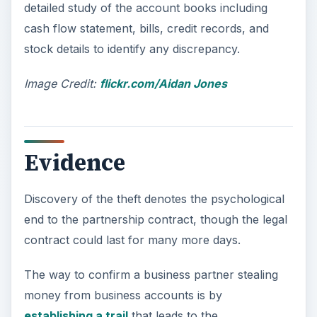
detailed study of the account books including
o
cash flow statement, bills, credit records, and
stock details to identify any discrepancy.
Image Credit:
flickr.com/Aidan Jones
Evidence
Discovery of the theft denotes the psychological
end to the partnership contract, though the legal
contract could last for many more days.
The way to confirm a business partner stealing
money from business accounts is by
establishing a trail
that leads to the