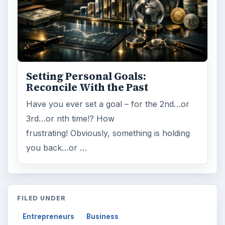
Setting Personal Goals:
Reconcile With the Past
Have you ever set a goal – for the 2nd…or
3rd…or nth time!? How
frustrating! Obviously, something is holding
you back…or …
FILED UNDER
Entrepreneurs
Business