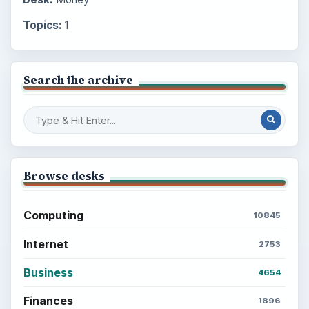
Topics:
1
Search the archive
Browse desks
Computing
10845
Internet
2753
Business
4654
Finances
1896