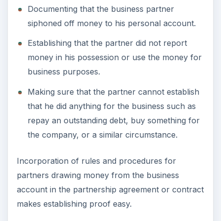
Documenting that the business partner
siphoned off money to his personal account.
Establishing that the partner did not report
money in his possession or use the money for
business purposes.
Making sure that the partner cannot establish
that he did anything for the business such as
repay an outstanding debt, buy something for
the company, or a similar circumstance.
Incorporation of rules and procedures for
partners drawing money from the business
account in the partnership agreement or contract
makes establishing proof easy.