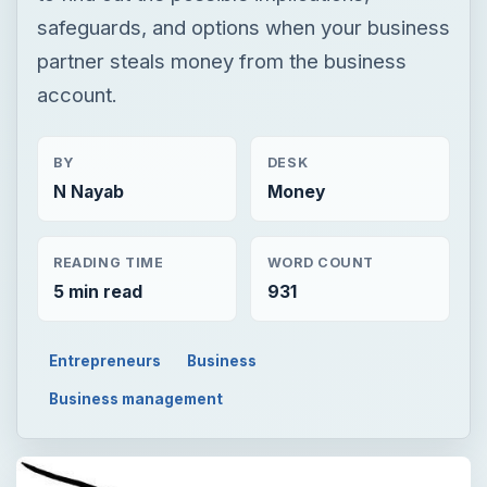
safeguards, and options when your business
partner steals money from the business
account.
BY
DESK
N Nayab
Money
READING TIME
WORD COUNT
5 min read
931
Entrepreneurs
Business
Business management