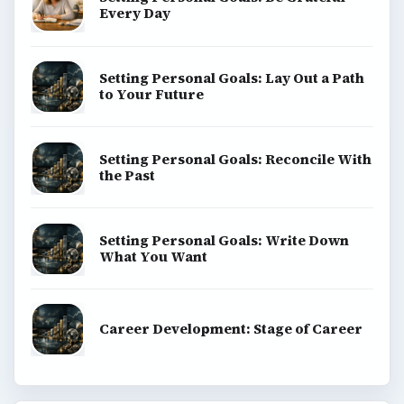
Every Day
Setting Personal Goals: Lay Out a Path
to Your Future
Setting Personal Goals: Reconcile With
the Past
Setting Personal Goals: Write Down
What You Want
Career Development: Stage of Career