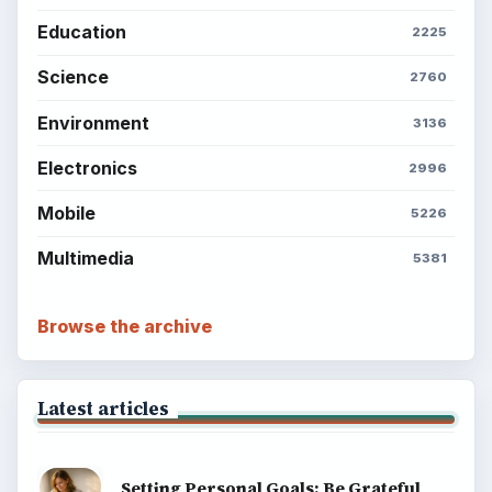
Education
2225
Science
2760
Environment
3136
Electronics
2996
Mobile
5226
Multimedia
5381
Browse the archive
Latest articles
Setting Personal Goals: Be Grateful