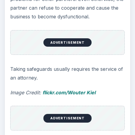
partner can refuse to cooperate and cause the
business to become dysfunctional.
ADVERTISEMENT
Taking safeguards usually requires the service of
an attorney.
Image Credit:
flickr.com/Wouter Kiel
ADVERTISEMENT