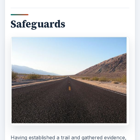
Safeguards
Having established a trail and gathered evidence,