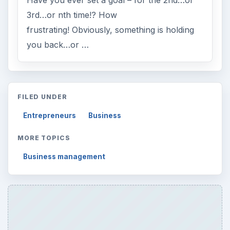
Have you ever set a goal – for the 2nd…or
3rd…or nth time!? How
frustrating! Obviously, something is holding
you back…or …
FILED UNDER
Entrepreneurs
Business
MORE TOPICS
Business management