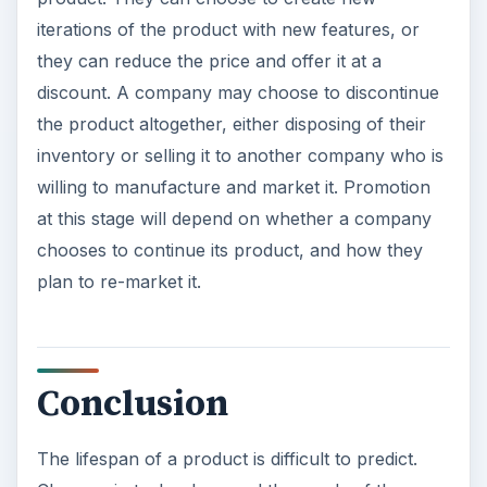
iterations of the product with new features, or
they can reduce the price and offer it at a
discount. A company may choose to discontinue
the product altogether, either disposing of their
inventory or selling it to another company who is
willing to manufacture and market it. Promotion
at this stage will depend on whether a company
chooses to continue its product, and how they
plan to re-market it.
Conclusion
The lifespan of a product is difficult to predict.