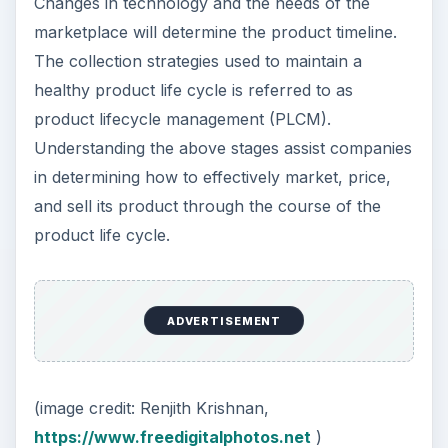
Changes in technology and the needs of the
marketplace will determine the product timeline.
The collection strategies used to maintain a
healthy product life cycle is referred to as
product lifecycle management (PLCM).
Understanding the above stages assist companies
in determining how to effectively market, price,
and sell its product through the course of the
product life cycle.
ADVERTISEMENT
(image credit: Renjith Krishnan,
https://www.freedigitalphotos.net
)