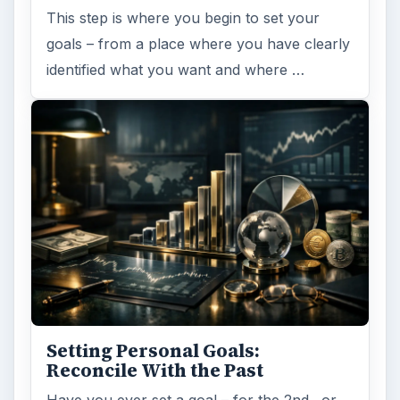
This step is where you begin to set your
goals – from a place where you have clearly
identified what you want and where …
Setting Personal Goals:
Reconcile With the Past