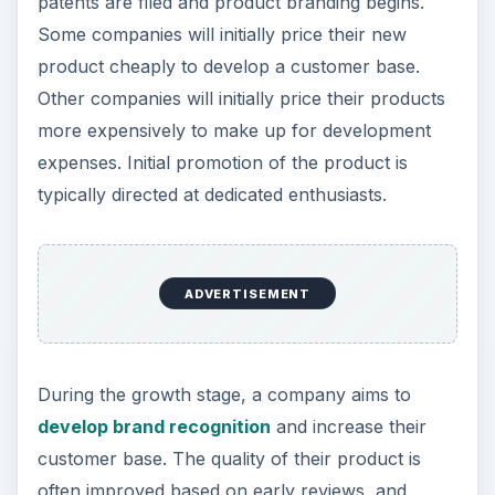
patents are filed and product branding begins.
Some companies will initially price their new
product cheaply to develop a customer base.
Other companies will initially price their products
more expensively to make up for development
expenses. Initial promotion of the product is
typically directed at dedicated enthusiasts.
ADVERTISEMENT
During the growth stage, a company aims to
develop brand recognition
and increase their
customer base. The quality of their product is
often improved based on early reviews, and