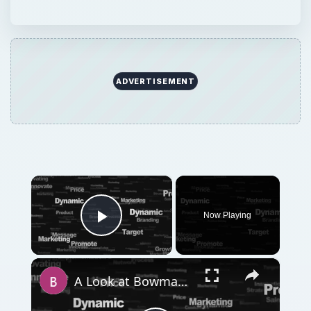
ADVERTISEMENT
×
Now Playing
Play Video
×
A Look at Bowman's Strategy Clock