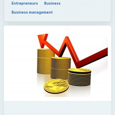
Entrepreneurs
Business
Business management