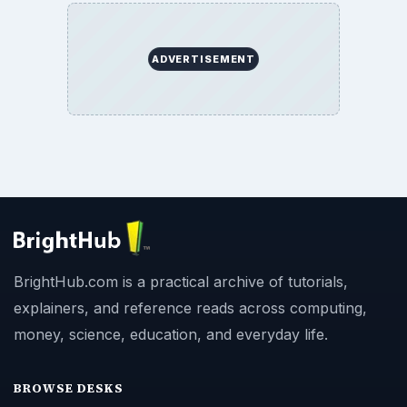
ADVERTISEMENT
BrightHub.com is a practical archive of tutorials,
explainers, and reference reads across computing,
money, science, education, and everyday life.
BROWSE DESKS