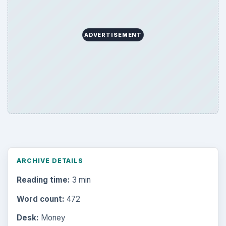
ADVERTISEMENT
ARCHIVE DETAILS
Reading time:
3 min
Word count:
472
Desk:
Money