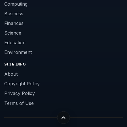
Computing
Business
Finances
Science
Education
Environment
SITE INFO
About
Copyright Policy
Privacy Policy
Terms of Use