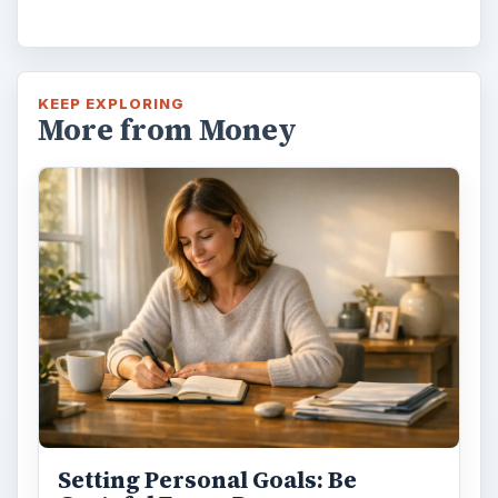
KEEP EXPLORING
More from Money
Setting Personal Goals: Be