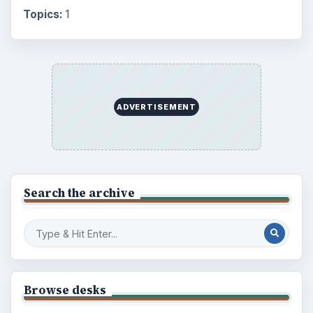
Topics:
1
ADVERTISEMENT
Search the archive
Browse desks