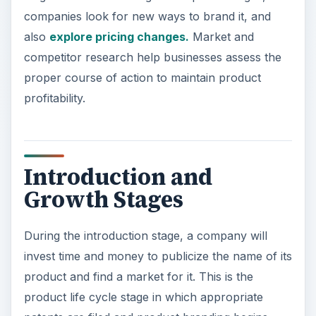
companies look for new ways to brand it, and
also
explore pricing changes.
Market and
competitor research help businesses assess the
proper course of action to maintain product
profitability.
Introduction and
Growth Stages
During the introduction stage, a company will
invest time and money to publicize the name of its
product and find a market for it. This is the
product life cycle stage in which appropriate