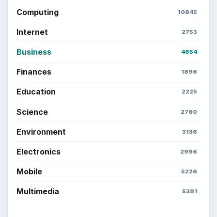
Computing
10845
Internet
2753
Business
4654
Finances
1896
Education
2225
Science
2760
Environment
3136
Electronics
2996
Mobile
5226
Multimedia
5381