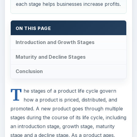
each stage helps businesses increase profits.
ON THIS PAGE
Introduction and Growth Stages
Maturity and Decline Stages
Conclusion
T
he stages of a product life cycle govern
how a product is priced, distributed, and
promoted. A new product goes through multiple
stages during the course of its life cycle, including
an introduction stage, growth stage, maturity
stage and a decline stage. As a product ages,