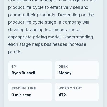
product life cycle to effectively sell and
promote their products. Depending on the
product life cycle stage, a company will
develop branding techniques and an
appropriate pricing model. Understanding
each stage helps businesses increase
profits.
BY
DESK
Ryan Russell
Money
READING TIME
WORD COUNT
3 min read
472