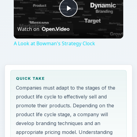
Play
Watch on
Video
A Look at Bowman's Strategy Clock
QUICK TAKE
Companies must adapt to the stages of the
product life cycle to effectively sell and
promote their products. Depending on the
product life cycle stage, a company will
develop branding techniques and an
appropriate pricing model. Understanding