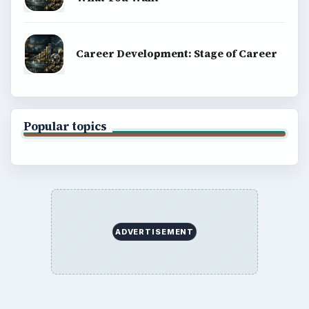
Career Development: Stage of Career
Popular topics
ADVERTISEMENT