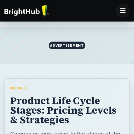
ADVERTISEMENT
MONEY
Product Life Cycle
Stages: Pricing Levels
& Strategies
Companies must adapt to the stages of the