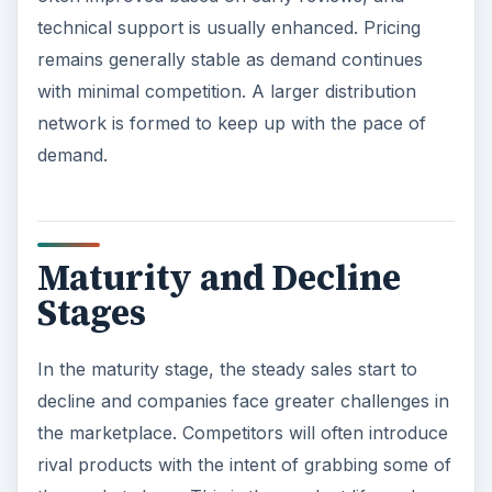
technical support is usually enhanced. Pricing
remains generally stable as demand continues
with minimal competition. A larger distribution
network is formed to keep up with the pace of
demand.
Maturity and Decline
Stages
In the maturity stage, the steady sales start to
decline and companies face greater challenges in
the marketplace. Competitors will often introduce
rival products with the intent of grabbing some of