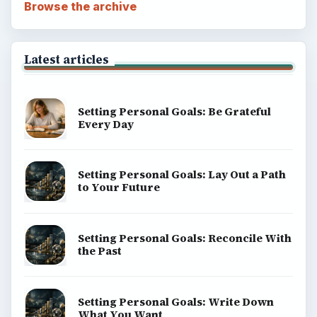
Browse the archive
Latest articles
Setting Personal Goals: Be Grateful
Every Day
Setting Personal Goals: Lay Out a Path
to Your Future
Setting Personal Goals: Reconcile With
the Past
Setting Personal Goals: Write Down
What You Want