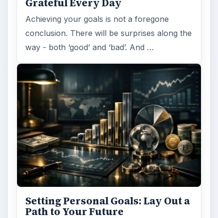
Grateful Every Day
Achieving your goals is not a foregone
conclusion. There will be surprises along the
way - both ‘good’ and ‘bad’. And …
Setting Personal Goals: Lay Out a
Path to Your Future