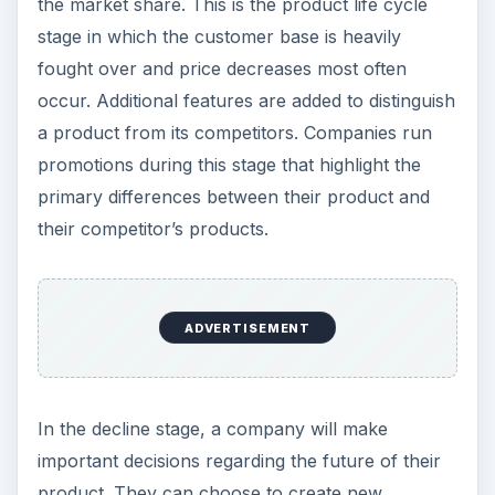
the market share. This is the product life cycle
stage in which the customer base is heavily
fought over and price decreases most often
occur. Additional features are added to distinguish
a product from its competitors. Companies run
promotions during this stage that highlight the
primary differences between their product and
their competitor’s products.
ADVERTISEMENT
In the decline stage, a company will make
important decisions regarding the future of their
product. They can choose to create new