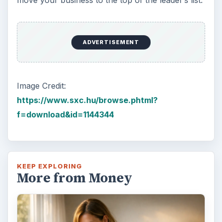
ADVERTISEMENT
Image Credit:
https://www.sxc.hu/browse.phtml?
f=download&id=1144344
KEEP EXPLORING
More from Money