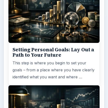
Setting Personal Goals: Lay Out a
Path to Your Future
This step is where you begin to set your
goals – from a place where you have clearly
identified what you want and where …