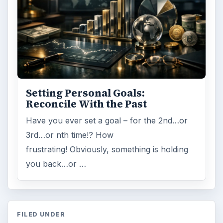
Setting Personal Goals:
Reconcile With the Past
Have you ever set a goal – for the 2nd…or
3rd…or nth time!? How
frustrating! Obviously, something is holding
you back…or …
FILED UNDER