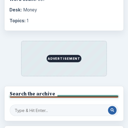
Desk:
Money
Topics:
1
ADVERTISEMENT
Search the archive