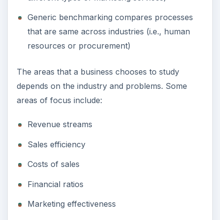
Generic benchmarking compares processes
that are same across industries (i.e., human
resources or procurement)
The areas that a business chooses to study
depends on the industry and problems. Some
areas of focus include:
Revenue streams
Sales efficiency
Costs of sales
Financial ratios
Marketing effectiveness