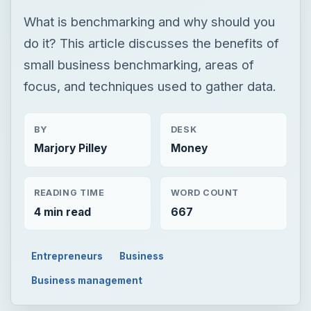
What is benchmarking and why should you
do it? This article discusses the benefits of
small business benchmarking, areas of
focus, and techniques used to gather data.
BY
DESK
Marjory Pilley
Money
READING TIME
WORD COUNT
4 min read
667
Entrepreneurs
Business
Business management