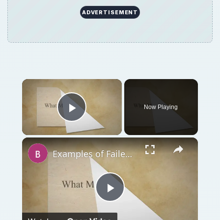
ADVERTISEMENT
Now Playing
Play Video
Examples of Failed Business Ideas: Learn What Not To Do!
Play