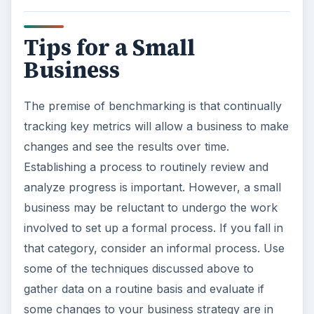
Tips for a Small
Business
The premise of benchmarking is that continually
tracking key metrics will allow a business to make
changes and see the results over time.
Establishing a process to routinely review and
analyze progress is important. However, a small
business may be reluctant to undergo the work
involved to set up a formal process. If you fall in
that category, consider an informal process. Use
some of the techniques discussed above to
gather data on a routine basis and evaluate if
some changes to your business strategy are in