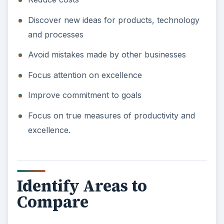
Discover new ideas for products, technology
and processes
Avoid mistakes made by other businesses
Focus attention on excellence
Improve commitment to goals
Focus on true measures of productivity and
excellence.
Identify Areas to
Compare