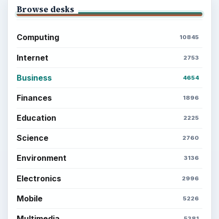
Browse desks
Computing
10845
Internet
2753
Business
4654
Finances
1896
Education
2225
Science
2760
Environment
3136
Electronics
2996
Mobile
5226
Multimedia
5381