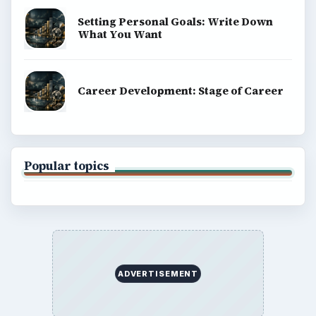
Setting Personal Goals: Write Down
What You Want
Career Development: Stage of Career
Popular topics
ADVERTISEMENT