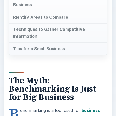
Business
Identify Areas to Compare
Techniques to Gather Competitive
Information
Tips for a Small Business
The Myth:
Benchmarking Is Just
for Big Business
B
enchmarking is a tool used for
business