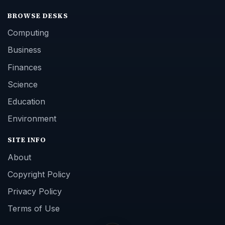
BROWSE DESKS
Computing
Business
Finances
Science
Education
Environment
SITE INFO
About
Copyright Policy
Privacy Policy
Terms of Use