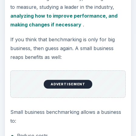
to measure, studying a leader in the industry,
analyzing how to improve performance, and
making changes if necessary
.
If you think that benchmarking is only for big
business, then guess again. A small business
reaps benefits as well:
ADVERTISEMENT
Small business benchmarking allows a business
to:
Reduce costs