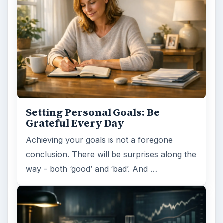
Setting Personal Goals: Be
Grateful Every Day
Achieving your goals is not a foregone
conclusion. There will be surprises along the
way - both ‘good’ and ‘bad’. And …