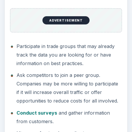
ADVERTISEMENT
Participate in trade groups that may already
track the data you are looking for or have
information on best practices.
Ask competitors to join a peer group.
Companies may be more willing to participate
if it will increase overall traffic or offer
opportunities to reduce costs for all involved.
Conduct surveys
and gather information
from customers.