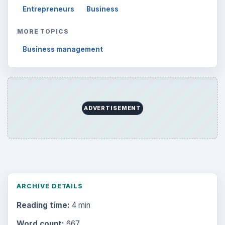
Entrepreneurs
Business
MORE TOPICS
Business management
ADVERTISEMENT
ARCHIVE DETAILS
Reading time:
4 min
Word count:
667