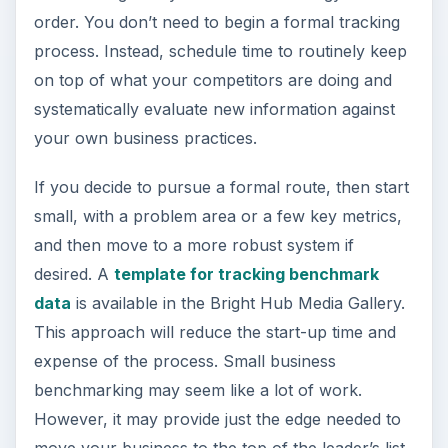
order. You don’t need to begin a formal tracking
process. Instead, schedule time to routinely keep
on top of what your competitors are doing and
systematically evaluate new information against
your own business practices.
If you decide to pursue a formal route, then start
small, with a problem area or a few key metrics,
and then move to a more robust system if
desired. A
template for tracking benchmark
data
is available in the Bright Hub Media Gallery.
This approach will reduce the start-up time and
expense of the process. Small business
benchmarking may seem like a lot of work.
However, it may provide just the edge needed to
move your business to the top of the leader’s list.