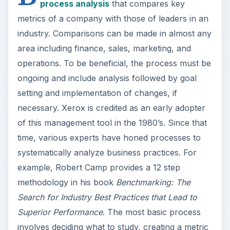
process analysis
that compares key
metrics of a company with those of leaders in an
industry. Comparisons can be made in almost any
area including finance, sales, marketing, and
operations. To be beneficial, the process must be
ongoing and include analysis followed by goal
setting and implementation of changes, if
necessary. Xerox is credited as an early adopter
of this management tool in the 1980’s. Since that
time, various experts have honed processes to
systematically analyze business practices. For
example, Robert Camp provides a 12 step
methodology in his book
Benchmarking: The
Search for Industry Best Practices that Lead to
Superior Performance
. The most basic process
involves deciding what to study, creating a metric