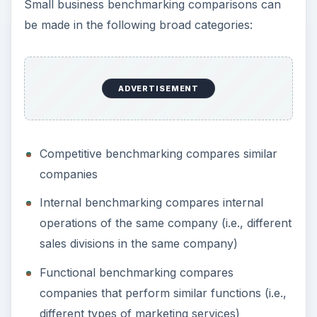
Small business benchmarking comparisons can
be made in the following broad categories:
ADVERTISEMENT
Competitive benchmarking compares similar
companies
Internal benchmarking compares internal
operations of the same company (i.e., different
sales divisions in the same company)
Functional benchmarking compares
companies that perform similar functions (i.e.,
different types of marketing services)