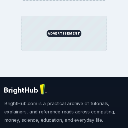
ADVERTISEMENT
BrightHub.com is a practical archive of tutorials,
explainers, and reference reads across computing,
money, science, education, and everyday life.