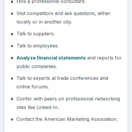
Hire a professional consultant.
Visit competitors and ask questions, either
locally or in another city.
Talk to suppliers.
Talk to employees.
Analyze financial statements
and reports for
public companies.
Talk to experts at trade conferences and
online forums.
Confer with peers on professional networking
sites like Linked-In.
Contact the American Marketing Association.