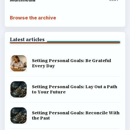
Browse the archive
Latest articles
Setting Personal Goals: Be Grateful
Every Day
Setting Personal Goals: Lay Out a Path
to Your Future
Setting Personal Goals: Reconcile With
the Past