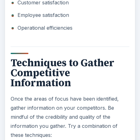
Customer satisfaction
Employee satisfaction
Operational efficiencies
Techniques to Gather
Competitive
Information
Once the areas of focus have been identified,
gather information on your competitors. Be
mindful of the credibility and quality of the
information you gather. Try a combination of
these techniques: