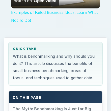
Watch on
Video
Examples of Failed Business Ideas: Learn What
Not To Do!
QUICK TAKE
What is benchmarking and why should you
do it? This article discusses the benefits of
small business benchmarking, areas of
focus, and techniques used to gather data.
ON THIS PAGE
The Myth: Benchmarking Is Just for Big