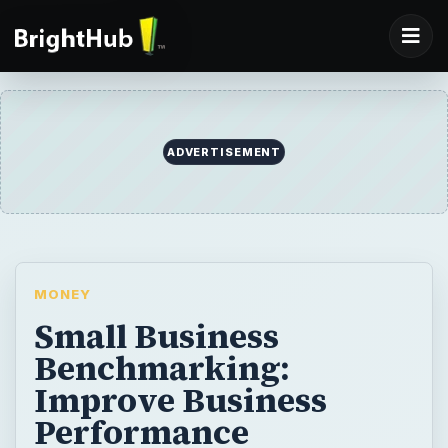
ADVERTISEMENT
MONEY
Small Business
Benchmarking:
Improve Business
Performance