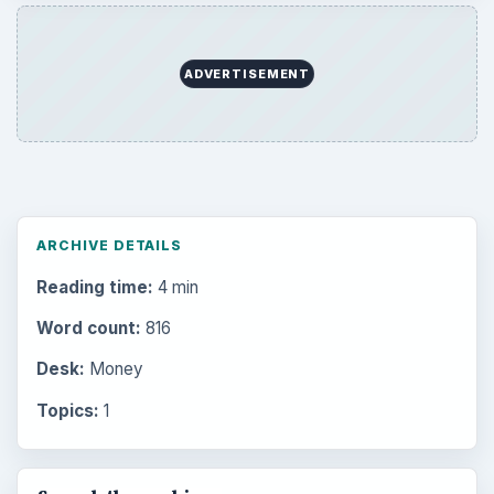
ADVERTISEMENT
ARCHIVE DETAILS
Reading time:
4 min
Word count:
816
Desk:
Money
Topics:
1