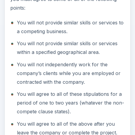
points:
You will not provide similar skills or services to
a competing business.
You will not provide similar skills or services
within a specified geographical area.
You will not independently work for the
company’s clients while you are employed or
contracted with the company.
You will agree to all of these stipulations for a
period of one to two years (whatever the non-
compete clause states).
You will agree to all of the above after you
leave the company or complete the project.