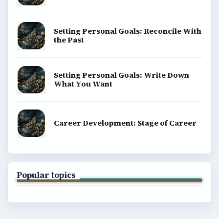
Setting Personal Goals: Reconcile With
the Past
Setting Personal Goals: Write Down
What You Want
Career Development: Stage of Career
Popular topics