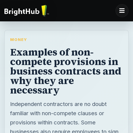
MONEY
Examples of non-
compete provisions in
business contracts and
why they are
necessary
Independent contractors are no doubt
familiar with non-compete clauses or
provisions within contracts. Some
businesses also require employees to sign