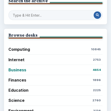
Search the archive
Browse desks
Computing
10845
Internet
2753
Business
4654
Finances
1896
Education
2225
Science
2760
Environment
3136