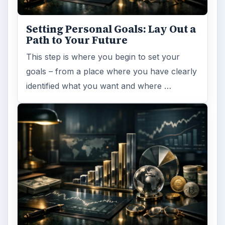
Setting Personal Goals: Lay Out a
Path to Your Future
This step is where you begin to set your
goals – from a place where you have clearly
identified what you want and where …