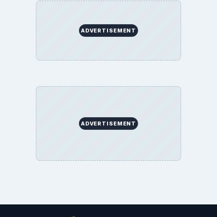
ADVERTISEMENT
ADVERTISEMENT