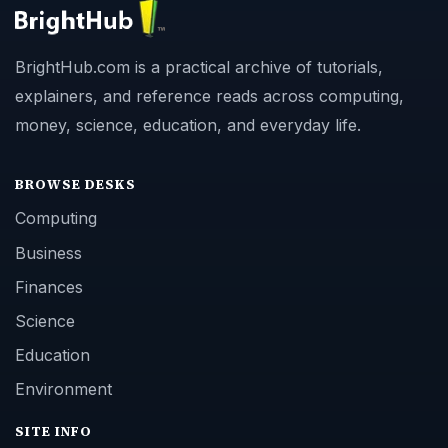
BrightHub.com is a practical archive of tutorials,
explainers, and reference reads across computing,
money, science, education, and everyday life.
BROWSE DESKS
Computing
Business
Finances
Science
Education
Environment
SITE INFO