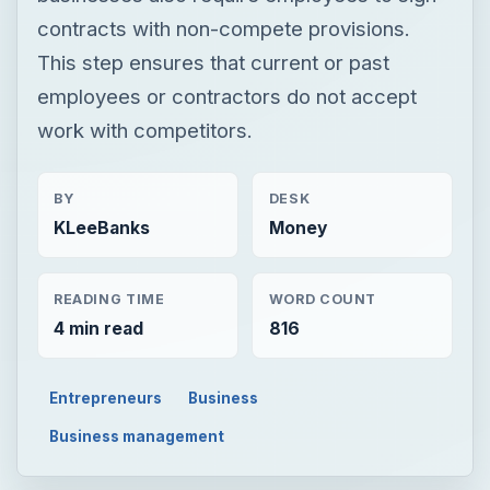
contracts with non-compete provisions.
This step ensures that current or past
employees or contractors do not accept
work with competitors.
BY
DESK
KLeeBanks
Money
READING TIME
WORD COUNT
4 min read
816
Entrepreneurs
Business
Business management