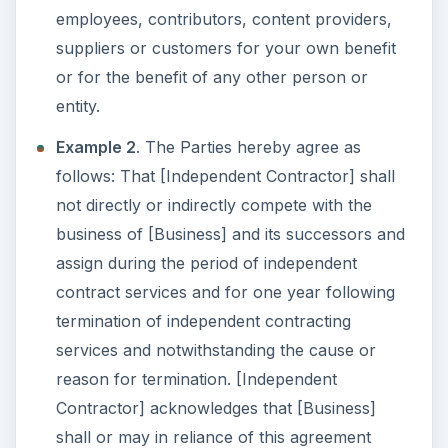
employees, contributors, content providers,
suppliers or customers for your own benefit
or for the benefit of any other person or
entity.
Example 2
. The Parties hereby agree as
follows: That [Independent Contractor] shall
not directly or indirectly compete with the
business of [Business] and its successors and
assign during the period of independent
contract services and for one year following
termination of independent contracting
services and notwithstanding the cause or
reason for termination. [Independent
Contractor] acknowledges that [Business]
shall or may in reliance of this agreement