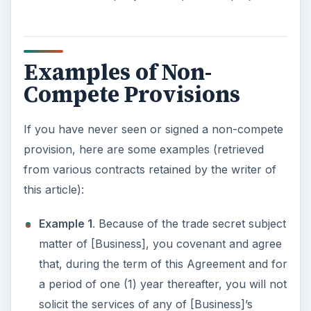
Examples of Non-
Compete Provisions
If you have never seen or signed a non-compete
provision, here are some examples (retrieved
from various contracts retained by the writer of
this article):
Example 1
. Because of the trade secret subject
matter of [Business], you covenant and agree
that, during the term of this Agreement and for
a period of one (1) year thereafter, you will not
solicit the services of any of [Business]’s