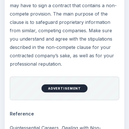
may have to sign a contract that contains a non-
compete provision. The main purpose of the
clause is to safeguard proprietary information
from similar, competing companies. Make sure
you understand and agree with the stipulations
described in the non-compete clause for your
contracted company’s sake, as well as for your
professional reputation.
ADVERTISEMENT
Reference
Quintessential Careers.
Dealing with Non-