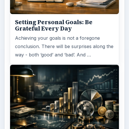
Setting Personal Goals: Be
Grateful Every Day
Achieving your goals is not a foregone
conclusion. There will be surprises along the
way - both ‘good’ and ‘bad’. And …