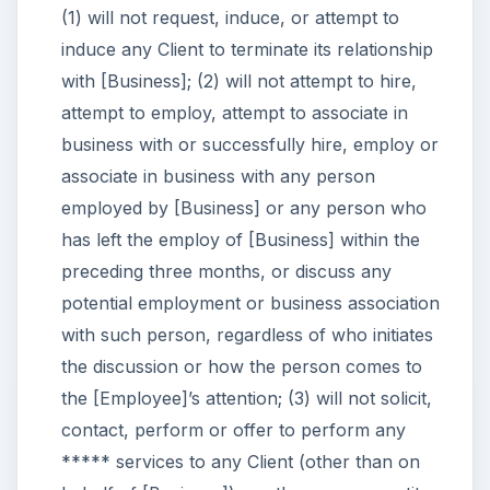
(1) will not request, induce, or attempt to
induce any Client to terminate its relationship
with [Business]; (2) will not attempt to hire,
attempt to employ, attempt to associate in
business with or successfully hire, employ or
associate in business with any person
employed by [Business] or any person who
has left the employ of [Business] within the
preceding three months, or discuss any
potential employment or business association
with such person, regardless of who initiates
the discussion or how the person comes to
the [Employee]’s attention; (3) will not solicit,
contact, perform or offer to perform any
***** services to any Client (other than on