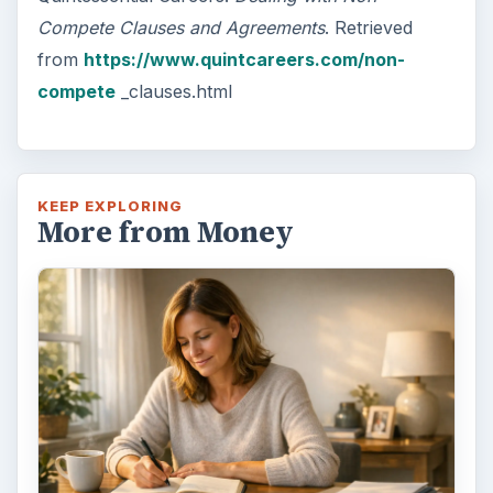
Compete Clauses and Agreements
. Retrieved
from
https://www.quintcareers.com/non-
compete
_clauses.html
KEEP EXPLORING
More from Money