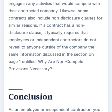
engage in any activities that would compete with
their contracted company. Likewise, some
contracts also include non-disclosure clauses for
similar reasons. If a contract has a non-
disclosure clause, it typically requires that
employees or independent contractors do not
reveal to anyone outside of the company the
same information discussed in the section on
page 1 entitled, Why Are Non-Compete
Provisions Necessary?
Conclusion
As an employee or independent contractor, you