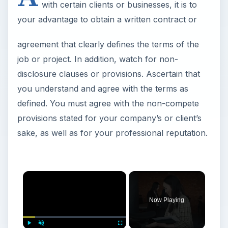
with certain clients or businesses, it is to
your advantage to obtain a written contract or
agreement that clearly defines the terms of the
job or project. In addition, watch for non-
disclosure clauses or provisions. Ascertain that
you understand and agree with the terms as
defined. You must agree with the non-compete
provisions stated for your company’s or client’s
sake, as well as for your professional reputation.
Now Playing