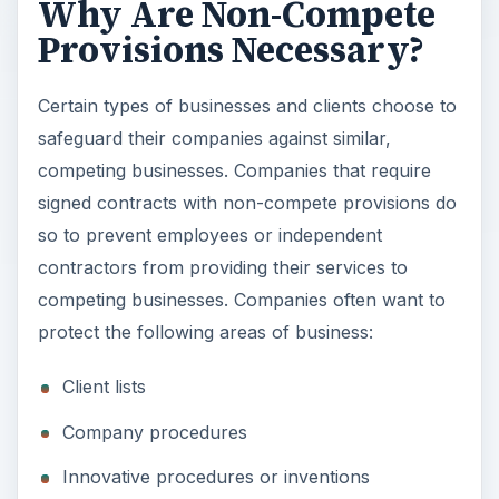
Why Are Non-Compete
Provisions Necessary?
d
Certain types of businesses and clients choose to
e
safeguard their companies against similar,
competing businesses. Companies that require
o
signed contracts with non-compete provisions do
so to prevent employees or independent
contractors from providing their services to
competing businesses. Companies often want to
protect the following areas of business:
Client lists
Company procedures
Innovative procedures or inventions