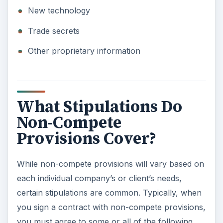
New technology
Trade secrets
Other proprietary information
What Stipulations Do
Non-Compete
Provisions Cover?
While non-compete provisions will vary based on
each individual company’s or client’s needs,
certain stipulations are common. Typically, when
you sign a contract with non-compete provisions,
you must agree to some or all of the following