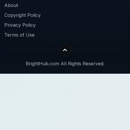
About
Copyright Policy
Privacy Policy
Terms of Use
BrightHub.com All Rights Reserved.