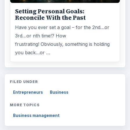
Setting Personal Goals:
Reconcile With the Past
Have you ever set a goal – for the 2nd…or
3rd…or nth time!? How
frustrating! Obviously, something is holding
you back…or …
FILED UNDER
Entrepreneurs
Business
MORE TOPICS
Business management