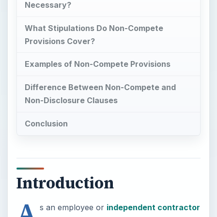
Necessary?
What Stipulations Do Non-Compete
Provisions Cover?
Examples of Non-Compete Provisions
Difference Between Non-Compete and
Non-Disclosure Clauses
Conclusion
Introduction
A
s an employee or
independent contractor