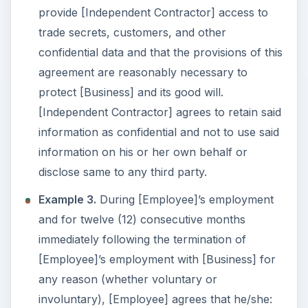
provide [Independent Contractor] access to
trade secrets, customers, and other
confidential data and that the provisions of this
agreement are reasonably necessary to
protect [Business] and its good will.
[Independent Contractor] agrees to retain said
information as confidential and not to use said
information on his or her own behalf or
disclose same to any third party.
Example 3.
During [Employee]’s employment
and for twelve (12) consecutive months
immediately following the termination of
[Employee]’s employment with [Business] for
any reason (whether voluntary or
involuntary), [Employee] agrees that he/she: