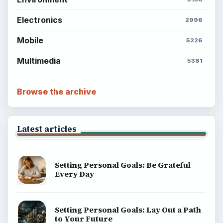
Electronics
2996
Mobile
5226
Multimedia
5381
Browse the archive
Latest articles
Setting Personal Goals: Be Grateful
Every Day
Setting Personal Goals: Lay Out a Path
to Your Future