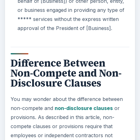
behalf of [Business]) or other person, entity,
or business engaged in providing any type of
***** services without the express written
approval of the President of [Business].
Difference Between
Non-Compete and Non-
Disclosure Clauses
You may wonder about the difference between
non-compete and
non-disclosure clauses
or
provisions. As described in this article, non-
compete clauses or provisions require that
employees or independent contractors not