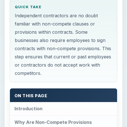
QUICK TAKE
Independent contractors are no doubt
familiar with non-compete clauses or
provisions within contracts. Some
businesses also require employees to sign
contracts with non-compete provisions. This
step ensures that current or past employees
or contractors do not accept work with
competitors.
ON THIS PAGE
Introduction
Why Are Non-Compete Provisions