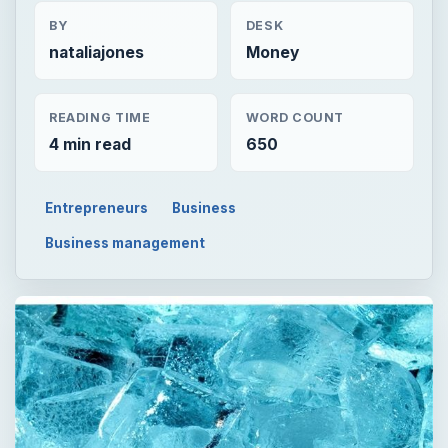
BY
DESK
nataliajones
Money
READING TIME
WORD COUNT
4 min read
650
Entrepreneurs
Business
Business management