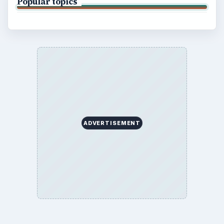
Popular topics
ADVERTISEMENT