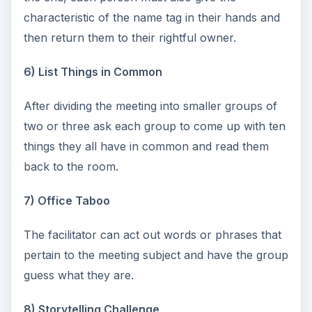
characteristic of the name tag in their hands and
then return them to their rightful owner.
6) List Things in Common
After dividing the meeting into smaller groups of
two or three ask each group to come up with ten
things they all have in common and read them
back to the room.
7) Office Taboo
The facilitator can act out words or phrases that
pertain to the meeting subject and have the group
guess what they are.
8) Storytelling Challenge