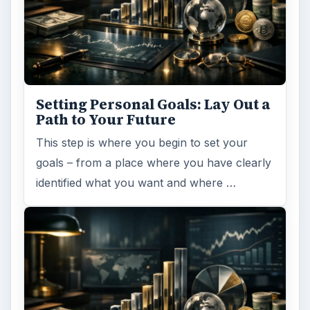
Setting Personal Goals: Lay Out a
Path to Your Future
This step is where you begin to set your
goals – from a place where you have clearly
identified what you want and where …