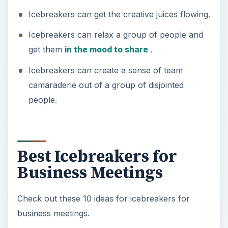
y
Icebreakers can get the creative juices flowing.
Icebreakers can relax a group of people and
V
get them
in the mood to share
.
Icebreakers can create a sense of team
i
camaraderie out of a group of disjointed
people.
d
e
Best Icebreakers for
o
Business Meetings
Check out these 10 ideas for icebreakers for
business meetings.