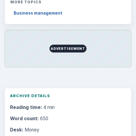
MORE TOPICS
Business management
ADVERTISEMENT
ARCHIVE DETAILS
Reading time:
4 min
Word count:
650
Desk:
Money