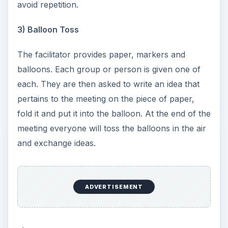
avoid repetition.
3) Balloon Toss
The facilitator provides paper, markers and
balloons. Each group or person is given one of
each. They are then asked to write an idea that
pertains to the meeting on the piece of paper,
fold it and put it into the balloon. At the end of the
meeting everyone will toss the balloons in the air
and exchange ideas.
ADVERTISEMENT