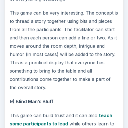
This game can be very interesting. The concept is
to thread a story together using bits and pieces
from all the participants. The facilitator can start
and then each person can add a line or two. As it
moves around the room depth, intrigue and
humor (in most cases) will be added to the story.
This is a practical display that everyone has
something to bring to the table and all
contributions come together to make a part of
the overall story.
9) Blind Man’s Bluff
This game can build trust and it can also
teach
some participants to lead
while others learn to