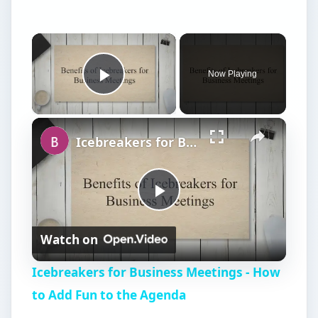
Now Playing
Play Video
Icebreakers for Business Meetings - How to Add Fun to the Agenda
P
Watch on
l
Icebreakers for Business Meetings - How
a
to Add Fun to the Agenda