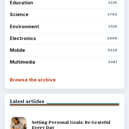
Education
2225
Science
2760
Environment
3136
Electronics
2996
Mobile
5226
Multimedia
5381
Browse the archive
Latest articles
Setting Personal Goals: Be Grateful
Every Day