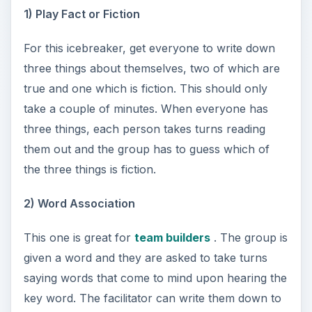
1) Play Fact or Fiction
For this icebreaker, get everyone to write down
three things about themselves, two of which are
true and one which is fiction. This should only
take a couple of minutes. When everyone has
three things, each person takes turns reading
them out and the group has to guess which of
the three things is fiction.
2) Word Association
This one is great for
team builders
. The group is
given a word and they are asked to take turns
saying words that come to mind upon hearing the
key word. The facilitator can write them down to