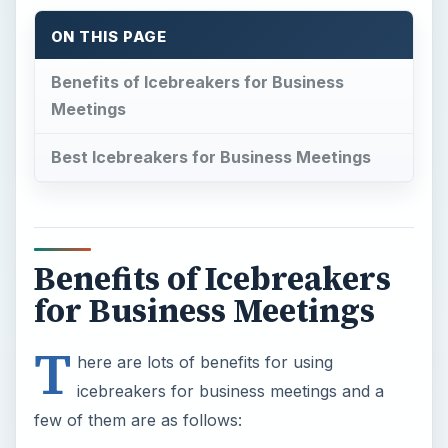
ON THIS PAGE
Benefits of Icebreakers for Business
Meetings
Best Icebreakers for Business Meetings
Benefits of Icebreakers
for Business Meetings
T
here are lots of benefits for using
icebreakers for business meetings and a
few of them are as follows: