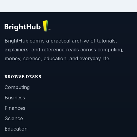
BrightHub.com is a practical archive of tutorials,
explainers, and reference reads across computing,
money, science, education, and everyday life.
BROWSE DESKS
Computing
Business
Finances
Science
Education