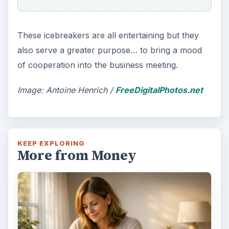
These icebreakers are all entertaining but they
also serve a greater purpose… to bring a mood
of cooperation into the business meeting.
Image: Antoine Henrich /
FreeDigitalPhotos.net
KEEP EXPLORING
More from Money