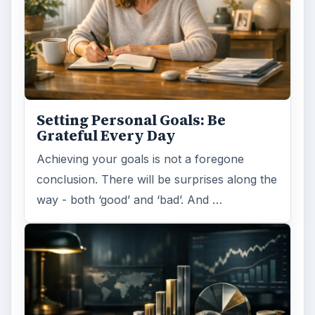
Setting Personal Goals: Be
Grateful Every Day
Achieving your goals is not a foregone
conclusion. There will be surprises along the
way - both ‘good’ and ‘bad’. And …