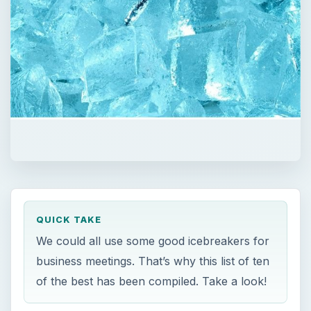
QUICK TAKE
We could all use some good icebreakers for
business meetings. That’s why this list of ten
of the best has been compiled. Take a look!