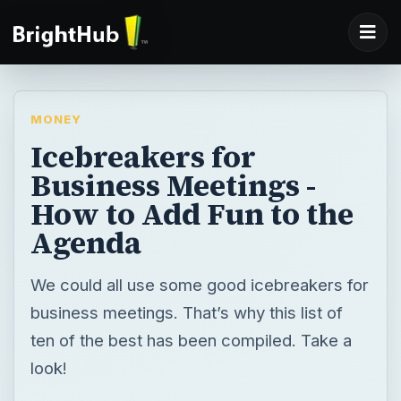
MONEY
Icebreakers for
Business Meetings -
How to Add Fun to the
Agenda
We could all use some good icebreakers for
business meetings. That’s why this list of
ten of the best has been compiled. Take a
look!