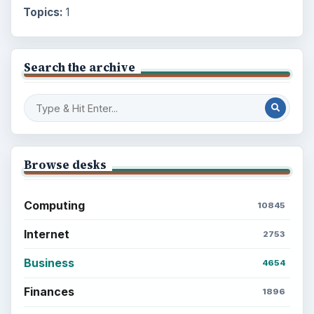
Topics:
1
Search the archive
Browse desks
Computing
10845
Internet
2753
Business
4654
Finances
1896