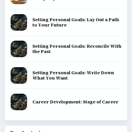
Setting Personal Goals: Lay Out a Path
to Your Future
Setting Personal Goals: Reconcile With
the Past
Setting Personal Goals: Write Down
What You Want
Career Development: Stage of Career