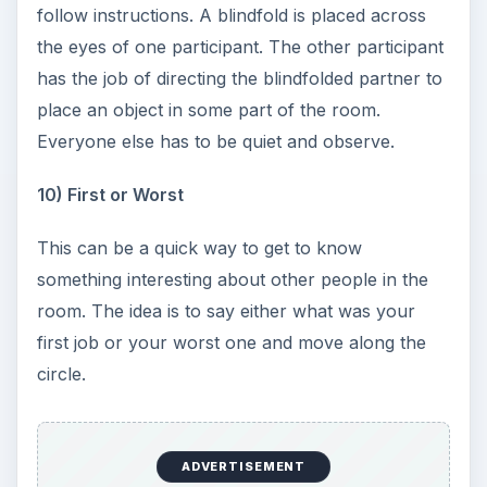
follow instructions. A blindfold is placed across
the eyes of one participant. The other participant
has the job of directing the blindfolded partner to
place an object in some part of the room.
Everyone else has to be quiet and observe.
10) First or Worst
This can be a quick way to get to know
something interesting about other people in the
room. The idea is to say either what was your
first job or your worst one and move along the
circle.
ADVERTISEMENT