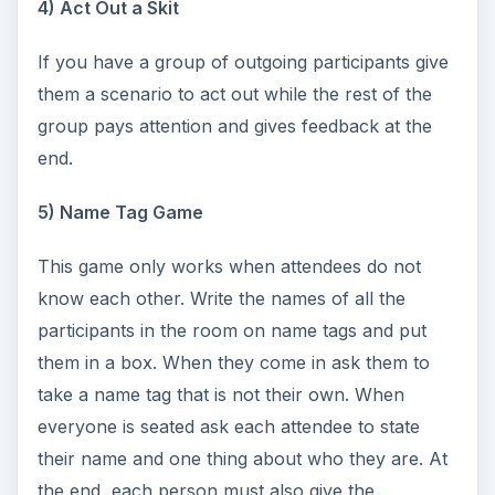
4) Act Out a Skit
If you have a group of outgoing participants give
them a scenario to act out while the rest of the
group pays attention and gives feedback at the
end.
5) Name Tag Game
This game only works when attendees do not
know each other. Write the names of all the
participants in the room on name tags and put
them in a box. When they come in ask them to
take a name tag that is not their own. When
everyone is seated ask each attendee to state
their name and one thing about who they are. At
the end, each person must also give the