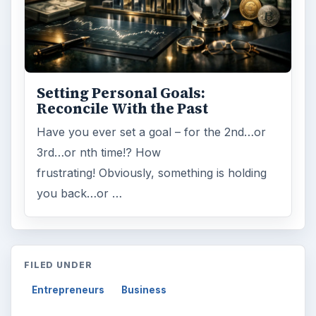
Setting Personal Goals:
Reconcile With the Past
Have you ever set a goal – for the 2nd…or
3rd…or nth time!? How
frustrating! Obviously, something is holding
you back…or …
FILED UNDER
Entrepreneurs
Business