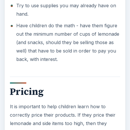
Try to use supplies you may already have on
hand.
Have children do the math - have them figure
out the minimum number of cups of lemonade
(and snacks, should they be selling those as
well) that have to be sold in order to pay you
back, with interest.
Pricing
It is important to help children learn how to
correctly price their products. If they price their
lemonade and side items too high, then they