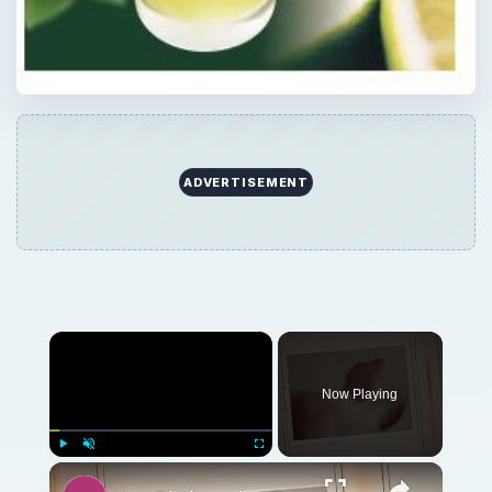
ADVERTISEMENT
Now Playing
Play
Unmute
Fullscreen