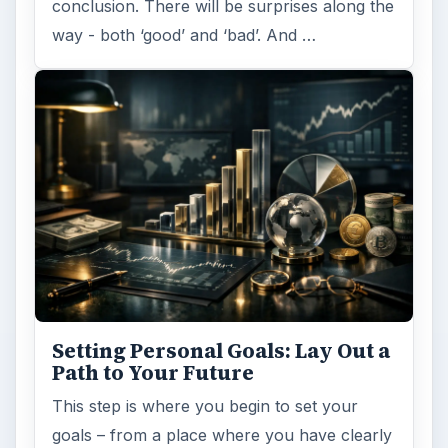
conclusion. There will be surprises along the
way - both ‘good’ and ‘bad’. And …
Setting Personal Goals: Lay Out a
Path to Your Future
This step is where you begin to set your
goals – from a place where you have clearly