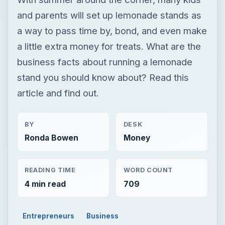
and parents will set up lemonade stands as
a way to pass time by, bond, and even make
a little extra money for treats. What are the
business facts about running a lemonade
stand you should know about? Read this
article and find out.
BY
DESK
Ronda Bowen
Money
READING TIME
WORD COUNT
4 min read
709
Entrepreneurs
Business