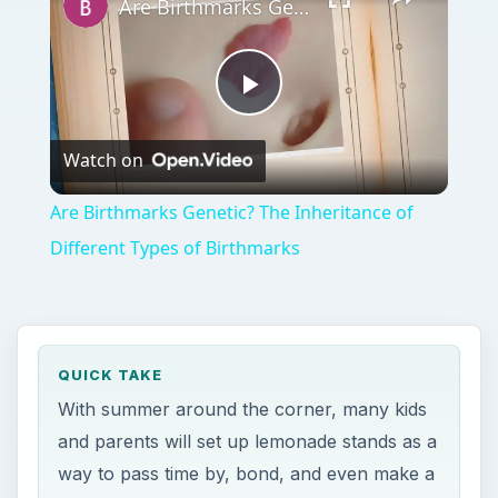
Are Birthmarks Genetic? The Inheritance of Different Types of Birthmarks
Play
Watch on
Video
Are Birthmarks Genetic? The Inheritance of
Different Types of Birthmarks
QUICK TAKE
With summer around the corner, many kids
and parents will set up lemonade stands as a
way to pass time by, bond, and even make a