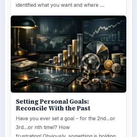
identified what you want and where …
Setting Personal Goals:
Reconcile With the Past
Have you ever set a goal – for the 2nd…or
3rd…or nth time!? How
frustrating! Obviously, something is holding