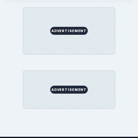
ADVERTISEMENT
ADVERTISEMENT