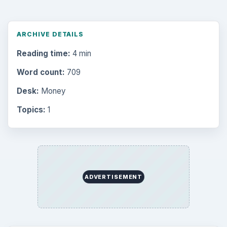
ARCHIVE DETAILS
Reading time:
4 min
Word count:
709
Desk:
Money
Topics:
1
ADVERTISEMENT