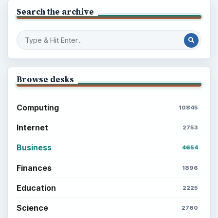
Search the archive
Browse desks
Computing
10845
Internet
2753
Business
4654
Finances
1896
Education
2225
Science
2760