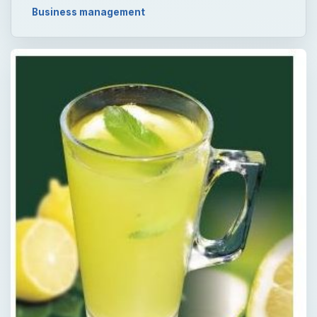
Business management