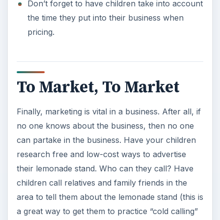
Don’t forget to have children take into account
the time they put into their business when
pricing.
To Market, To Market
Finally, marketing is vital in a business. After all, if
no one knows about the business, then no one
can partake in the business. Have your children
research free and low-cost ways to advertise
their lemonade stand. Who can they call? Have
children call relatives and family friends in the
area to tell them about the lemonade stand (this is
a great way to get them to practice “cold calling”