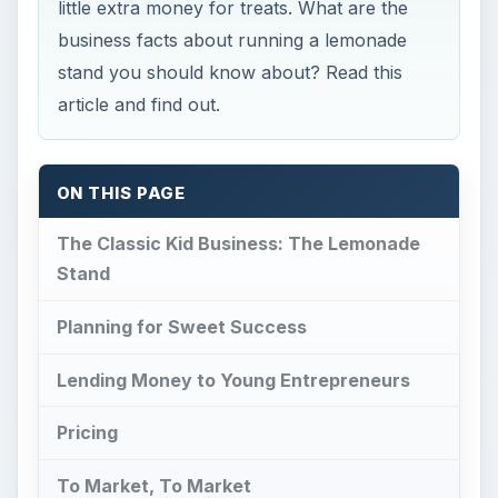
little extra money for treats. What are the
business facts about running a lemonade
stand you should know about? Read this
article and find out.
ON THIS PAGE
The Classic Kid Business: The Lemonade
Stand
Planning for Sweet Success
Lending Money to Young Entrepreneurs
Pricing
To Market, To Market