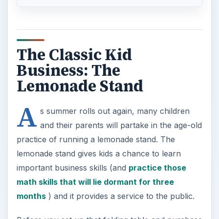
The Classic Kid
Business: The
Lemonade Stand
A
s summer rolls out again, many children
and their parents will partake in the age-old
practice of running a lemonade stand. The
lemonade stand gives kids a chance to learn
important business skills (and
practice those
math skills that will lie dormant for three
months
) and it provides a service to the public.