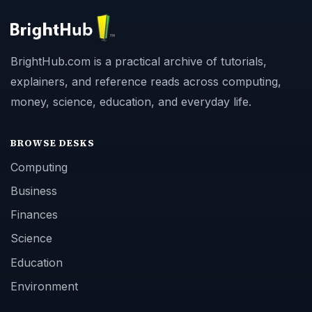
BrightHub.com is a practical archive of tutorials,
explainers, and reference reads across computing,
money, science, education, and everyday life.
BROWSE DESKS
Computing
Business
Finances
Science
Education
Environment