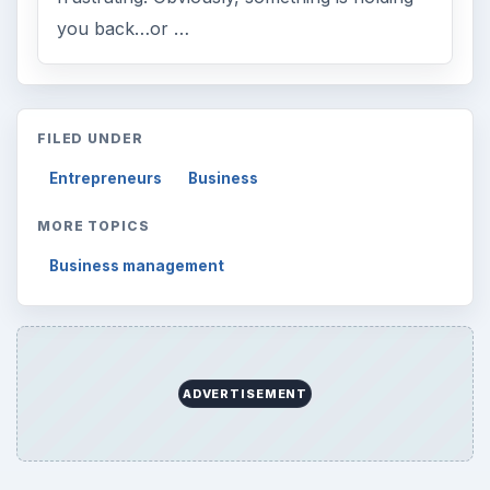
you back…or …
FILED UNDER
Entrepreneurs
Business
MORE TOPICS
Business management
ADVERTISEMENT