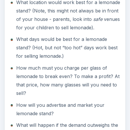
What location would work best for a lemonade
stand? (Note, this might not always be in front
of your house - parents, look into
safe
venues
for your children to sell lemonade).
What days would be best for a lemonade
stand? (Hot, but not “too hot” days work best
for selling lemonade.)
How much must you charge per glass of
lemonade to break even? To make a profit? At
that price, how many glasses will you need to
sell?
How will you advertise and market your
lemonade stand?
What will happen if the demand outweighs the