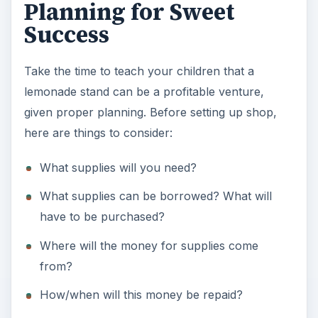
Planning for Sweet
Success
Take the time to teach your children that a
lemonade stand can be a profitable venture,
given proper planning. Before setting up shop,
here are things to consider:
What supplies will you need?
What supplies can be borrowed? What will
have to be purchased?
Where will the money for supplies come
from?
How/when will this money be repaid?