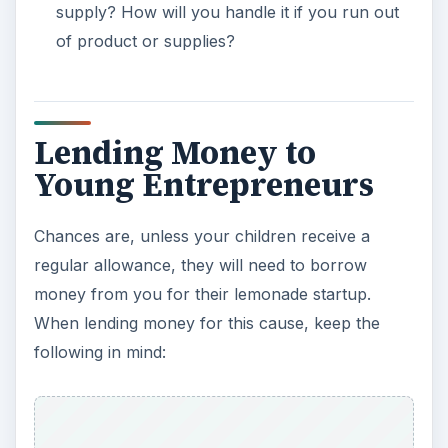
supply? How will you handle it if you run out
of product or supplies?
Lending Money to
Young Entrepreneurs
Chances are, unless your children receive a
regular allowance, they will need to borrow
money from you for their lemonade startup.
When lending money for this cause, keep the
following in mind: