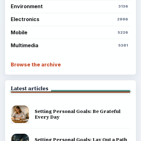
Environment
3136
Electronics
2996
Mobile
5226
Multimedia
5381
Browse the archive
Latest articles
Setting Personal Goals: Be Grateful
Every Day
Setting Personal Goals: Lay Out a Path