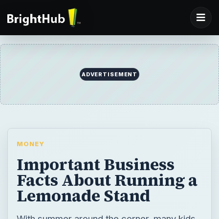
ADVERTISEMENT
MONEY
Important Business
Facts About Running a
Lemonade Stand
With summer around the corner, many kids