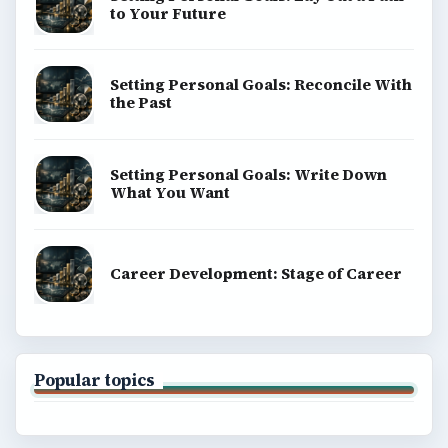
to Your Future
Setting Personal Goals: Reconcile With
the Past
Setting Personal Goals: Write Down
What You Want
Career Development: Stage of Career
Popular topics