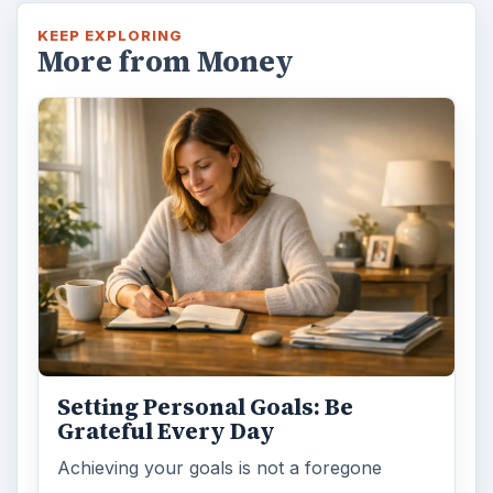
KEEP EXPLORING
More from Money
Setting Personal Goals: Be
Grateful Every Day
Achieving your goals is not a foregone