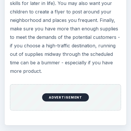
skills for later in life). You may also want your
children to create a flyer to post around your
neighborhood and places you frequent. Finally,
make sure you have more than enough supplies
to meet the demands of the potential customers -
if you choose a high-traffic destination, running
out of supplies midway through the scheduled
time can be a bummer - especially if you have
more product.
ADVERTISEMENT