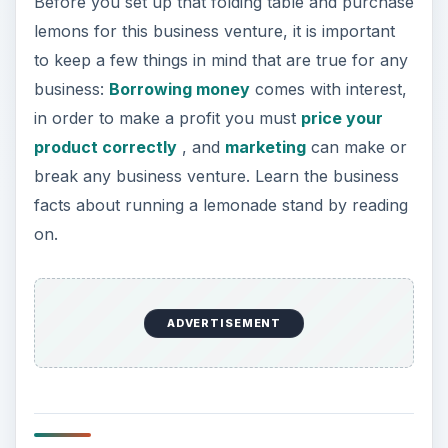
Before you set up that folding table and purchase
lemons for this business venture, it is important
to keep a few things in mind that are true for any
business:
Borrowing money
comes with interest,
in order to make a profit you must
price your
product correctly
, and
marketing
can make or
break any business venture. Learn the business
facts about running a lemonade stand by reading
on.
ADVERTISEMENT