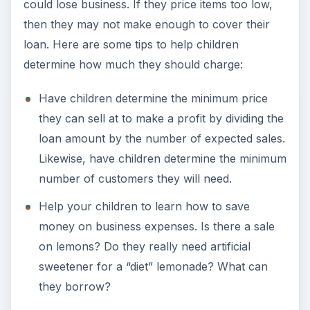
could lose business. If they price items too low,
then they may not make enough to cover their
loan. Here are some tips to help children
determine how much they should charge:
Have children determine the minimum price
they can sell at to make a profit by dividing the
loan amount by the number of expected sales.
Likewise, have children determine the minimum
number of customers they will need.
Help your children to learn how to save
money on business expenses. Is there a sale
on lemons? Do they really need artificial
sweetener for a “diet” lemonade? What can
they borrow?