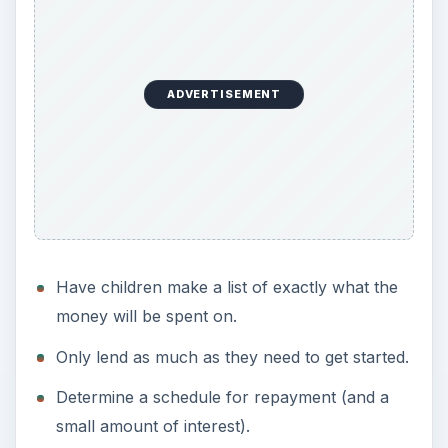
ADVERTISEMENT
Have children make a list of exactly what the
money will be spent on.
Only lend as much as they need to get started.
Determine a schedule for repayment (and a
small amount of interest).