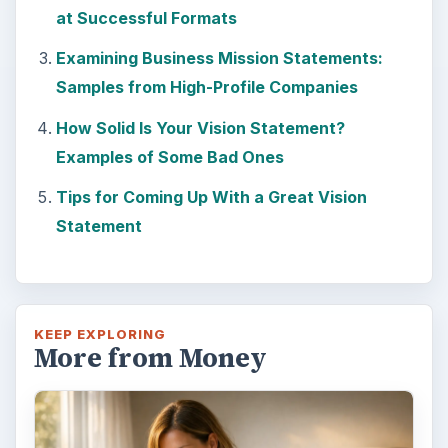
Setting Personal Goals: Lay Out a
Path to Your Future
This step is where you begin to set your
goals – from a place where you have clearly
identified what you want and where …
Setting Personal Goals: