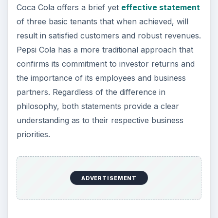
by the principles of safety, service, courtesy,
cleanliness and integrity.”
In each of the above sample business mission
statements, the listed companies have provided a
clear and explicit explanation of their tangible
goals, their focus, and methodology for achieving
these objectives. Walt Disney places emphasis on
the diversity of their numerous assets while
smaller Cedar Fair accentuates the areas of
safety, courtesy, family orientation and
cleanliness.
For budding entrepreneurs and new business
owners, a
well defined mission statement
can
serve as a constant reminder of the fundamental