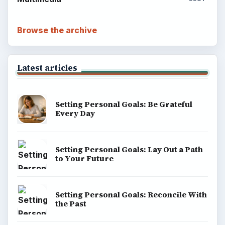
About
Copyright Policy
Privacy Policy
Terms of Use
BrightHub.com All Rights Reserved.