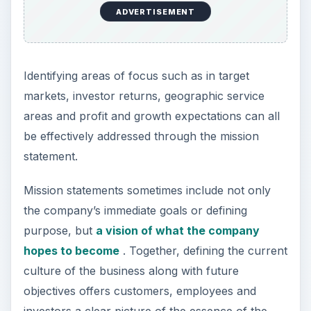
company.
ADVERTISEMENT
Like other important aspects of a business, the
mission statement requires reflection, abstract
thinking and the honest evaluation of the
perception of the business by its customers and
partners. It is also beneficial to assess the mission
statements of competitors as well as other
companies that sell to the same client base.