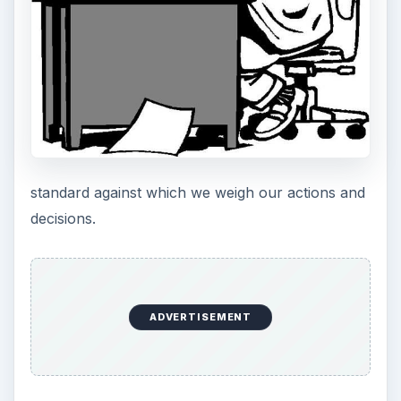
honesty, fairness and integrity.”
Coca Cola offers a brief yet
effective statement
of three basic tenants that when achieved, will
result in satisfied customers and robust revenues.
Pepsi Cola has a more traditional approach that
confirms its commitment to investor returns and
the importance of its employees and business
partners. Regardless of the difference in
philosophy, both statements provide a clear
understanding as to their respective business
priorities.
How Size and Scope