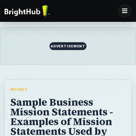
MONEY
Sample Business
Mission Statements -
Examples of Mission
Statements Used by
Successful Businesses
A mission statement provides insight into
the core principles that guide a business. A
succinct explanation of a company’s goals
and objectives can serve as a blueprint for