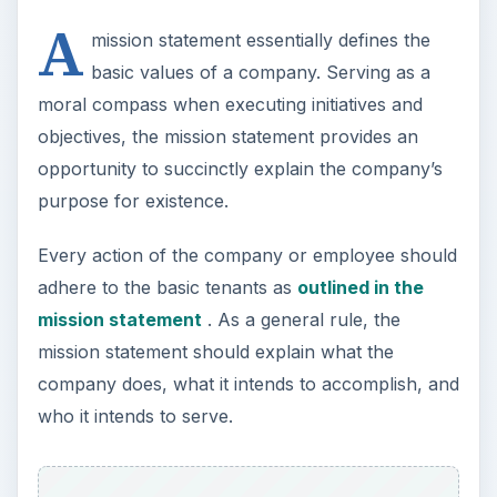
company does, what it intends to accomplish, and
who it intends to serve.
Identifying areas of focus such as in target
markets, investor returns, geographic service
areas and profit and growth expectations can all
be effectively addressed through the mission
statement.
Mission statements sometimes include not only
the company’s immediate goals or defining
purpose, but
a vision of what the company
hopes to become
. Together, defining the current
culture of the business along with future
objectives offers customers, employees and
investors a clear picture of the essence of the