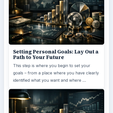
ADVERTISEMENT
ARCHIVE DETAILS
Reading time:
5 min
Word count:
919
Desk:
Money
Topics:
1
Search the archive