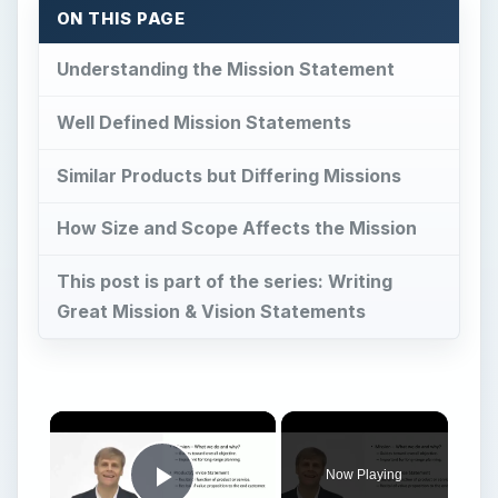
Now Playing
Play Video
Marketing Mission Statement
Play
Watch on
Video
Marketing Mission Statement