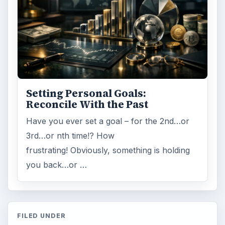
Browse desks
Computing
10845
Internet
2753
Business
4654
Finances
1896
Education
2225
Science
2760
Environment
3136
Electronics
2996