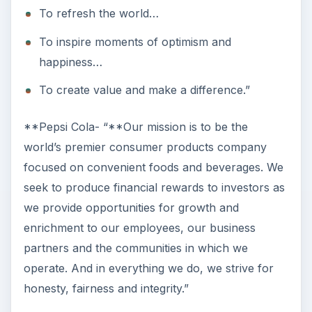
Affects the Mission
Walt Disney
- “The Walt Disney Company’s
objective is to be one of the world’s leading
producers and providers of entertainment and
information, using its portfolio of brands to
differentiate its content, services and consumer
products. The company’s primary financial goals
are to maximize earnings and cash flow, and to
allocate capital profitability toward growth
initiatives that will drive long-term shareholder
value.”
Cedar Fair Entertainment
- “Cedar Fair is
dedicated to providing our guests with world-
class thrills, fun and family entertainment, guided