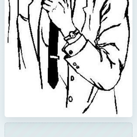
QUICK TAKE
A mission statement provides insight into the
core principles that guide a business. A
succinct explanation of a company’s goals
and objectives can serve as a blueprint for