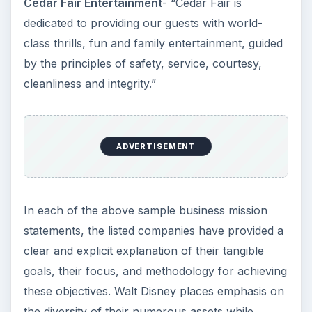
before you even open your doors to the public.
In this series, find useful tips for constructing
these statements along with examples of what
works - and what doesn’t.
Mission Statements Versus Vision
Statements
Write a Stronger Mission Statement: A Look
at Successful Formats
Examining Business Mission Statements:
Samples from High-Profile Companies
How Solid Is Your Vision Statement?
Examples of Some Bad Ones
Tips for Coming Up With a Great Vision