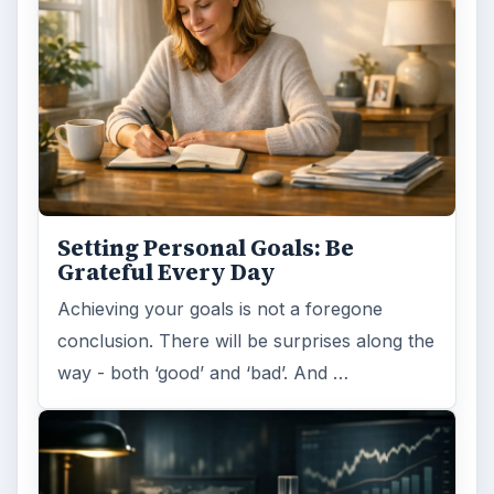
Reconcile With the Past
Have you ever set a goal – for the 2nd…or
3rd…or nth time!? How
frustrating! Obviously, something is holding
you back…or …
FILED UNDER
Entrepreneurs
Business
MORE TOPICS
Business management