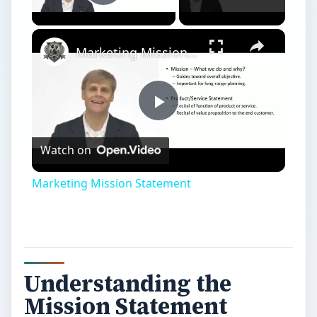
Understanding the
Mission Statement
A
mission statement essentially defines the
basic values of a company. Serving as a
moral compass when executing initiatives and
objectives, the mission statement provides an
opportunity to succinctly explain the company’s
purpose for existence.
Every action of the company or employee should
adhere to the basic tenants as
outlined in the
mission statement
. As a general rule, the
mission statement should explain what the