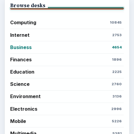
BrightHub.com is a practical archive of tutorials,
explainers, and reference reads across computing,
money, science, education, and everyday life.
BROWSE DESKS
Computing
Business
Finances
Science
Education
Environment
SITE INFO