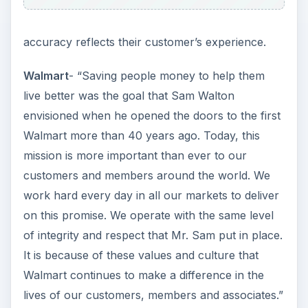
Target
- “Our mission is to make Target the
preferred shopping destination for our guests by
delivering outstanding value, continuous
innovation and an exceptional guest experience
by consistently fulfilling our Expect More. Pay
Less.® brand promise.
To support our mission, we are guided by our
commitments to great value, the community,
diversity and the environment.”
Note that Walmart places emphasis on “saving
people money to help them live better” as
opposed to Target promoting “an exceptional
guest experience.” When examining the individual
stores and methods of operation, the concise