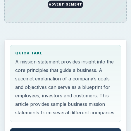
employees, investors and customers. This
article provides sample business mission
statements from several different companies.
ON THIS PAGE
Understanding the Mission Statement
Well Defined Mission Statements
Similar Products but Differing Missions
How Size and Scope Affects the Mission
This post is part of the series: Writing
Great Mission & Vision Statements