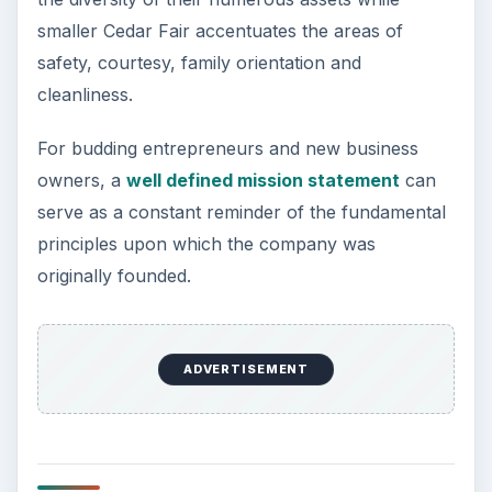
Statement
KEEP EXPLORING
More from Money