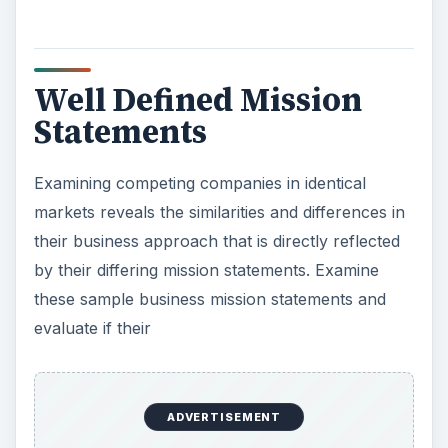
live better was the goal that Sam Walton
envisioned when he opened the doors to the first
Walmart more than 40 years ago. Today, this
mission is more important than ever to our
customers and members around the world. We
work hard every day in all our markets to deliver
on this promise. We operate with the same level
of integrity and respect that Mr. Sam put in place.
It is because of these values and culture that
Walmart continues to make a difference in the
lives of our customers, members and associates.”
ADVERTISEMENT