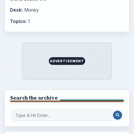
Setting Personal Goals: Reconcile With
the Past
Setting Personal Goals: Write Down
What You Want
Career Development: Stage of Career
Popular topics