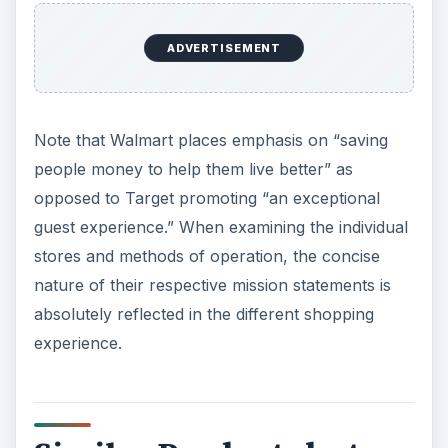
standard against which we weigh our actions and
decisions.
ADVERTISEMENT