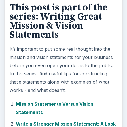
Setting Personal Goals: Be
Grateful Every Day
Achieving your goals is not a foregone
conclusion. There will be surprises along the
way - both ‘good’ and ‘bad’. And …