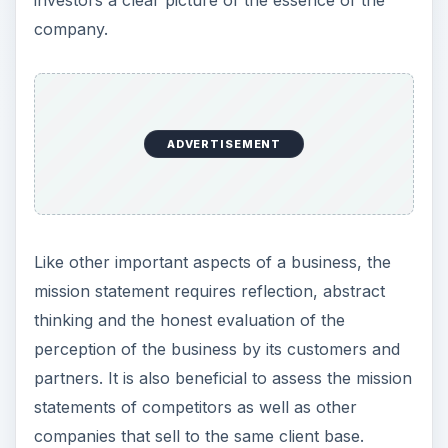
Well Defined Mission
Statements
Examining competing companies in identical
markets reveals the similarities and differences in
their business approach that is directly reflected
by their differing mission statements. Examine
these sample business mission statements and
evaluate if their
accuracy reflects their customer’s experience.
Walmart
- “Saving people money to help them