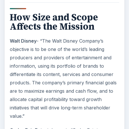
principles upon which the company was
originally founded.
ADVERTISEMENT
This post is part of the
series: Writing Great
Mission & Vision
Statements
It’s important to put some real thought into the
mission and vision statements for your business