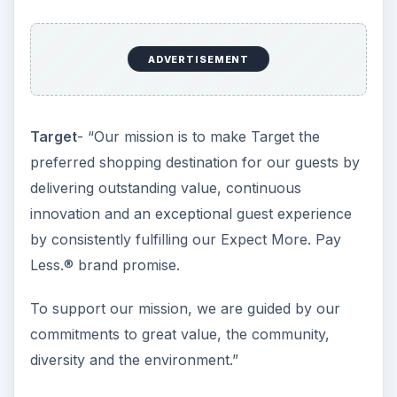
nature of their respective mission statements is
absolutely reflected in the different shopping
experience.
Similar Products but
Differing Missions
**Coca Cola- “**Our Roadmap starts with our
mission, which is enduring. It declares our
purpose as a company and serves as the