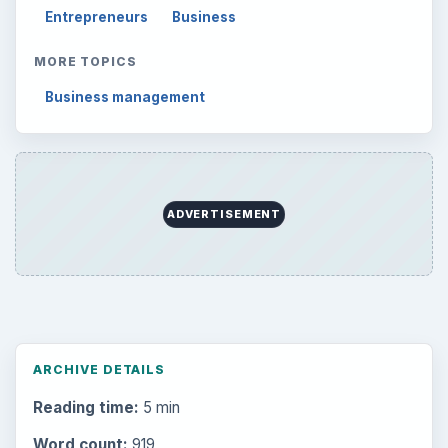
Mobile
5226
Multimedia
5381
Browse the archive
Latest articles
Setting Personal Goals: Be Grateful
Every Day
Setting Personal Goals: Lay Out a Path
to Your Future