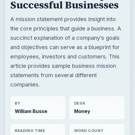
employees, investors and customers. This
article provides sample business mission
statements from several different
companies.
BY
DESK
William Busse
Money
READING TIME
WORD COUNT
5 min read
919
Entrepreneurs
Business
Business management