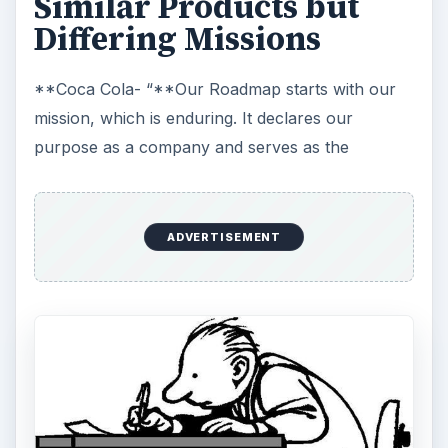
To refresh the world…
To inspire moments of optimism and
happiness…
To create value and make a difference.”
**Pepsi Cola- “**Our mission is to be the
world’s premier consumer products company
focused on convenient foods and beverages. We
seek to produce financial rewards to investors as
we provide opportunities for growth and
enrichment to our employees, our business
partners and the communities in which we
operate. And in everything we do, we strive for