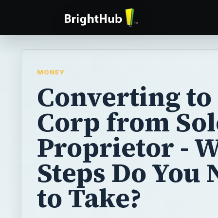
MONEY
Converting to
Corp from Sol
Proprietor - 
Steps Do You 
to Take?