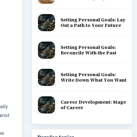
Setting Personal Goals: Lay
Out a Path to Your Future
Setting Personal Goals:
Reconcile With the Past
Setting Personal Goals:
Write Down What You Want
Career Development: Stage
ally
of Career
ainst
he