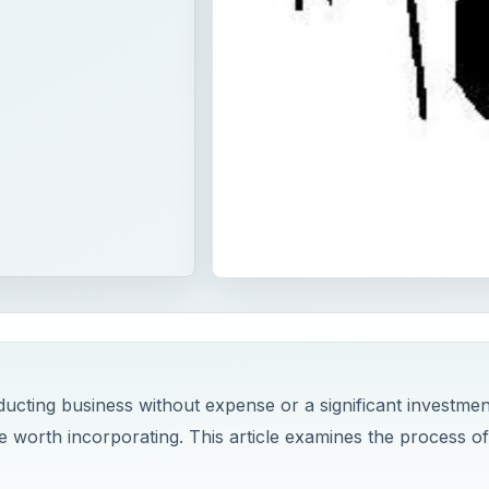
ducting business without expense or a significant investmen
be worth incorporating. This article examines the process of