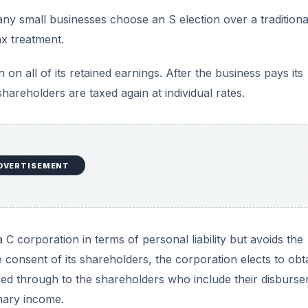
y small businesses choose an S election over a traditiona
ax treatment.
 on all of its retained earnings. After the business pays its
hareholders are taxed again at individual rates.
DVERTISEMENT
C corporation in terms of personal liability but avoids the
e consent of its shareholders, the corporation elects to obt
ssed through to the shareholders who include their disburs
inary income.