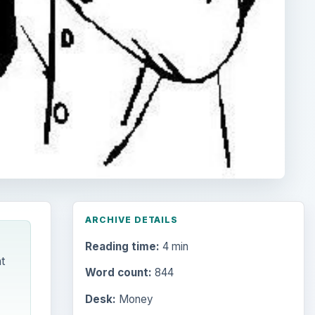
ARCHIVE DETAILS
Reading time:
4 min
t
Word count:
844
Desk:
Money