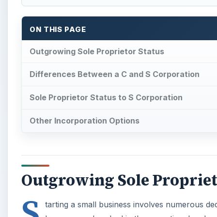
ON THIS PAGE
Outgrowing Sole Proprietor Status
Differences Between a C and S Corporation
Sole Proprietor Status to S Corporation
Other Incorporation Options
Outgrowing Sole Propriet
S
tarting a small business involves numerous dec