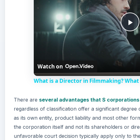
P
l
Watch on
a
What is a Director in Filmmaking? What 
y
There are
several advantages that S corporations
V
regardless of classification offer a significant degree 
as its own entity, product liability and most other for
i
the corporation itself and not its shareholders or d
unfavorable court decision typically apply only to t