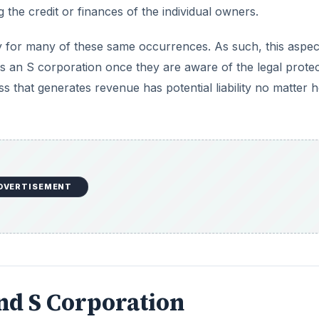
g the credit or finances of the individual owners.
ty for many of these same occurrences. As such, this aspec
as an S corporation once they are aware of the legal prote
ess that generates revenue has potential liability no matter 
DVERTISEMENT
and S Corporation