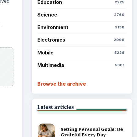
ived
Education
2225
Science
2760
e
Environment
3136
Electronics
2996
Mobile
5226
Multimedia
5381
Browse the archive
Latest articles
ideo
Setting Personal Goals: Be
Grateful Every Day