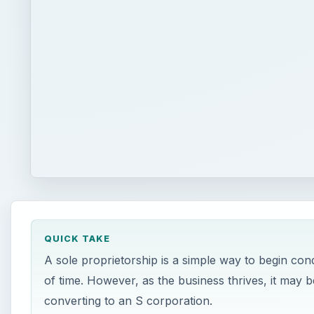
QUICK TAKE
A sole proprietorship is a simple way to begin con
of time. However, as the business thrives, it may 
converting to an S corporation.