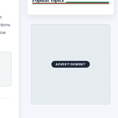
Popular topics
t
ctions
how
ADVERTISEMENT