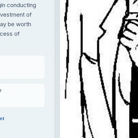
gin conducting
nvestment of
may be worth
ocess of
T
nt