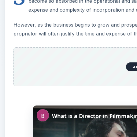
become so absorbed in the operational and sal
expense and complexity of incorporation and el
However, as the business begins to grow and prosper
proprietor will often justify the time and expense of 
A