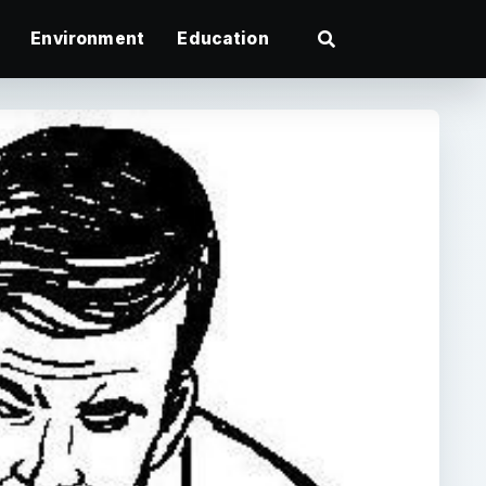
Environment
Education