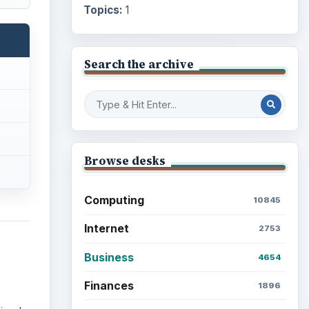
Topics:
1
Search the archive
Browse desks
Computing
10845
Internet
2753
Business
4654
Finances
1896