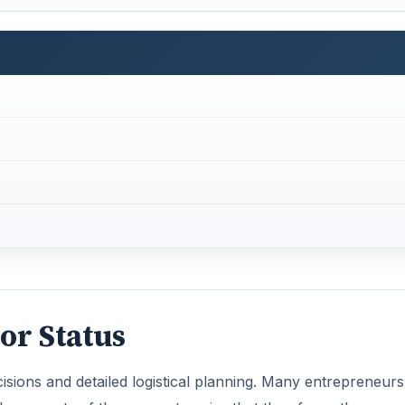
or Status
isions and detailed logistical planning. Many entrepreneurs