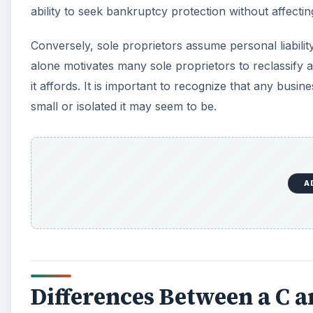
d
ability to seek bankruptcy protection without affectin
Conversely, sole proprietors assume personal liabili
e
alone motivates many sole proprietors to reclassify 
it affords. It is important to recognize that any busin
o
small or isolated it may seem to be.
A
Differences Between a C 