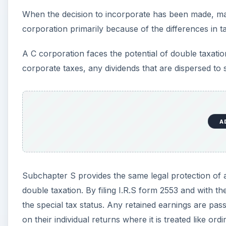
When the decision to incorporate has been made, man
corporation primarily because of the differences in t
A C corporation faces the potential of double taxation
corporate taxes, any dividends that are dispersed to s
A
Subchapter S provides the same legal protection of a 
double taxation. By filing I.R.S form 2553 and with th
the special tax status. Any retained earnings are pa
on their individual returns where it is treated like ord