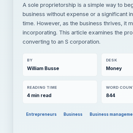
A sole proprietorship is a simple way to be
business without expense or a significant i
time. However, as the business thrives, it 
incorporating. This article examines the pr
converting to an S corporation.
BY
DESK
William Busse
Money
READING TIME
WORD COUN
4 min read
844
Entrepreneurs
Business
Business manageme