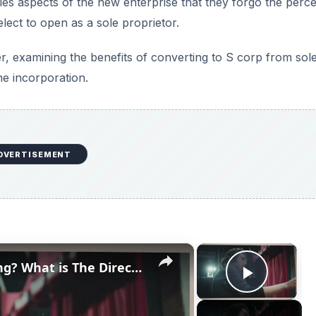
es aspects of the new enterprise that they forgo the perce
ect to open as a sole proprietor.
, examining the benefits of converting to S corp from sol
the incorporation.
DVERTISEMENT
×
×
What is a Director in Filmmaking? What is The Director's Role in Film Production?
Play V