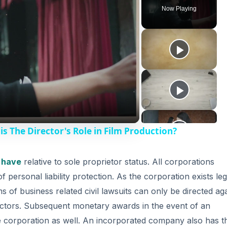
Now Playing
is The Director's Role in Film Production?
 have
relative to sole proprietor status. All corporations
of personal liability protection. As the corporation exists leg
ms of business related civil lawsuits can only be directed ag
irectors. Subsequent monetary awards in the event of an
he corporation as well. An incorporated company also has t