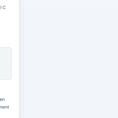
l C
ain
ement