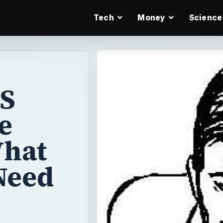
Tech
Money
Science
 S
e
What
Need