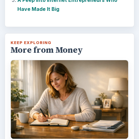
Have Made It Big
KEEP EXPLORING
More from Money