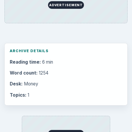
ADVERTISEMENT
ARCHIVE DETAILS
Reading time:
6 min
Word count:
1254
Desk:
Money
Topics:
1