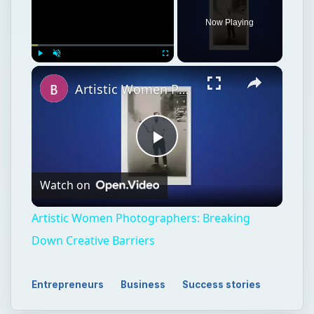
Now Playing
Play
Unmute
Fullscreen
Artistic Women Photographers: Breaking Down Creative Barriers
Play
Watch on
Video
Artistic Women Photographers: Breaking
Down Creative Barriers
Entrepreneurs
Business
Success stories