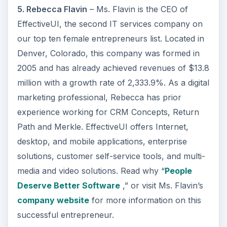
5. Rebecca Flavin
– Ms. Flavin is the CEO of
EffectiveUI, the second IT services company on
our top ten female entrepreneurs list. Located in
Denver, Colorado, this company was formed in
2005 and has already achieved revenues of $13.8
million with a growth rate of 2,333.9%. As a digital
marketing professional, Rebecca has prior
experience working for CRM Concepts, Return
Path and Merkle. EffectiveUI offers Internet,
desktop, and mobile applications, enterprise
solutions, customer self-service tools, and multi-
media and video solutions. Read why “
People
Deserve Better Software
,” or visit Ms. Flavin’s
company website
for more information on this
successful entrepreneur.