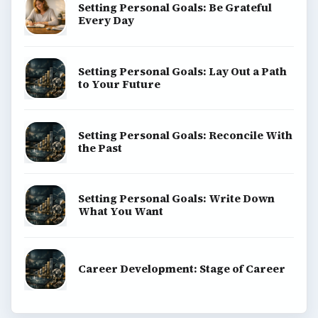
Setting Personal Goals: Be Grateful
Every Day
Setting Personal Goals: Lay Out a Path
to Your Future
Setting Personal Goals: Reconcile With
the Past
Setting Personal Goals: Write Down
What You Want
Career Development: Stage of Career