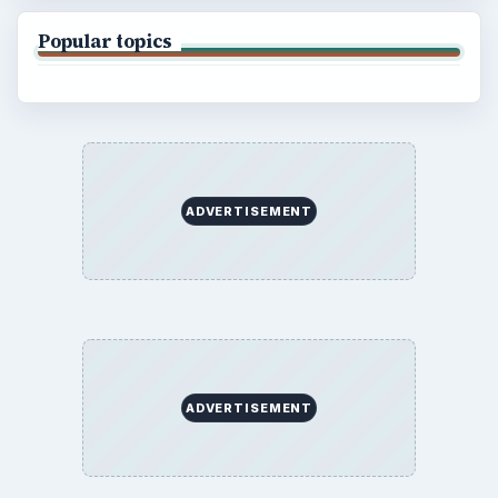
Popular topics
ADVERTISEMENT
ADVERTISEMENT