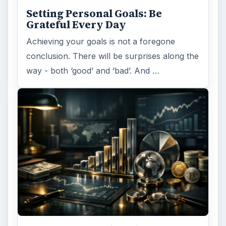
Setting Personal Goals: Be
Grateful Every Day
Achieving your goals is not a foregone
conclusion. There will be surprises along the
way - both ‘good’ and ‘bad’. And …