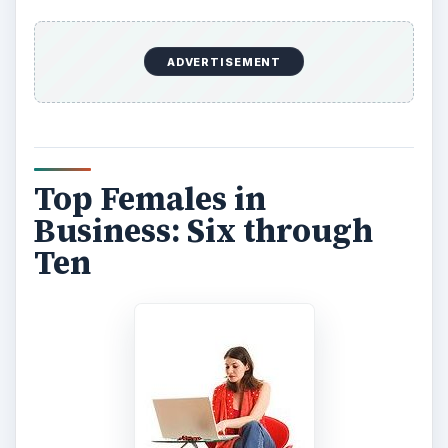
ADVERTISEMENT
Top Females in
Business: Six through
Ten