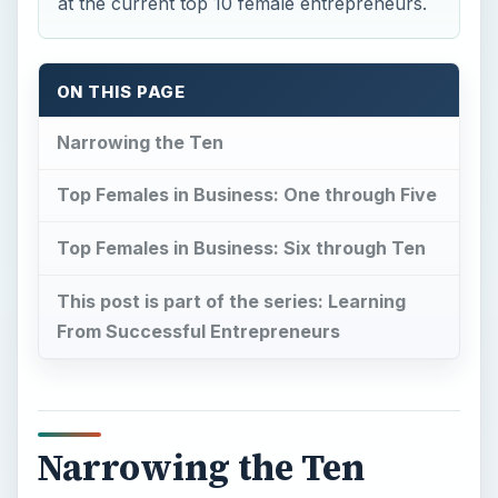
at the current top 10 female entrepreneurs.
ON THIS PAGE
Narrowing the Ten
Top Females in Business: One through Five
Top Females in Business: Six through Ten
This post is part of the series: Learning
From Successful Entrepreneurs
Narrowing the Ten