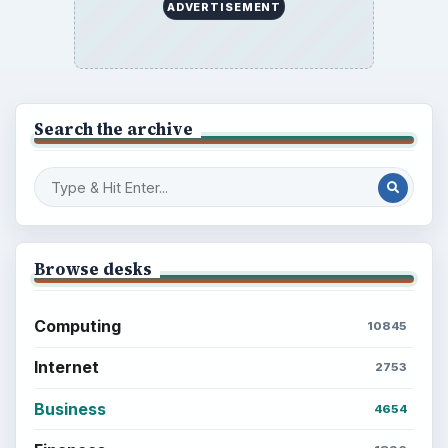
ADVERTISEMENT
Search the archive
Browse desks
Computing
10845
Internet
2753
Business
4654