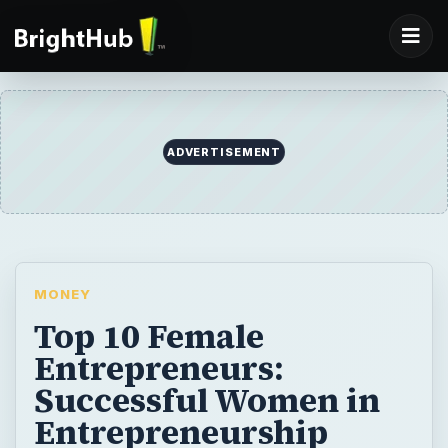
ADVERTISEMENT
MONEY
Top 10 Female
Entrepreneurs:
Successful Women in
Entrepreneurship