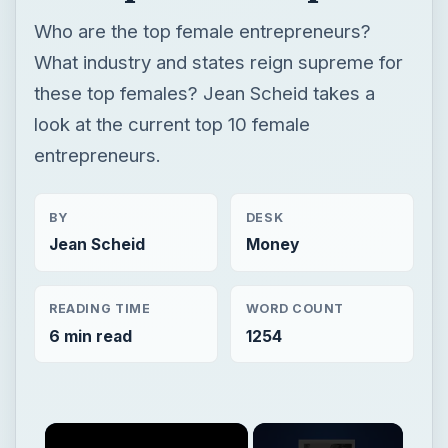
Who are the top female entrepreneurs?
What industry and states reign supreme for
these top females? Jean Scheid takes a
look at the current top 10 female
entrepreneurs.
BY
DESK
Jean Scheid
Money
READING TIME
WORD COUNT
6 min read
1254