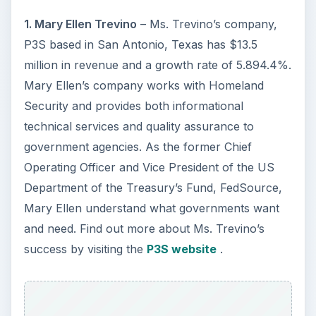
1. Mary Ellen Trevino
– Ms. Trevino’s company,
P3S based in San Antonio, Texas has $13.5
million in revenue and a growth rate of 5.894.4%.
Mary Ellen’s company works with Homeland
Security and provides both informational
technical services and quality assurance to
government agencies. As the former Chief
Operating Officer and Vice President of the US
Department of the Treasury’s Fund, FedSource,
Mary Ellen understand what governments want
and need. Find out more about Ms. Trevino’s
success by visiting the
P3S website
.