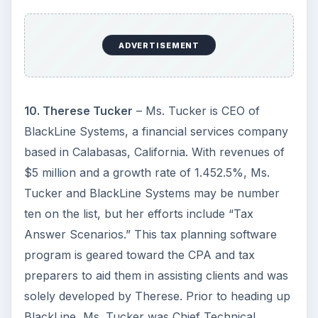
ADVERTISEMENT
10. Therese Tucker
– Ms. Tucker is CEO of
BlackLine Systems, a financial services company
based in Calabasas, California. With revenues of
$5 million and a growth rate of 1.452.5%, Ms.
Tucker and BlackLine Systems may be number
ten on the list, but her efforts include “Tax
Answer Scenarios.” This tax planning software
program is geared toward the CPA and tax
preparers to aid them in assisting clients and was
solely developed by Therese. Prior to heading up
BlackLine, Ms. Tucker was Chief Technical