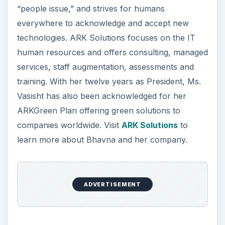
“people issue,” and strives for humans
everywhere to acknowledge and accept new
technologies. ARK Solutions focuses on the IT
human resources and offers consulting, managed
services, staff augmentation, assessments and
training. With her twelve years as President, Ms.
Vasisht has also been acknowledged for her
ARKGreen Plan offering green solutions to
companies worldwide. Visit
ARK Solutions
to
learn more about Bhavna and her company.
ADVERTISEMENT