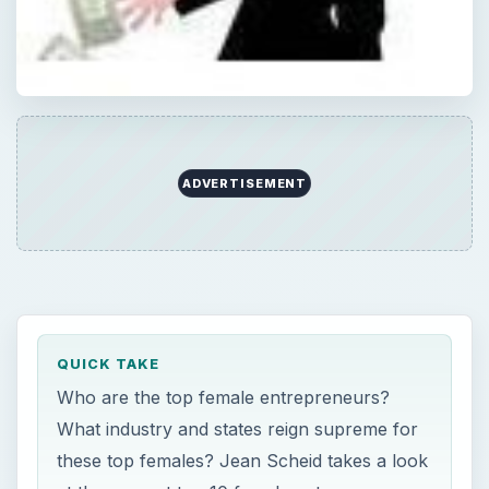
ADVERTISEMENT
QUICK TAKE
Who are the top female entrepreneurs?
What industry and states reign supreme for
these top females? Jean Scheid takes a look