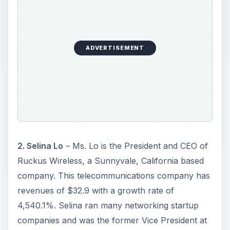
ADVERTISEMENT
2. Selina Lo
– Ms. Lo is the President and CEO of
Ruckus Wireless, a Sunnyvale, California based
company. This telecommunications company has
revenues of $32.9 with a growth rate of
4,540.1%. Selina ran many networking startup
companies and was the former Vice President at