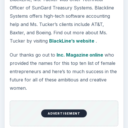
Officer of SunGard Treasury Systems. Blackline
Systems offers high-tech software accounting
help and Ms. Tucker’s clients include AT&T,
Baxter, and Boeing. Find out more about Ms.
Tucker by visiting
BlackLine’s website
.
Our thanks go out to
Inc. Magazine online
who
provided the names for this top ten list of female
entrepreneurs and here’s to much success in the
future for all of these ambitious and creative
women.
ADVERTISEMENT