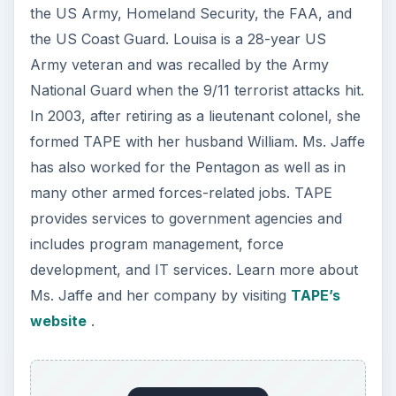
the US Army, Homeland Security, the FAA, and
the US Coast Guard. Louisa is a 28-year US
Army veteran and was recalled by the Army
National Guard when the 9/11 terrorist attacks hit.
In 2003, after retiring as a lieutenant colonel, she
formed TAPE with her husband William. Ms. Jaffe
has also worked for the Pentagon as well as in
many other armed forces-related jobs. TAPE
provides services to government agencies and
includes program management, force
development, and IT services. Learn more about
Ms. Jaffe and her company by visiting
TAPE’s
website
.