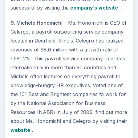
successful by visiting the
company’s website
.
9. Michele Honomichl
– Ms. Honomichl is CEO of
Celergo, a payroll outsourcing service company
located in Deerfield, Illinois. Celegro has realized
revenues of $8.6 million with a growth rate of
1.581.2%. This payroll service company operates
internationally in more than 90 countries and
Michele often lectures on everything payroll to
knowledge-hungry HR executives. Voted one of
the 101 Best and Brightest companies to work for
by the National Association for Business
Resources (NABR) in July of 2009, find out more
about Ms. Honomichl and Celegro by visiting their
website
.