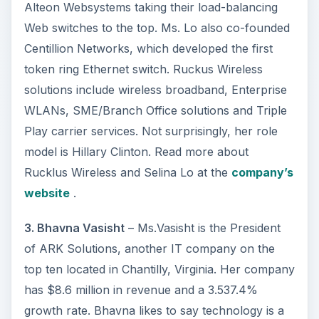
Alteon Websystems taking their load-balancing
Web switches to the top. Ms. Lo also co-founded
Centillion Networks, which developed the first
token ring Ethernet switch. Ruckus Wireless
solutions include wireless broadband, Enterprise
WLANs, SME/Branch Office solutions and Triple
Play carrier services. Not surprisingly, her role
model is Hillary Clinton. Read more about
Rucklus Wireless and Selina Lo at the
company’s
website
.
3. Bhavna Vasisht
– Ms.Vasisht is the President
of ARK Solutions, another IT company on the
top ten located in Chantilly, Virginia. Her company
has $8.6 million in revenue and a 3.537.4%
growth rate. Bhavna likes to say technology is a