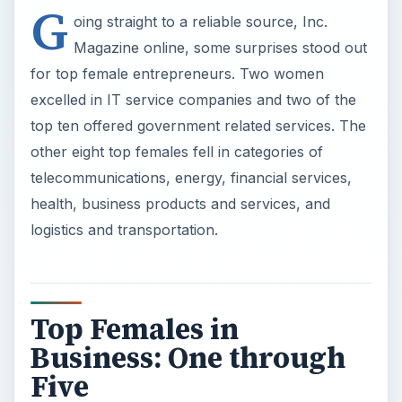
G
oing straight to a reliable source, Inc.
Magazine online, some surprises stood out
for top female entrepreneurs. Two women
excelled in IT service companies and two of the
top ten offered government related services. The
other eight top females fell in categories of
telecommunications, energy, financial services,
health, business products and services, and
logistics and transportation.
Top Females in
Business: One through
Five