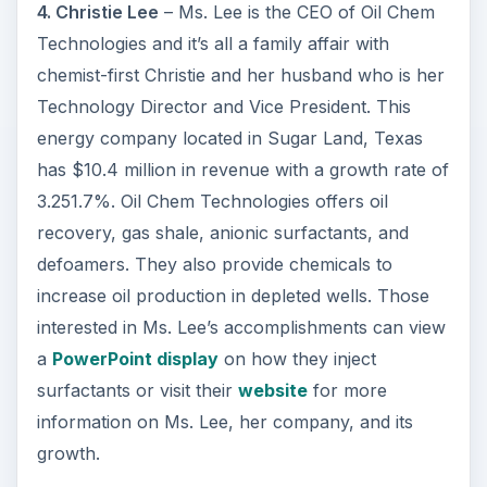
4. Christie Lee
– Ms. Lee is the CEO of Oil Chem
Technologies and it’s all a family affair with
chemist-first Christie and her husband who is her
Technology Director and Vice President. This
energy company located in Sugar Land, Texas
has $10.4 million in revenue with a growth rate of
3.251.7%. Oil Chem Technologies offers oil
recovery, gas shale, anionic surfactants, and
defoamers. They also provide chemicals to
increase oil production in depleted wells. Those
interested in Ms. Lee’s accomplishments can view
a
PowerPoint display
on how they inject
surfactants or visit their
website
for more
information on Ms. Lee, her company, and its
growth.