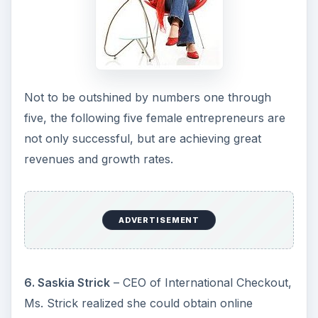
Not to be outshined by numbers one through
five, the following five female entrepreneurs are
not only successful, but are achieving great
revenues and growth rates.
ADVERTISEMENT
6. Saskia Strick
– CEO of International Checkout,
Ms. Strick realized she could obtain online