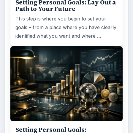
Setting Personal Goals: Lay Out a
Path to Your Future
This step is where you begin to set your
goals – from a place where you have clearly
identified what you want and where …
Setting Personal Goals: