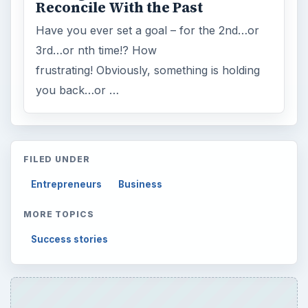
Reconcile With the Past
Have you ever set a goal – for the 2nd…or
3rd…or nth time!? How
frustrating! Obviously, something is holding
you back…or …
FILED UNDER
Entrepreneurs
Business
MORE TOPICS
Success stories