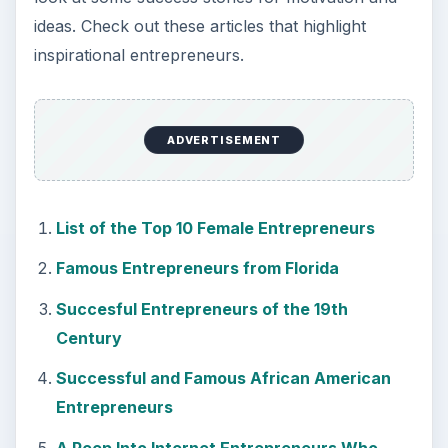
ideas. Check out these articles that highlight
inspirational entrepreneurs.
ADVERTISEMENT
List of the Top 10 Female Entrepreneurs
Famous Entrepreneurs from Florida
Succesful Entrepreneurs of the 19th
Century
Successful and Famous African American
Entrepreneurs
A Peep Into Internet Entrepreneurs Who