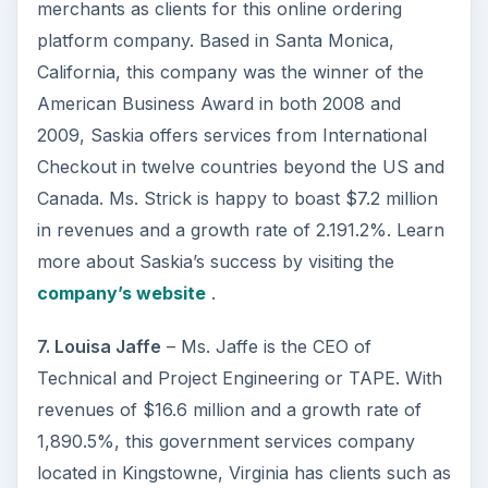
merchants as clients for this online ordering
platform company. Based in Santa Monica,
California, this company was the winner of the
American Business Award in both 2008 and
2009, Saskia offers services from International
Checkout in twelve countries beyond the US and
Canada. Ms. Strick is happy to boast $7.2 million
in revenues and a growth rate of 2.191.2%. Learn
more about Saskia’s success by visiting the
company’s website
.
7. Louisa Jaffe
– Ms. Jaffe is the CEO of
Technical and Project Engineering or TAPE. With
revenues of $16.6 million and a growth rate of
1,890.5%, this government services company
located in Kingstowne, Virginia has clients such as