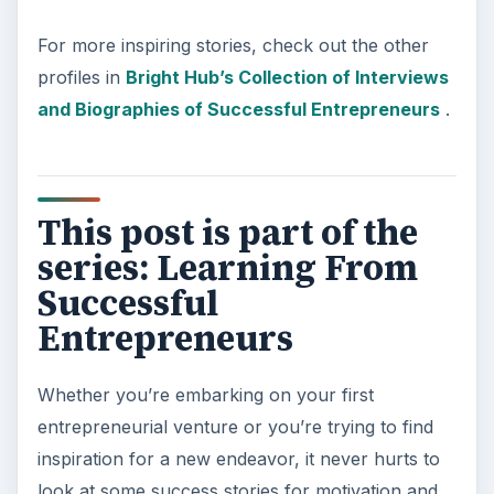
For more inspiring stories, check out the other
profiles in
Bright Hub’s Collection of Interviews
and Biographies of Successful Entrepreneurs
.
This post is part of the
series: Learning From
Successful
Entrepreneurs
Whether you’re embarking on your first
entrepreneurial venture or you’re trying to find
inspiration for a new endeavor, it never hurts to
look at some success stories for motivation and