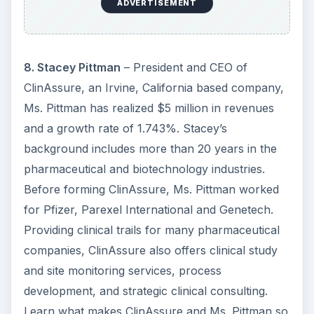
ADVERTISEMENT
8. Stacey Pittman
– President and CEO of
ClinAssure, an Irvine, California based company,
Ms. Pittman has realized $5 million in revenues
and a growth rate of 1.743%. Stacey’s
background includes more than 20 years in the
pharmaceutical and biotechnology industries.
Before forming ClinAssure, Ms. Pittman worked
for Pfizer, Parexel International and Genetech.
Providing clinical trails for many pharmaceutical
companies, ClinAssure also offers clinical study
and site monitoring services, process
development, and strategic clinical consulting.
Learn what makes ClinAssure and Ms. Pittman so