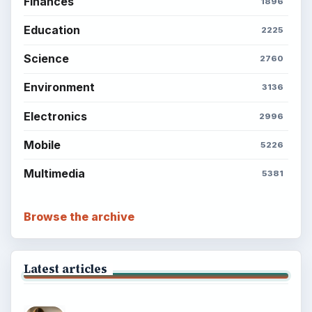
Finances
1896
Education
2225
Science
2760
Environment
3136
Electronics
2996
Mobile
5226
Multimedia
5381
Browse the archive
Latest articles