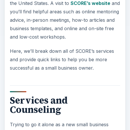
the United States. A visit to
SCORE’s website
and
you’ll find helpful areas such as online mentoring
advice, in-person meetings, how-to articles and
business templates, and online and on-site free
and low-cost workshops.
Here, we’ll break down all of SCORE’s services
and provide quick links to help you be more
successful as a small business owner.
Services and
Counseling
Trying to go it alone as a new small business