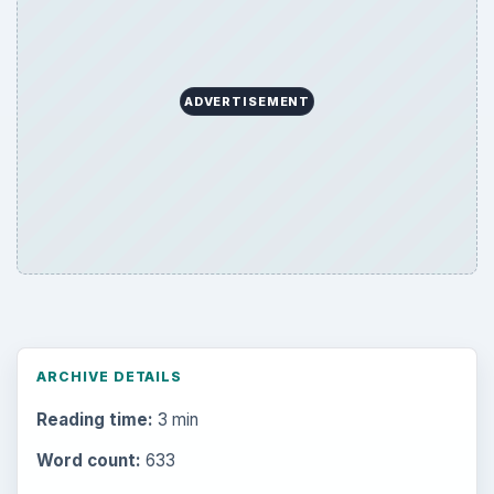
ADVERTISEMENT
ARCHIVE DETAILS
Reading time:
3 min
Word count:
633