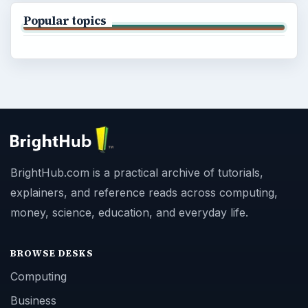
Popular topics
BrightHub.com is a practical archive of tutorials,
explainers, and reference reads across computing,
money, science, education, and everyday life.
BROWSE DESKS
Computing
Business