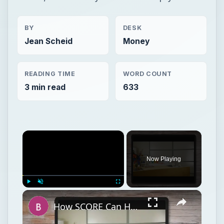
BY
DESK
Jean Scheid
Money
READING TIME
WORD COUNT
3 min read
633
×
Now Playing
×
Play
Unmute
Fullscreen
How SCORE Can Help the Small Business Owner