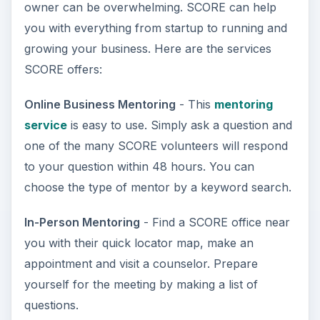
owner can be overwhelming. SCORE can help
you with everything from startup to running and
growing your business. Here are the services
SCORE offers:
Online Business Mentoring
- This
mentoring
service
is easy to use. Simply ask a question and
one of the many SCORE volunteers will respond
to your question within 48 hours. You can
choose the type of mentor by a keyword search.
In-Person Mentoring
- Find a SCORE office near
you with their quick locator map, make an
appointment and visit a counselor. Prepare
yourself for the meeting by making a list of
questions.