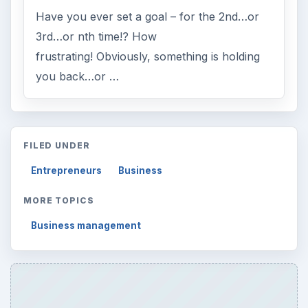
Have you ever set a goal – for the 2nd…or
3rd…or nth time!? How
frustrating! Obviously, something is holding
you back…or …
FILED UNDER
Entrepreneurs
Business
MORE TOPICS
Business management