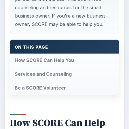
counseling and resources for the small
business owner. If you’re a new business
owner, SCORE may be able to help you.
ON THIS PAGE
How SCORE Can Help You
Services and Counseling
Be a SCORE Volunteer
How SCORE Can Help