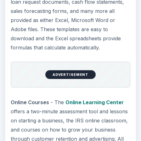
loan request documents, cash flow statements,
sales forecasting forms, and many more all
provided as either Excel, Microsoft Word or
Adobe files. These templates are easy to
download and the Excel spreadsheets provide
formulas that calculate automatically.
ADVERTISEMENT
Online Courses
- The
Online Learning Center
offers a two-minute assessment tool and lessons
on starting a business, the IRS online classroom,
and courses on how to grow your business
through customer retention and advertising. All