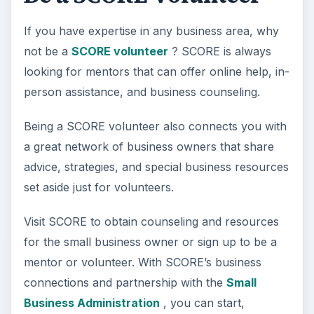
If you have expertise in any business area, why
not be a
SCORE volunteer
? SCORE is always
looking for mentors that can offer online help, in-
person assistance, and business counseling.
Being a SCORE volunteer also connects you with
a great network of business owners that share
advice, strategies, and special business resources
set aside just for volunteers.
Visit SCORE to obtain counseling and resources
for the small business owner or sign up to be a
mentor or volunteer. With SCORE’s business
connections and partnership with the
Small
Business Administration
, you can start,