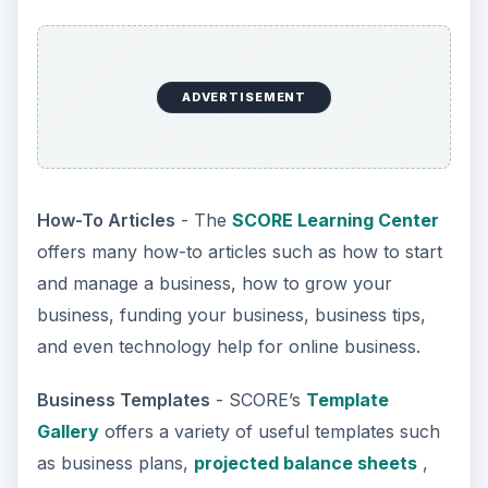
ADVERTISEMENT
How-To Articles
- The
SCORE Learning Center
offers many how-to articles such as how to start
and manage a business, how to grow your
business, funding your business, business tips,
and even technology help for online business.
Business Templates
- SCORE’s
Template
Gallery
offers a variety of useful templates such
as business plans,
projected balance sheets
,