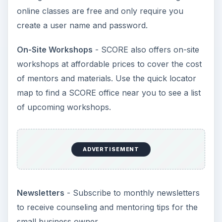
online classes are free and only require you
create a user name and password.
On-Site Workshops
- SCORE also offers on-site
workshops at affordable prices to cover the cost
of mentors and materials. Use the quick locator
map to find a SCORE office near you to see a list
of upcoming workshops.
ADVERTISEMENT
Newsletters
- Subscribe to monthly newsletters
to receive counseling and mentoring tips for the
small business owner.