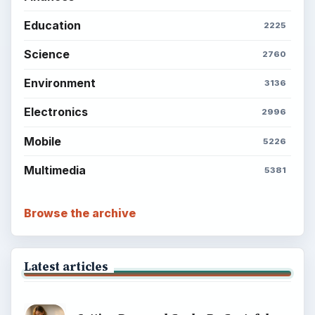
Education
2225
Science
2760
Environment
3136
Electronics
2996
Mobile
5226
Multimedia
5381
Browse the archive
Latest articles