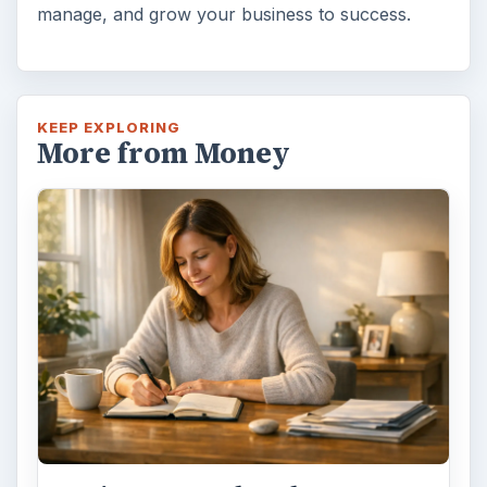
manage, and grow your business to success.
KEEP EXPLORING
More from Money