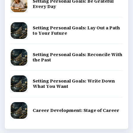
Setting Personal Goals: Be Grateful
Every Day
Setting Personal Goals: Lay Out a Path
to Your Future
Setting Personal Goals: Reconcile With
the Past
Setting Personal Goals: Write Down
What You Want
Career Development: Stage of Career