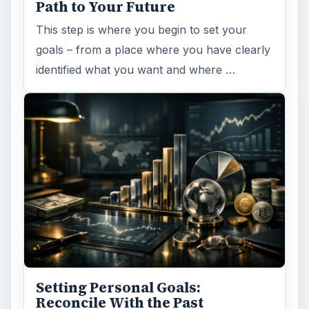
Path to Your Future
This step is where you begin to set your
goals – from a place where you have clearly
identified what you want and where …
Setting Personal Goals:
Reconcile With the Past