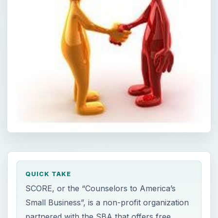
QUICK TAKE
SCORE, or the “Counselors to America’s
Small Business”, is a non-profit organization
partnered with the SBA that offers free