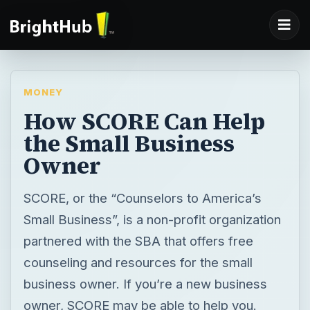
MONEY
How SCORE Can Help
the Small Business
Owner
SCORE, or the “Counselors to America’s
Small Business”, is a non-profit organization
partnered with the SBA that offers free
counseling and resources for the small
business owner. If you’re a new business
owner, SCORE may be able to help you.