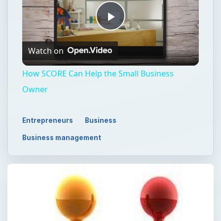
Play
Watch on
Video
How SCORE Can Help the Small Business
Owner
Entrepreneurs
Business
Business management