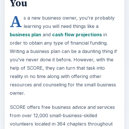
You
A
s a new business owner, you’re probably
learning you will need things like a
business plan
and
cash flow projections
in
order to obtain any type of financial funding.
Writing a business plan can be a daunting thing if
you’ve never done it before. However, with the
help of SCORE, they can turn that task into
reality in no time along with offering other
resources and counseling for the small business
owner.
SCORE offers free business advice and services
from over 12,000 small-business-skilled
volunteers located in 364 chapters throughout