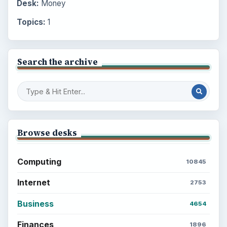
Desk:
Money
Topics:
1
Search the archive
Browse desks
Computing
10845
Internet
2753
Business
4654
Finances
1896