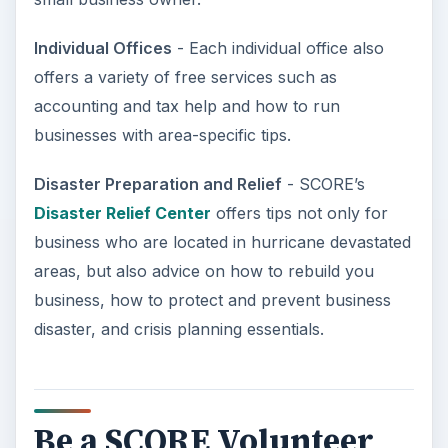
Individual Offices
- Each individual office also
offers a variety of free services such as
accounting and tax help and how to run
businesses with area-specific tips.
Disaster Preparation and Relief
- SCORE’s
Disaster Relief Center
offers tips not only for
business who are located in hurricane devastated
areas, but also advice on how to rebuild you
business, how to protect and prevent business
disaster, and crisis planning essentials.
Be a SCORE Volunteer