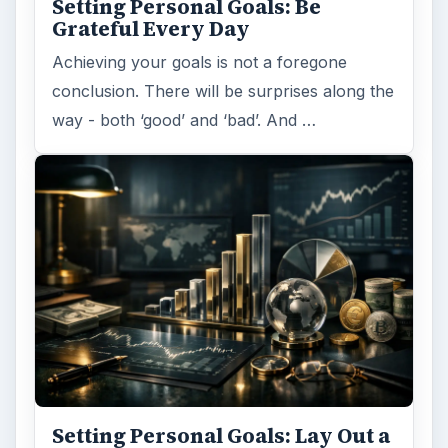
Setting Personal Goals: Be
Grateful Every Day
Achieving your goals is not a foregone
conclusion. There will be surprises along the
way - both ‘good’ and ‘bad’. And …
Setting Personal Goals: Lay Out a