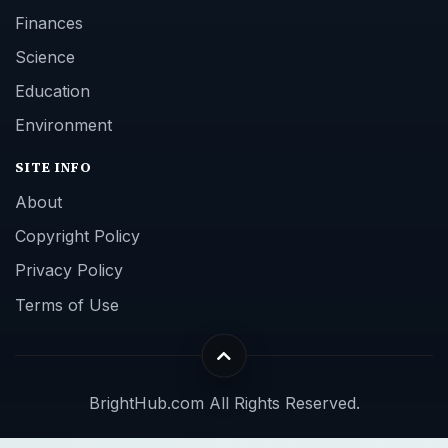
Finances
Science
Education
Environment
SITE INFO
About
Copyright Policy
Privacy Policy
Terms of Use
BrightHub.com All Rights Reserved.