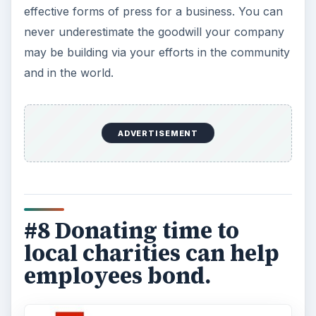
effective forms of press for a business. You can
never underestimate the goodwill your company
may be building via your efforts in the community
and in the world.
ADVERTISEMENT
#8 Donating time to
local charities can help
employees bond.