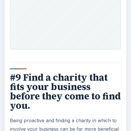
#9 Find a charity that
fits your business
before they come to find
you.
Being proactive and finding a charity in which to
involve your business can be far more beneficial