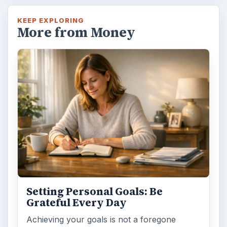
KEEP EXPLORING
More from Money
Setting Personal Goals: Be
Grateful Every Day
Achieving your goals is not a foregone