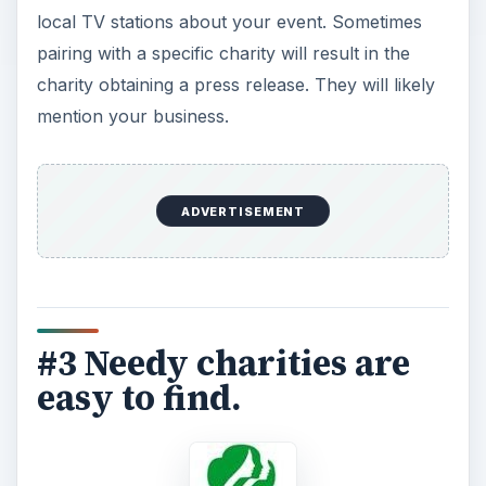
local TV stations about your event. Sometimes
pairing with a specific charity will result in the
charity obtaining a press release. They will likely
mention your business.
ADVERTISEMENT
#3 Needy charities are
easy to find.