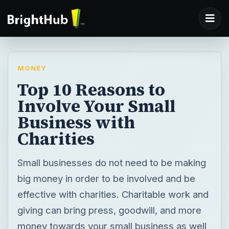
MONEY
Top 10 Reasons to
Involve Your Small
Business with
Charities
Small businesses do not need to be making
big money in order to be involved and be
effective with charities. Charitable work and
giving can bring press, goodwill, and more
money towards your small business as well