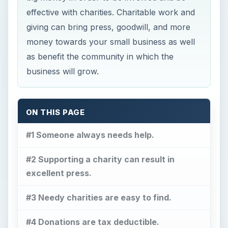
effective with charities. Charitable work and
giving can bring press, goodwill, and more
money towards your small business as well
as benefit the community in which the
business will grow.
ON THIS PAGE
#1 Someone always needs help.
#2 Supporting a charity can result in
excellent press.
#3 Needy charities are easy to find.
#4 Donations are tax deductible.