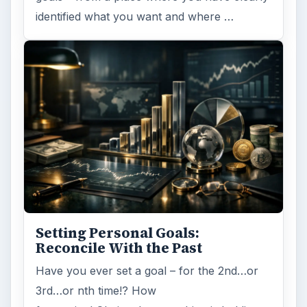
identified what you want and where …
Setting Personal Goals:
Reconcile With the Past
Have you ever set a goal – for the 2nd…or
3rd…or nth time!? How