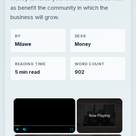
as benefit the community in which the
business will grow.
BY
DESK
Milawe
Money
READING TIME
WORD COUNT
5 min read
902
Now Playing
Play
Unmute
Fullscreen