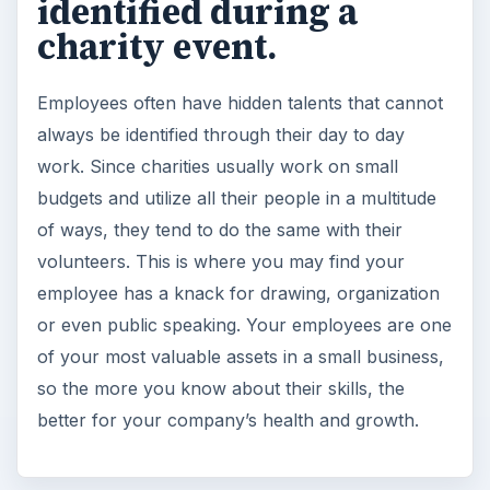
identified during a
charity event.
Employees often have hidden talents that cannot
always be identified through their day to day
work. Since charities usually work on small
budgets and utilize all their people in a multitude
of ways, they tend to do the same with their
volunteers. This is where you may find your
employee has a knack for drawing, organization
or even public speaking. Your employees are one
of your most valuable assets in a small business,
so the more you know about their skills, the
better for your company’s health and growth.