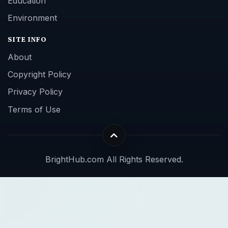
Education
Environment
SITE INFO
About
Copyright Policy
Privacy Policy
Terms of Use
BrightHub.com All Rights Reserved.