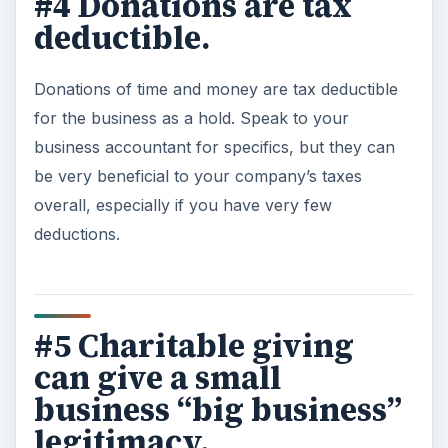
#4 Donations are tax
deductible.
Donations of time and money are tax deductible
for the business as a hold. Speak to your
business accountant for specifics, but they can
be very beneficial to your company’s taxes
overall, especially if you have very few
deductions.
#5 Charitable giving
can give a small
business “big business”
legitimacy.