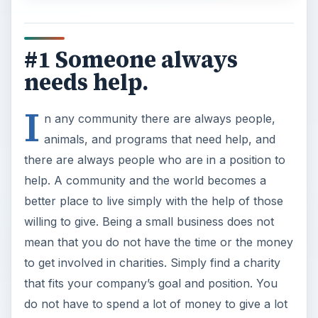
#1 Someone always
needs help.
I
n any community there are always people,
animals, and programs that need help, and
there are always people who are in a position to
help. A community and the world becomes a
better place to live simply with the help of those
willing to give. Being a small business does not
mean that you do not have the time or the money
to get involved in charities. Simply find a charity
that fits your company’s goal and position. You
do not have to spend a lot of money to give a lot