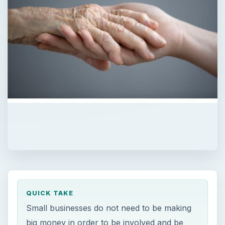
QUICK TAKE
Small businesses do not need to be making
big money in order to be involved and be