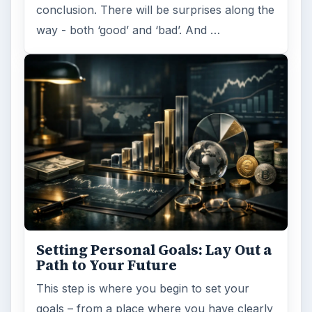
conclusion. There will be surprises along the
way - both ‘good’ and ‘bad’. And …
Setting Personal Goals: Lay Out a
Path to Your Future
This step is where you begin to set your
goals – from a place where you have clearly