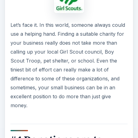
Let’s face it. In this world, someone always could
use a helping hand. Finding a suitable charity for
your business really does not take more than
calling up your local Girl Scout council, Boy
Scout Troop, pet shelter, or school. Even the
tiniest bit of effort can really make a lot of
difference to some of these organizations, and
sometimes, your small business can be in an
excellent position to do more than just give
money.