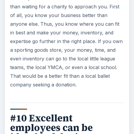
than waiting for a charity to approach you. First
of all, you know your business better than
anyone else. Thus, you know where you can fit
in best and make your money, inventory, and
expertise go further in the right place. If you own
a sporting goods store, your money, time, and
even inventory can go to the local little league
teams, the local YMCA, or even a local school.
That would be a better fit than a local ballet
company seeking a donation.
#10 Excellent
employees can be