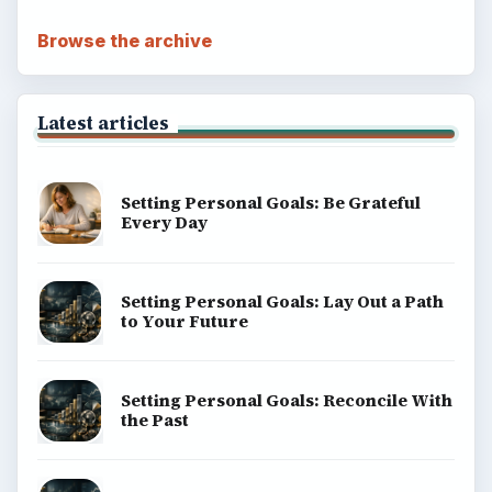
Browse the archive
Latest articles
Setting Personal Goals: Be Grateful
Every Day
Setting Personal Goals: Lay Out a Path
to Your Future
Setting Personal Goals: Reconcile With
the Past