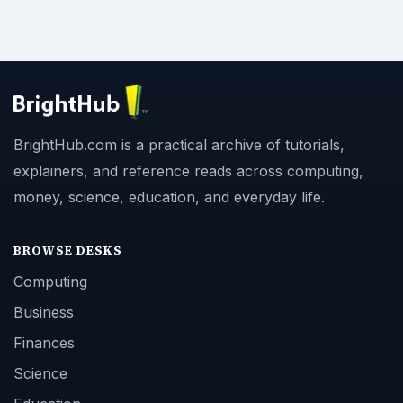
BrightHub.com is a practical archive of tutorials,
explainers, and reference reads across computing,
money, science, education, and everyday life.
BROWSE DESKS
Computing
Business
Finances
Science