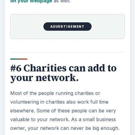
on your webpage
as well.
ADVERTISEMENT
#6 Charities can add to
your network.
Most of the people running charities or
volunteering in charities also work full time
elsewhere. Some of these people can be very
valuable to your network. As a small business
owner, your network can never be big enough.