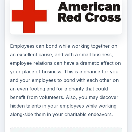
Employees can bond while working together on
an excellent cause, and with a small business,
employee relations can have a dramatic effect on
your place of business. This is a chance for you
and your employees to bond with each other on
an even footing and for a charity that could
benefit from volunteers. Also, you may discover
hidden talents in your employees while working
along-side them in your charitable endeavors.