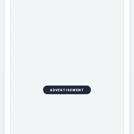
ADVERTISEMENT