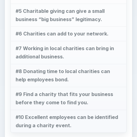
#5 Charitable giving can give a small
business “big business” legitimacy.
#6 Charities can add to your network.
#7 Working in local charities can bring in
additional business.
#8 Donating time to local charities can
help employees bond.
#9 Find a charity that fits your business
before they come to find you.
#10 Excellent employees can be identified
during a charity event.