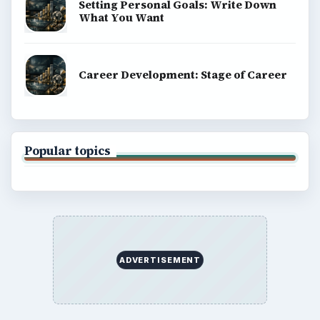
Setting Personal Goals: Write Down
What You Want
Career Development: Stage of Career
Popular topics
ADVERTISEMENT