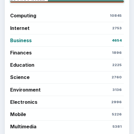
Computing
10845
Internet
2753
Business
4654
Finances
1896
Education
2225
Science
2760
Environment
3136
Electronics
2996
Mobile
5226
Multimedia
5381