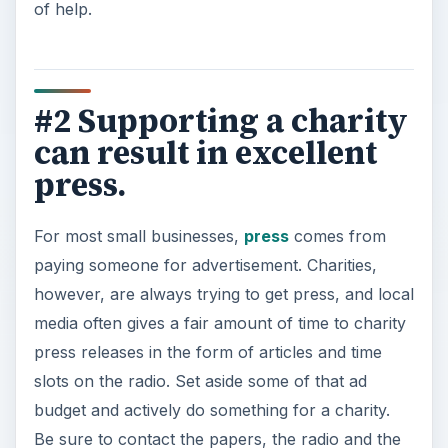
of help.
#2 Supporting a charity
can result in excellent
press.
For most small businesses,
press
comes from
paying someone for advertisement. Charities,
however, are always trying to get press, and local
media often gives a fair amount of time to charity
press releases in the form of articles and time
slots on the radio. Set aside some of that ad
budget and actively do something for a charity.
Be sure to contact the papers, the radio and the