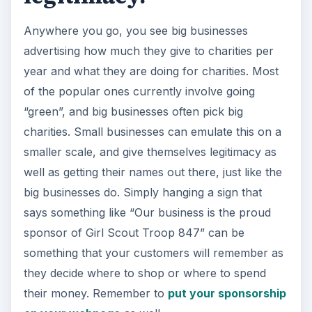
Anywhere you go, you see big businesses
advertising how much they give to charities per
year and what they are doing for charities. Most
of the popular ones currently involve going
“green”, and big businesses often pick big
charities. Small businesses can emulate this on a
smaller scale, and give themselves legitimacy as
well as getting their names out there, just like the
big businesses do. Simply hanging a sign that
says something like “Our business is the proud
sponsor of Girl Scout Troop 847” can be
something that your customers will remember as
they decide where to shop or where to spend
their money. Remember to
put your sponsorship