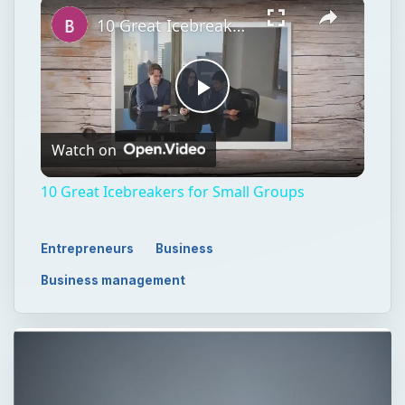
10 Great Icebreakers for Small Groups
Play
Watch on
Video
10 Great Icebreakers for Small Groups
Entrepreneurs
Business
Business management