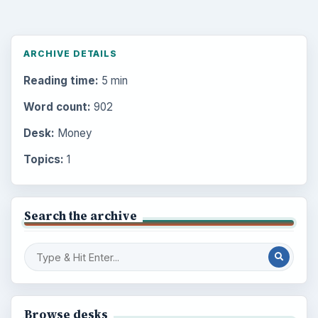
ARCHIVE DETAILS
Reading time:
5 min
Word count:
902
Desk:
Money
Topics:
1
Search the archive
Browse desks