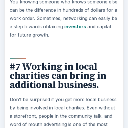
You knowing someone who knows someone else
can be the difference in hundreds of dollars for a
work order. Sometimes, networking can easily be
a step towards obtaining
investors
and capital
for future growth.
#7 Working in local
charities can bring in
additional business.
Don’t be surprised if you get more local business
by being involved in local charities. Even without
a storefront, people in the community talk, and
word of mouth advertising is one of the most