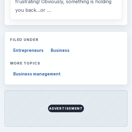
frustrating! Obviously, something is holding
you back…or …
FILED UNDER
Entrepreneurs
Business
MORE TOPICS
Business management
ADVERTISEMENT