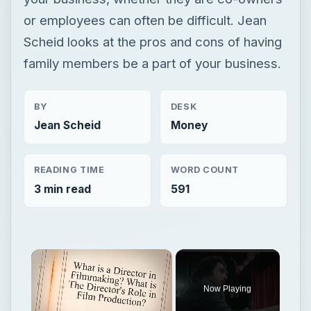
or employees can often be difficult. Jean
Scheid looks at the pros and cons of having
family members be a part of your business.
BY
DESK
Jean Scheid
Money
READING TIME
WORD COUNT
3 min read
591
Now Playing