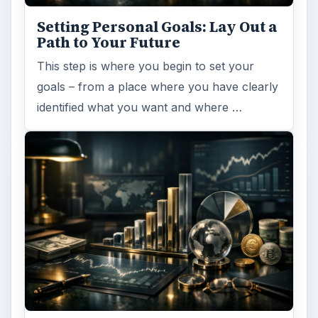
Setting Personal Goals: Lay Out a
Path to Your Future
This step is where you begin to set your
goals – from a place where you have clearly
identified what you want and where …