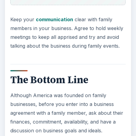
Keep your
communication
clear with family
members in your business. Agree to hold weekly
meetings to keep all apprised and try and avoid
talking about the business during family events.
The Bottom Line
Although America was founded on family
businesses, before you enter into a business
agreement with a family member, ask about their
finances, commitment, availability, and have a
discussion on business goals and ideals.