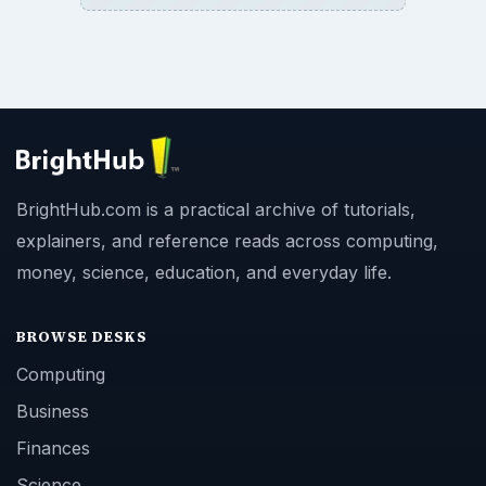
BrightHub.com is a practical archive of tutorials,
explainers, and reference reads across computing,
money, science, education, and everyday life.
BROWSE DESKS
Computing
Business
Finances
Science