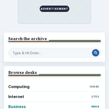
ADVERTISEMENT
Search the archive
Browse desks
Computing
10845
Internet
2753
Business
4654