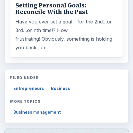
Setting Personal Goals:
Reconcile With the Past
Have you ever set a goal – for the 2nd…or
3rd…or nth time!? How
frustrating! Obviously, something is holding
you back…or …
FILED UNDER
Entrepreneurs
Business
MORE TOPICS
Business management