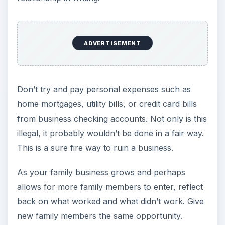
ADVERTISEMENT
Don’t try and pay personal expenses such as
home mortgages, utility bills, or credit card bills
from business checking accounts. Not only is this
illegal, it probably wouldn’t be done in a fair way.
This is a sure fire way to ruin a business.
As your family business grows and perhaps
allows for more family members to enter, reflect
back on what worked and what didn’t work. Give
new family members the same opportunity.