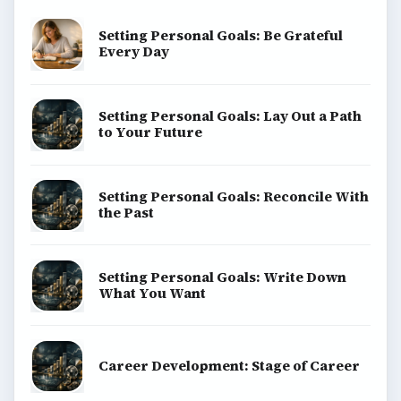
Setting Personal Goals: Be Grateful
Every Day
Setting Personal Goals: Lay Out a Path
to Your Future
Setting Personal Goals: Reconcile With
the Past
Setting Personal Goals: Write Down
What You Want
Career Development: Stage of Career