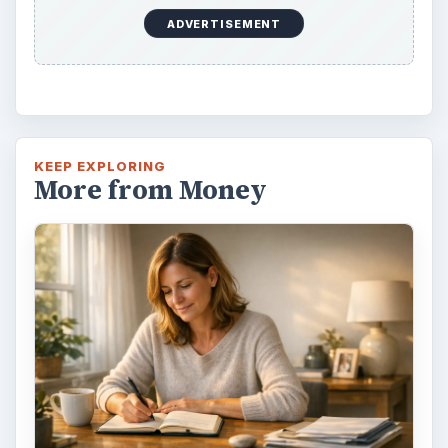
ADVERTISEMENT
KEEP EXPLORING
More from Money