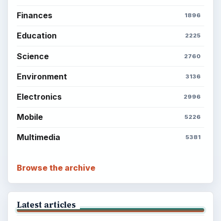
Finances
1896
Education
2225
Science
2760
Environment
3136
Electronics
2996
Mobile
5226
Multimedia
5381
Browse the archive
Latest articles