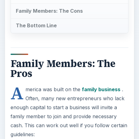
Family Members: The Cons
The Bottom Line
Family Members: The
Pros
A
merica was built on the
family business
.
Often, many new entrepreneurs who lack
enough capital to start a business will invite a
family member to join and provide necessary
cash. This can work out well if you follow certain
guidelines: