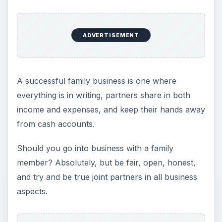
ADVERTISEMENT
A successful family business is one where
everything is in writing, partners share in both
income and expenses, and keep their hands away
from cash accounts.
Should you go into business with a family
member? Absolutely, but be fair, open, honest,
and try and be true joint partners in all business
aspects.