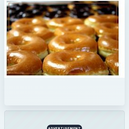
ADVERTISEMENT