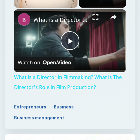
Unmute
What is a Director in Filmmaking? What is The Director's Role in Film Production?
Play
Watch on
Video
What is a Director in Filmmaking? What is The
Director's Role in Film Production?
Entrepreneurs
Business
Business management