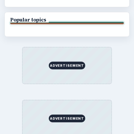
Popular topics
ADVERTISEMENT
ADVERTISEMENT