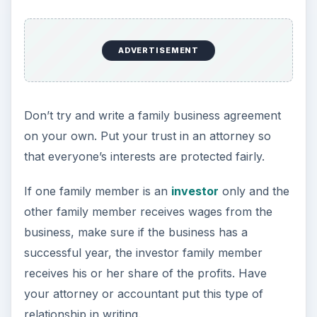
ADVERTISEMENT
Don’t try and write a family business agreement
on your own. Put your trust in an attorney so
that everyone’s interests are protected fairly.
If one family member is an
investor
only and the
other family member receives wages from the
business, make sure if the business has a
successful year, the investor family member
receives his or her share of the profits. Have
your attorney or accountant put this type of
relationship in writing.