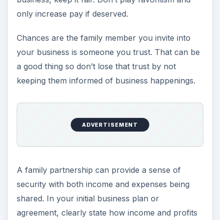
only increase pay if deserved.
Chances are the family member you invite into
your business is someone you trust. That can be
a good thing so don’t lose that trust by not
keeping them informed of business happenings.
ADVERTISEMENT
A family partnership can provide a sense of
security with both income and expenses being
shared. In your initial business plan or
agreement, clearly state how income and profits