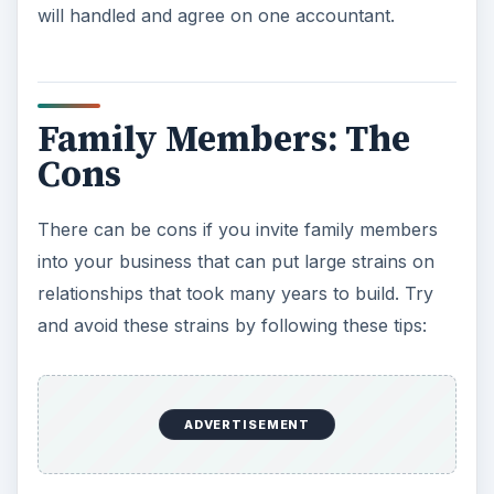
will handled and agree on one accountant.
Family Members: The
Cons
There can be cons if you invite family members
into your business that can put large strains on
relationships that took many years to build. Try
and avoid these strains by following these tips:
ADVERTISEMENT