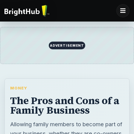
ADVERTISEMENT
MONEY
The Pros and Cons of a
Family Business
Allowing family members to become part of
your business, whether they are co-owners