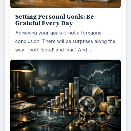
Setting Personal Goals: Be
Grateful Every Day
Achieving your goals is not a foregone
conclusion. There will be surprises along the
way - both ‘good’ and ‘bad’. And …