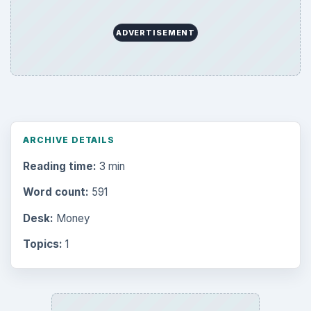
ADVERTISEMENT
ARCHIVE DETAILS
Reading time:
3 min
Word count:
591
Desk:
Money
Topics:
1