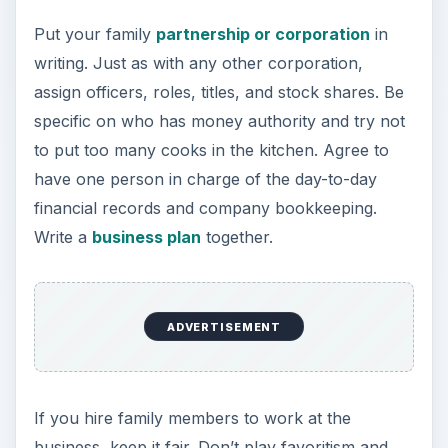
Put your family
partnership or corporation
in
writing. Just as with any other corporation,
assign officers, roles, titles, and stock shares. Be
specific on who has money authority and try not
to put too many cooks in the kitchen. Agree to
have one person in charge of the day-to-day
financial records and company bookkeeping.
Write a
business plan
together.
ADVERTISEMENT
If you hire family members to work at the
business, keep it fair. Don’t play favoritism and