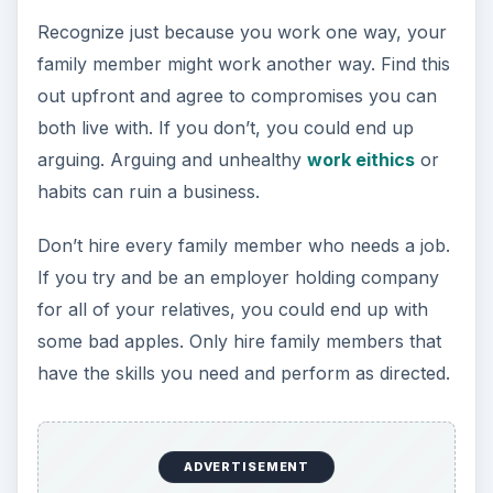
Recognize just because you work one way, your
family member might work another way. Find this
out upfront and agree to compromises you can
both live with. If you don’t, you could end up
arguing. Arguing and unhealthy
work eithics
or
habits can ruin a business.
Don’t hire every family member who needs a job.
If you try and be an employer holding company
for all of your relatives, you could end up with
some bad apples. Only hire family members that
have the skills you need and perform as directed.
ADVERTISEMENT