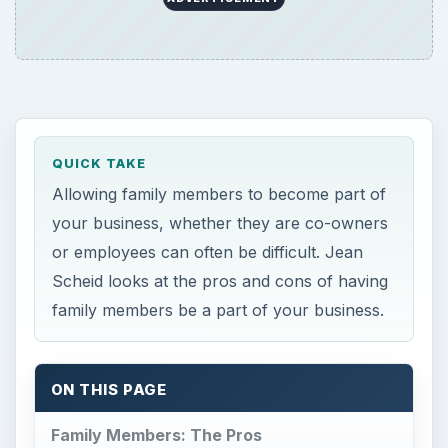
QUICK TAKE
Allowing family members to become part of
your business, whether they are co-owners
or employees can often be difficult. Jean
Scheid looks at the pros and cons of having
family members be a part of your business.
ON THIS PAGE
Family Members: The Pros