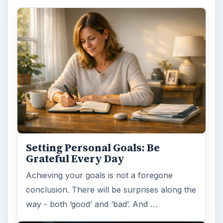
Setting Personal Goals: Be
Grateful Every Day
Achieving your goals is not a foregone
conclusion. There will be surprises along the
way - both ‘good’ and ‘bad’. And …