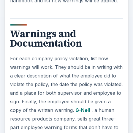
handbook and list how warnings will be applied.
Warnings and
Documentation
For each company policy violation, list how
warnings will work. They should be in writing with
a clear description of what the employee did to
violate the policy, the date the policy was violated,
and a place for both supervisor and employee to
sign. Finally, the employee should be given a
copy of the written warning.
G-Neil
, a human
resource products company, sells great three-
part employee warning forms that don’t have to