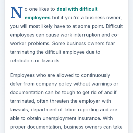
N
o one likes to
deal with difficult
employees
but if you’re a business owner,
you will most likely have to at some point. Difficult
employees can cause work interruption and co-
worker problems. Some business owners fear
terminating the difficult employee due to
retribution or lawsuits.
Employees who are allowed to continuously
defer from company policy without warnings or
documentation can be tough to get rid of and if
terminated, often threaten the employer with
lawsuits, department of labor reporting and are
able to obtain unemployment insurance. With
proper documentation, business owners can take