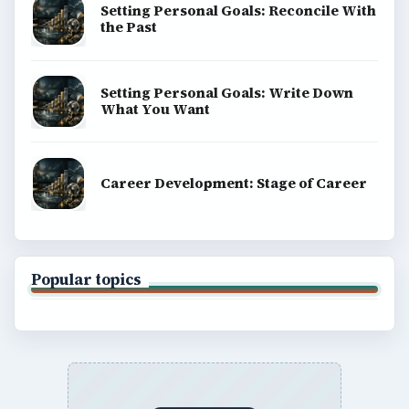
Setting Personal Goals: Reconcile With
the Past
Setting Personal Goals: Write Down
What You Want
Career Development: Stage of Career
Popular topics