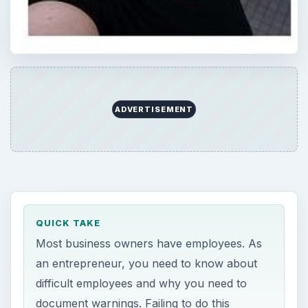
ADVERTISEMENT
QUICK TAKE
Most business owners have employees. As
an entrepreneur, you need to know about
difficult employees and why you need to
document warnings. Failing to do this