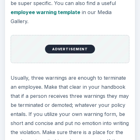
be super specific. You can also find a useful
employee warning template
in our Media
Gallery.
ADVERTISEMENT
Usually, three warnings are enough to terminate
an employee. Make that clear in your handbook
that if a person receives three warnings they may
be terminated or demoted; whatever your policy
entails. If you utilize your own warning form, be
short and concise and put no emotion into writing
the violation. Make sure there is a place for the