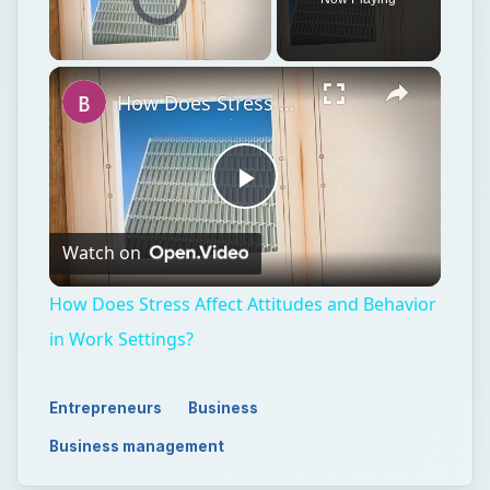
Unmute
How Does Stress Affect Attitudes and Behavior in Work Settings?
Play
Watch on
Video
How Does Stress Affect Attitudes and Behavior
in Work Settings?
Entrepreneurs
Business
Business management