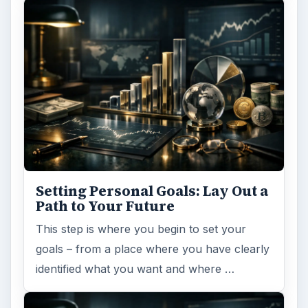
Setting Personal Goals: Lay Out a
Path to Your Future
This step is where you begin to set your
goals – from a place where you have clearly
identified what you want and where …