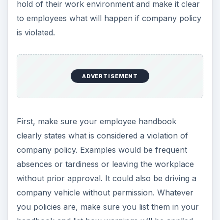
hold of their work environment and make it clear
to employees what will happen if company policy
is violated.
ADVERTISEMENT
First, make sure your employee handbook
clearly states what is considered a violation of
company policy. Examples would be frequent
absences or tardiness or leaving the workplace
without prior approval. It could also be driving a
company vehicle without permission. Whatever
you policies are, make sure you list them in your