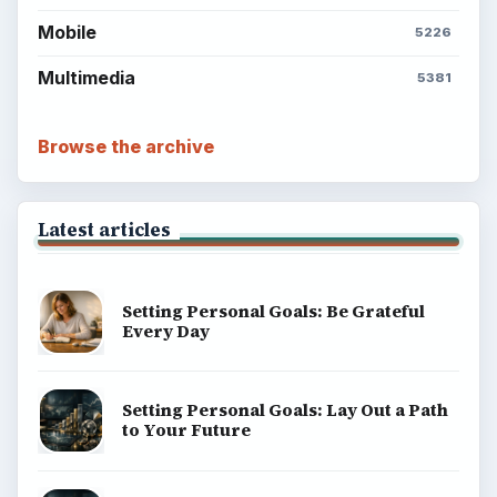
Mobile
5226
Multimedia
5381
Browse the archive
Latest articles
Setting Personal Goals: Be Grateful
Every Day
Setting Personal Goals: Lay Out a Path
to Your Future