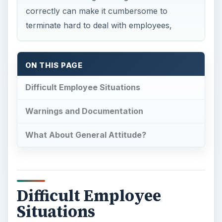
correctly can make it cumbersome to
terminate hard to deal with employees,
ON THIS PAGE
Difficult Employee Situations
Warnings and Documentation
What About General Attitude?
Difficult Employee
Situations