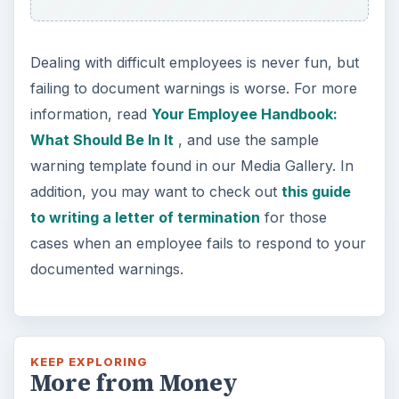
Dealing with difficult employees is never fun, but
failing to document warnings is worse. For more
information, read
Your Employee Handbook:
What Should Be In It
, and use the sample
warning template found in our Media Gallery. In
addition, you may want to check out
this guide
to writing a letter of termination
for those
cases when an employee fails to respond to your
documented warnings.
KEEP EXPLORING
More from Money