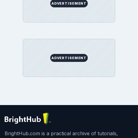
ADVERTISEMENT
ADVERTISEMENT
BrightHub.com is a practical archive of tutorials,