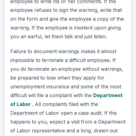
employee to write his or her comments. If the
employee refuses to sign the warning, write that
on the form and give the employee a copy of the
warning. If the employee is insistent upon giving
you an earful, let them talk and just listen.
Failure to document warnings makes it almost
impossible to terminate a difficult employee. If
you do terminate an employee without warnings,
be prepared to lose when they apply for
unemployment insurance and some of the most
difficult will file a complaint with the
Department
of Labor
. All complaints filed with the
Department of Labor open a case audit. If this
happens to you, expect a visit from a Department
of Labor representative and a long, drawn out