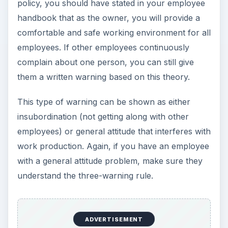
policy, you should have stated in your employee
handbook that as the owner, you will provide a
comfortable and safe working environment for all
employees. If other employees continuously
complain about one person, you can still give
them a written warning based on this theory.
This type of warning can be shown as either
insubordination (not getting along with other
employees) or general attitude that interferes with
work production. Again, if you have an employee
with a general attitude problem, make sure they
understand the three-warning rule.
ADVERTISEMENT