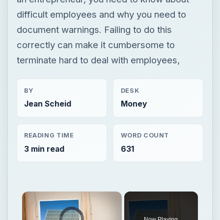
difficult employees and why you need to
document warnings. Failing to do this
correctly can make it cumbersome to
terminate hard to deal with employees,
BY
DESK
Jean Scheid
Money
READING TIME
WORD COUNT
3 min read
631
Video Player is loading.
Now Playing