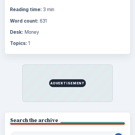
Reading time:
3 min
Word count:
631
Desk:
Money
Topics:
1
ADVERTISEMENT
Search the archive