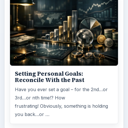
Setting Personal Goals:
Reconcile With the Past
Have you ever set a goal – for the 2nd…or
3rd…or nth time!? How
frustrating! Obviously, something is holding
you back…or …