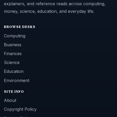
explainers, and reference reads across computing,
money, science, education, and everyday life.
BROWSE DESKS
Computing
Business
Finances
Science
Education
Environment
SITE INFO
About
Copyright Policy