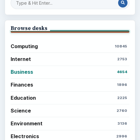
Browse desks
Computing
10845
Internet
2753
Business
4654
Finances
1896
Education
2225
Science
2760
Environment
3136
Electronics
2996