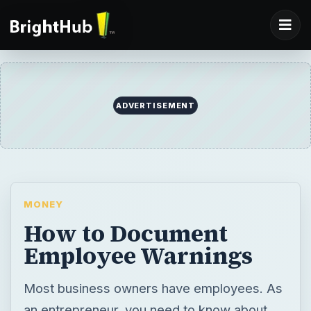
ADVERTISEMENT
MONEY
How to Document
Employee Warnings
Most business owners have employees. As
an entrepreneur, you need to know about