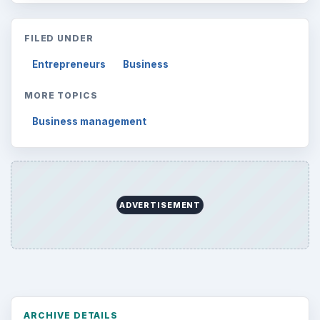
FILED UNDER
Entrepreneurs
Business
MORE TOPICS
Business management
ADVERTISEMENT
ARCHIVE DETAILS