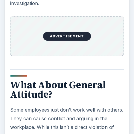
investigation.
ADVERTISEMENT
What About General
Attitude?
Some employees just don’t work well with others.
They can cause conflict and arguing in the
workplace. While this isn’t a direct violation of