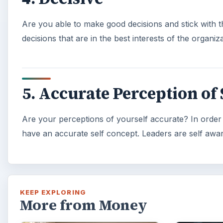
Are you able to make good decisions and stick with 
decisions that are in the best interests of the organi
5. Accurate Perception of 
Are your perceptions of yourself accurate? In order t
have an accurate self concept. Leaders are self awar
KEEP EXPLORING
More from Money