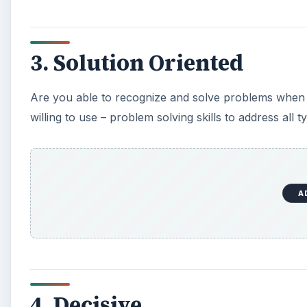
3. Solution Oriented
Are you able to recognize and solve problems when 
willing to use – problem solving skills to address all 
A
4. Decisive