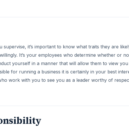
supervise, it’s important to know what traits they are likel
w willingly. It’s your employees who determine whether or n
onduct yourself in a manner that will allow them to view you
ble for running a business it is certainly in your best inter
 who work with you to see you as a leader worthy of respe
nsibility