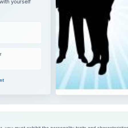
with yourself
T
nt