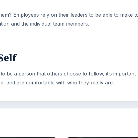
them? Employees rely on their leaders to be able to make 
zation and the individual team members.
Self
o be a person that others choose to follow, it’s important 
e, and are comfortable with who they really are.