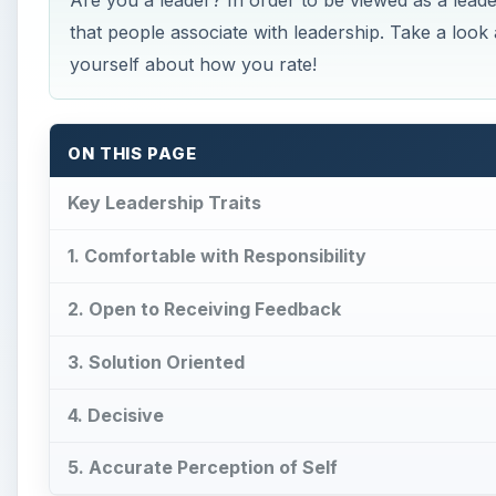
Are you a leader? In order to be viewed as a leader
that people associate with leadership. Take a look a
yourself about how you rate!
ON THIS PAGE
Key Leadership Traits
1. Comfortable with Responsibility
2. Open to Receiving Feedback
3. Solution Oriented
4. Decisive
5. Accurate Perception of Self