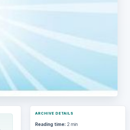
ARCHIVE DETAILS
Reading time:
2 min