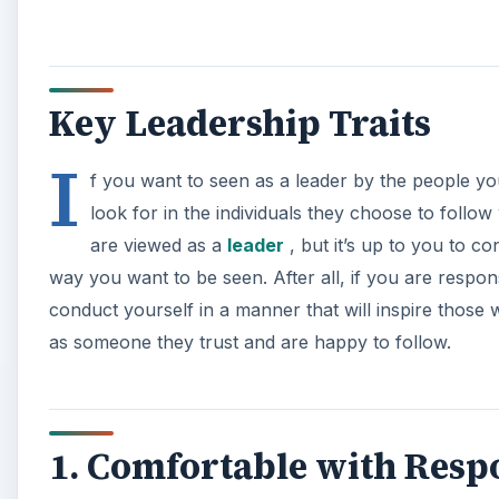
Key Leadership Traits
I
f you want to seen as a leader by the people you 
look for in the individuals they choose to follo
are viewed as a
leader
, but it’s up to you to c
way you want to be seen. After all, if you are responsi
conduct yourself in a manner that will inspire those
as someone they trust and are happy to follow.
1. Comfortable with Respo