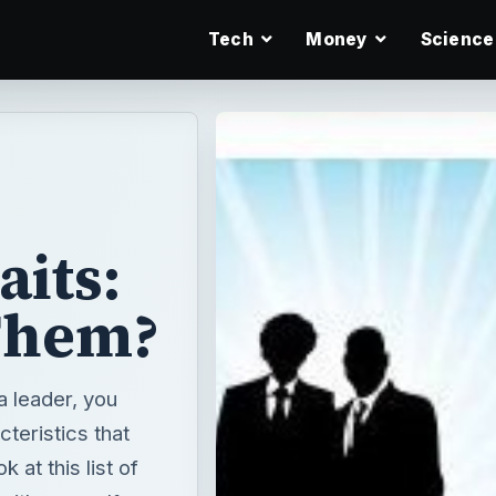
Tech
Money
Science
aits:
Them?
a leader, you
cteristics that
 at this list of