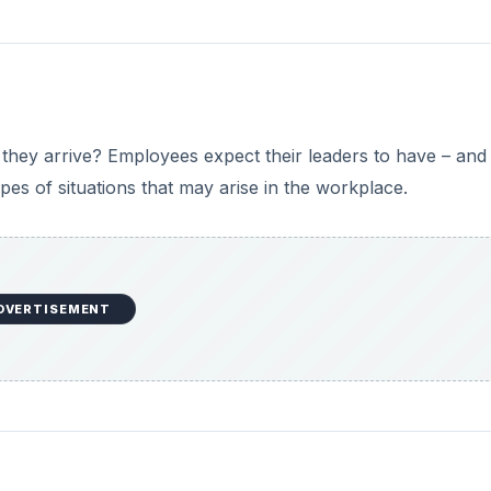
they arrive? Employees expect their leaders to have – and
types of situations that may arise in the workplace.
DVERTISEMENT