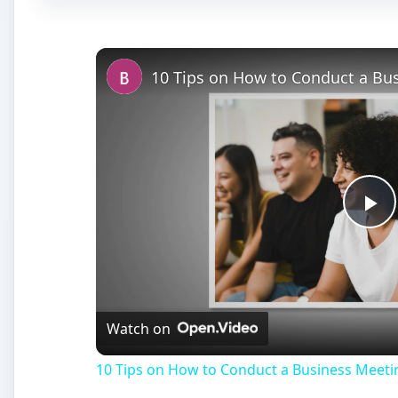
Pl
Vi
Watch on
10 Tips on How to Conduct a Business Meeti