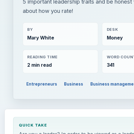
5 important leadership traits and be honest 
about how you rate!
BY
DESK
Mary White
Money
READING TIME
WORD COUN
2 min read
341
Entrepreneurs
Business
Business manageme
QUICK TAKE