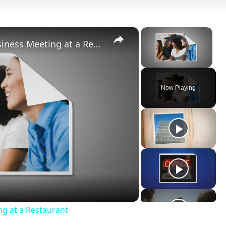
×
×
Video Player is loading.
10 Tips on How to Conduct a Business Meeting at a Restaurant
Unmute
Now Playing
ay
deo
ng at a Restaurant