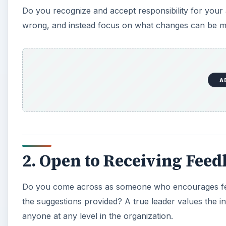
Do you recognize and accept responsibility for your
wrong, and instead focus on what changes can be mad
A
2. Open to Receiving Fee
Do you come across as someone who encourages 
the suggestions provided? A true leader values the i
anyone at any level in the organization.