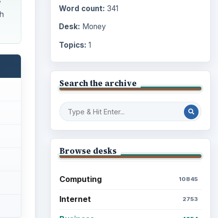
s
Word count:
341
th
Desk:
Money
Topics:
1
Search the archive
Browse desks
Computing
10845
Internet
2753