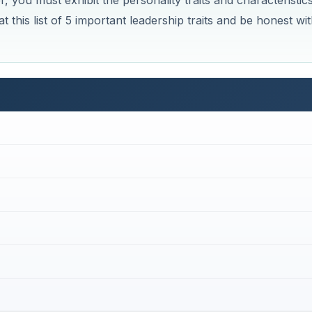
, you must exhibit the personality traits and characteristic
t this list of 5 important leadership traits and be honest wi