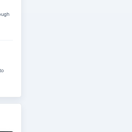
tough
to