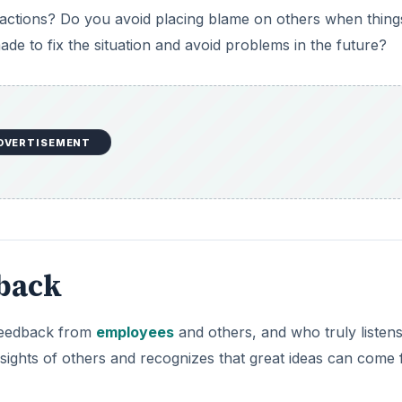
 actions? Do you avoid placing blame on others when thing
e to fix the situation and avoid problems in the future?
DVERTISEMENT
dback
feedback from
employees
and others, and who truly listens
nsights of others and recognizes that great ideas can come