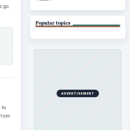
s go
Popular topics
ADVERTISEMENT
 to
 from