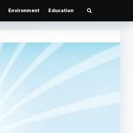
Environment
Education