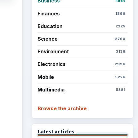
Business
4654
Finances
1896
Education
2225
Science
2760
Environment
3136
Electronics
2996
Mobile
5226
Multimedia
5381
Browse the archive
Latest articles