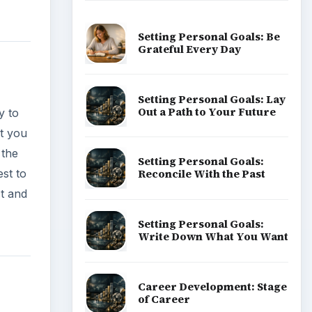
Setting Personal Goals: Be
Grateful Every Day
Setting Personal Goals: Lay
Out a Path to Your Future
y to
ot you
 the
Setting Personal Goals:
est to
Reconcile With the Past
ct and
Setting Personal Goals:
Write Down What You Want
Career Development: Stage
of Career