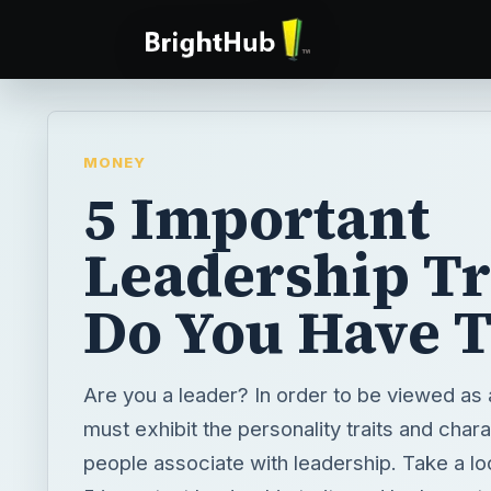
MONEY
5 Important
Leadership Tr
Do You Have 
Are you a leader? In order to be viewed as 
must exhibit the personality traits and chara
people associate with leadership. Take a look