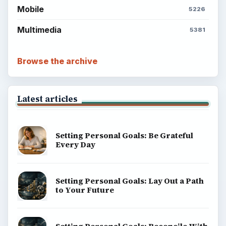
Mobile
5226
Multimedia
5381
Browse the archive
Latest articles
Setting Personal Goals: Be Grateful
Every Day
Setting Personal Goals: Lay Out a Path
to Your Future