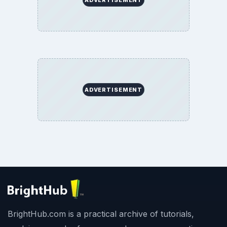
ADVERTISEMENT
BrightHub.com is a practical archive of tutorials,