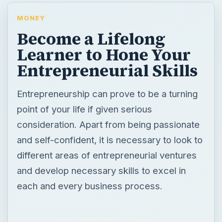
MONEY
Become a Lifelong
Learner to Hone Your
Entrepreneurial Skills
Entrepreneurship can prove to be a turning
point of your life if given serious
consideration. Apart from being passionate
and self-confident, it is necessary to look to
different areas of entrepreneurial ventures
and develop necessary skills to excel in
each and every business process.