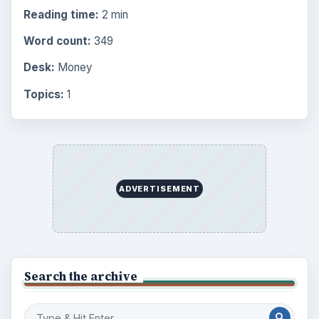
Reading time:
2 min
Word count:
349
Desk:
Money
Topics:
1
ADVERTISEMENT
Search the archive