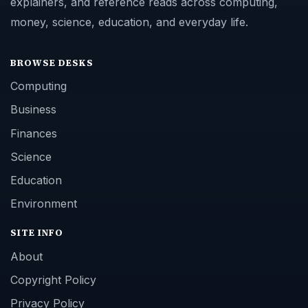
explainers, and reference reads across computing,
money, science, education, and everyday life.
BROWSE DESKS
Computing
Business
Finances
Science
Education
Environment
SITE INFO
About
Copyright Policy
Privacy Policy