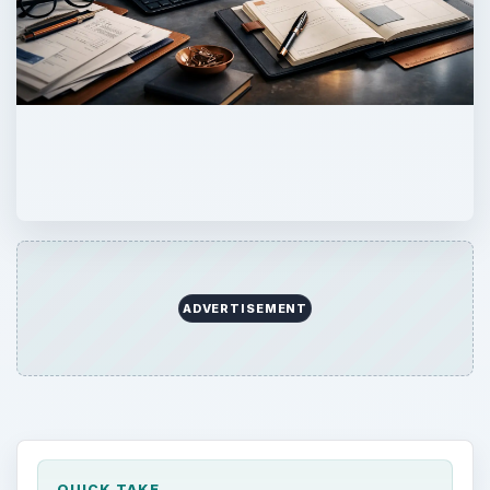
ADVERTISEMENT
QUICK TAKE