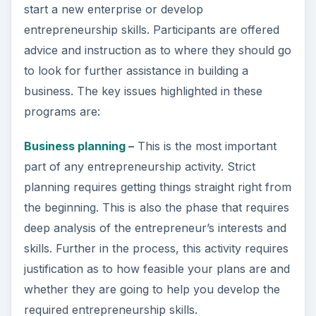
start a new enterprise or develop
entrepreneurship skills. Participants are offered
advice and instruction as to where they should go
to look for further assistance in building a
business. The key issues highlighted in these
programs are:
Business planning
–
This is the most important
part of any entrepreneurship activity. Strict
planning requires getting things straight right from
the beginning. This is also the phase that requires
deep analysis of the entrepreneur’s interests and
skills. Further in the process, this activity requires
justification as to how feasible your plans are and
whether they are going to help you develop the
required entrepreneurship skills.