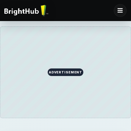
ADVERTISEMENT