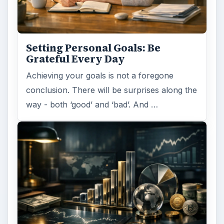
Setting Personal Goals: Be
Grateful Every Day
Achieving your goals is not a foregone
conclusion. There will be surprises along the
way - both ‘good’ and ‘bad’. And …