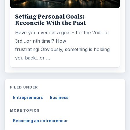
Setting Personal Goals:
Reconcile With the Past
Have you ever set a goal – for the 2nd…or
3rd…or nth time!? How
frustrating! Obviously, something is holding
you back…or …
FILED UNDER
Entrepreneurs
Business
MORE TOPICS
Becoming an entrepreneur