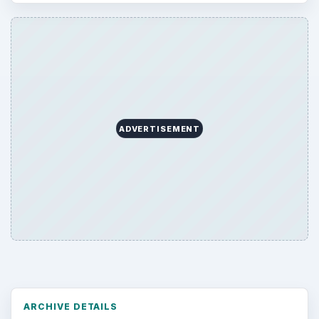
ADVERTISEMENT
ARCHIVE DETAILS