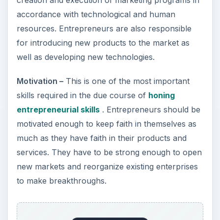
accordance with technological and human
resources. Entrepreneurs are also responsible
for introducing new products to the market as
well as developing new technologies.
Motivation –
This is one of the most important
skills required in the due course of
honing
entrepreneurial skills
. Entrepreneurs should be
motivated enough to keep faith in themselves as
much as they have faith in their products and
services. They have to be strong enough to open
new markets and reorganize existing enterprises
to make breakthroughs.