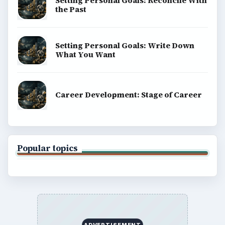
Setting Personal Goals: Reconcile With
the Past
Setting Personal Goals: Write Down
What You Want
Career Development: Stage of Career
Popular topics
ADVERTISEMENT