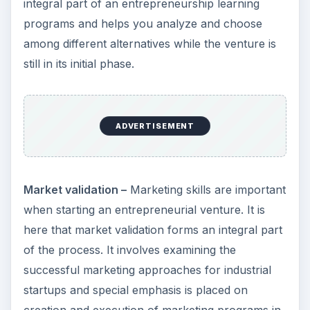
integral part of an entrepreneurship learning
programs and helps you analyze and choose
among different alternatives while the venture is
still in its initial phase.
ADVERTISEMENT
Market validation –
Marketing skills are important
when starting an entrepreneurial venture. It is
here that market validation forms an integral part
of the process. It involves examining the
successful marketing approaches for industrial
startups and special emphasis is placed on
creation and execution of marketing programs in