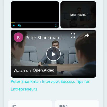
×
Now Playing
×
Play
Unmute
Fullscreen
Peter Shankman Interview: Success Tips for Entrepreneurs
Play
Watch on
Video
Peter Shankman Interview: Success Tips for
Entrepreneurs
BY
DESK