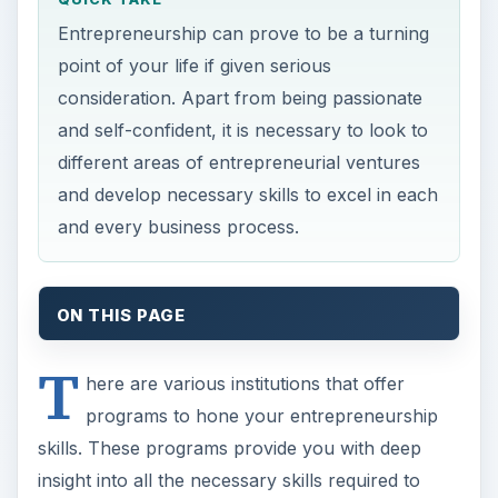
Entrepreneurship can prove to be a turning
point of your life if given serious
consideration. Apart from being passionate
and self-confident, it is necessary to look to
different areas of entrepreneurial ventures
and develop necessary skills to excel in each
and every business process.
ON THIS PAGE
T
here are various institutions that offer
programs to hone your entrepreneurship
skills. These programs provide you with deep
insight into all the necessary skills required to