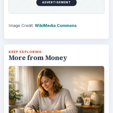
ADVERTISEMENT
Image Credit:
WikiMedia Commons
KEEP EXPLORING
More from Money