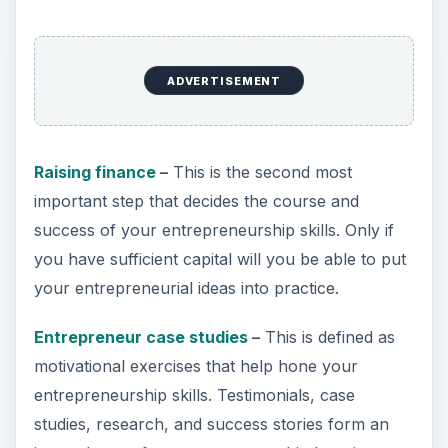
ADVERTISEMENT
Raising finance
–
This is the second most
important step that decides the course and
success of your entrepreneurship skills. Only if
you have sufficient capital will you be able to put
your entrepreneurial ideas into practice.
Entrepreneur case studies
–
This is defined as
motivational exercises that help hone your
entrepreneurship skills. Testimonials, case
studies, research, and success stories form an