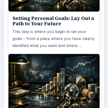
Setting Personal Goals: Lay Out a
Path to Your Future
This step is where you begin to set your
goals – from a place where you have clearly
identified what you want and where …