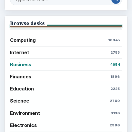
Browse desks
Computing
10845
Internet
2753
Business
4654
Finances
1896
Education
2225
Science
2760
Environment
3136
Electronics
2996