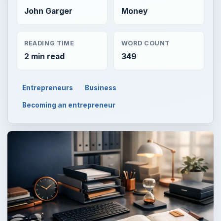
John Garger
Money
READING TIME
WORD COUNT
2 min read
349
Entrepreneurs
Business
Becoming an entrepreneur