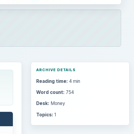
ARCHIVE DETAILS
Reading time:
4 min
Word count:
754
Desk:
Money
Topics:
1