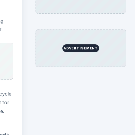
ng
t.
ADVERTISEMENT
cycle
t for
e.
 with