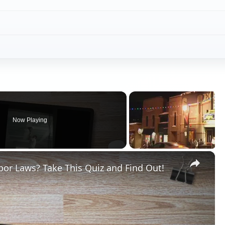
Now Playing
×
or Laws? Take This Quiz and Find Out!