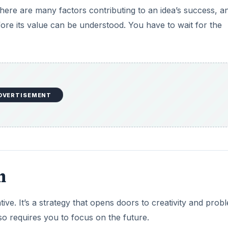
There are many factors contributing to an idea’s success, a
fore its value can be understood. You have to wait for the
DVERTISEMENT
n
ative. It’s a strategy that opens doors to creativity and prob
o requires you to focus on the future.