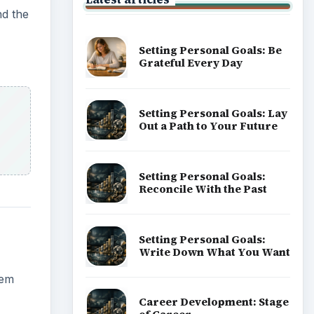
nd the
Setting Personal Goals: Be
Grateful Every Day
Setting Personal Goals: Lay
Out a Path to Your Future
Setting Personal Goals:
Reconcile With the Past
Setting Personal Goals:
Write Down What You Want
lem
Career Development: Stage