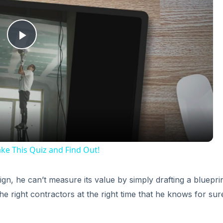
Play
Video
e This Quiz and Find Out!
, he can’t measure its value by simply drafting a blueprint
 the right contractors at the right time that he knows for sur