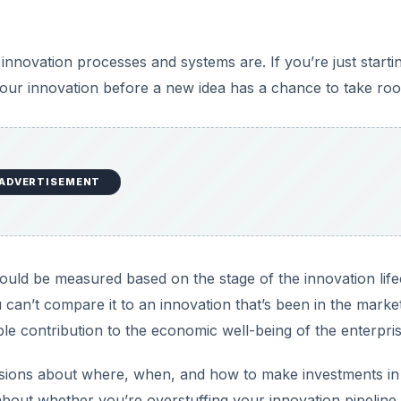
nnovation processes and systems are. If you’re just starti
l your innovation before a new idea has a chance to take roo
ADVERTISEMENT
ould be measured based on the stage of the innovation life
you can’t compare it to an innovation that’s been in the marke
ble contribution to the economic well-being of the enterpris
isions about where, when, and how to make investments in
ar about whether you’re overstuffing your innovation pipeline