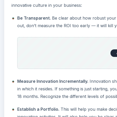
innovative culture in your business:
Be Transparent.
Be clear about how robust your i
out, don’t measure the ROI too early — it will kil
Measure Innovation Incrementally.
Innovation sh
in which it resides. If something is just starting, 
18 months. Recognize the different levels of possi
Establish a Portfolio.
This will help you make dec
innovation activities. It will also help you be cle