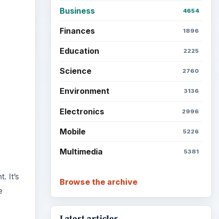
Business
4654
Finances
1896
Education
2225
Science
2760
Environment
3136
Electronics
2996
Mobile
5226
Multimedia
5381
. It’s
Browse the archive
e
Latest articles