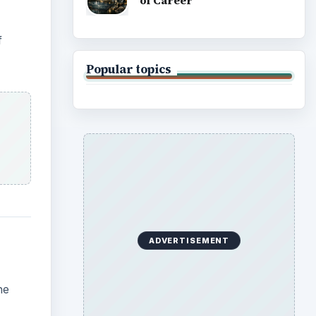
of Career
f
Popular topics
ADVERTISEMENT
he