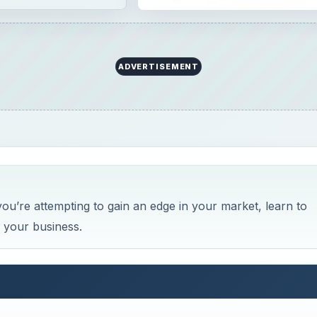
ADVERTISEMENT
you’re attempting to gain an edge in your market, learn to
n your business.