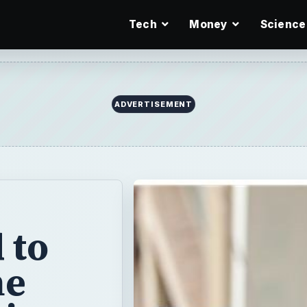
Tech
Money
Science
ADVERTISEMENT
 to
he