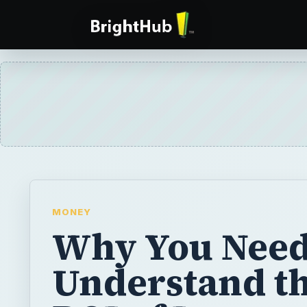
MONEY
Why You Need
Understand t