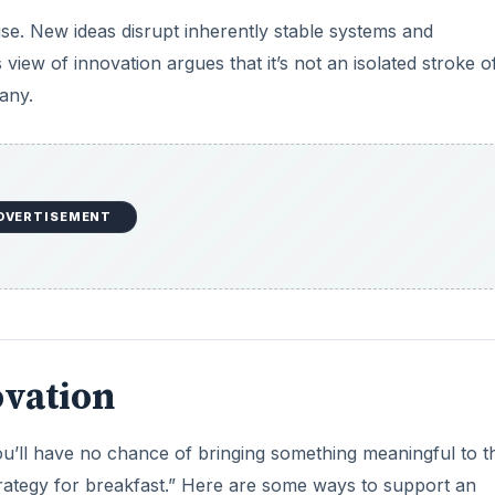
ise. New ideas disrupt inherently stable systems and
view of innovation argues that it’s not an isolated stroke o
any.
DVERTISEMENT
ovation
ou’ll have no chance of bringing something meaningful to t
trategy for breakfast.” Here are some ways to support an