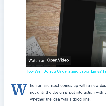
Watch on
How Well Do You Understand Labor Laws? Tak
W
hen an architect comes up with a new design
not until the design is put into action with
whether the idea was a good one.