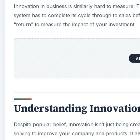
Innovation in business is similarly hard to measure. 
system has to complete its cycle through to sales be
“return” to measure the impact of your investment.
A
Understanding Innovatio
Despite popular belief, innovation isn’t just being cre
solving to improve your company and products. It als