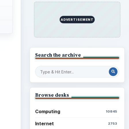
ADVERTISEMENT
Search the archive
Browse desks
Computing
10845
Internet
2753