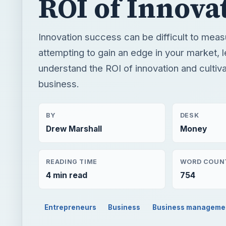
ROI of Innova
Innovation success can be difficult to measu
attempting to gain an edge in your market, l
understand the ROI of innovation and cultivat
business.
BY
DESK
Drew Marshall
Money
READING TIME
WORD COUN
4 min read
754
Entrepreneurs
Business
Business manageme