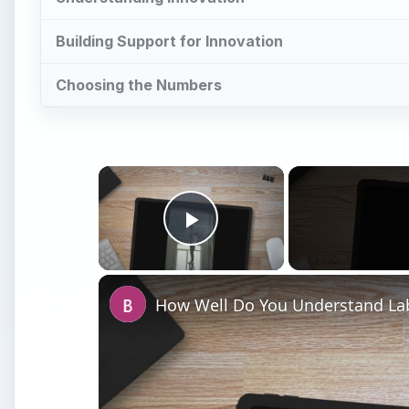
Building Support for Innovation
Choosing the Numbers
×
Play Video
How Well Do You Understand Lab