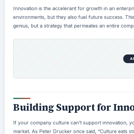
Innovation is the accelerant for growth in an enterpr
environments, but they also fuel future success. This 
genius, but a strategy that permeates an entire comp
A
Building Support for Inn
If your company culture can’t support innovation, y
market. As Peter Drucker once said, “Culture eats s