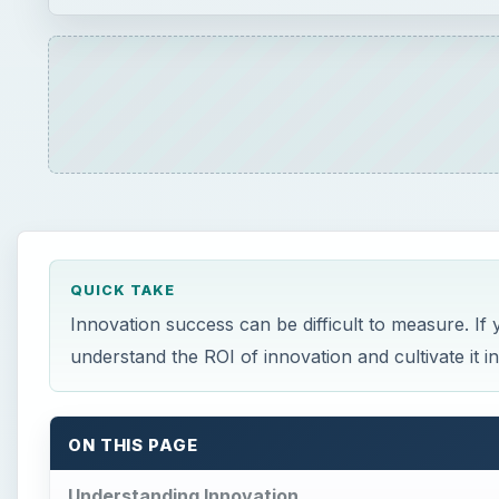
QUICK TAKE
Innovation success can be difficult to measure. If 
understand the ROI of innovation and cultivate it i
ON THIS PAGE
Understanding Innovation