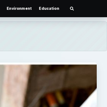
Environment
Education