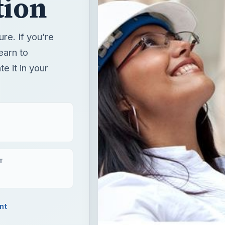
tion
re. If you’re
earn to
e it in your
T
nt