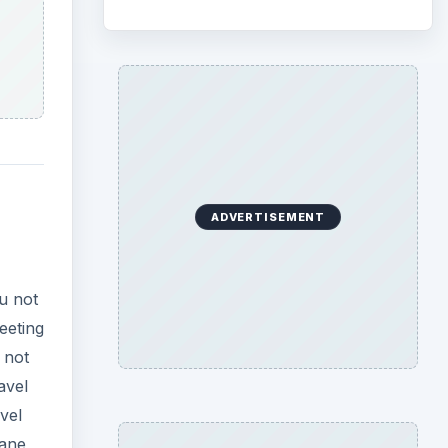
ADVERTISEMENT
ou not
eeting
 not
avel
vel
lane