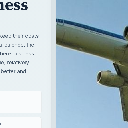
ness
keep their costs
turbulence, the
Where business
e, relatively
 better and
T