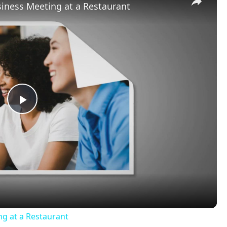
iness Meeting at a Restaurant
Play
Video
ng at a Restaurant