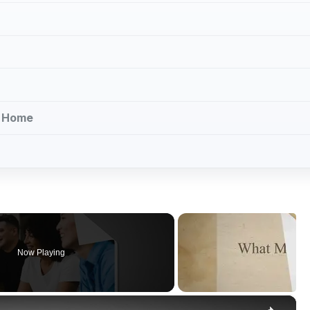
k Home
Now Playing
×