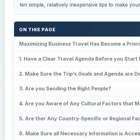
ten simple, relatively inexpensive tips to make you
ON THIS PAGE
Maximizing Business Travel Has Become a Priori
1. Have a Clear Travel Agenda Before you Start
2. Make Sure the Trip’s Goals and Agenda are D
3. Are you Sending the Right People?
4. Are you Aware of Any Cultural Factors that
5. Are ther Any Country-Specific or Regional Fa
6. Make Sure all Necessary Information is Acces