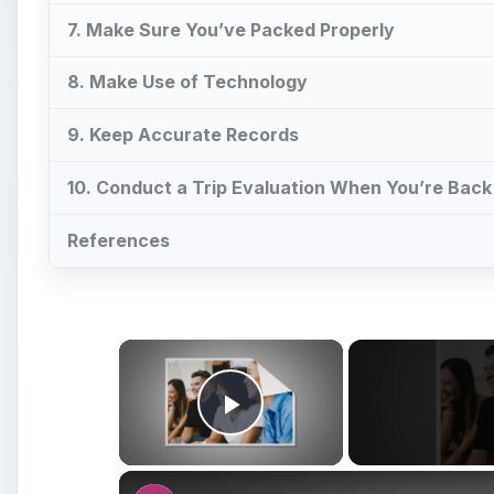
7. Make Sure You’ve Packed Properly
8. Make Use of Technology
9. Keep Accurate Records
10. Conduct a Trip Evaluation When You’re Bac
References
×
Play Video