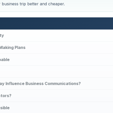
r business trip better and cheaper.
ty
 Making Plans
oable
 May Influence Business Communications?
ctors?
sible