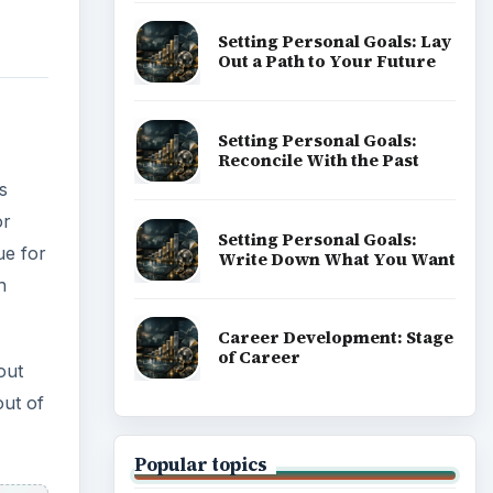
Setting Personal Goals: Lay
Out a Path to Your Future
Setting Personal Goals:
Reconcile With the Past
s
or
Setting Personal Goals:
ue for
Write Down What You Want
h
Career Development: Stage
of Career
out
out of
Popular topics