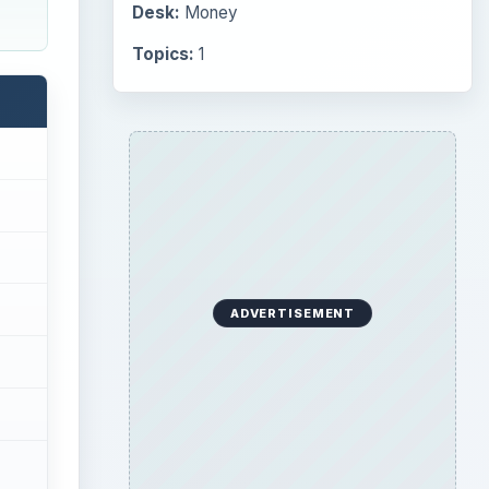
Desk:
Money
Topics:
1
ADVERTISEMENT