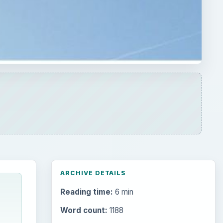
ARCHIVE DETAILS
Reading time:
6 min
Word count:
1188