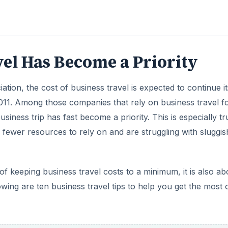
el Has Become a Priority
tion, the cost of business travel is expected to continue it
11. Among those companies that rely on business travel f
usiness trip has fast become a priority. This is especially tr
fewer resources to rely on and are struggling with sluggis
 of keeping business travel costs to a minimum, it is also ab
wing are ten business travel tips to help you get the most 