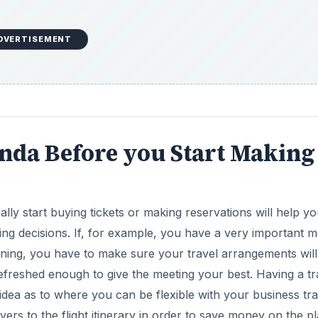
DVERTISEMENT
enda Before you Start Making
lly start buying tickets or making reservations will help y
ing decisions. If, for example, you have a very important m
orning, you have to make sure your travel arrangements will
efreshed enough to give the meeting your best. Having a tr
 idea as to where you can be flexible with your business tra
ers to the flight itinerary in order to save money on the p