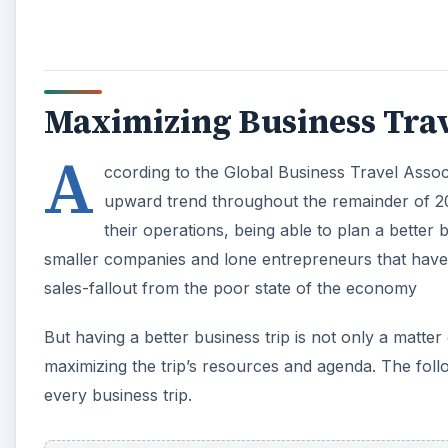
Maximizing Business Trav
A
ccording to the Global Business Travel Associa
upward trend throughout the remainder of 20
their operations, being able to plan a better b
smaller companies and lone entrepreneurs that have 
sales-fallout from the poor state of the economy
But having a better business trip is not only a matter
maximizing the trip’s resources and agenda. The follo
every business trip.