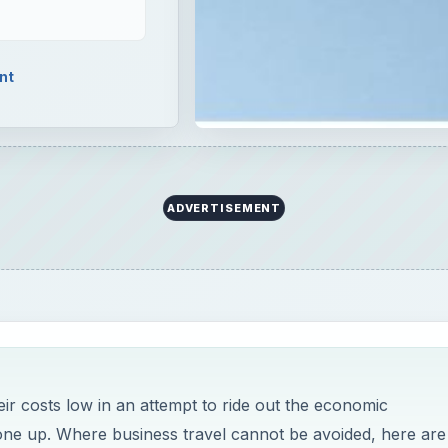
nt
ADVERTISEMENT
ir costs low in an attempt to ride out the economic
gone up. Where business travel cannot be avoided, here are