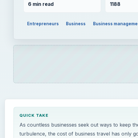
6 min read
1188
Entrepreneurs
Business
Business manageme
QUICK TAKE
As countless businesses seek out ways to keep the
turbulence, the cost of business travel has only 