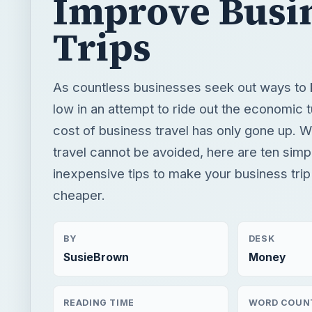
Improve Busi
Trips
As countless businesses seek out ways to 
low in an attempt to ride out the economic 
cost of business travel has only gone up. 
travel cannot be avoided, here are ten simpl
inexpensive tips to make your business trip
cheaper.
BY
DESK
SusieBrown
Money
READING TIME
WORD COUN