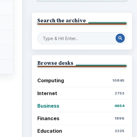
Search the archive
Browse desks
Computing
10845
Internet
2753
Business
4654
Finances
1896
Education
2225