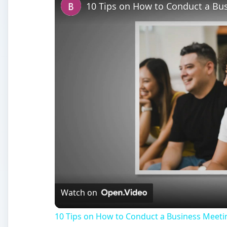
10 Tips on How to Conduct a Bus
Watch on
10 Tips on How to Conduct a Business Meeti