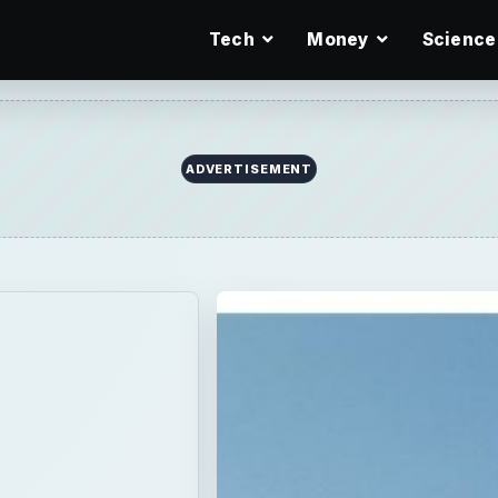
Tech
Money
Science
ADVERTISEMENT