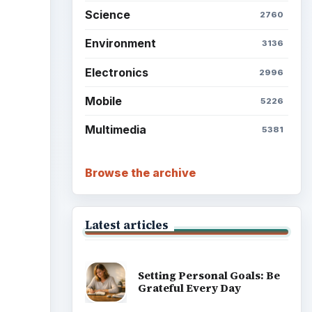
Science
2760
Environment
3136
Electronics
2996
Mobile
5226
Multimedia
5381
Browse the archive
Latest articles
Setting Personal Goals: Be
Grateful Every Day