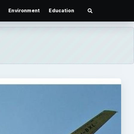
Environment
Education