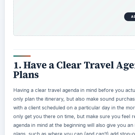
A
1. Have a Clear Travel Ag
Plans
Having a clear travel agenda in mind before you actua
only plan the itinerary, but also make sound purchas
with a client scheduled on a particular day in the m
only get you there on time, but make sure you feel r
agenda in mind at the beginning will also give you an
plans, such as where you can (and can’t) add stop-ov