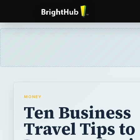
MONEY
Ten Business
Travel Tips to